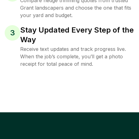
Compare hedge trimming quotes from trusted
Grant landscapers and choose the one that fits
your yard and budget.
Stay Updated Every Step of the
3
Way
Receive text updates and track progress live.
When the job’s complete, you’ll get a photo
receipt for total peace of mind.