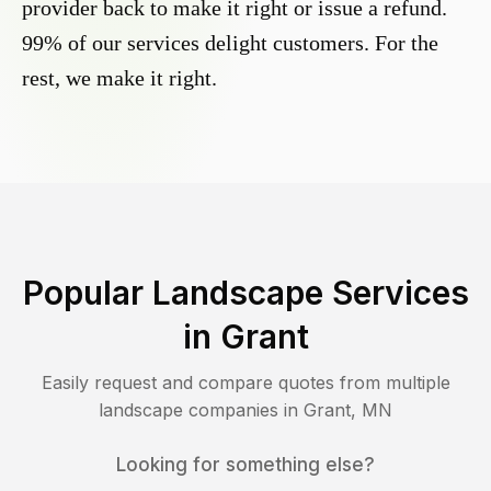
provider back to make it right or issue a refund.
99% of our services delight customers. For the
rest, we make it right.
Popular Landscape Services
in
Grant
Easily request and compare quotes from multiple
landscape companies in
Grant
,
MN
Looking for something else?