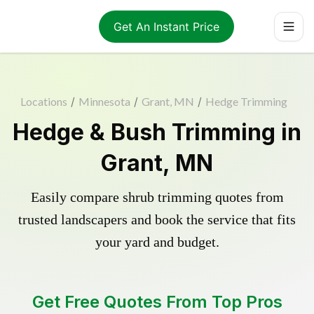
Get An Instant Price
Locations
/
Minnesota
/
Grant, MN
/
Hedge Trimming
Hedge & Bush Trimming in
Grant, MN
Easily compare shrub trimming quotes from
trusted landscapers and book the service that fits
your yard and budget.
Get Free Quotes From Top Pros