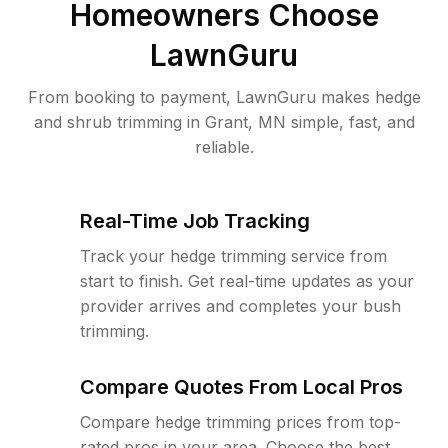
Homeowners Choose
LawnGuru
From booking to payment, LawnGuru makes hedge
and shrub trimming in Grant, MN simple, fast, and
reliable.
Real-Time Job Tracking
Track your hedge trimming service from
start to finish. Get real-time updates as your
provider arrives and completes your bush
trimming.
Compare Quotes From Local Pros
Compare hedge trimming prices from top-
rated pros in your area. Choose the best