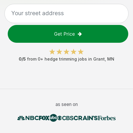
Get Price
0
/5
from
0
+
hedge trimming jobs
in
Grant
,
MN
as seen on