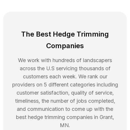
The Best Hedge Trimming
Companies
We work with hundreds of landscapers
across the U.S servicing thousands of
customers each week. We rank our
providers on 5 different categories including
customer satisfaction, quality of service,
timeliness, the number of jobs completed,
and communication to come up with the
best
hedge trimming
companies in
Grant
,
MN
.