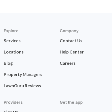
Explore
Company
Services
Contact Us
Locations
Help Center
Blog
Careers
Property Managers
LawnGuru Reviews
Providers
Get the app