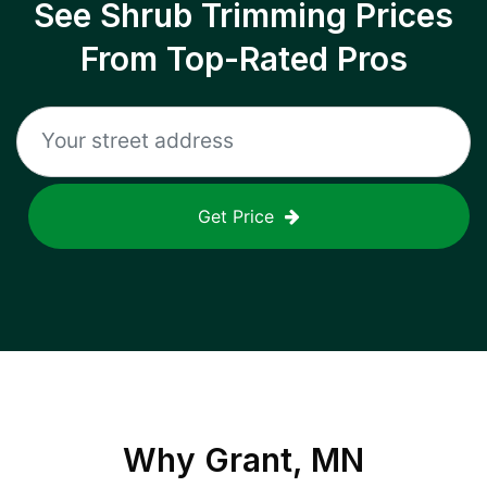
See Shrub Trimming Prices
From Top-Rated Pros
Get Price
Why
Grant, MN