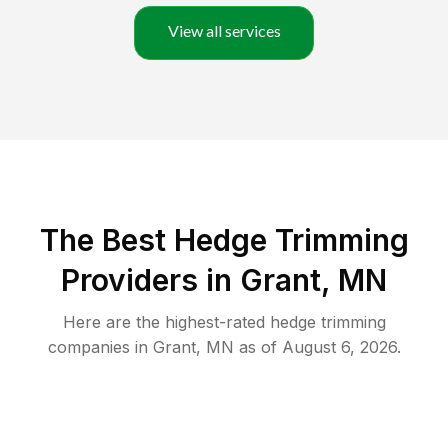
View all services
The Best Hedge Trimming
Providers in Grant, MN
Here are the highest-rated
hedge trimming
companies in
Grant
,
MN
as of
August 6, 2026
.