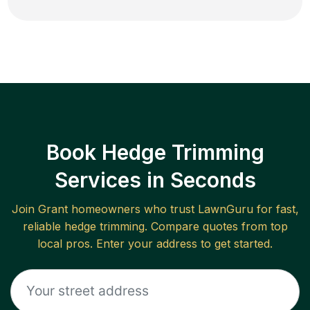
Book Hedge Trimming
Services in Seconds
Join
Grant
homeowners who trust LawnGuru for fast,
reliable
hedge trimming
. Compare quotes from top
local pros. Enter your address to get started.