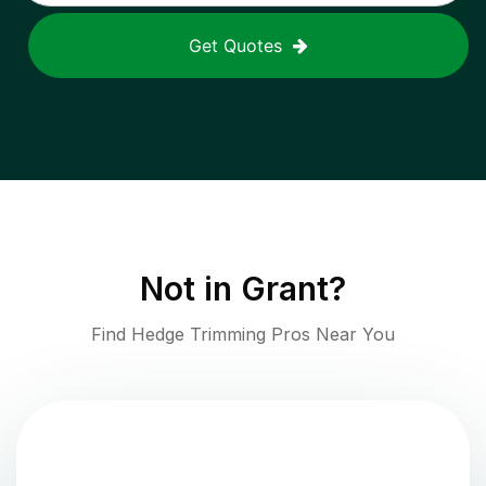
Get Quotes
Not in
Grant
?
Find Hedge Trimming Pros Near You