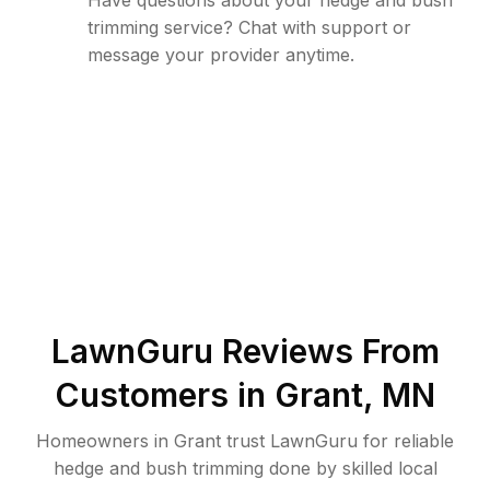
Have questions about your hedge and bush
trimming service? Chat with support or
message your provider anytime.
LawnGuru Reviews From
Customers in
Grant
,
MN
Homeowners in Grant trust LawnGuru for reliable
hedge and bush trimming done by skilled local