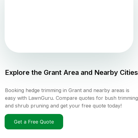
Explore the
Grant
Area and Nearby Cities
Booking hedge trimming in Grant and nearby areas is
easy with LawnGuru. Compare quotes for bush trimming
and shrub pruning and get your free quote today!
Get a Free Quote