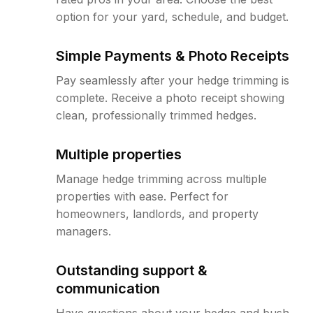
option for your yard, schedule, and budget.
Simple Payments & Photo Receipts
Pay seamlessly after your hedge trimming is
complete. Receive a photo receipt showing
clean, professionally trimmed hedges.
Multiple properties
Manage hedge trimming across multiple
properties with ease. Perfect for
homeowners, landlords, and property
managers.
Outstanding support &
communication