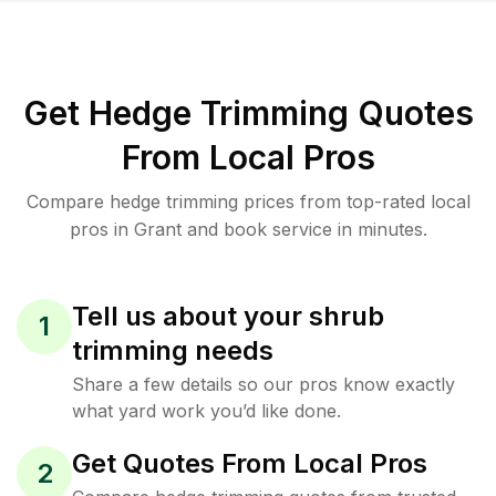
Get Hedge Trimming Quotes
From Local Pros
Compare hedge trimming prices from top-rated local
pros in Grant and book service in minutes.
Tell us about your shrub
1
trimming needs
Share a few details so our pros know exactly
what yard work you’d like done.
Get Quotes From Local Pros
2