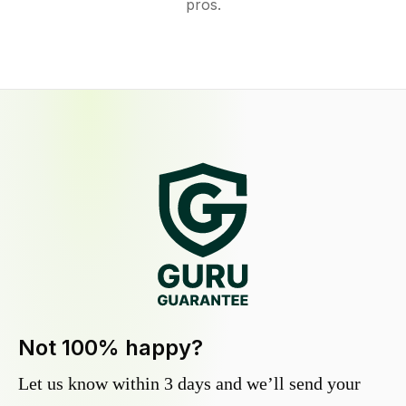
pros.
Not 100% happy?
Let us know within 3 days and we’ll send your