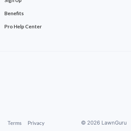
Sign Up
Benefits
Pro Help Center
Terms
Privacy
©
2026
LawnGuru