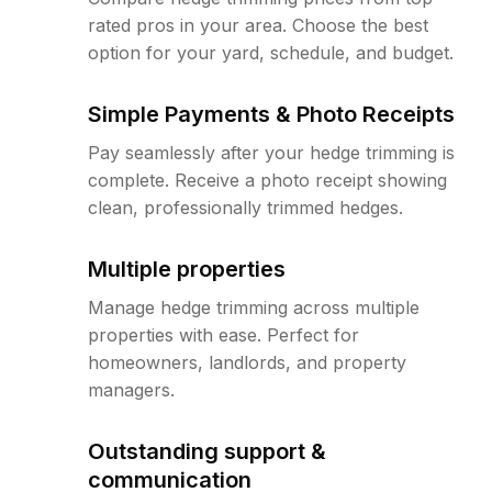
rated pros in your area. Choose the best
option for your yard, schedule, and budget.
Simple Payments & Photo Receipts
Pay seamlessly after your hedge trimming is
complete. Receive a photo receipt showing
clean, professionally trimmed hedges.
Multiple properties
Manage hedge trimming across multiple
properties with ease. Perfect for
homeowners, landlords, and property
managers.
Outstanding support &
communication