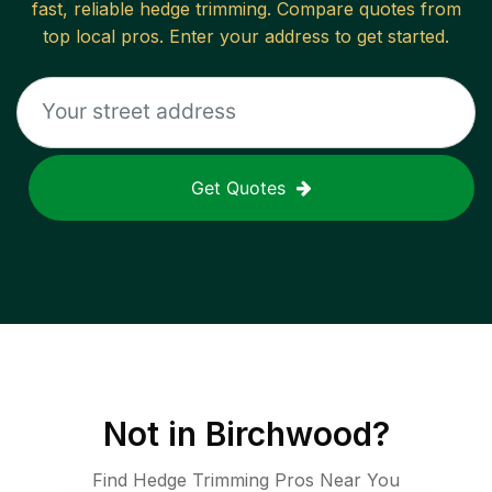
fast, reliable
hedge trimming
. Compare quotes from
top local pros. Enter your address to get started.
Get Quotes
Not in
Birchwood
?
Find Hedge Trimming Pros Near You