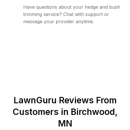
Have questions about your hedge and bush
trimming service? Chat with support or
message your provider anytime.
LawnGuru Reviews From
Customers in
Birchwood
,
MN