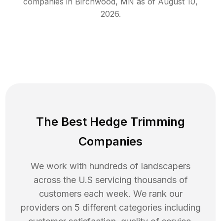
companies in
Birchwood
,
MN
as of
August 10,
2026
.
The Best Hedge Trimming
Companies
We work with hundreds of landscapers
across the U.S servicing thousands of
customers each week. We rank our
providers on 5 different categories including