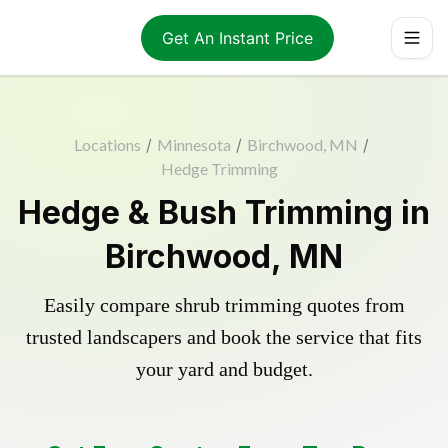
Get An Instant Price
Locations
/
Minnesota
/
Birchwood, MN
/
Hedge Trimming
Hedge & Bush Trimming in
Birchwood, MN
Easily compare shrub trimming quotes from
trusted landscapers and book the service that fits
your yard and budget.