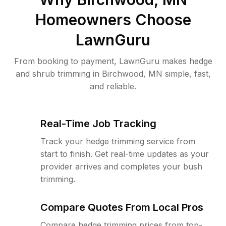
Homeowners Choose
LawnGuru
From booking to payment, LawnGuru makes hedge
and shrub trimming in Birchwood, MN simple, fast,
and reliable.
Real-Time Job Tracking
Track your hedge trimming service from
start to finish. Get real-time updates as your
provider arrives and completes your bush
trimming.
Compare Quotes From Local Pros
Compare hedge trimming prices from top-