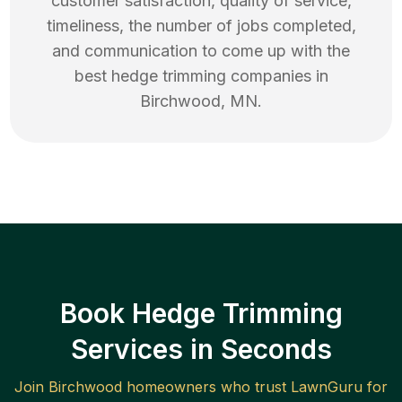
customer satisfaction, quality of service,
timeliness, the number of jobs completed,
and communication to come up with the
best
hedge trimming
companies in
Birchwood
,
MN
.
Book Hedge Trimming
Services in Seconds
Join
Birchwood
homeowners who trust LawnGuru for