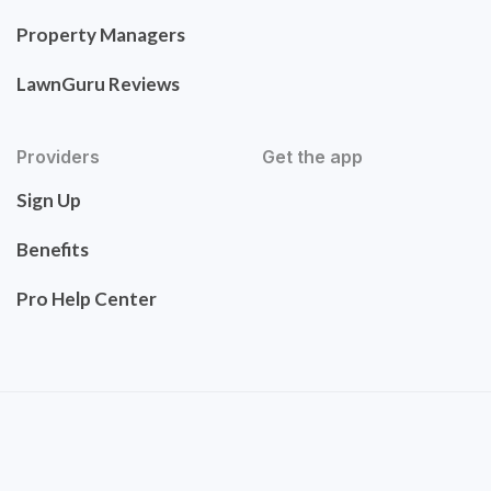
Property Managers
LawnGuru Reviews
Providers
Get the app
Sign Up
Benefits
Pro Help Center