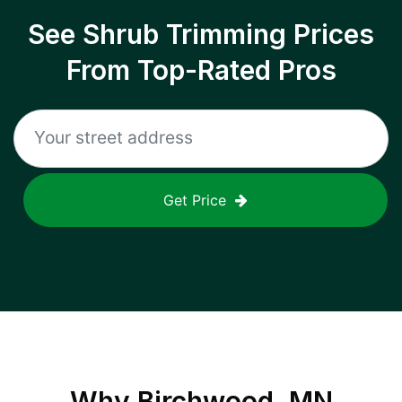
See Shrub Trimming Prices
From Top-Rated Pros
Get Price
Why
Birchwood, MN