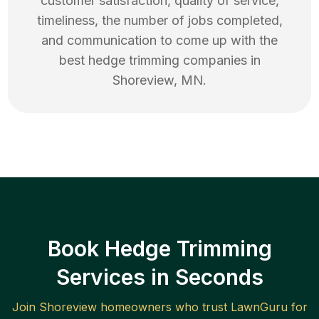
customer satisfaction, quality of service,
timeliness, the number of jobs completed,
and communication to come up with the
best
hedge trimming
companies in
Shoreview
,
MN
.
Book Hedge Trimming
Services in Seconds
Join
Shoreview
homeowners who trust LawnGuru for