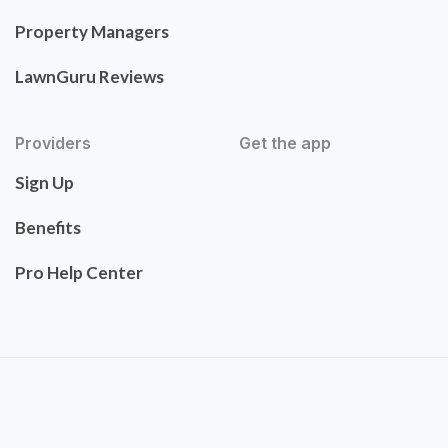
Property Managers
LawnGuru Reviews
Providers
Get the app
Sign Up
Benefits
Pro Help Center