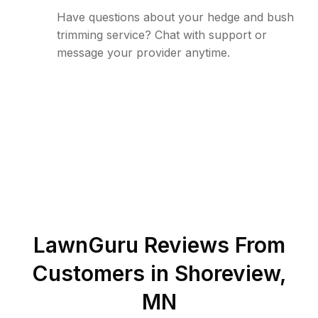
Have questions about your hedge and bush
trimming service? Chat with support or
message your provider anytime.
LawnGuru Reviews From
Customers in
Shoreview
,
MN