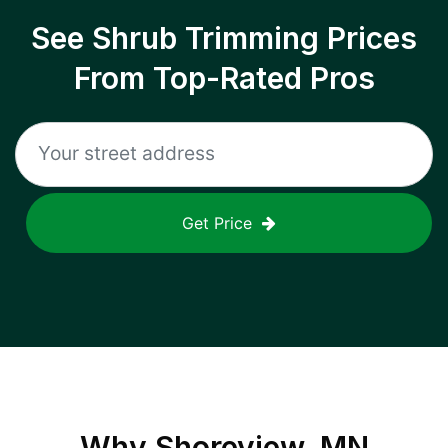
See Shrub Trimming Prices
From Top-Rated Pros
Get Price
Why
Shoreview, MN