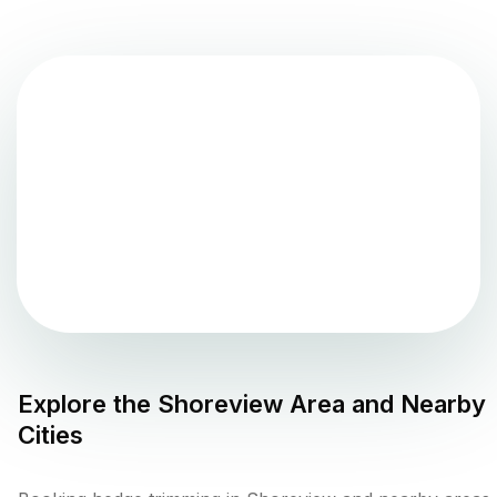
Explore the
Shoreview
Area and Nearby
Cities