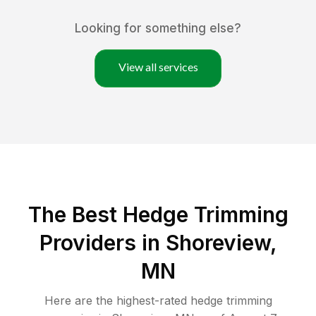
Looking for something else?
View all services
The Best Hedge Trimming
Providers in Shoreview,
MN
Here are the highest-rated
hedge trimming