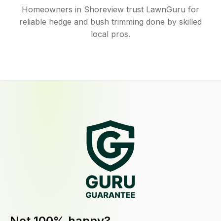
Homeowners in Shoreview trust LawnGuru for
reliable hedge and bush trimming done by skilled
local pros.
Not 100% happy?