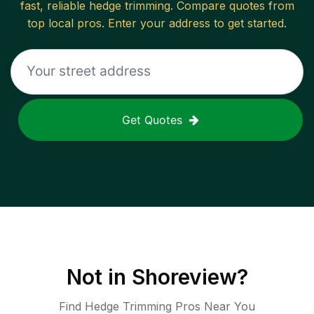
fast, reliable
hedge trimming
. Compare quotes from
top local pros. Enter your address to get started.
Get Quotes
Not in
Shoreview
?
Find Hedge Trimming Pros Near You