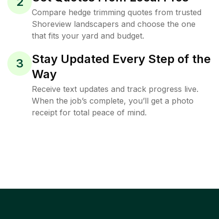
2
Compare hedge trimming quotes from trusted
Shoreview landscapers and choose the one
that fits your yard and budget.
Stay Updated Every Step of the
3
Way
Receive text updates and track progress live.
When the job’s complete, you’ll get a photo
receipt for total peace of mind.