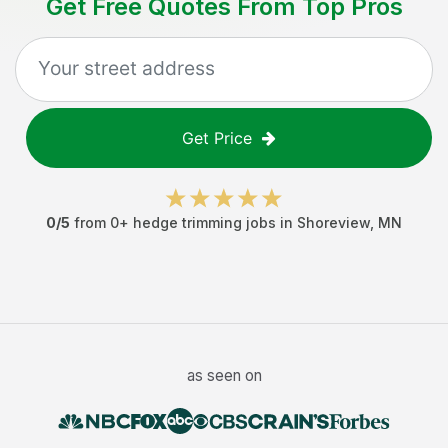
Get Free Quotes From Top Pros
Get Price
0
/5
from
0
+
hedge trimming jobs
in
Shoreview
,
MN
as seen on