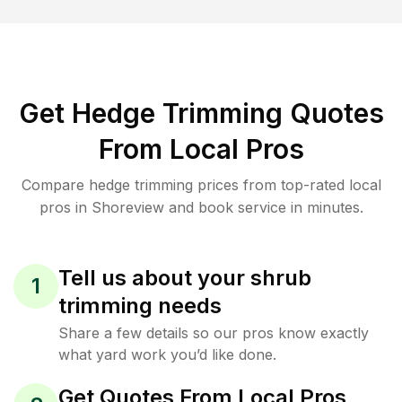
Get Hedge Trimming Quotes
From Local Pros
Compare hedge trimming prices from top-rated local
pros in Shoreview and book service in minutes.
Tell us about your shrub
1
trimming needs
Share a few details so our pros know exactly
what yard work you’d like done.
Get Quotes From Local Pros