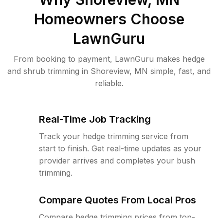
Homeowners Choose
LawnGuru
From booking to payment, LawnGuru makes hedge
and shrub trimming in Shoreview, MN simple, fast, and
reliable.
Real-Time Job Tracking
Track your hedge trimming service from
start to finish. Get real-time updates as your
provider arrives and completes your bush
trimming.
Compare Quotes From Local Pros
Compare hedge trimming prices from top-