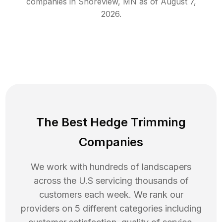
companies in
Shoreview
,
MN
as of
August 7,
2026
.
The Best Hedge Trimming
Companies
We work with hundreds of landscapers
across the U.S servicing thousands of
customers each week. We rank our
providers on 5 different categories including