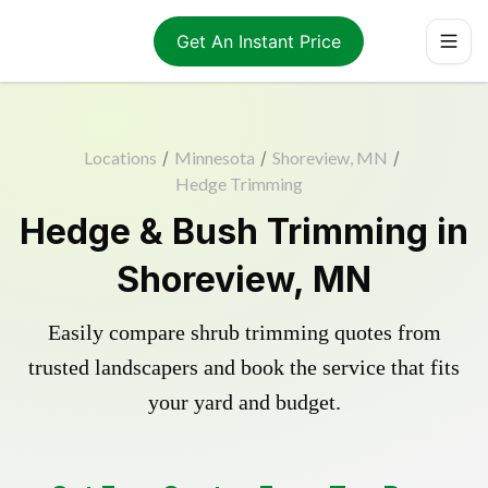
Get An Instant Price
Locations
/
Minnesota
/
Shoreview, MN
/
Hedge Trimming
Hedge & Bush Trimming in
Shoreview, MN
Easily compare shrub trimming quotes from
trusted landscapers and book the service that fits
your yard and budget.