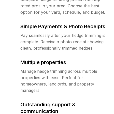
rated pros in your area. Choose the best
option for your yard, schedule, and budget.
Simple Payments & Photo Receipts
Pay seamlessly after your hedge trimming is
complete. Receive a photo receipt showing
clean, professionally trimmed hedges.
Multiple properties
Manage hedge trimming across multiple
properties with ease. Perfect for
homeowners, landlords, and property
managers.
Outstanding support &
communication