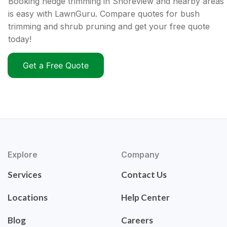
Booking hedge trimming in Shoreview and nearby areas
is easy with LawnGuru. Compare quotes for bush
trimming and shrub pruning and get your free quote
today!
Get a Free Quote
Explore
Company
Services
Contact Us
Locations
Help Center
Blog
Careers