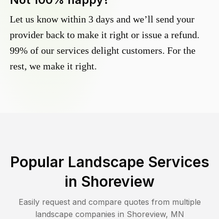
Let us know within 3 days and we’ll send your
provider back to make it right or issue a refund.
99% of our services delight customers. For the
rest, we make it right.
Popular Landscape Services
in
Shoreview
Easily request and compare quotes from multiple
landscape companies in
Shoreview
,
MN