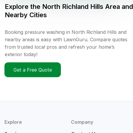
Explore the
North Richland Hills
Area and
Nearby Cities
Booking pressure washing in North Richland Hills and
nearby areas is easy with LawnGuru. Compare quotes
from trusted local pros and refresh your home’s
exterior today!
Get a Free Quote
Explore
Company