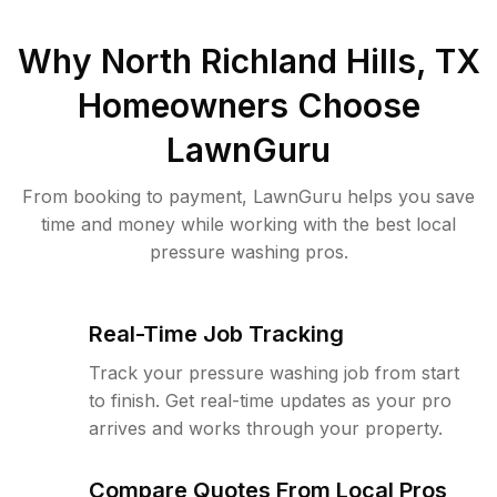
Why
North Richland Hills, TX
Homeowners Choose
LawnGuru
From booking to payment, LawnGuru helps you save
time and money while working with the best local
pressure washing pros.
Real-Time Job Tracking
Track your pressure washing job from start
to finish. Get real-time updates as your pro
arrives and works through your property.
Compare Quotes From Local Pros