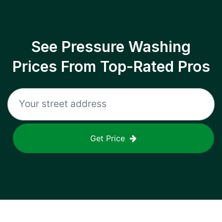
See Pressure Washing
Prices From Top-Rated Pros
Get Price