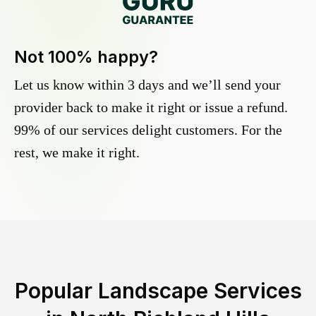
Not 100% happy?
Let us know within 3 days and we’ll send your
provider back to make it right or issue a refund.
99% of our services delight customers. For the
rest, we make it right.
Popular Landscape Services