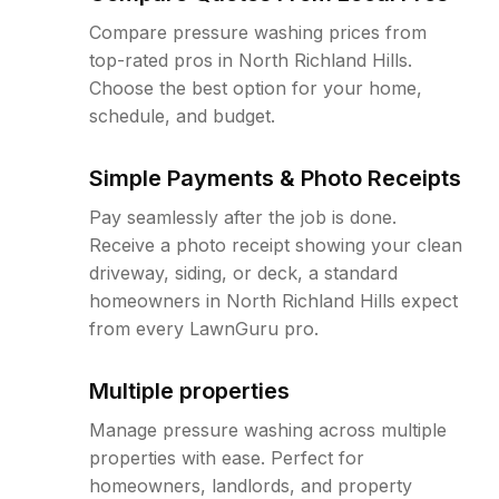
Compare pressure washing prices from
top-rated pros in North Richland Hills.
Choose the best option for your home,
schedule, and budget.
Simple Payments & Photo Receipts
Pay seamlessly after the job is done.
Receive a photo receipt showing your clean
driveway, siding, or deck, a standard
homeowners in North Richland Hills expect
from every LawnGuru pro.
Multiple properties
Manage pressure washing across multiple
properties with ease. Perfect for
homeowners, landlords, and property