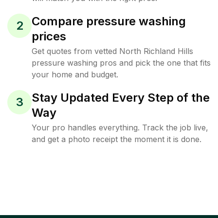
Compare pressure washing
2
prices
Get quotes from vetted North Richland Hills
pressure washing pros and pick the one that fits
your home and budget.
Stay Updated Every Step of the
3
Way
Your pro handles everything. Track the job live,
and get a photo receipt the moment it is done.