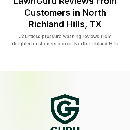
LawnGuru Reviews From
Customers in
North
Richland Hills
,
TX
Countless pressure washing reviews from
delighted customers across North Richland Hills