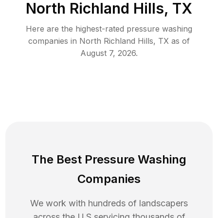
North Richland Hills, TX
Here are the highest-rated
pressure washing
companies in
North Richland Hills
,
TX
as of
August 7, 2026
.
The Best Pressure Washing
Companies
We work with hundreds of landscapers
across the U.S servicing thousands of