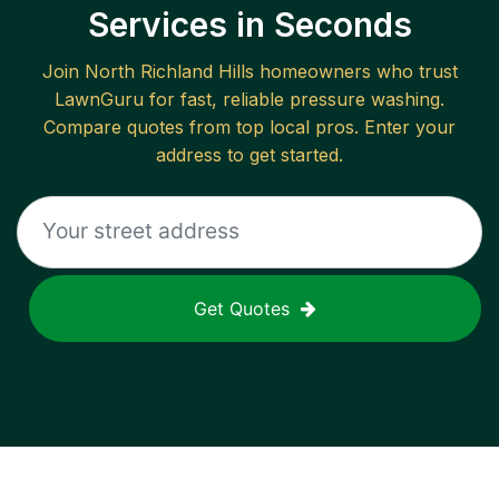
Services in Seconds
Join
North Richland Hills
homeowners who trust
LawnGuru for fast, reliable
pressure washing
.
Compare quotes from top local pros. Enter your
address to get started.
Get Quotes