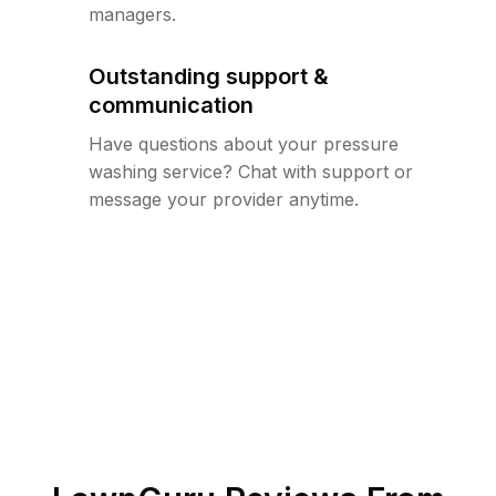
managers.
Outstanding support &
communication
Have questions about your pressure
washing service? Chat with support or
message your provider anytime.