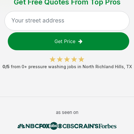
Get Free Quotes From Top Pros
Get Price
0
/5
from
0
+
pressure washing jobs
in
North Richland Hills
,
TX
as seen on