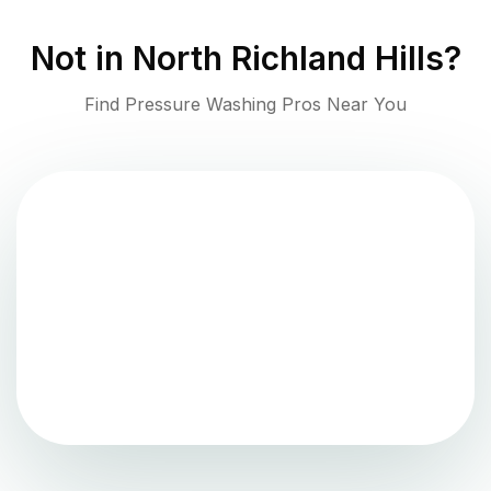
Not in
North Richland Hills
?
Find Pressure Washing Pros Near You