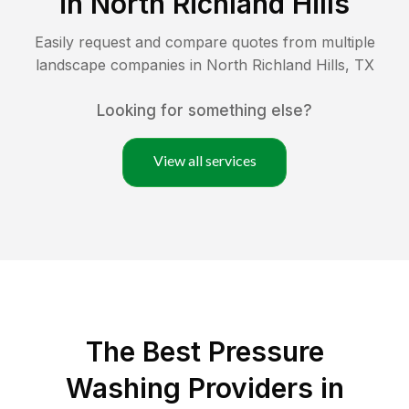
in
North Richland Hills
Easily request and compare quotes from multiple
landscape companies in
North Richland Hills
,
TX
Looking for something else?
View all services
The Best Pressure
Washing Providers in