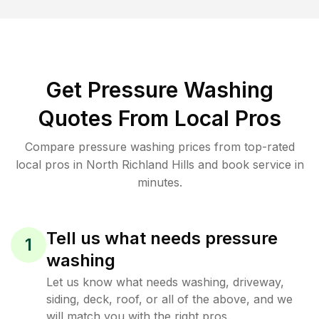
Get Pressure Washing
Quotes From Local Pros
Compare pressure washing prices from top-rated
local pros in North Richland Hills and book service in
minutes.
Tell us what needs pressure
1
washing
Let us know what needs washing, driveway,
siding, deck, roof, or all of the above, and we
will match you with the right pros.