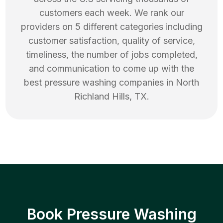
customers each week. We rank our
providers on 5 different categories including
customer satisfaction, quality of service,
timeliness, the number of jobs completed,
and communication to come up with the
best
pressure washing
companies in
North
Richland Hills
,
TX
.
Book Pressure Washing