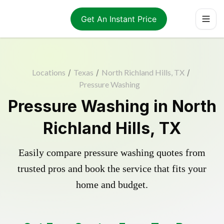
Get An Instant Price
Locations
/
Texas
/
North Richland Hills, TX
/
Pressure Washing
Pressure Washing in North
Richland Hills, TX
Easily compare pressure washing quotes from
trusted pros and book the service that fits your
home and budget.