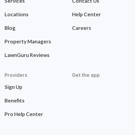
Services
Contact Us
Locations
Help Center
Blog
Careers
Property Managers
LawnGuru Reviews
Providers
Get the app
Sign Up
Benefits
Pro Help Center