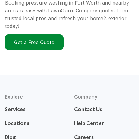
Booking pressure washing in Fort Worth and nearby
areas is easy with LawnGuru. Compare quotes from
trusted local pros and refresh your home’s exterior
today!
Get a Free Quote
Explore
Company
Services
Contact Us
Locations
Help Center
Blog
Careers