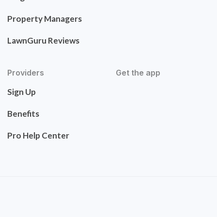
Property Managers
LawnGuru Reviews
Providers
Get the app
Sign Up
Benefits
Pro Help Center