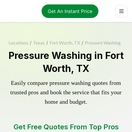
Get An Instant Price
Locations
/
Texas
/
Fort Worth, TX
/
Pressure Washing
Pressure Washing in Fort
Worth, TX
Easily compare pressure washing quotes from
trusted pros and book the service that fits your
home and budget.
Get Free Quotes From Top Pros