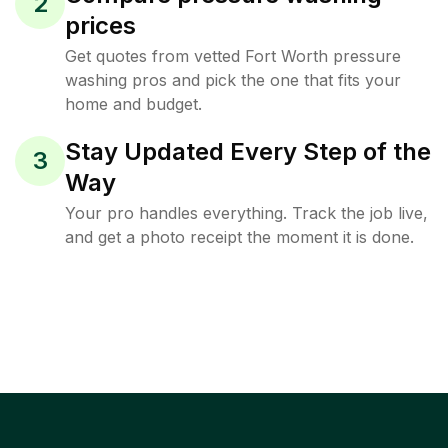
2
prices
Get quotes from vetted Fort Worth pressure
washing pros and pick the one that fits your
home and budget.
Stay Updated Every Step of the
3
Way
Your pro handles everything. Track the job live,
and get a photo receipt the moment it is done.