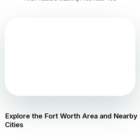
Explore the
Fort Worth
Area and Nearby
Cities