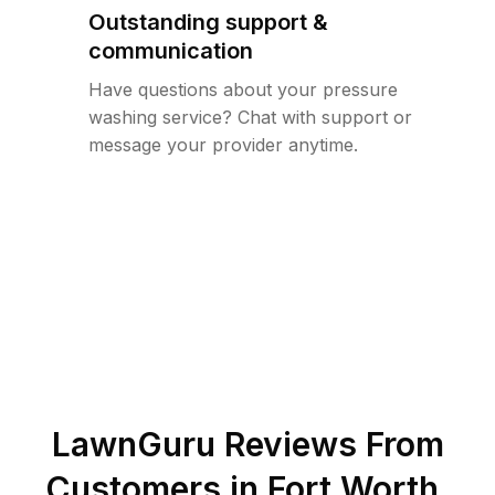
Outstanding support &
communication
Have questions about your pressure
washing service? Chat with support or
message your provider anytime.
LawnGuru Reviews From
Customers in
Fort Worth
,