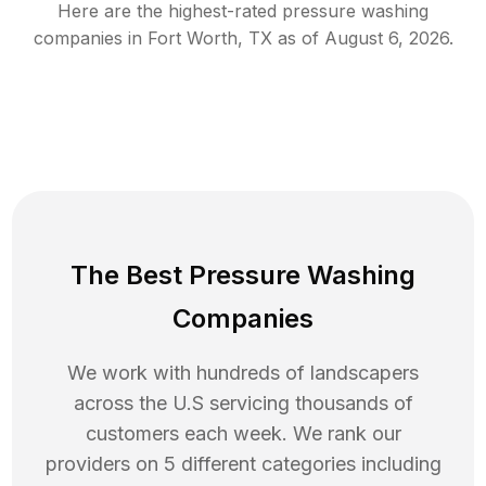
Here are the highest-rated
pressure washing
companies in
Fort Worth
,
TX
as of
August 6, 2026
.
The Best Pressure Washing
Companies
We work with hundreds of landscapers
across the U.S servicing thousands of
customers each week. We rank our
providers on 5 different categories including