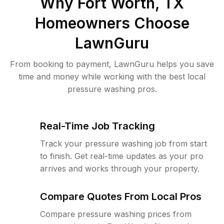
Why
Fort Worth, TX
Homeowners Choose
LawnGuru
From booking to payment, LawnGuru helps you save
time and money while working with the best local
pressure washing pros.
Real-Time Job Tracking
Track your pressure washing job from start
to finish. Get real-time updates as your pro
arrives and works through your property.
Compare Quotes From Local Pros
Compare pressure washing prices from