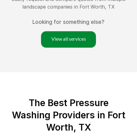
landscape companies in
Fort Worth
,
TX
Looking for something else?
View all services
The Best Pressure
Washing Providers in Fort
Worth, TX