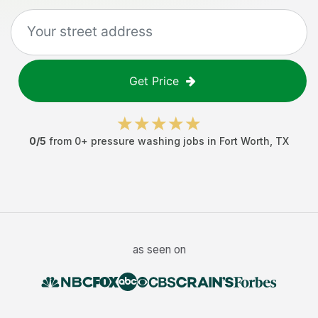
Get Price
0
/5
from
0
+
pressure washing jobs
in
Fort Worth
,
TX
as seen on