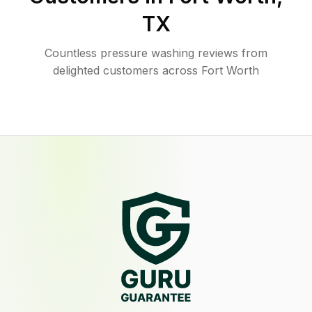
TX
Countless pressure washing reviews from
delighted customers across Fort Worth