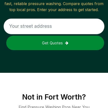
fast, reliable
pressure washing
. Compare quotes from
top local pros. Enter your address to get started.
Get Quotes
Not in
Fort Worth
?
Find Pressure Washing Pros Near You