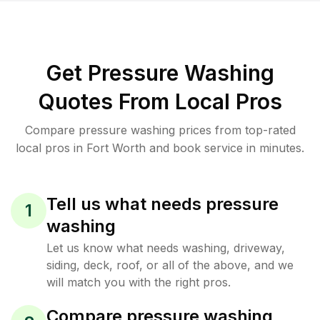
Get Pressure Washing
Quotes From Local Pros
Compare pressure washing prices from top-rated
local pros in Fort Worth and book service in minutes.
Tell us what needs pressure
1
washing
Let us know what needs washing, driveway,
siding, deck, roof, or all of the above, and we
will match you with the right pros.
Compare pressure washing