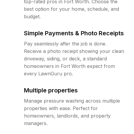
top-rated pros in Fort Worth. Choose the
best option for your home, schedule, and
budget.
Simple Payments & Photo Receipts
Pay seamlessly after the job is done.
Receive a photo receipt showing your clean
driveway, siding, or deck, a standard
homeowners in Fort Worth expect from
every LawnGuru pro.
Multiple properties
Manage pressure washing across multiple
properties with ease. Perfect for
homeowners, landlords, and property
managers.