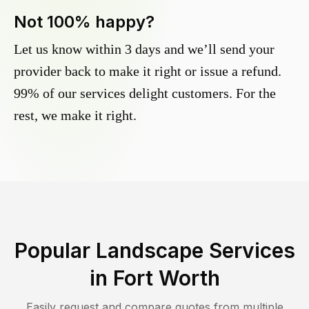
Not 100% happy?
Let us know within 3 days and we’ll send your
provider back to make it right or issue a refund.
99% of our services delight customers. For the
rest, we make it right.
Popular Landscape Services
in
Fort Worth
Easily request and compare quotes from multiple