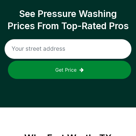
See Pressure Washing
Prices From Top-Rated Pros
Get Price