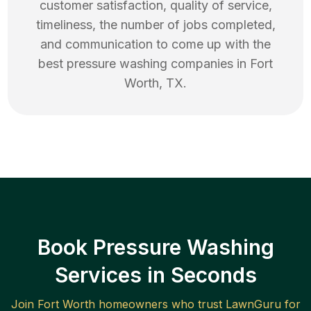
customer satisfaction, quality of service,
timeliness, the number of jobs completed,
and communication to come up with the
best
pressure washing
companies in
Fort
Worth
,
TX
.
Book Pressure Washing
Services in Seconds
Join
Fort Worth
homeowners who trust LawnGuru for