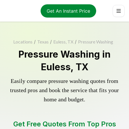
Get An Instant Price
Locations
/
Texas
/
Euless, TX
/
Pressure Washing
Pressure Washing in
Euless, TX
Easily compare pressure washing quotes from
trusted pros and book the service that fits your
home and budget.
Get Free Quotes From Top Pros