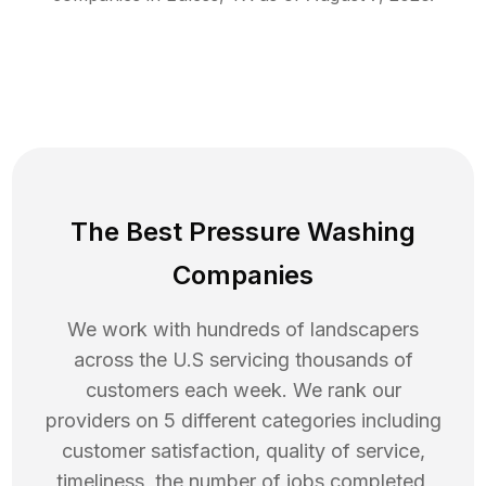
The Best Pressure Washing
Companies
We work with hundreds of landscapers
across the U.S servicing thousands of
customers each week. We rank our
providers on 5 different categories including
customer satisfaction, quality of service,
timeliness, the number of jobs completed,