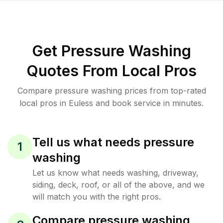
Get Pressure Washing
Quotes From Local Pros
Compare pressure washing prices from top-rated
local pros in Euless and book service in minutes.
Tell us what needs pressure
1
washing
Let us know what needs washing, driveway,
siding, deck, roof, or all of the above, and we
will match you with the right pros.
Compare pressure washing