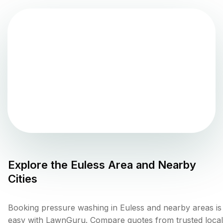
Explore the
Euless
Area and Nearby
Cities
Booking pressure washing in Euless and nearby areas is
easy with LawnGuru. Compare quotes from trusted local