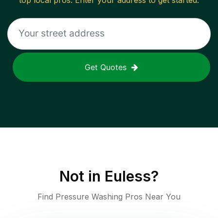
top local pros. Enter your address to get started.
Get Quotes
Not in
Euless
?
Find Pressure Washing Pros Near You