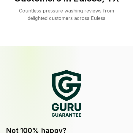
Countless pressure washing reviews from
delighted customers across Euless
Not 100% happy?