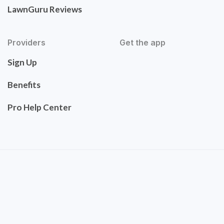
LawnGuru Reviews
Providers
Get the app
Sign Up
Benefits
Pro Help Center