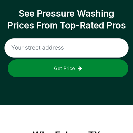
See Pressure Washing
Prices From Top-Rated Pros
Get Price