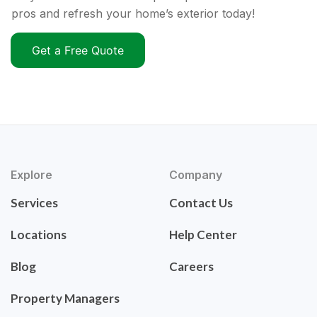
pros and refresh your home’s exterior today!
Get a Free Quote
Explore
Company
Services
Contact Us
Locations
Help Center
Blog
Careers
Property Managers