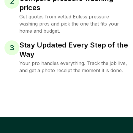
2
prices
Get quotes from vetted Euless pressure
washing pros and pick the one that fits your
home and budget.
Stay Updated Every Step of the
3
Way
Your pro handles everything. Track the job live,
and get a photo receipt the moment it is done.