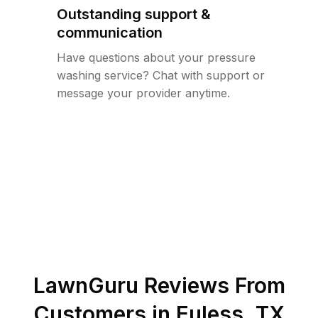
Outstanding support &
communication
Have questions about your pressure
washing service? Chat with support or
message your provider anytime.
LawnGuru Reviews From
Customers in
Euless
,
TX