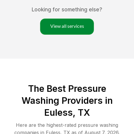
Looking for something else?
View all services
The Best Pressure
Washing Providers in
Euless, TX
Here are the highest-rated
pressure washing
companies in
Euless
,
TX
as of
August 7, 2026
.