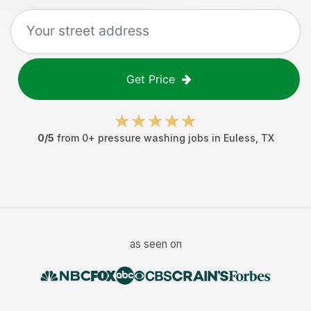
Get Price
0
/5
from
0
+
pressure washing jobs
in
Euless
,
TX
as seen on