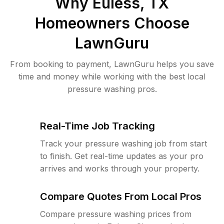
Why
Euless, TX
Homeowners Choose
LawnGuru
From booking to payment, LawnGuru helps you save
time and money while working with the best local
pressure washing pros.
Real-Time Job Tracking
Track your pressure washing job from start
to finish. Get real-time updates as your pro
arrives and works through your property.
Compare Quotes From Local Pros
Compare pressure washing prices from