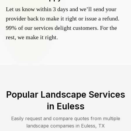
Let us know within 3 days and we’ll send your
provider back to make it right or issue a refund.
99% of our services delight customers. For the
rest, we make it right.
Popular Landscape Services
in
Euless
Easily request and compare quotes from multiple
landscape companies in
Euless
,
TX