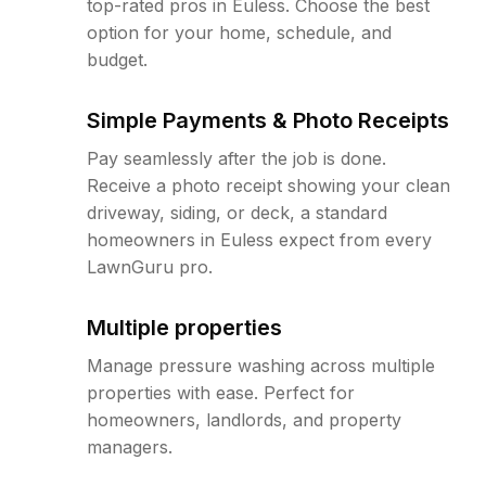
top-rated pros in Euless. Choose the best
option for your home, schedule, and
budget.
Simple Payments & Photo Receipts
Pay seamlessly after the job is done.
Receive a photo receipt showing your clean
driveway, siding, or deck, a standard
homeowners in Euless expect from every
LawnGuru pro.
Multiple properties
Manage pressure washing across multiple
properties with ease. Perfect for
homeowners, landlords, and property
managers.