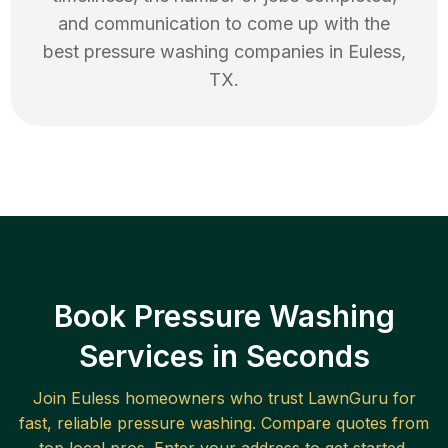
and communication to come up with the
best
pressure washing
companies in
Euless
,
TX
.
Book Pressure Washing
Services in Seconds
Join
Euless
homeowners who trust LawnGuru for
fast, reliable
pressure washing
. Compare quotes from