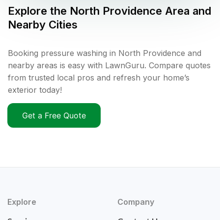
Explore the
North Providence
Area and
Nearby Cities
Booking pressure washing in North Providence and
nearby areas is easy with LawnGuru. Compare quotes
from trusted local pros and refresh your home’s
exterior today!
Get a Free Quote
Explore
Company