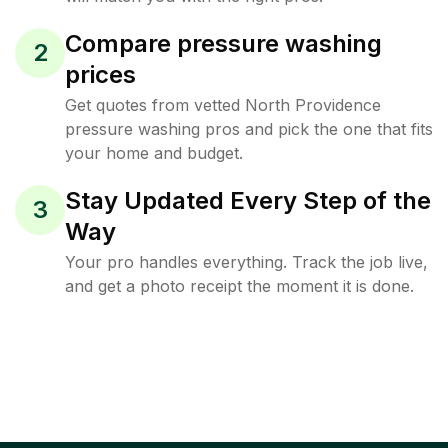
Compare pressure washing
2
prices
Get quotes from vetted North Providence
pressure washing pros and pick the one that fits
your home and budget.
Stay Updated Every Step of the
3
Way
Your pro handles everything. Track the job live,
and get a photo receipt the moment it is done.