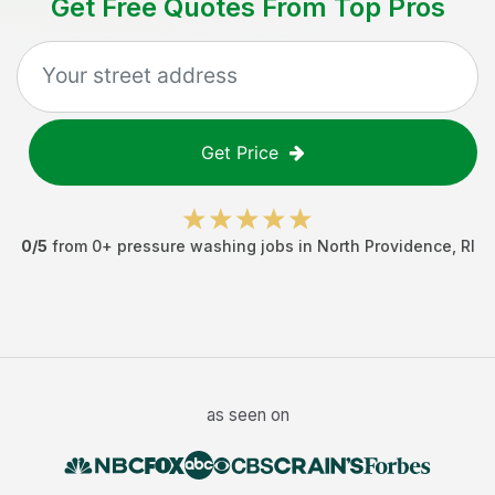
Get Free Quotes From Top Pros
Get Price
0
/5
from
0
+
pressure washing jobs
in
North Providence
,
RI
as seen on