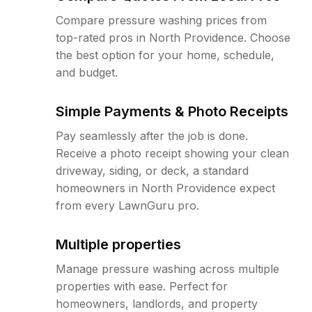
Compare pressure washing prices from
top-rated pros in North Providence. Choose
the best option for your home, schedule,
and budget.
Simple Payments & Photo Receipts
Pay seamlessly after the job is done.
Receive a photo receipt showing your clean
driveway, siding, or deck, a standard
homeowners in North Providence expect
from every LawnGuru pro.
Multiple properties
Manage pressure washing across multiple
properties with ease. Perfect for
homeowners, landlords, and property