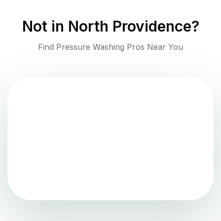
Not in
North Providence
?
Find Pressure Washing Pros Near You