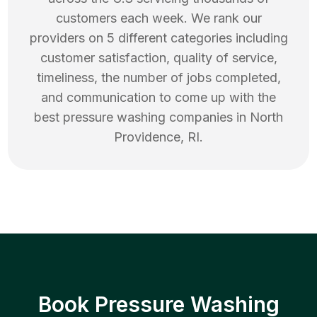
customers each week. We rank our
providers on 5 different categories including
customer satisfaction, quality of service,
timeliness, the number of jobs completed,
and communication to come up with the
best
pressure washing
companies in
North
Providence
,
RI
.
Book Pressure Washing