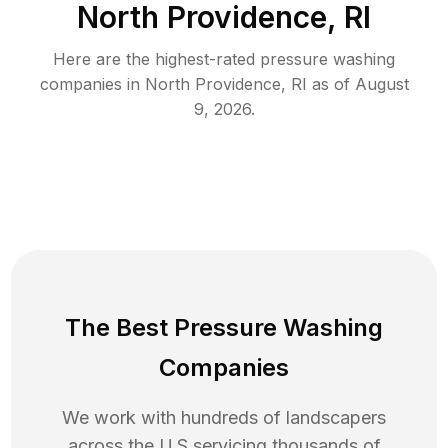
North Providence, RI
Here are the highest-rated
pressure washing
companies in
North Providence
,
RI
as of
August
9, 2026
.
The Best Pressure Washing
Companies
We work with hundreds of landscapers
across the U.S servicing thousands of