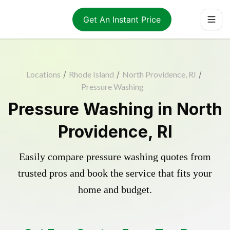
Get An Instant Price
Locations
/
Rhode Island
/
North Providence, RI
/
Pressure Washing
Pressure Washing in North
Providence, RI
Easily compare pressure washing quotes from
trusted pros and book the service that fits your
home and budget.