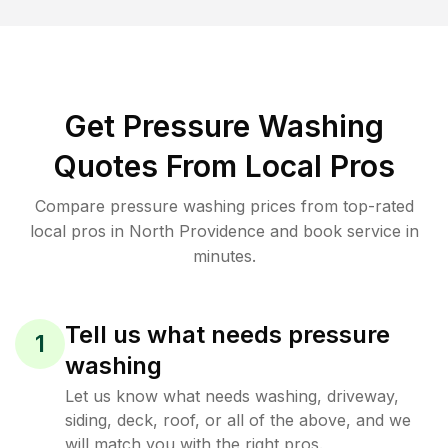
Get Pressure Washing
Quotes From Local Pros
Compare pressure washing prices from top-rated
local pros in North Providence and book service in
minutes.
Tell us what needs pressure
1
washing
Let us know what needs washing, driveway,
siding, deck, roof, or all of the above, and we
will match you with the right pros.