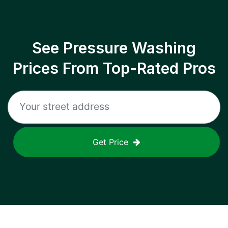
See Pressure Washing
Prices From Top-Rated Pros
Get Price