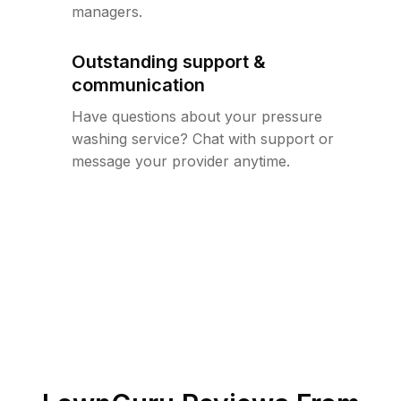
managers.
Outstanding support &
communication
Have questions about your pressure
washing service? Chat with support or
message your provider anytime.