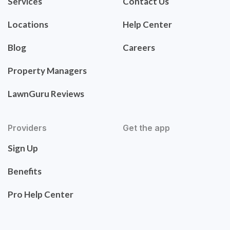
Services
Contact Us
Locations
Help Center
Blog
Careers
Property Managers
LawnGuru Reviews
Providers
Get the app
Sign Up
Benefits
Pro Help Center