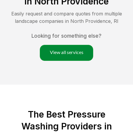
in
North Providence
Easily request and compare quotes from multiple
landscape companies in
North Providence
,
RI
Looking for something else?
View all services
The Best Pressure
Washing Providers in