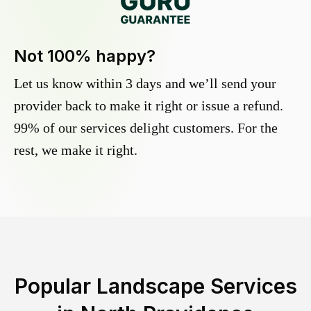
Not 100% happy?
Let us know within 3 days and we’ll send your
provider back to make it right or issue a refund.
99% of our services delight customers. For the
rest, we make it right.
Popular Landscape Services