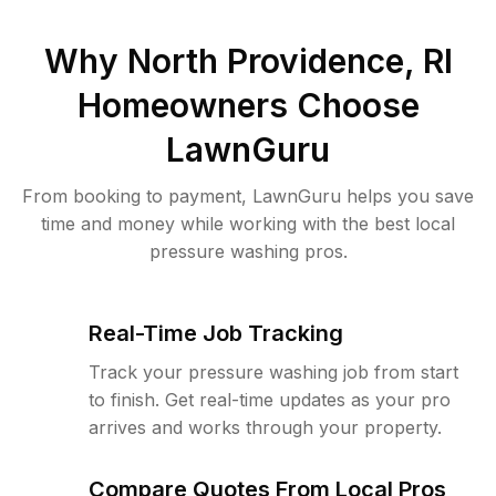
Why
North Providence, RI
Homeowners Choose
LawnGuru
From booking to payment, LawnGuru helps you save
time and money while working with the best local
pressure washing pros.
Real-Time Job Tracking
Track your pressure washing job from start
to finish. Get real-time updates as your pro
arrives and works through your property.
Compare Quotes From Local Pros