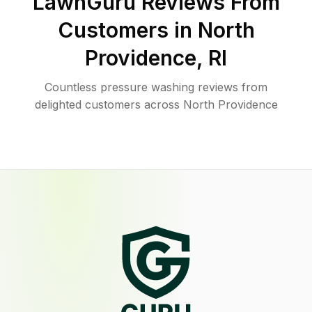
LawnGuru Reviews From
Customers in
North
Providence
,
RI
Countless pressure washing reviews from
delighted customers across North Providence