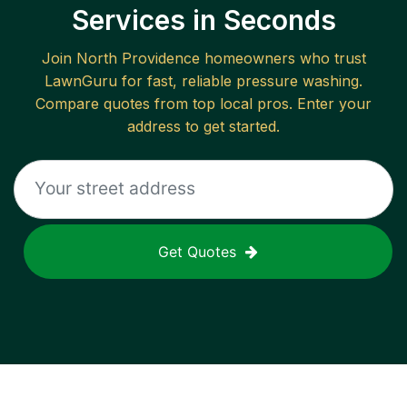
Services in Seconds
Join
North Providence
homeowners who trust
LawnGuru for fast, reliable
pressure washing
.
Compare quotes from top local pros. Enter your
address to get started.
Get Quotes