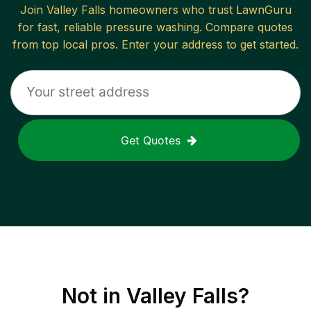
Join
Valley Falls
homeowners who trust LawnGuru
for fast, reliable
pressure washing
. Compare quotes
from top local pros. Enter your address to get started.
Get Quotes
Not in
Valley Falls
?