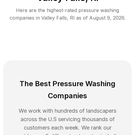
Here are the highest-rated
pressure washing
companies in
Valley Falls
,
RI
as of
August 9, 2026
.
The Best Pressure Washing
Companies
We work with hundreds of landscapers
across the U.S servicing thousands of
customers each week. We rank our