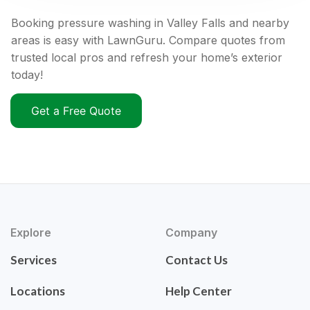
Booking pressure washing in Valley Falls and nearby
areas is easy with LawnGuru. Compare quotes from
trusted local pros and refresh your home’s exterior
today!
Get a Free Quote
Explore
Company
Services
Contact Us
Locations
Help Center