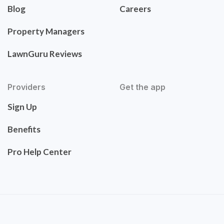
Blog
Careers
Property Managers
LawnGuru Reviews
Providers
Get the app
Sign Up
Benefits
Pro Help Center