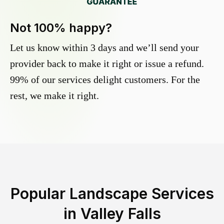
Not 100% happy?
Let us know within 3 days and we’ll send your
provider back to make it right or issue a refund.
99% of our services delight customers. For the
rest, we make it right.
Popular Landscape Services
in
Valley Falls