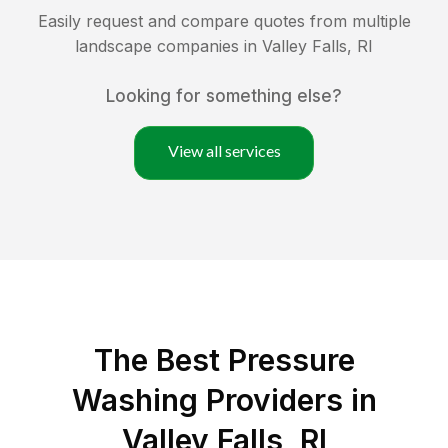
Easily request and compare quotes from multiple
landscape companies in
Valley Falls
,
RI
Looking for something else?
View all services
The Best Pressure
Washing Providers in
Valley Falls, RI