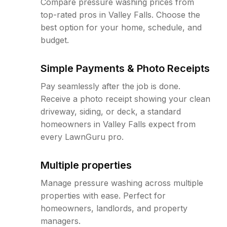
Compare pressure washing prices from
top-rated pros in Valley Falls. Choose the
best option for your home, schedule, and
budget.
Simple Payments & Photo Receipts
Pay seamlessly after the job is done.
Receive a photo receipt showing your clean
driveway, siding, or deck, a standard
homeowners in Valley Falls expect from
every LawnGuru pro.
Multiple properties
Manage pressure washing across multiple
properties with ease. Perfect for
homeowners, landlords, and property
managers.