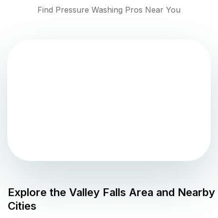
Find Pressure Washing Pros Near You
Explore the
Valley Falls
Area and Nearby
Cities