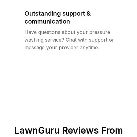
Outstanding support &
communication
Have questions about your pressure
washing service? Chat with support or
message your provider anytime.
LawnGuru Reviews From