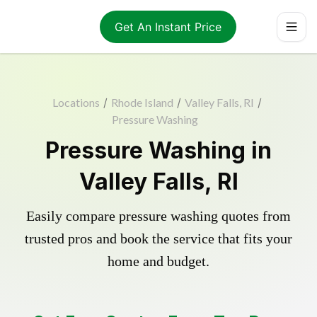
Get An Instant Price
Locations
/
Rhode Island
/
Valley Falls, RI
/
Pressure Washing
Pressure Washing in
Valley Falls, RI
Easily compare pressure washing quotes from
trusted pros and book the service that fits your
home and budget.