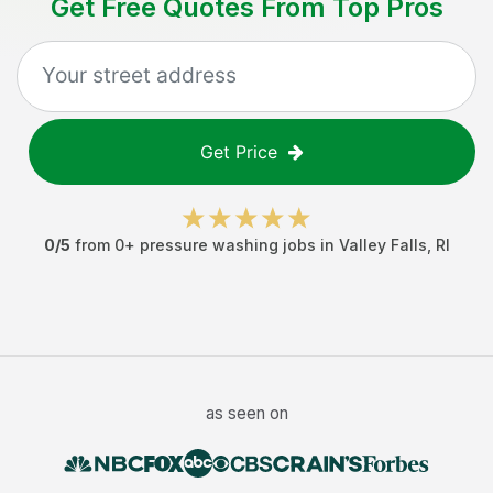
Get Free Quotes From Top Pros
Get Price
0
/5
from
0
+
pressure washing jobs
in
Valley Falls
,
RI
as seen on