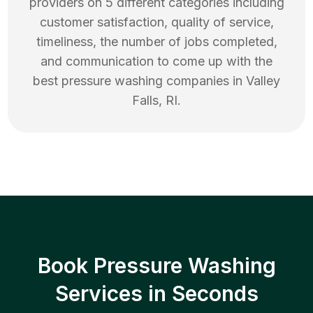
providers on 5 different categories including
customer satisfaction, quality of service,
timeliness, the number of jobs completed,
and communication to come up with the
best
pressure washing
companies in
Valley
Falls
,
RI
.
Book Pressure Washing
Services in Seconds