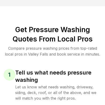
Get Pressure Washing
Quotes From Local Pros
Compare pressure washing prices from top-rated
local pros in Valley Falls and book service in minutes.
Tell us what needs pressure
1
washing
Let us know what needs washing, driveway,
siding, deck, roof, or all of the above, and we
will match you with the right pros.