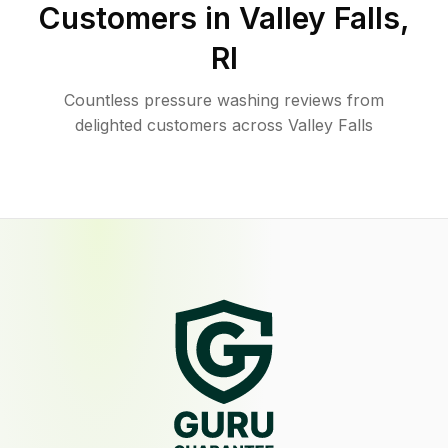
Customers in
Valley Falls
,
RI
Countless pressure washing reviews from
delighted customers across Valley Falls