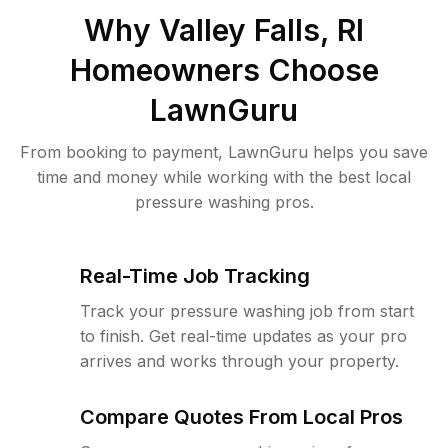
Why
Valley Falls, RI
Homeowners Choose
LawnGuru
From booking to payment, LawnGuru helps you save
time and money while working with the best local
pressure washing pros.
Real-Time Job Tracking
Track your pressure washing job from start
to finish. Get real-time updates as your pro
arrives and works through your property.
Compare Quotes From Local Pros