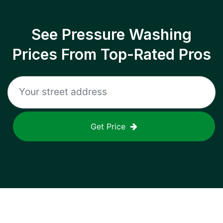
See Pressure Washing
Prices From Top-Rated Pros
Get Price