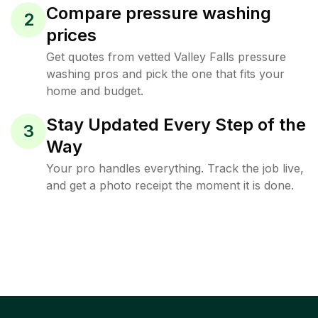
Compare pressure washing
2
prices
Get quotes from vetted Valley Falls pressure
washing pros and pick the one that fits your
home and budget.
Stay Updated Every Step of the
3
Way
Your pro handles everything. Track the job live,
and get a photo receipt the moment it is done.