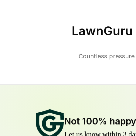
LawnGuru 
Countless pressure 
Not 100% happ
Let us know within 3 day