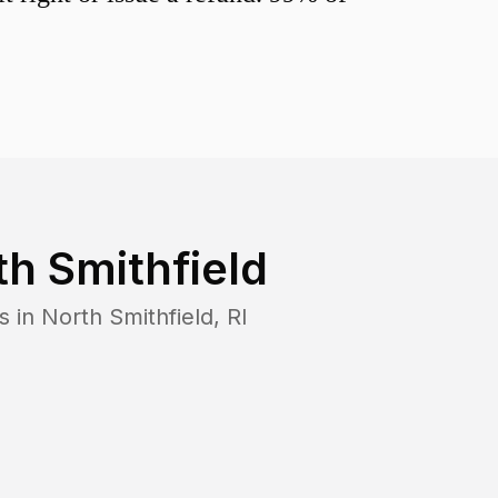
th Smithfield
s in
North Smithfield
,
RI