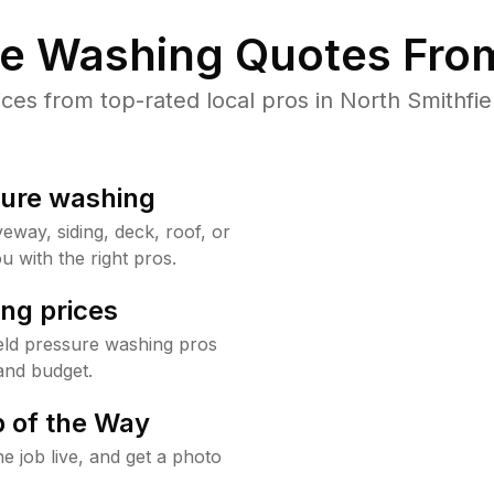
re Washing Quotes From
s from top-rated local pros in North Smithfie
sure washing
way, siding, deck, roof, or
u with the right pros.
ng prices
eld pressure washing pros
and budget.
 of the Way
e job live, and get a photo