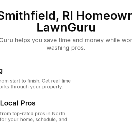
Smithfield, RI
Homeown
LawnGuru
uru helps you save time and money while worki
washing pros.
g
m start to finish. Get real-time
orks through your property.
Local Pros
from top-rated pros in North
n for your home, schedule, and