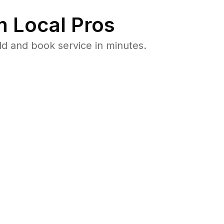
 Local Pros
ld and book service in minutes.