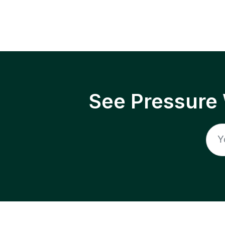
See Pressure