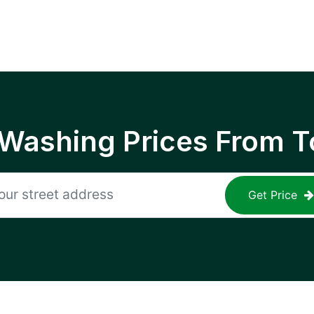
 Washing Prices From T
Get Price