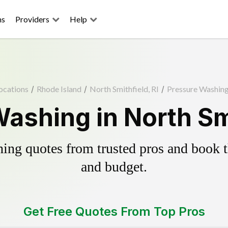
ns
Providers
Help
ocations
/
Rhode Island
/
North Smithfield, RI
/
Pressure Washin
ashing in North Smi
ing quotes from trusted pros and book th
and budget.
Get Free Quotes From Top Pros