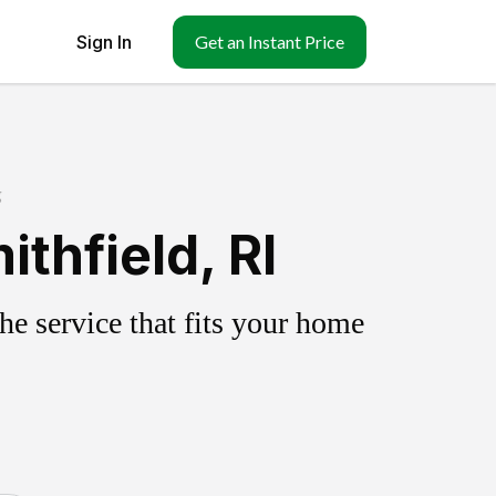
Sign In
Get an Instant Price
g
thfield, RI
e service that fits your home