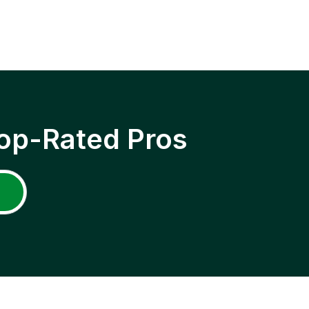
op-Rated Pros