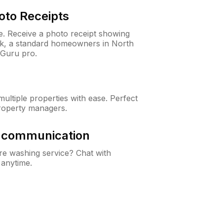
oto Receipts
ne. Receive a photo receipt showing
eck, a standard homeowners in North
nGuru pro.
ltiple properties with ease. Perfect
roperty managers.
& communication
e washing service? Chat with
 anytime.