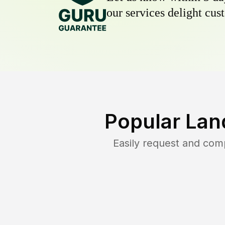
our services delight cust
Popular Lan
Easily request and com