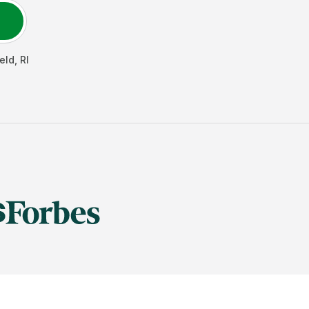
eld
,
RI