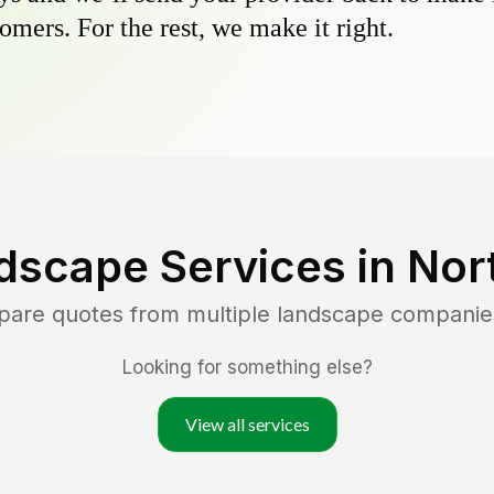
omers. For the rest, we make it right.
dscape Services in
Nor
pare quotes from multiple landscape companie
Looking for something else?
View all services