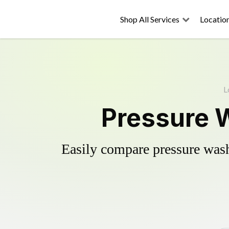
Shop All Services
Locatio
L
Pressure W
Easily compare pressure wash