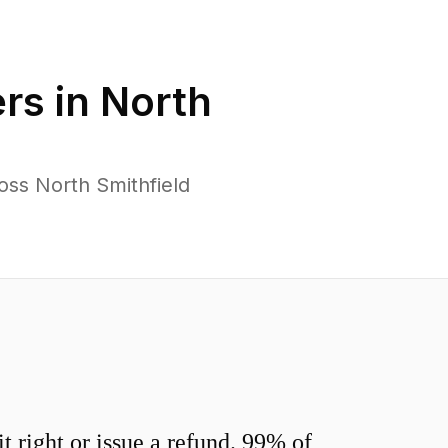
rs in
North
oss North Smithfield
 right or issue a refund. 99% of