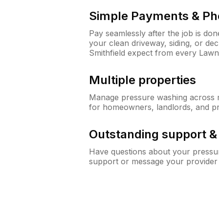
Simple Payments & Ph
Pay seamlessly after the job is do
your clean driveway, siding, or d
Smithfield expect from every Law
Multiple properties
Manage pressure washing across mu
for homeowners, landlords, and p
Outstanding support 
Have questions about your pressur
support or message your provider