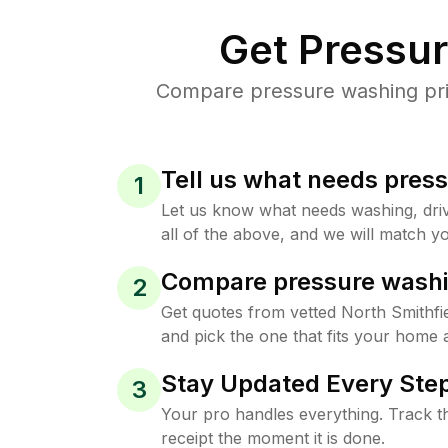
Get Pressu
Compare pressure washing price
Tell us what needs pres
1
Let us know what needs washing, drive
all of the above, and we will match yo
Compare pressure washi
2
Get quotes from vetted North Smithfi
and pick the one that fits your home 
Stay Updated Every Step
3
Your pro handles everything. Track th
receipt the moment it is done.