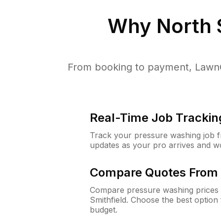
Why
North 
From booking to payment, LawnG
Real-Time Job Trackin
Track your pressure washing job fro
updates as your pro arrives and w
Compare Quotes From 
Compare pressure washing prices 
Smithfield. Choose the best optio
budget.