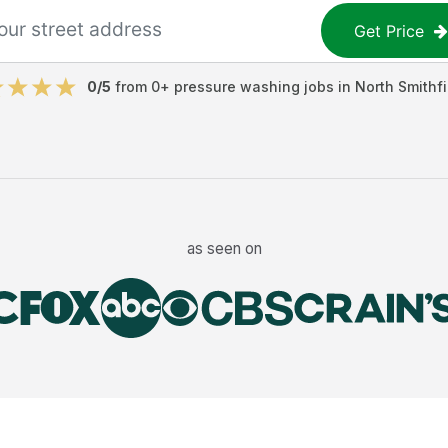
Get Price
0
/5
from
0
+
pressure washing jobs
in
North Smithfi
as seen on