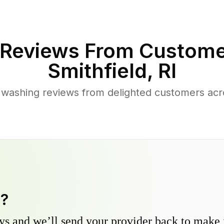
Reviews From Custome
Smithfield
,
RI
washing reviews from delighted customers acr
y?
s and we’ll send your provider back to make it