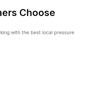
ers Choose
ng with the best local pressure