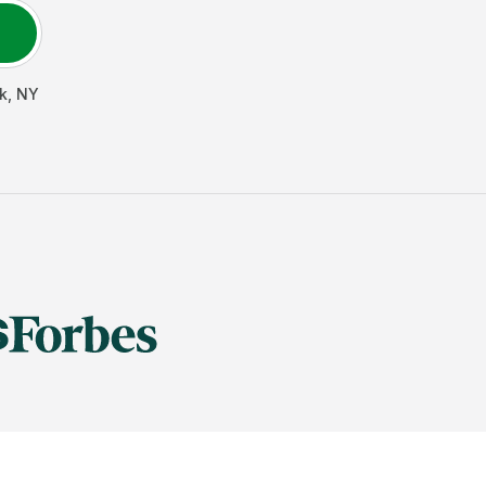
k
,
NY