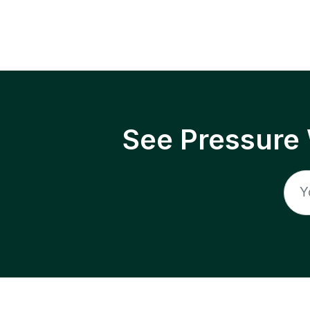
See Pressure