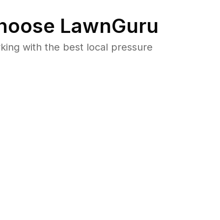
hoose LawnGuru
ng with the best local pressure