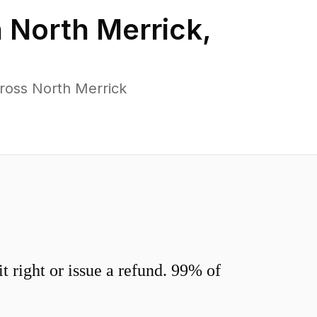
n
North Merrick
,
ross North Merrick
 right or issue a refund. 99% of