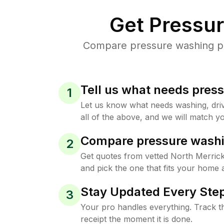
Get Pressu
Compare pressure washing pri
Tell us what needs pres
1
Let us know what needs washing, drive
all of the above, and we will match yo
Compare pressure washi
2
Get quotes from vetted North Merric
and pick the one that fits your home 
Stay Updated Every Step
3
Your pro handles everything. Track th
receipt the moment it is done.