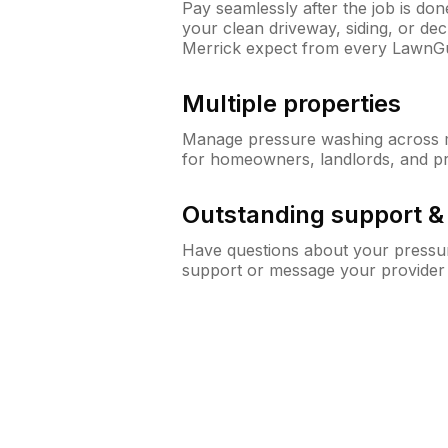
Pay seamlessly after the job is do
your clean driveway, siding, or d
Merrick expect from every LawnG
Multiple properties
Manage pressure washing across mu
for homeowners, landlords, and p
Outstanding support 
Have questions about your pressur
support or message your provider