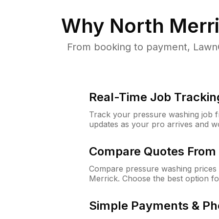
Why
North Merr
From booking to payment, LawnG
Real-Time Job Trackin
Track your pressure washing job fro
updates as your pro arrives and w
Compare Quotes From 
Compare pressure washing prices 
Merrick. Choose the best option f
Simple Payments & Ph