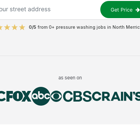
Get Price
0
/5
from
0
+
pressure washing jobs
in
North Merric
as seen on