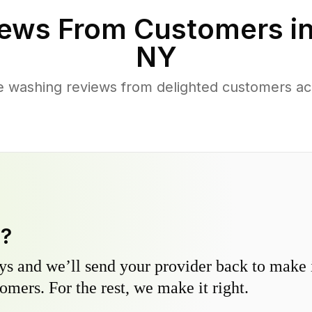
ews From Customers i
NY
e washing reviews from delighted customers ac
y?
s and we’ll send your provider back to make it
omers. For the rest, we make it right.