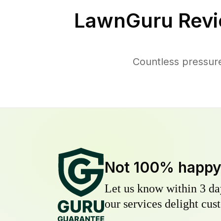
LawnGuru Revi
Countless pressur
Not 100% happ
Let us know within 3 day
our services delight cust