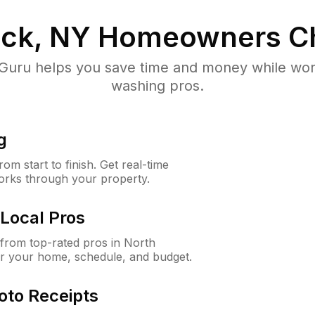
ick, NY
Homeowners C
uru helps you save time and money while worki
washing pros.
g
m start to finish. Get real-time
orks through your property.
Local Pros
from top-rated pros in North
or your home, schedule, and budget.
oto Receipts