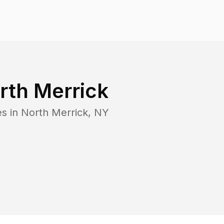
rth Merrick
es in
North Merrick
,
NY