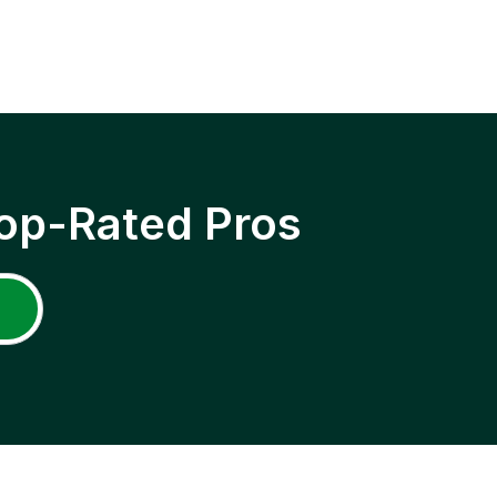
op-Rated Pros