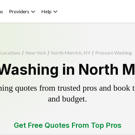
ns
Providers
Help
Locations
/
New York
/
North Merrick, NY
/
Pressure Washing
Washing in North M
ing quotes from trusted pros and book th
and budget.
Get Free Quotes From Top Pros