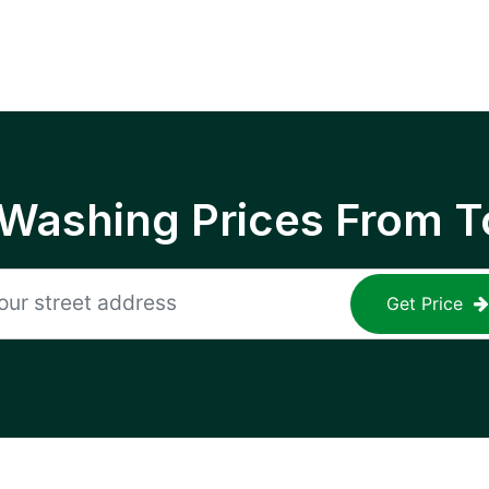
 Washing Prices From T
Get Price