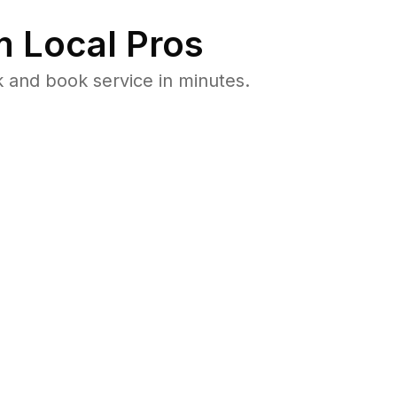
 Local Pros
 and book service in minutes.