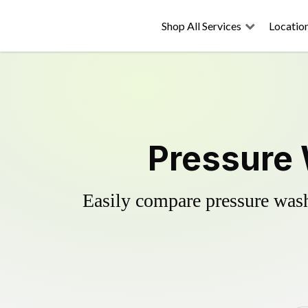
Shop All Services
Locatio
Pressure 
Easily compare pressure wash