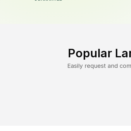
Popular La
Easily request and co