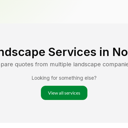
ndscape Services in
No
mpare quotes from multiple landscape compani
Looking for something else?
View all services