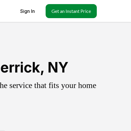
Sign In
Get an Instant Price
errick, NY
e service that fits your home