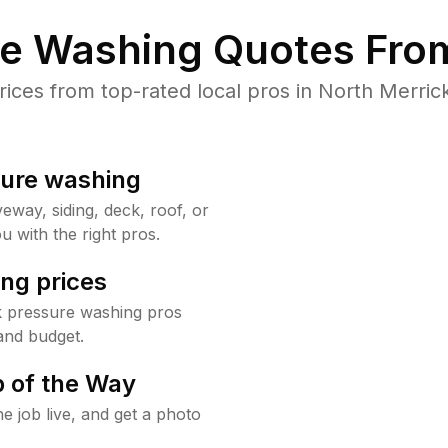
re Washing Quotes From
ces from top-rated local pros in North Merrick
sure washing
way, siding, deck, roof, or
u with the right pros.
ng prices
k pressure washing pros
and budget.
 of the Way
e job live, and get a photo