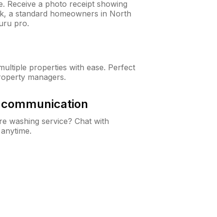
ne. Receive a photo receipt showing
eck, a standard homeowners in North
uru pro.
ltiple properties with ease. Perfect
roperty managers.
& communication
e washing service? Chat with
 anytime.