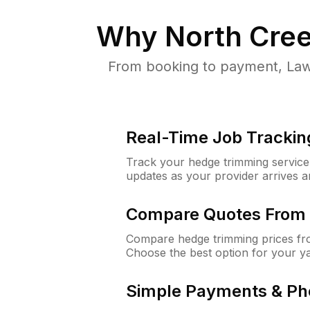
Why
North Cre
From booking to payment, Law
Real-Time Job Trackin
Track your hedge trimming service f
updates as your provider arrives 
Compare Quotes From 
Compare hedge trimming prices fro
Choose the best option for your y
Simple Payments & Ph