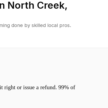
in
North Creek
,
ng done by skilled local pros.
 right or issue a refund. 99% of