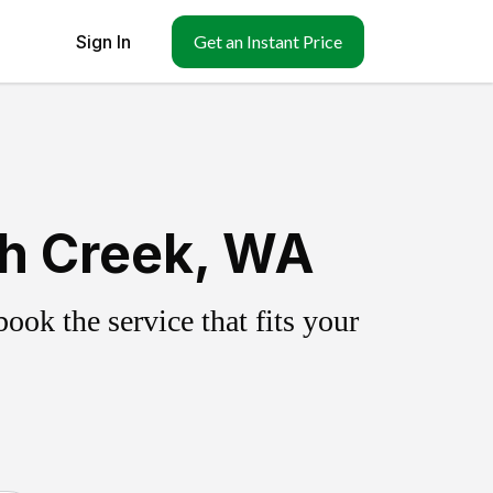
Sign In
Get an Instant Price
th Creek, WA
ok the service that fits your