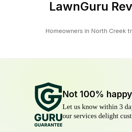
LawnGuru Rev
Homeowners in North Creek tru
Not 100% happ
Let us know within 3 day
our services delight cust