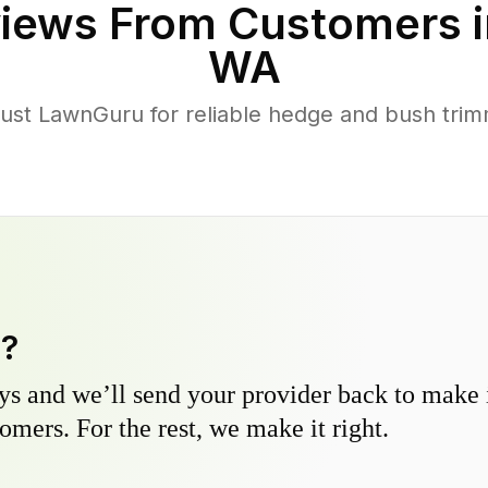
iews From Customers 
WA
st LawnGuru for reliable hedge and bush trimmi
y?
s and we’ll send your provider back to make it
omers. For the rest, we make it right.