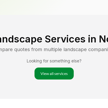
andscape Services in
N
ompare quotes from multiple landscape compani
Looking for something else?
View all services