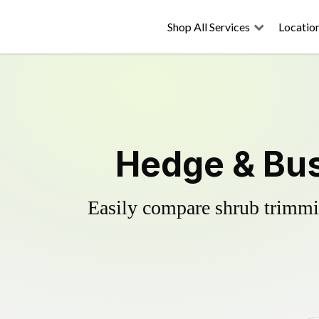
Shop All Services
Locatio
Hedge & Bus
Easily compare shrub trimmin