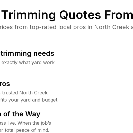
Trimming Quotes From
ces from top-rated local pros in North Creek a
b trimming needs
w exactly what yard work
ros
 trusted North Creek
fits your yard and budget.
 of the Way
ss live. When the job’s
or total peace of mind.