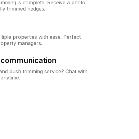
rimming is complete. Receive a photo
lly trimmed hedges.
iple properties with ease. Perfect
roperty managers.
& communication
nd bush trimming service? Chat with
 anytime.