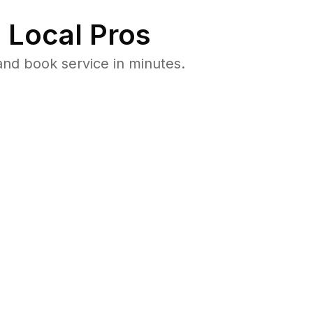
 Local Pros
nd book service in minutes.