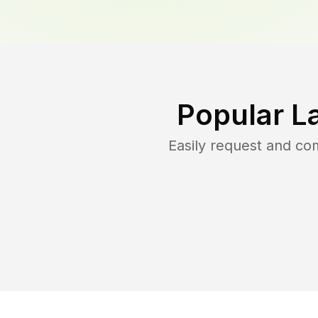
Popular L
Easily request and c