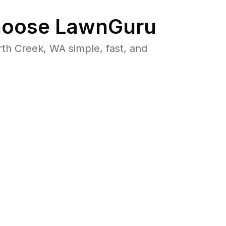
oose LawnGuru
h Creek, WA simple, fast, and