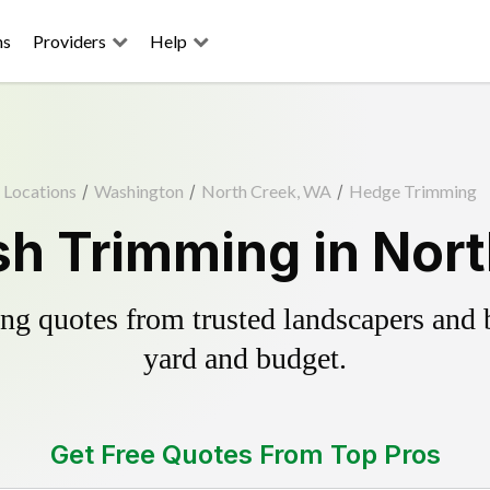
ns
Providers
Help
Locations
/
Washington
/
North Creek, WA
/
Hedge Trimming
h Trimming in Nor
g quotes from trusted landscapers and bo
yard and budget.
Get Free Quotes From Top Pros