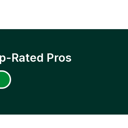
p-Rated Pros