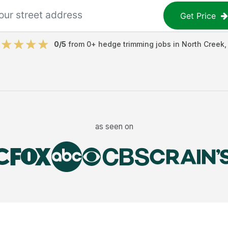
Get Price
0
/5
from
0
+
hedge trimming jobs
in
North Creek
as seen on