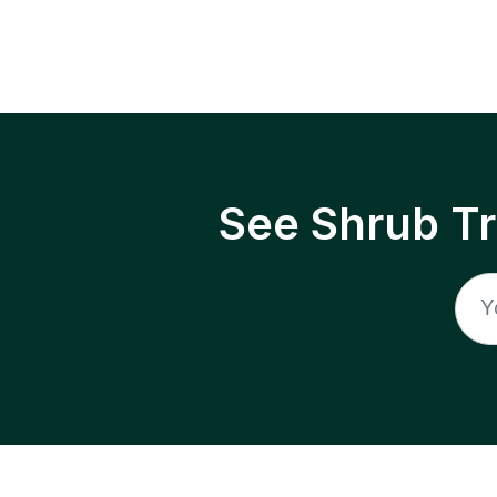
See Shrub T