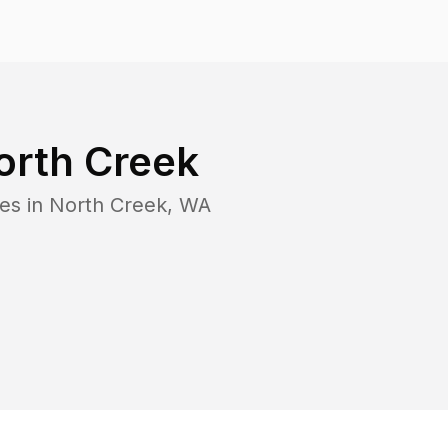
orth Creek
es in
North Creek
,
WA