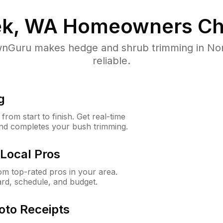
ek, WA
Homeowners Ch
nGuru makes hedge and shrub trimming in Nort
reliable.
g
rom start to finish. Get real-time
and completes your bush trimming.
Local Pros
m top-rated pros in your area.
ard, schedule, and budget.
oto Receipts