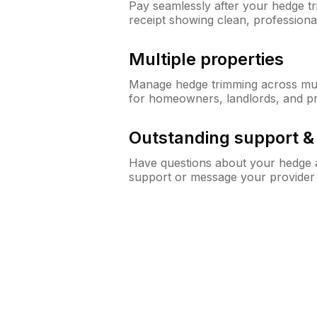
Pay seamlessly after your hedge t
receipt showing clean, professiona
Multiple properties
Manage hedge trimming across mult
for homeowners, landlords, and p
Outstanding support 
Have questions about your hedge a
support or message your provider