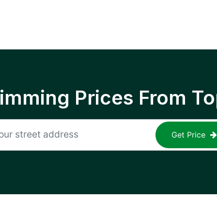
rimming Prices From To
Get Price