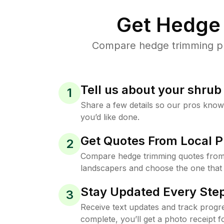
Get Hedge 
Compare hedge trimming pri
Tell us about your shru
1
Share a few details so our pros kno
you’d like done.
Get Quotes From Local P
2
Compare hedge trimming quotes from
landscapers and choose the one that 
Stay Updated Every Step
3
Receive text updates and track progre
complete, you’ll get a photo receipt f