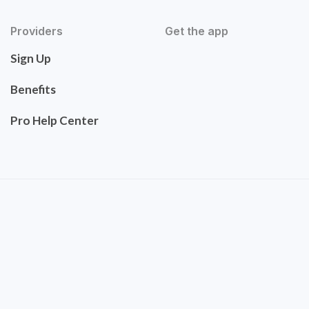
Providers
Get the app
Sign Up
Benefits
Pro Help Center