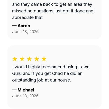
and they came back to get an area they
missed no questions just got it done and i
appreciate that
—
Aaron
June 18, 2026
I would highly recommend using Lawn
Guru and if you get Chad he did an
outstanding job at our house.
—
Michael
June 13, 2026