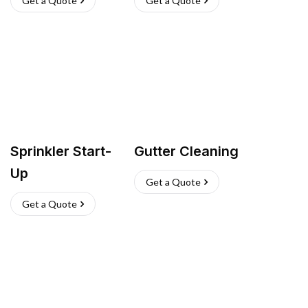
Get a Quote
Get a Quote
Sprinkler Start-
Gutter Cleaning
Up
Get a Quote
Get a Quote