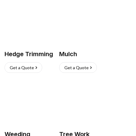
Hedge Trimming
Mulch
Get a Quote
Get a Quote
Weeding
Tree Work