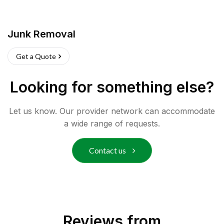
Junk Removal
Get a Quote
Looking for something else?
Let us know. Our provider network can accommodate
a wide range of requests.
Contact us
Reviews from