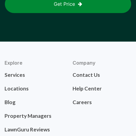
Get Price
Explore
Company
Services
Contact Us
Locations
Help Center
Blog
Careers
Property Managers
LawnGuru Reviews