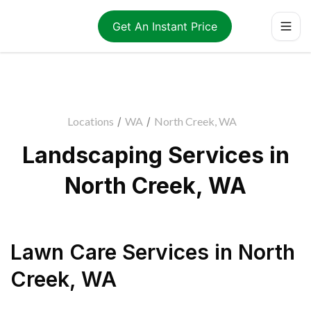
Get An Instant Price
Locations
/
WA
/
North Creek, WA
Landscaping Services in
North Creek, WA
Lawn Care Services
in
North
Creek
,
WA