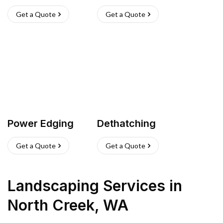
Get a Quote
Get a Quote
Power Edging
Dethatching
Get a Quote
Get a Quote
Landscaping Services
in
North Creek
,
WA