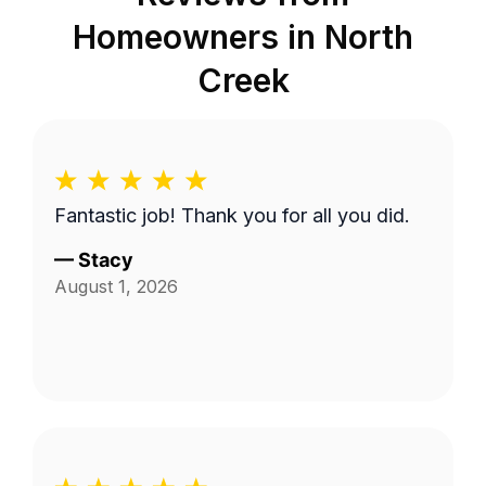
Homeowners in
North
Creek
Fantastic job! Thank you for all you did.
—
Stacy
August 1, 2026