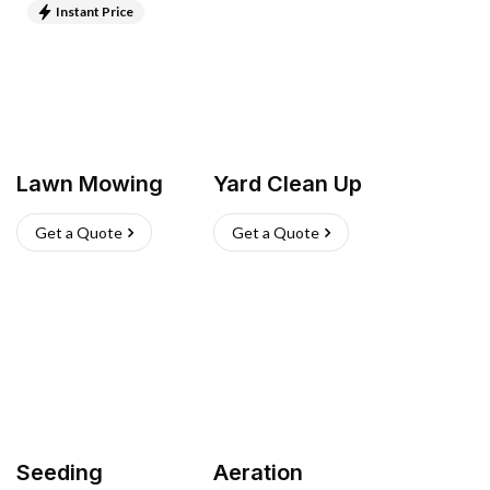
Instant Price
Lawn Mowing
Yard Clean Up
Get a Quote
Get a Quote
Seeding
Aeration