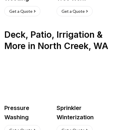
Get a Quote
Get a Quote
Deck, Patio, Irrigation &
More
in
North Creek
,
WA
Pressure
Sprinkler
Washing
Winterization