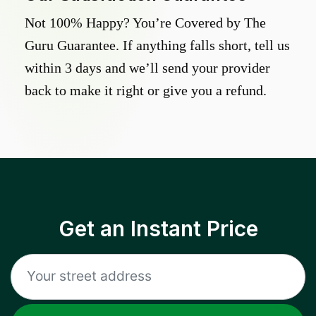
Not 100% Happy? You’re Covered by The
Guru Guarantee. If anything falls short, tell us
within 3 days and we’ll send your provider
back to make it right or give you a refund.
Get an Instant Price