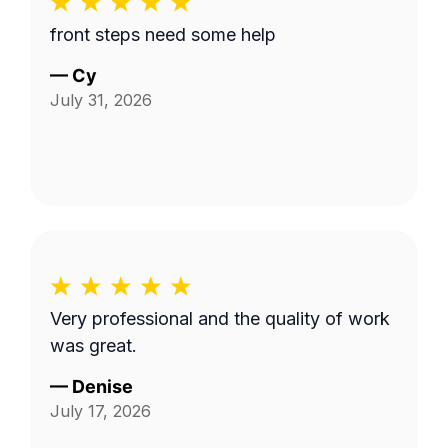
front steps need some help
—
Cy
July 31, 2026
Very professional and the quality of work
was great.
—
Denise
July 17, 2026