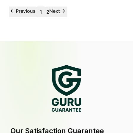
‹
›
Previous
Next
1
2
Our Satisfaction Guarantee