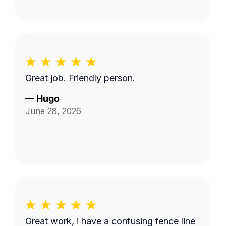
Great job. Friendly person.
—
Hugo
June 28, 2026
Great work, i have a confusing fence line