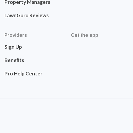
Property Managers
LawnGuru Reviews
Providers
Get the app
Sign Up
Benefits
Pro Help Center