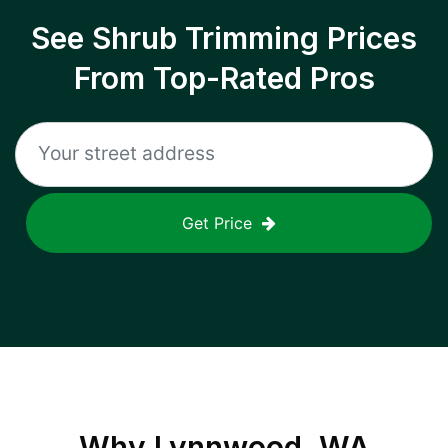
See Shrub Trimming Prices
From Top-Rated Pros
Get Price
Why
Lynnwood, WA