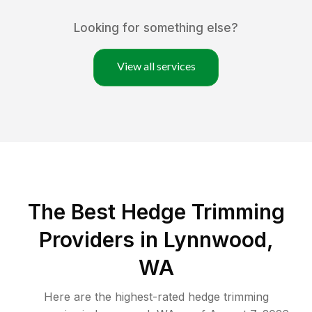
Looking for something else?
View all services
The Best Hedge Trimming
Providers in Lynnwood,
WA
Here are the highest-rated
hedge trimming