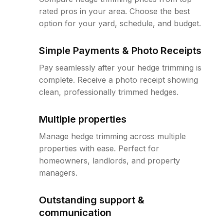
rated pros in your area. Choose the best
option for your yard, schedule, and budget.
Simple Payments & Photo Receipts
Pay seamlessly after your hedge trimming is
complete. Receive a photo receipt showing
clean, professionally trimmed hedges.
Multiple properties
Manage hedge trimming across multiple
properties with ease. Perfect for
homeowners, landlords, and property
managers.
Outstanding support &
communication