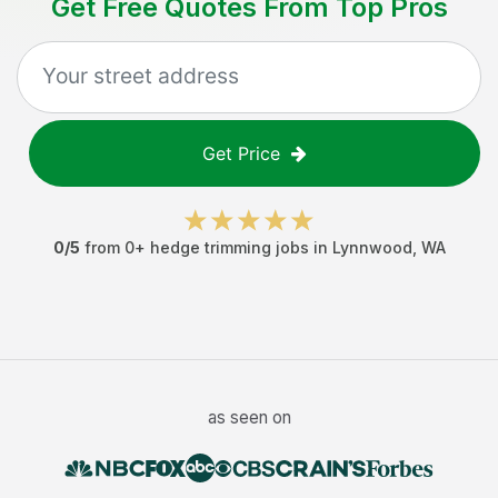
Get Free Quotes From Top Pros
Get Price
0
/5
from
0
+
hedge trimming jobs
in
Lynnwood
,
WA
as seen on