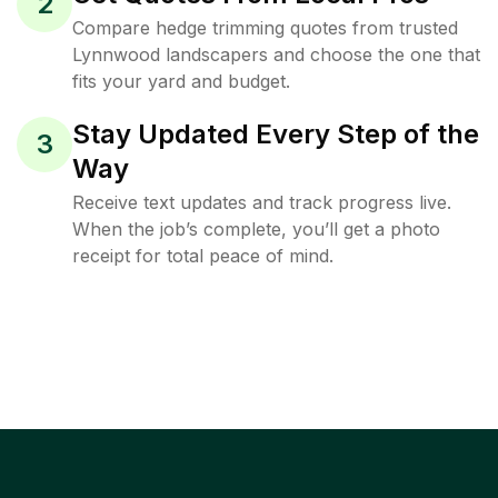
2
Compare hedge trimming quotes from trusted
Lynnwood landscapers and choose the one that
fits your yard and budget.
Stay Updated Every Step of the
3
Way
Receive text updates and track progress live.
When the job’s complete, you’ll get a photo
receipt for total peace of mind.