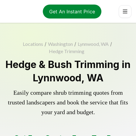
Get An Instant Price
Locations
/
Washington
/
Lynnwood, WA
/
Hedge Trimming
Hedge & Bush Trimming in
Lynnwood, WA
Easily compare shrub trimming quotes from
trusted landscapers and book the service that fits
your yard and budget.