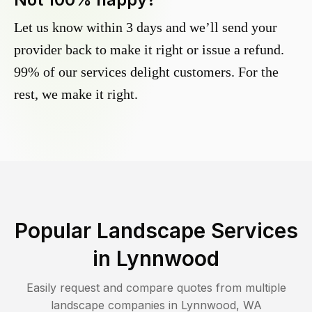
Let us know within 3 days and we’ll send your
provider back to make it right or issue a refund.
99% of our services delight customers. For the
rest, we make it right.
Popular Landscape Services
in
Lynnwood
Easily request and compare quotes from multiple
landscape companies in
Lynnwood
,
WA