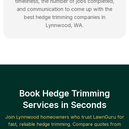
timeliness, the number of jobs completed,
and communication to come up with the
best
hedge trimming
companies in
Lynnwood
,
WA
.
Book Hedge Trimming
Services in Seconds
Join
Lynnwood
homeowners who trust LawnGuru for
fast, reliable
hedge trimming
. Compare quotes from