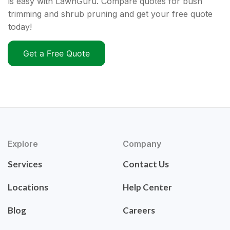
is easy with LawnGuru. Compare quotes for bush
trimming and shrub pruning and get your free quote
today!
Get a Free Quote
Explore
Company
Services
Contact Us
Locations
Help Center
Blog
Careers