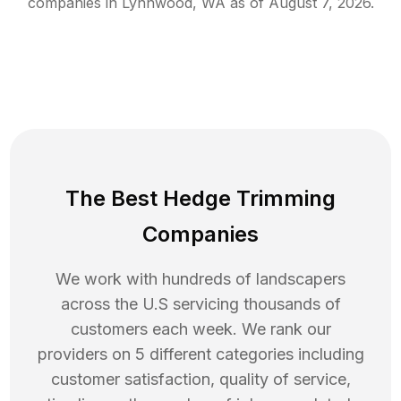
companies in
Lynnwood
,
WA
as of
August 7, 2026
.
The Best Hedge Trimming
Companies
We work with hundreds of landscapers
across the U.S servicing thousands of
customers each week. We rank our
providers on 5 different categories including
customer satisfaction, quality of service,