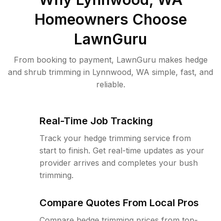
Homeowners Choose
LawnGuru
From booking to payment, LawnGuru makes hedge
and shrub trimming in Lynnwood, WA simple, fast, and
reliable.
Real-Time Job Tracking
Track your hedge trimming service from
start to finish. Get real-time updates as your
provider arrives and completes your bush
trimming.
Compare Quotes From Local Pros
Compare hedge trimming prices from top-