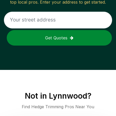
top local pros. Enter your address to get started.
Get Quotes
Not in
Lynnwood
?
Find Hedge Trimming Pros Near You