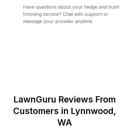
Have questions about your hedge and bush
trimming service? Chat with support or
message your provider anytime.
LawnGuru Reviews From
Customers in
Lynnwood
,
WA