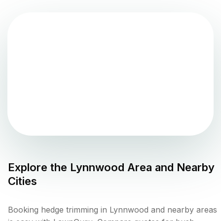
Explore the
Lynnwood
Area and Nearby
Cities
Booking hedge trimming in Lynnwood and nearby areas