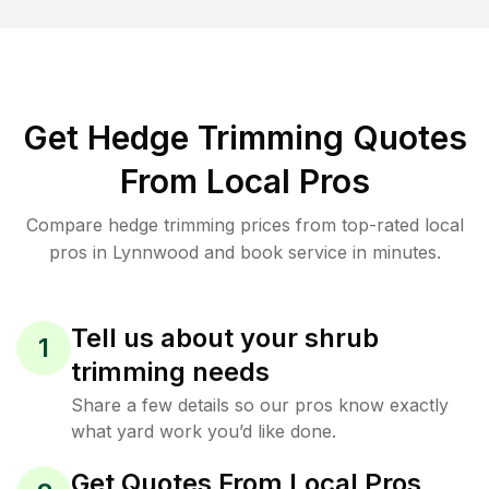
Get Hedge Trimming Quotes
From Local Pros
Compare hedge trimming prices from top-rated local
pros in Lynnwood and book service in minutes.
Tell us about your shrub
1
trimming needs
Share a few details so our pros know exactly
what yard work you’d like done.
Get Quotes From Local Pros