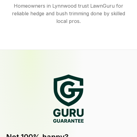
Homeowners in Lynnwood trust LawnGuru for
reliable hedge and bush trimming done by skilled
local pros.
Not 100% happy?