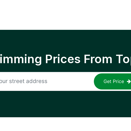
rimming Prices From To
Get Price