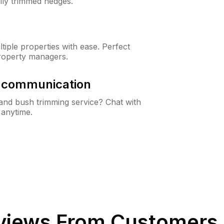
lly trimmed hedges.
iple properties with ease. Perfect
roperty managers.
& communication
nd bush trimming service? Chat with
 anytime.
iews From Customers 