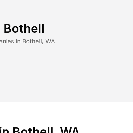
n
Bothell
anies in
Bothell
,
WA
in Bothell, WA