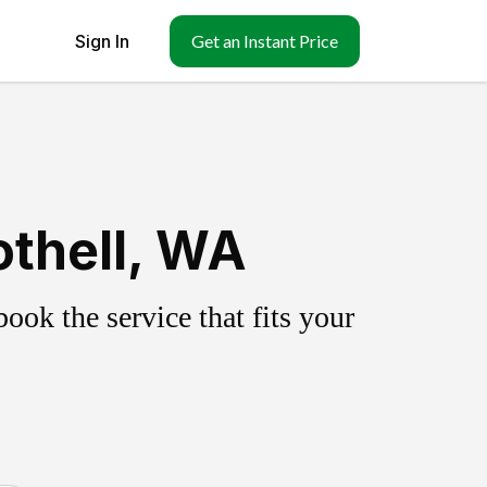
Sign In
Get an Instant Price
othell, WA
ok the service that fits your