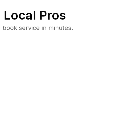
 Local Pros
 book service in minutes.