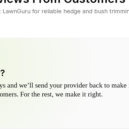
 LawnGuru for reliable hedge and bush trimming
y?
s and we’ll send your provider back to make it
omers. For the rest, we make it right.