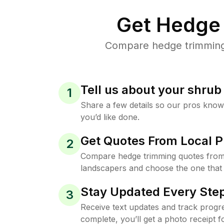
Get Hedge 
Compare hedge trimming p
Tell us about your shru
1
Share a few details so our pros kno
you’d like done.
Get Quotes From Local P
2
Compare hedge trimming quotes from 
landscapers and choose the one that 
Stay Updated Every Step
3
Receive text updates and track progre
complete, you’ll get a photo receipt f