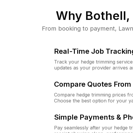
Why
Bothell
From booking to payment, LawnG
Real-Time Job Trackin
Track your hedge trimming service f
updates as your provider arrives 
Compare Quotes From 
Compare hedge trimming prices fro
Choose the best option for your y
Simple Payments & Ph
Pay seamlessly after your hedge t