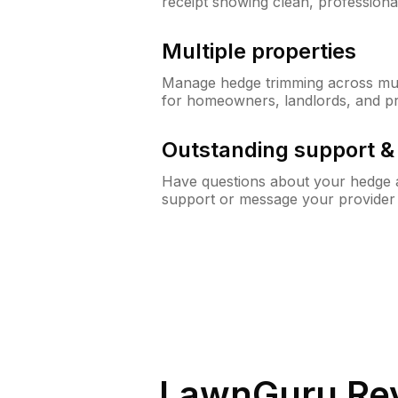
receipt showing clean, professiona
Multiple properties
Manage hedge trimming across mult
for homeowners, landlords, and p
Outstanding support 
Have questions about your hedge a
support or message your provider
LawnGuru Rev