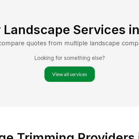
 Landscape Services i
 compare quotes from multiple landscape comp
Looking for something else?
View all services
e Trimming Providers 