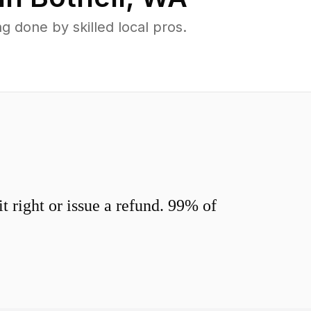
 done by skilled local pros.
 right or issue a refund. 99% of