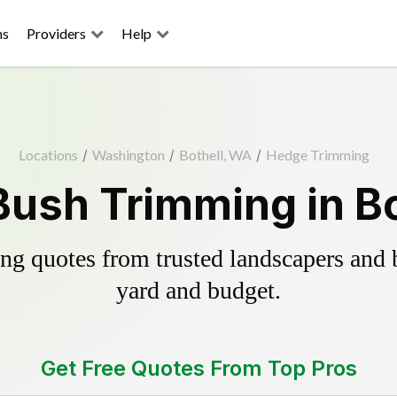
ns
Providers
Help
Locations
/
Washington
/
Bothell, WA
/
Hedge Trimming
ush Trimming in B
g quotes from trusted landscapers and bo
yard and budget.
Get Free Quotes From Top Pros