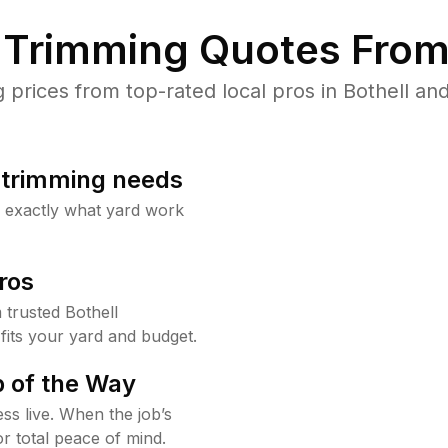
Trimming Quotes From
rices from top-rated local pros in Bothell and
b trimming needs
w exactly what yard work
ros
trusted Bothell
fits your yard and budget.
 of the Way
ss live. When the job’s
or total peace of mind.