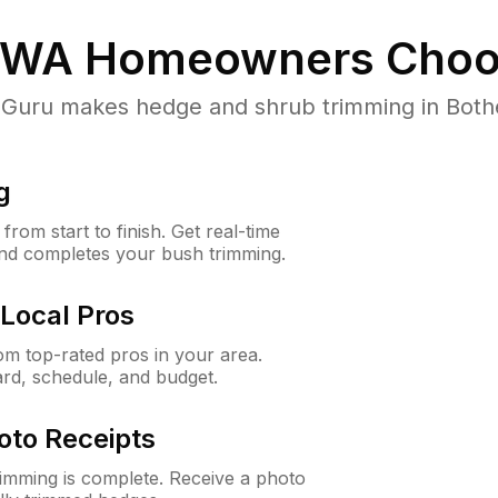
, WA
Homeowners Choo
uru makes hedge and shrub trimming in Bothell,
g
rom start to finish. Get real-time
and completes your bush trimming.
Local Pros
m top-rated pros in your area.
ard, schedule, and budget.
oto Receipts
rimming is complete. Receive a photo