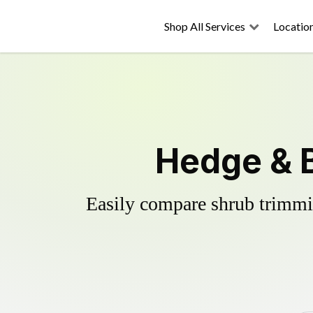
Shop All Services
Locatio
Hedge & B
Easily compare shrub trimmin