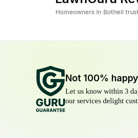
Homeowners in Bothell trust
Not 100% happ
Let us know within 3 day
our services delight cust