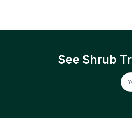
See Shrub T