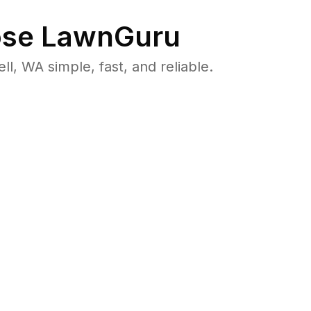
se LawnGuru
 WA simple, fast, and reliable.