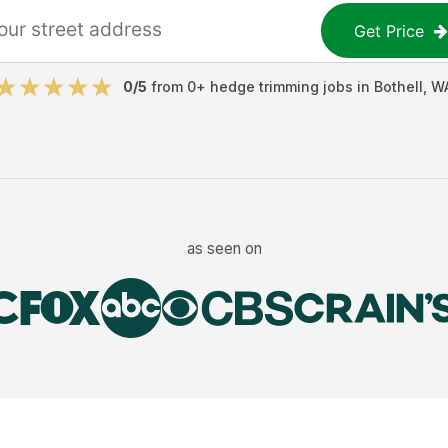
Get Price
0
/5
from
0
+
hedge trimming jobs
in
Bothell
,
W
as seen on