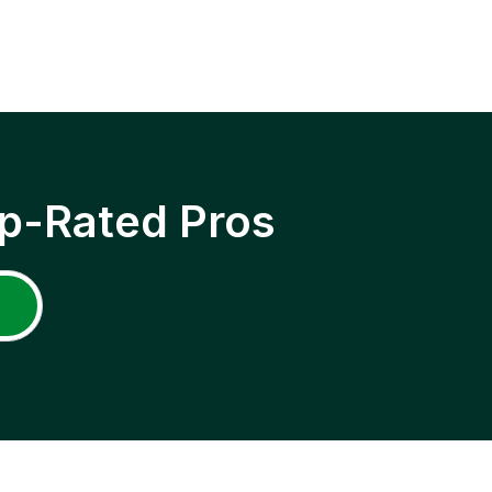
p-Rated Pros