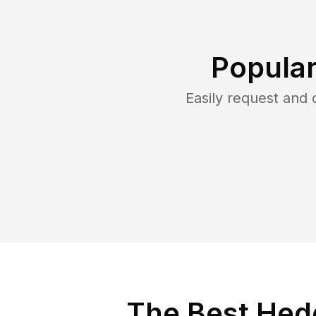
Popular
Easily request and
The Best Hedg