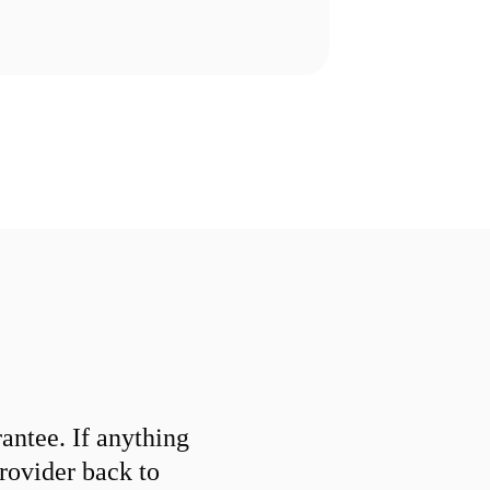
ntee. If anything
provider back to