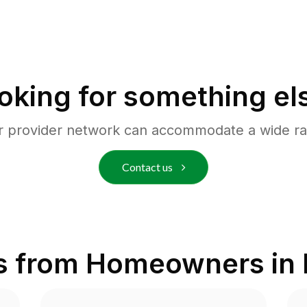
oking for something el
r provider network can accommodate a wide ra
Contact us
s from Homeowners in