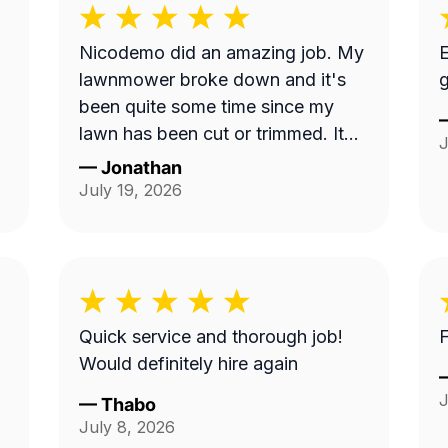
Nicodemo did an amazing job. My
E
lawnmower broke down and it's
g
been quite some time since my
lawn has been cut or trimmed. It
J
looks amazing!! Thank you
—
Jonathan
July 19, 2026
Quick service and thorough job!
F
Would definitely hire again
J
—
Thabo
July 8, 2026