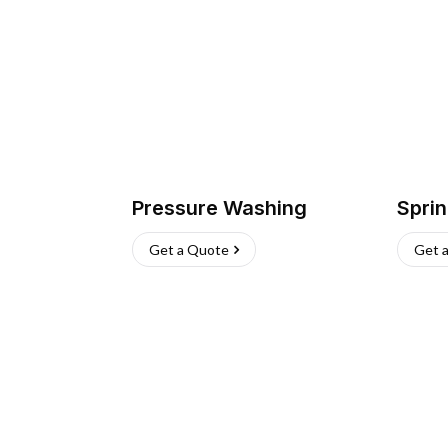
Pressure Washing
Sprin
Get a Quote
Get 