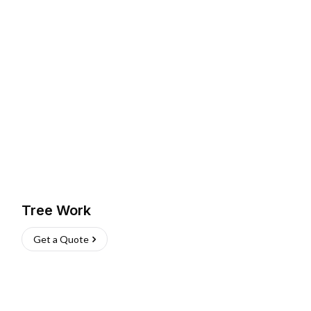
Tree Work
Get a Quote