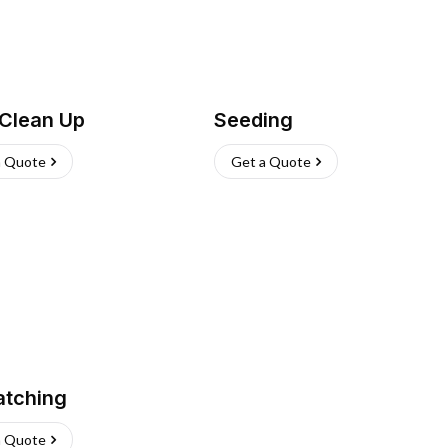
 Clean Up
Seeding
a Quote
Get a Quote
atching
a Quote