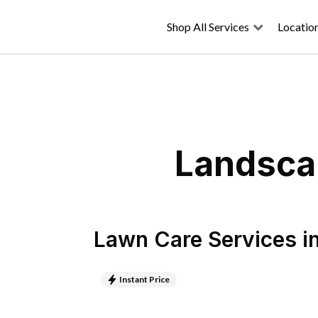
Shop All Services
Locatio
Landscap
Lawn Care Services
i
Instant Price