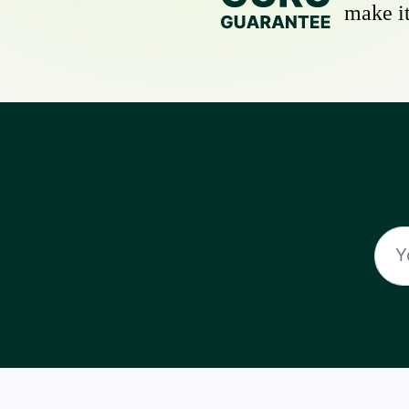
make it