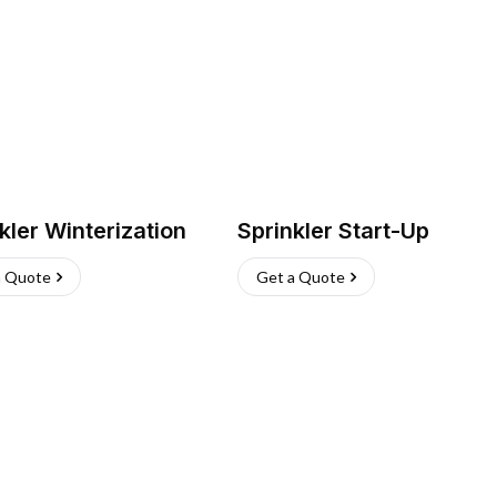
kler Winterization
Sprinkler Start-Up
a Quote
Get a Quote