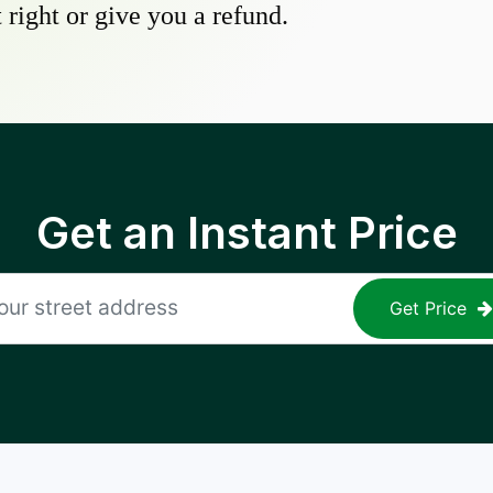
 right or give you a refund.
Get an Instant Price
Get Price