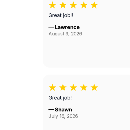
Great job!!
—
Lawrence
August 3, 2026
Great job!
—
Shawn
July 16, 2026