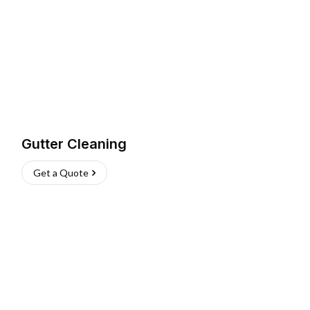
Gutter Cleaning
Get a Quote