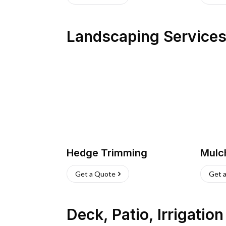
Landscaping Service
Hedge Trimming
Mulc
Get a Quote
Get 
Deck, Patio, Irrigatio