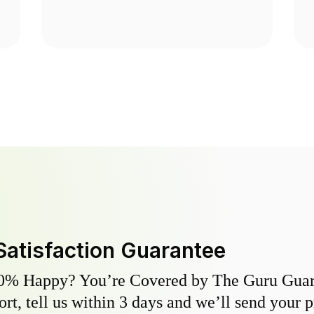
Satisfaction Guarantee
0% Happy? You’re Covered by The Guru Guara
hort, tell us within 3 days and we’ll send your 