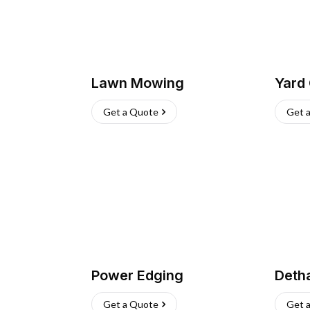
Lawn Mowing
Yard
Get a Quote
Get 
Power Edging
Deth
Get a Quote
Get 