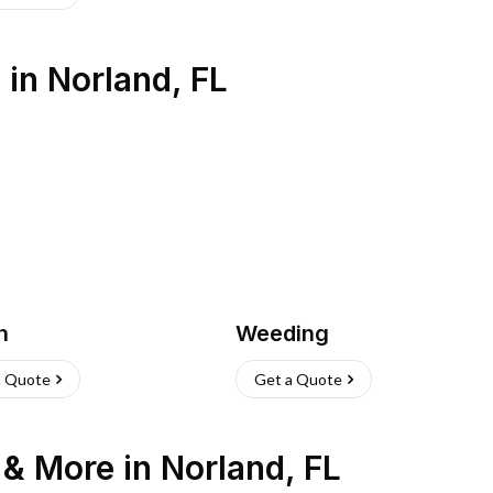
s
in
Norland
,
FL
h
Weeding
a Quote
Get a Quote
n & More
in
Norland
,
FL