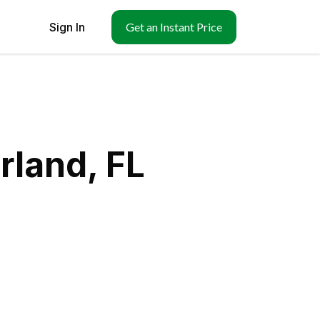
Sign In
Get an Instant Price
rland, FL