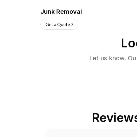
Junk Removal
Get a Quote
Lo
Let us know. Ou
Review