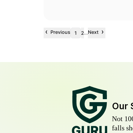
‹
›
Previous
Next
…
1
2
Our 
Not 10
falls s