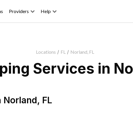
ns
Providers
Help
Locations
/
FL
/
Norland, FL
ing Services in No
n
Norland
,
FL