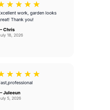
xcellent work, garden looks
reat! Thank you!
—
Chris
uly 18, 2026
ast,professional
—
Juleeun
uly 5, 2026