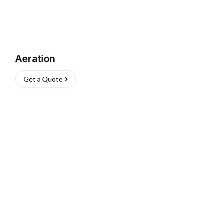
Aeration
Get a Quote