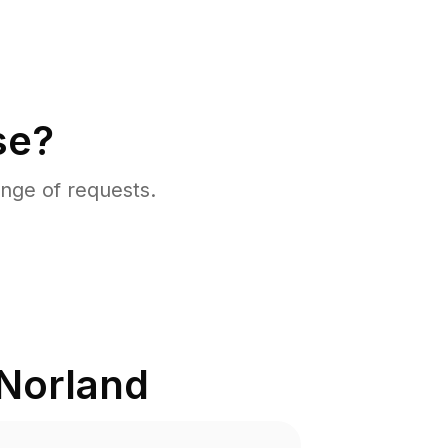
se?
nge of requests.
Norland