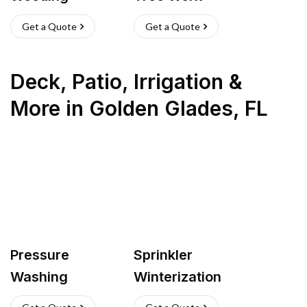
Get a Quote
Get a Quote
Deck, Patio, Irrigation &
More
in
Golden Glades
,
FL
Pressure
Sprinkler
Washing
Winterization