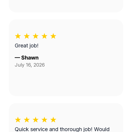
Great job!
—
Shawn
July 16, 2026
Quick service and thorough job! Would