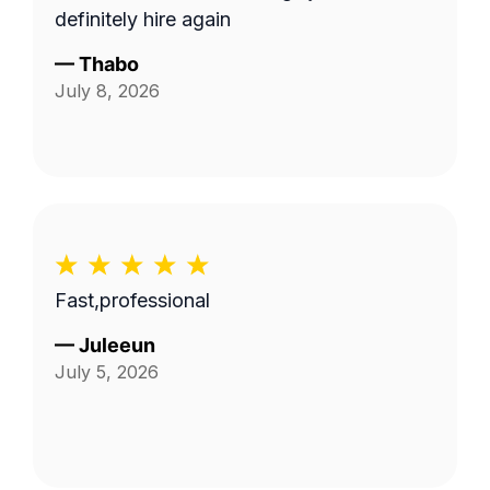
definitely hire again
—
Thabo
July 8, 2026
Fast,professional
—
Juleeun
July 5, 2026