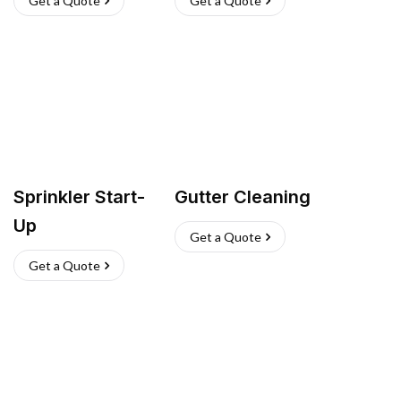
Get a Quote
Get a Quote
Sprinkler Start-
Gutter Cleaning
Up
Get a Quote
Get a Quote