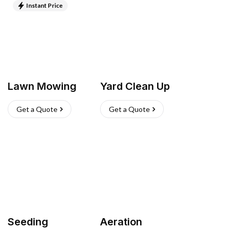
Instant Price
Lawn Mowing
Yard Clean Up
Get a Quote
Get a Quote
Seeding
Aeration