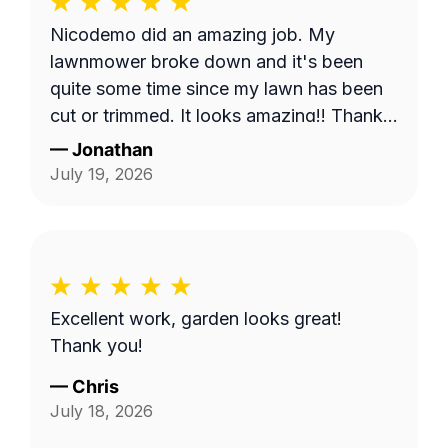
Nicodemo did an amazing job. My
lawnmower broke down and it's been
quite some time since my lawn has been
cut or trimmed. It looks amazing!! Thank
you
—
Jonathan
July 19, 2026
Excellent work, garden looks great!
Thank you!
—
Chris
July 18, 2026