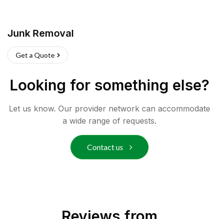
Junk Removal
Get a Quote
Looking for something else?
Let us know. Our provider network can accommodate
a wide range of requests.
Contact us
Reviews from