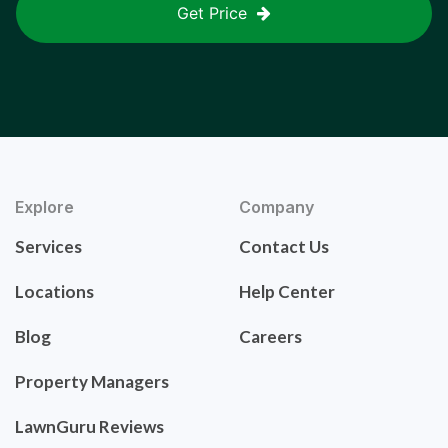
Get Price
Explore
Company
Services
Contact Us
Locations
Help Center
Blog
Careers
Property Managers
LawnGuru Reviews