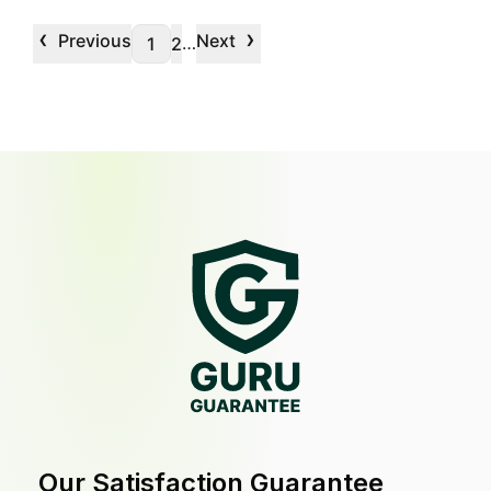
‹
›
Previous
Next
…
1
2
Our Satisfaction Guarantee