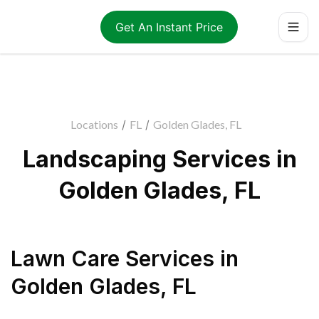
Get An Instant Price
Locations
/
FL
/
Golden Glades, FL
Landscaping Services in
Golden Glades, FL
Lawn Care Services
in
Golden Glades
,
FL