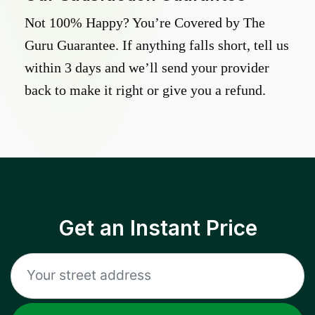
Not 100% Happy? You’re Covered by The
Guru Guarantee. If anything falls short, tell us
within 3 days and we’ll send your provider
back to make it right or give you a refund.
Get an Instant Price