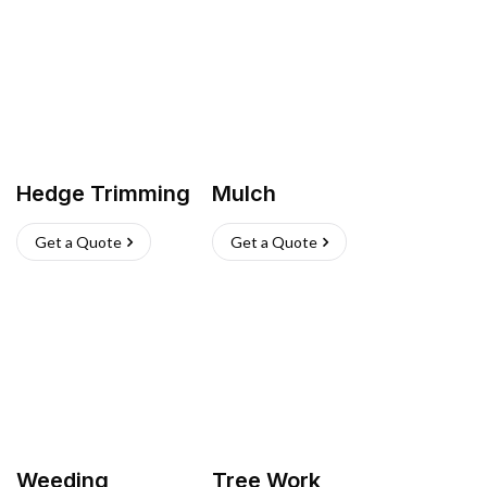
Hedge Trimming
Mulch
Get a Quote
Get a Quote
Weeding
Tree Work