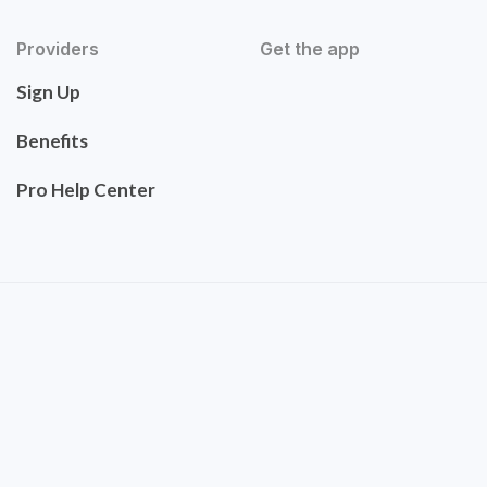
Providers
Get the app
Sign Up
Benefits
Pro Help Center