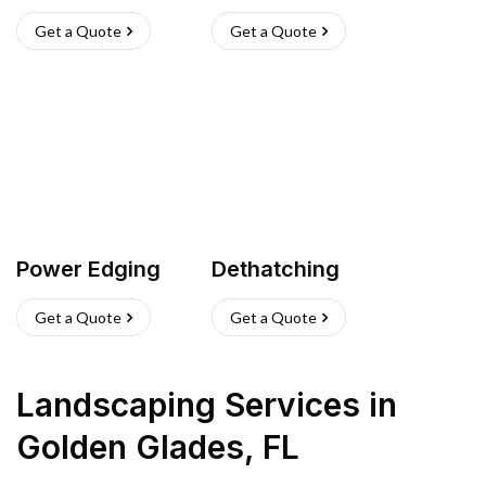
Get a Quote
Get a Quote
Power Edging
Dethatching
Get a Quote
Get a Quote
Landscaping Services
in
Golden Glades
,
FL