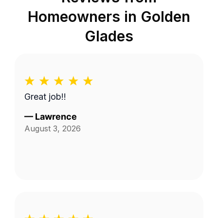
Homeowners in
Golden
Glades
Great job!!
—
Lawrence
August 3, 2026