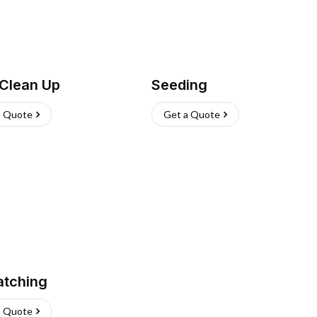
 Clean Up
Seeding
a Quote
Get a Quote
atching
a Quote