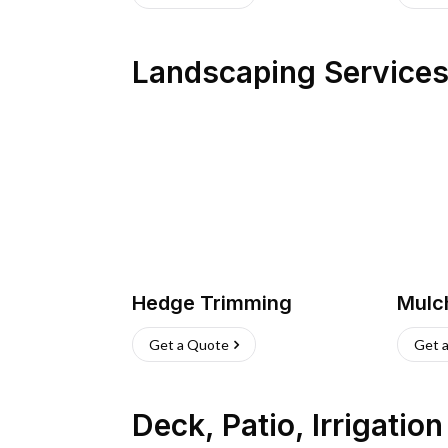
Landscaping Service
Hedge Trimming
Mulc
Get a Quote
Get 
Deck, Patio, Irrigatio