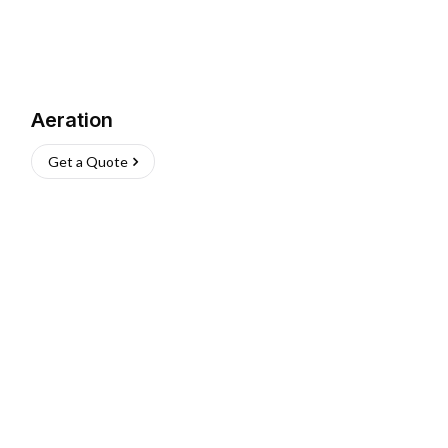
Aeration
Get a Quote