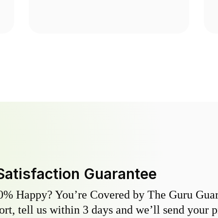
Satisfaction Guarantee
0% Happy? You’re Covered by The Guru Guara
hort, tell us within 3 days and we’ll send your 