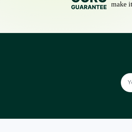
make it