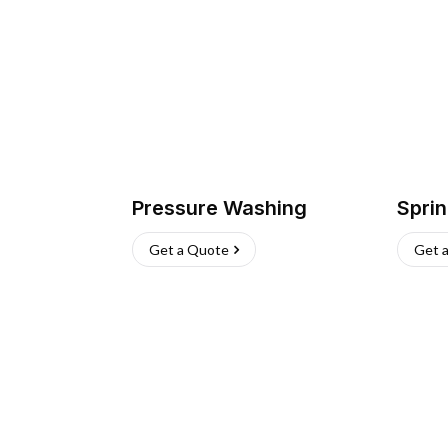
Pressure Washing
Sprin
Get a Quote
Get 