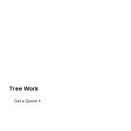
Tree Work
Get a Quote