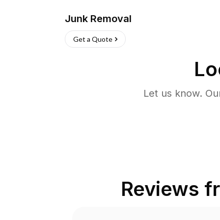
Junk Removal
Get a Quote
Lo
Let us know. Ou
Reviews 