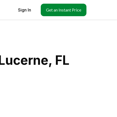
Sign In
Get an Instant Price
Lucerne, FL