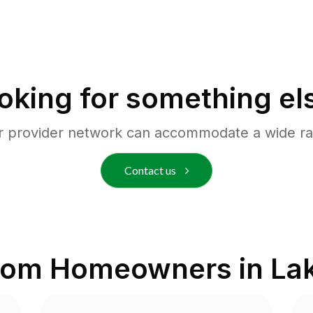
oking for something el
r provider network can accommodate a wide ra
Contact us
from Homeowners in
La