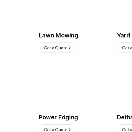
Lawn Mowing
Yard
Get a Quote
Get 
Power Edging
Deth
Get a Quote
Get 