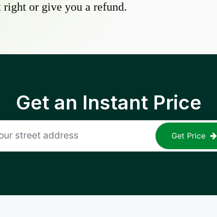
 right or give you a refund.
Get an Instant Price
Get Price