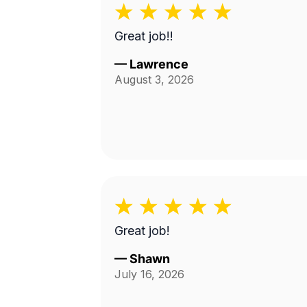
Great job!!
—
Lawrence
August 3, 2026
Great job!
—
Shawn
July 16, 2026