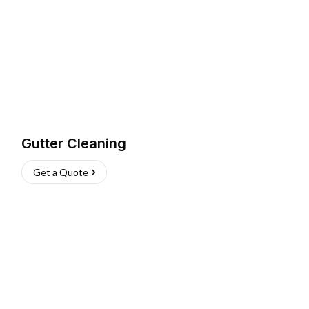
Gutter Cleaning
Get a Quote