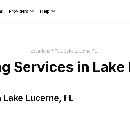
ns
Providers
Help
Locations
/
FL
/
Lake Lucerne, FL
g Services in Lake 
n
Lake Lucerne
,
FL