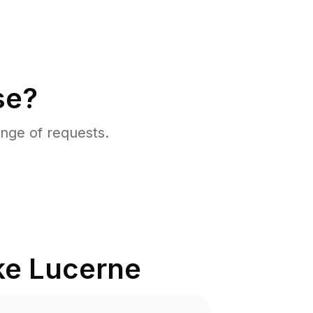
se?
nge of requests.
ke Lucerne