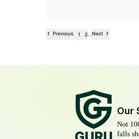
‹
›
Previous
Next
…
1
2
Our 
Not 10
falls s