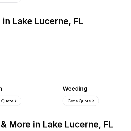
s
in
Lake Lucerne
,
FL
h
Weeding
a Quote
Get a Quote
n & More
in
Lake Lucerne
,
FL