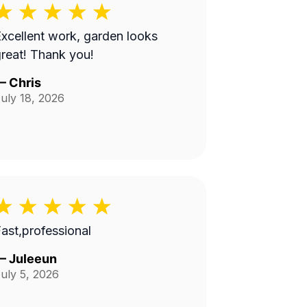
xcellent work, garden looks
reat! Thank you!
—
Chris
uly 18, 2026
ast,professional
—
Juleeun
uly 5, 2026