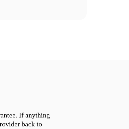
ntee. If anything
provider back to