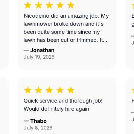
Nicodemo did an amazing job. My
E
lawnmower broke down and it's
g
been quite some time since my
lawn has been cut or trimmed. It
J
looks amazing!! Thank you
—
Jonathan
July 19, 2026
Quick service and thorough job!
F
Would definitely hire again
J
—
Thabo
July 8, 2026