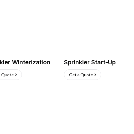
kler Winterization
Sprinkler Start-Up
a Quote
Get a Quote