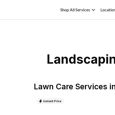
Shop All Services
Locatio
Landscapin
Lawn Care Services
i
Instant Price