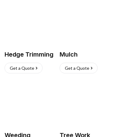
Hedge Trimming
Mulch
Get a Quote
Get a Quote
Weeding
Tree Work