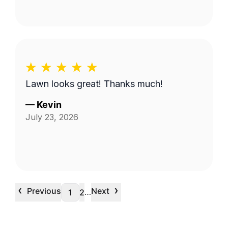
Lawn looks great! Thanks much!
—
Kevin
July 23, 2026
‹
›
Previous
Next
…
1
2