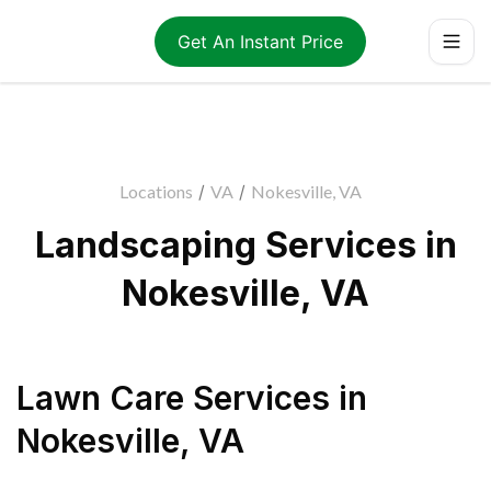
Get An Instant Price
Locations
/
VA
/
Nokesville, VA
Landscaping Services in
Nokesville, VA
Lawn Care Services
in
Nokesville
,
VA