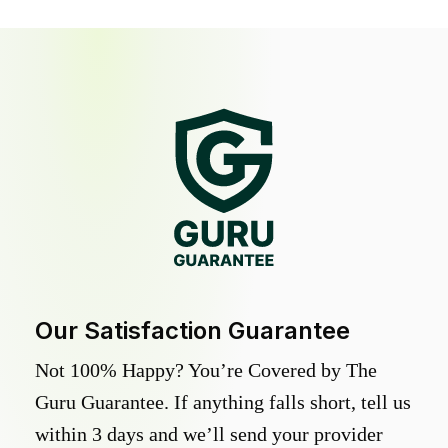
Our Satisfaction Guarantee
Not 100% Happy? You’re Covered by The
Guru Guarantee. If anything falls short, tell us
within 3 days and we’ll send your provider