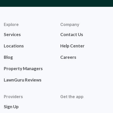
Explore
Company
Services
Contact Us
Locations
Help Center
Blog
Careers
Property Managers
LawnGuru Reviews
Providers
Get the app
Sign Up