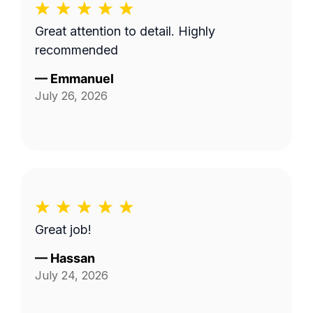
Great attention to detail. Highly
recommended
—
Emmanuel
July 26, 2026
Great job!
—
Hassan
July 24, 2026