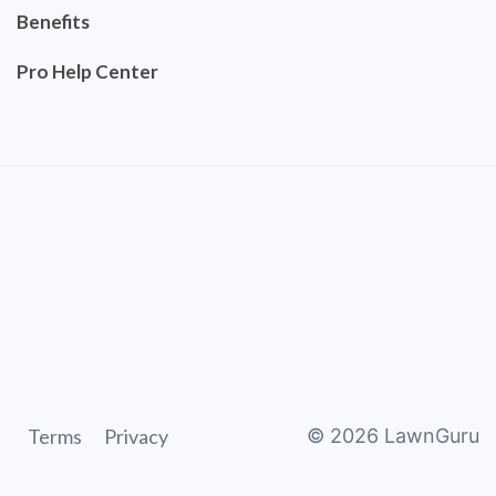
Benefits
Pro Help Center
Terms
Privacy
©
2026
LawnGuru