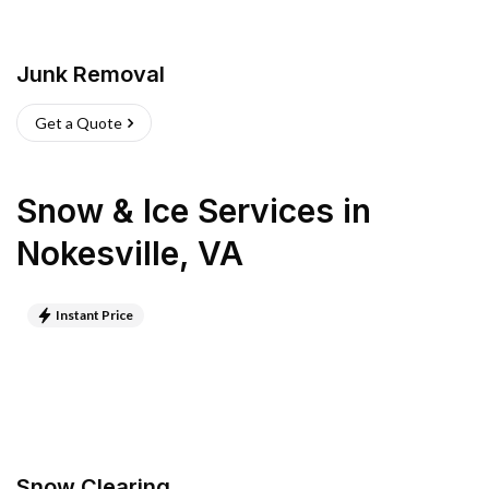
Junk Removal
Get a Quote
Snow & Ice Services
in
Nokesville
,
VA
Instant Price
Snow Clearing