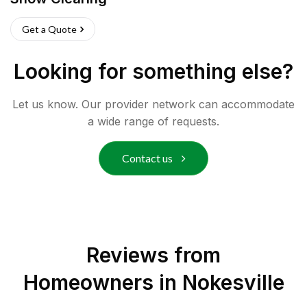
Get a Quote
Looking for something else?
Let us know. Our provider network can accommodate
a wide range of requests.
Contact us
Reviews from
Homeowners in
Nokesville