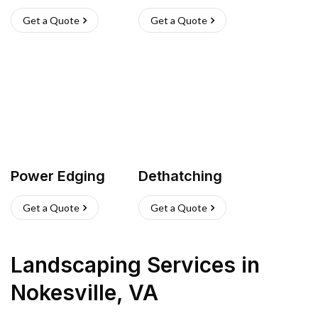
Get a Quote
Get a Quote
Power Edging
Dethatching
Get a Quote
Get a Quote
Landscaping Services
in
Nokesville
,
VA