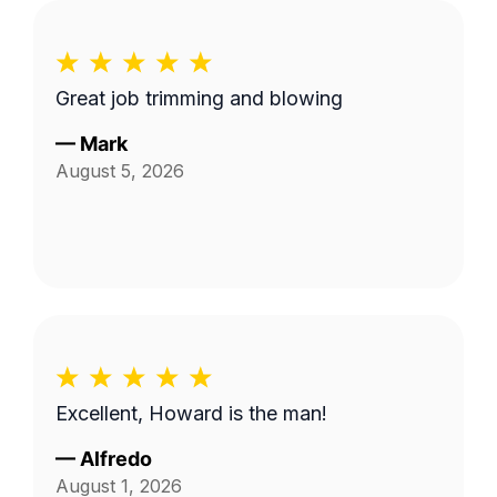
Great job trimming and blowing
—
Mark
August 5, 2026
Excellent, Howard is the man!
—
Alfredo
August 1, 2026