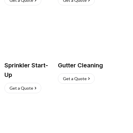
Get a Quote
Get a Quote
Sprinkler Start-
Gutter Cleaning
Up
Get a Quote
Get a Quote