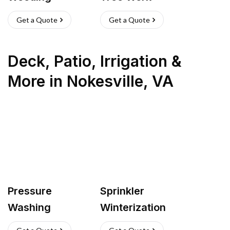
Get a Quote
Get a Quote
Deck, Patio, Irrigation &
More
in
Nokesville
,
VA
Pressure
Sprinkler
Washing
Winterization