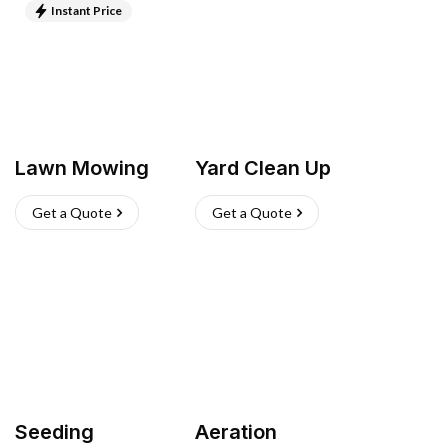
Instant Price
Lawn Mowing
Yard Clean Up
Get a Quote
Get a Quote
Seeding
Aeration