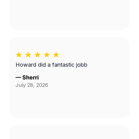
Howard did a fantastic jobb
—
Sherri
July 28, 2026