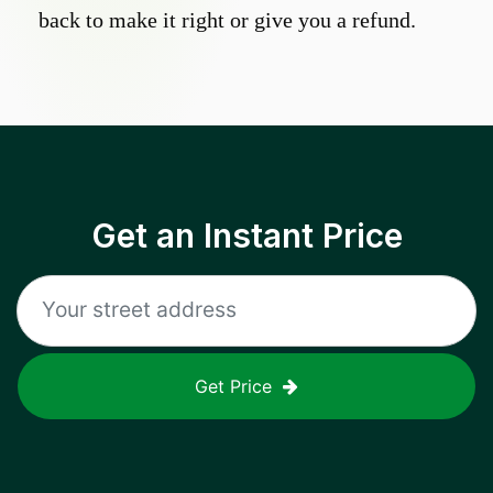
back to make it right or give you a refund.
Get an Instant Price
Get Price