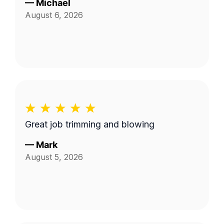
—
Michael
August 6, 2026
Great job trimming and blowing
—
Mark
August 5, 2026