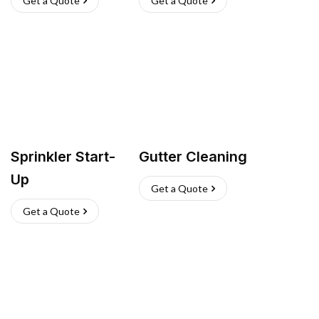
Get a Quote
Get a Quote
Sprinkler Start-
Gutter Cleaning
Up
Get a Quote
Get a Quote