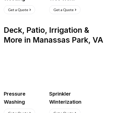
Get a Quote
Get a Quote
Deck, Patio, Irrigation &
More
in
Manassas Park
,
VA
Pressure
Sprinkler
Washing
Winterization