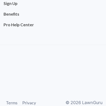
Sign Up
Benefits
Pro Help Center
Terms
Privacy
©
2026
LawnGuru