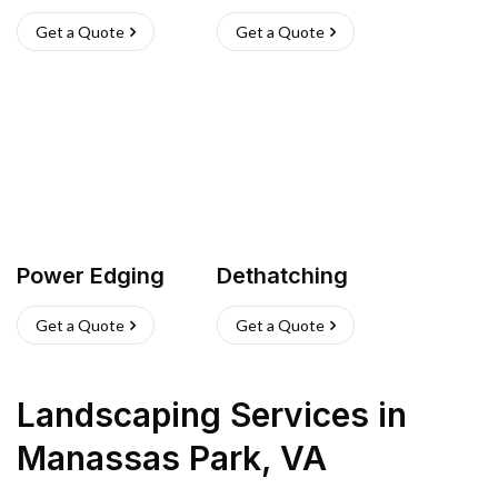
Get a Quote
Get a Quote
Power Edging
Dethatching
Get a Quote
Get a Quote
Landscaping Services
in
Manassas Park
,
VA