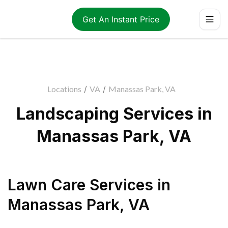
Get An Instant Price
Locations
/
VA
/
Manassas Park, VA
Landscaping Services in
Manassas Park, VA
Lawn Care Services
in
Manassas Park
,
VA