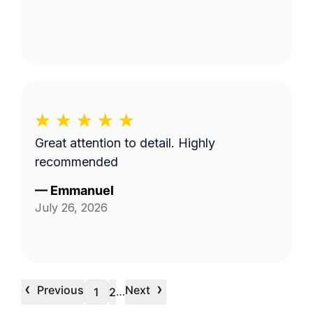
Great attention to detail. Highly
recommended
—
Emmanuel
July 26, 2026
‹
›
Previous
Next
…
1
2