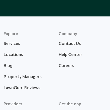
Explore
Company
Services
Contact Us
Locations
Help Center
Blog
Careers
Property Managers
LawnGuru Reviews
Providers
Get the app