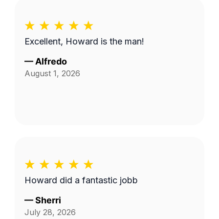
Excellent, Howard is the man!
—
Alfredo
August 1, 2026
Howard did a fantastic jobb
—
Sherri
July 28, 2026