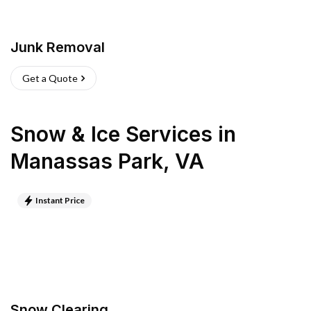
Junk Removal
Get a Quote
Snow & Ice Services
in
Manassas Park
,
VA
Instant Price
Snow Clearing