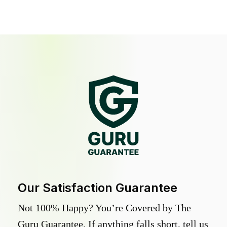
Our Satisfaction Guarantee
Not 100% Happy? You’re Covered by The
Guru Guarantee. If anything falls short, tell us