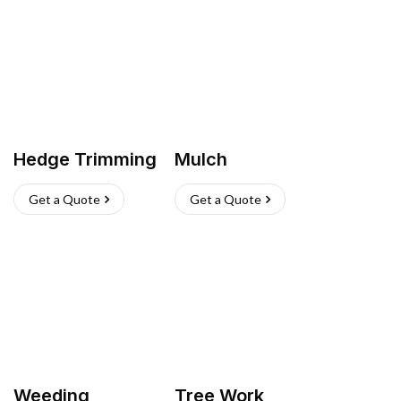
Hedge Trimming
Mulch
Get a Quote
Get a Quote
Weeding
Tree Work