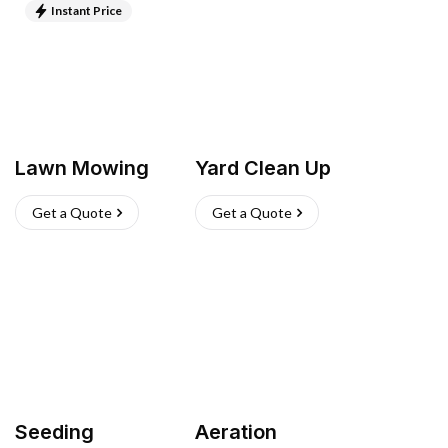
Instant Price
Lawn Mowing
Yard Clean Up
Get a Quote
Get a Quote
Seeding
Aeration