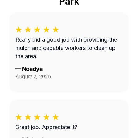
Park
Really did a good job with providing the
mulch and capable workers to clean up
the area.
—
Noadya
August 7, 2026
Great job. Appreciate it?