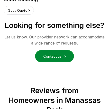
Get a Quote
Looking for something else?
Let us know. Our provider network can accommodate
a wide range of requests.
Contact us
Reviews from
Homeowners in
Manassas