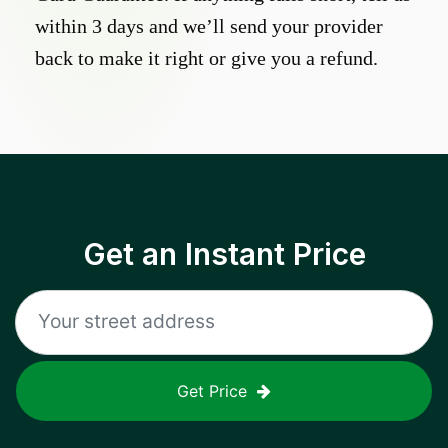
within 3 days and we’ll send your provider
back to make it right or give you a refund.
Get an Instant Price
Get Price