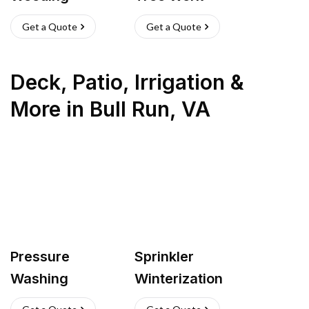
Get a Quote
Get a Quote
Deck, Patio, Irrigation &
More
in
Bull Run
,
VA
Pressure
Sprinkler
Washing
Winterization