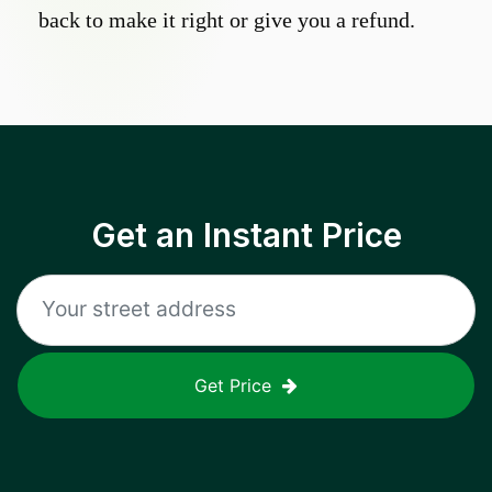
back to make it right or give you a refund.
Get an Instant Price
Get Price