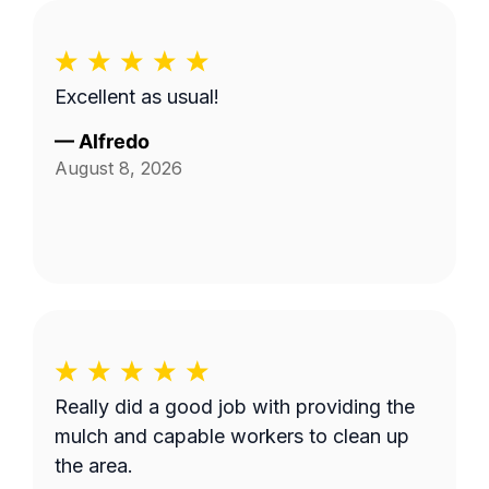
Excellent as usual!
—
Alfredo
August 8, 2026
Really did a good job with providing the
mulch and capable workers to clean up
the area.