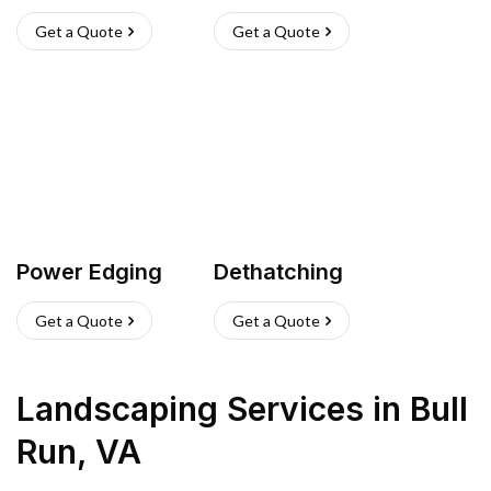
Get a Quote
Get a Quote
Power Edging
Dethatching
Get a Quote
Get a Quote
Landscaping Services
in
Bull
Run
,
VA