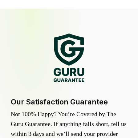
Our Satisfaction Guarantee
Not 100% Happy? You’re Covered by The
Guru Guarantee. If anything falls short, tell us
within 3 days and we’ll send your provider