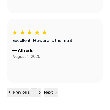
Excellent, Howard is the man!
—
Alfredo
August 1, 2026
‹
›
Previous
Next
…
1
2