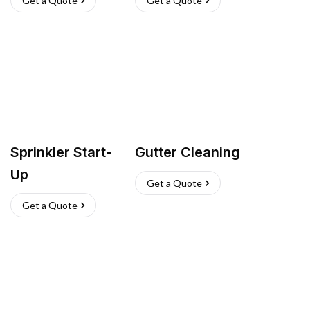
Get a Quote
Get a Quote
Sprinkler Start-
Gutter Cleaning
Up
Get a Quote
Get a Quote