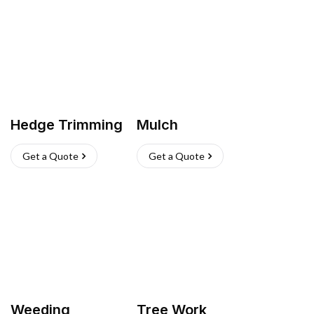
Hedge Trimming
Mulch
Get a Quote
Get a Quote
Weeding
Tree Work