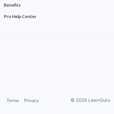
Benefits
Pro Help Center
Terms
Privacy
©
2026
LawnGuru