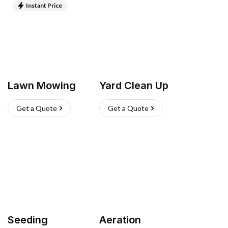
Instant Price
Lawn Mowing
Yard Clean Up
Get a Quote
Get a Quote
Seeding
Aeration