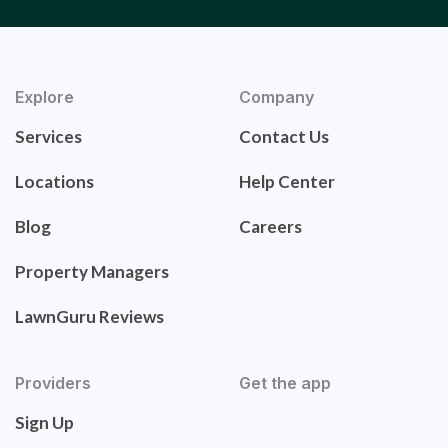
Explore
Company
Services
Contact Us
Locations
Help Center
Blog
Careers
Property Managers
LawnGuru Reviews
Providers
Get the app
Sign Up