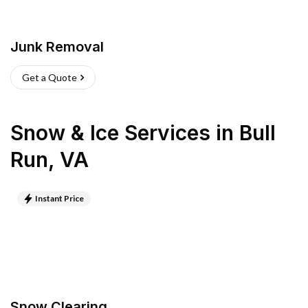
Junk Removal
Get a Quote
Snow & Ice Services
in
Bull
Run
,
VA
Instant Price
Snow Clearing