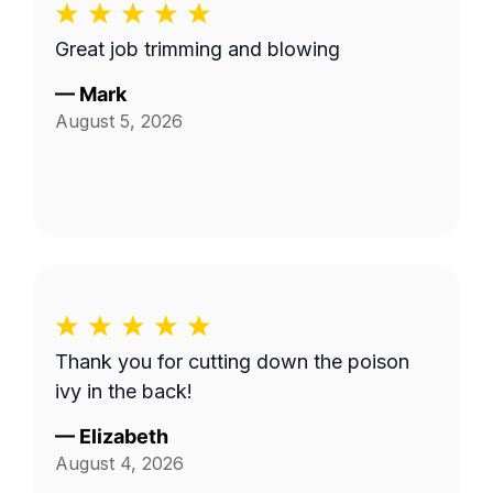
Great job trimming and blowing
—
Mark
August 5, 2026
Thank you for cutting down the poison
ivy in the back!
—
Elizabeth
August 4, 2026