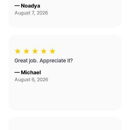
—
Noadya
August 7, 2026
Great job. Appreciate it?
—
Michael
August 6, 2026