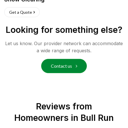
Get a Quote
Looking for something else?
Let us know. Our provider network can accommodate
a wide range of requests.
Contact us
Reviews from
Homeowners in
Bull Run