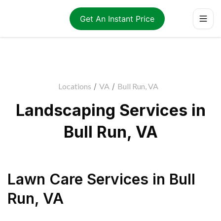
Get An Instant Price
Locations
/
VA
/
Bull Run, VA
Landscaping Services in
Bull Run, VA
Lawn Care Services
in
Bull
Run
,
VA