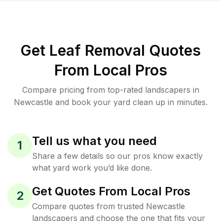
Get Leaf Removal Quotes
From Local Pros
Compare pricing from top-rated landscapers in
Newcastle and book your yard clean up in minutes.
Tell us what you need
1
Share a few details so our pros know exactly
what yard work you’d like done.
Get Quotes From Local Pros
2
Compare quotes from trusted Newcastle
landscapers and choose the one that fits your