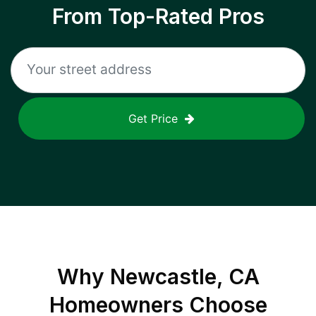
From Top-Rated Pros
Get Price
Why
Newcastle, CA
Homeowners Choose