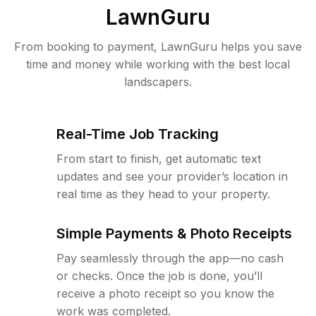
LawnGuru
From booking to payment, LawnGuru helps you save
time and money while working with the best local
landscapers.
Real-Time Job Tracking
From start to finish, get automatic text
updates and see your provider’s location in
real time as they head to your property.
Simple Payments & Photo Receipts
Pay seamlessly through the app—no cash
or checks. Once the job is done, you’ll
receive a photo receipt so you know the
work was completed.