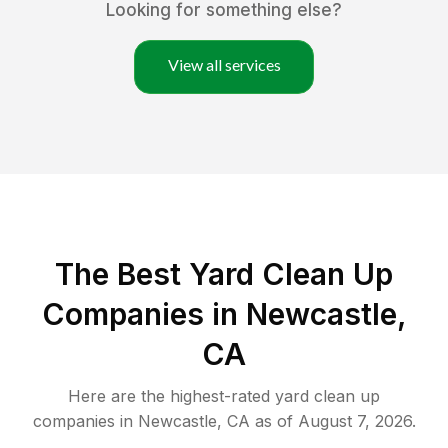
Looking for something else?
View all services
The Best Yard Clean Up
Companies in Newcastle,
CA
Here are the highest-rated
yard clean up
companies in
Newcastle
,
CA
as of
August 7, 2026
.