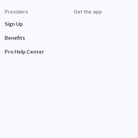
Providers
Get the app
Sign Up
Benefits
Pro Help Center