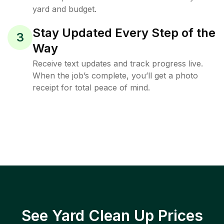
yard and budget.
Stay Updated Every Step of the
3
Way
Receive text updates and track progress live.
When the job’s complete, you’ll get a photo
receipt for total peace of mind.
See Yard Clean Up Prices