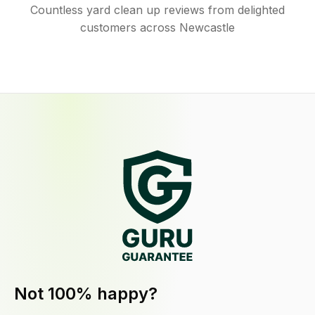
Countless yard clean up reviews from delighted
customers across Newcastle
Not 100% happy?