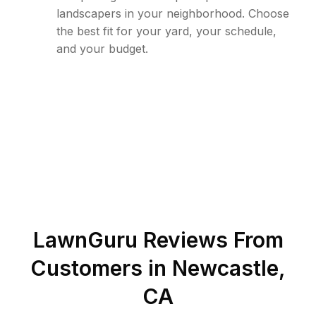
landscapers in your neighborhood. Choose
the best fit for your yard, your schedule,
and your budget.
LawnGuru Reviews From
Customers in
Newcastle
,
CA