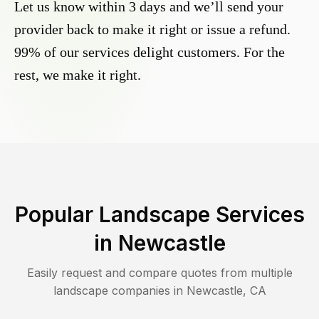
Let us know within 3 days and we’ll send your
provider back to make it right or issue a refund.
99% of our services delight customers. For the
rest, we make it right.
Popular Landscape Services
in
Newcastle
Easily request and compare quotes from multiple
landscape companies in
Newcastle
,
CA