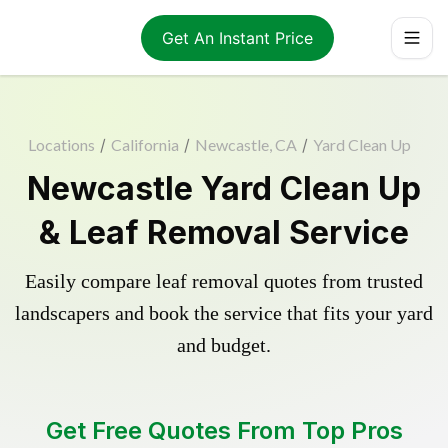
Get An Instant Price
Locations
/
California
/
Newcastle, CA
/
Yard Clean Up
Newcastle Yard Clean Up
& Leaf Removal Service
Easily compare leaf removal quotes from trusted
landscapers and book the service that fits your yard
and budget.
Get Free Quotes From Top Pros