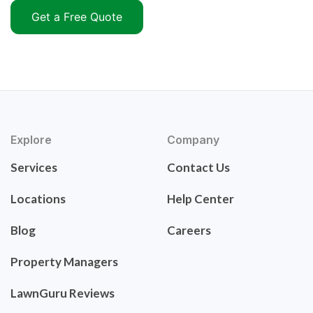
Get a Free Quote
Explore
Company
Services
Contact Us
Locations
Help Center
Blog
Careers
Property Managers
LawnGuru Reviews