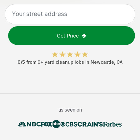
Get Price
0
/5
from
0
+
yard cleanup jobs
in
Newcastle
,
CA
as seen on