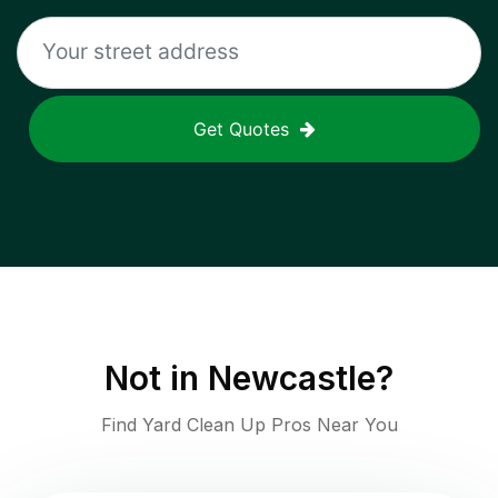
Get Quotes
Not in
Newcastle
?
Find Yard Clean Up Pros Near You