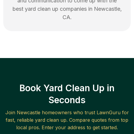
and communication to come up with the
best
yard clean up
companies in
Newcastle
,
CA
.
Book Yard Clean Up in
Seconds
Join
Newcastle
homeowners who trust LawnGuru for
fast, reliable
yard clean up
. Compare quotes from top
local pros. Enter your address to get started.