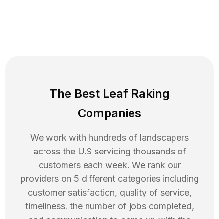
The Best Leaf Raking
Companies
We work with hundreds of landscapers
across the U.S servicing thousands of
customers each week. We rank our
providers on 5 different categories including
customer satisfaction, quality of service,
timeliness, the number of jobs completed,