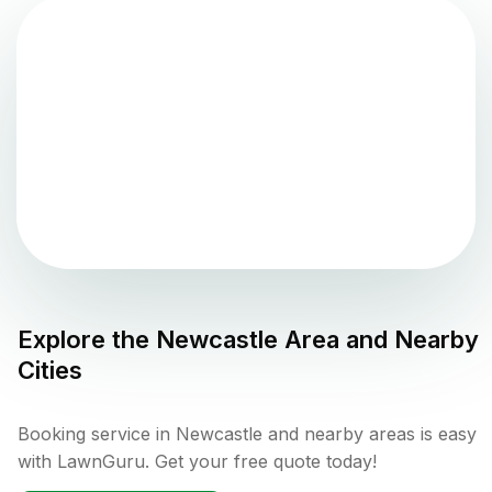
Explore the
Newcastle
Area and Nearby
Cities
Booking service in Newcastle and nearby areas is easy
with LawnGuru. Get your free quote today!