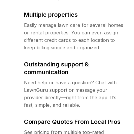
Multiple properties
Easily manage lawn care for several homes
or rental properties. You can even assign
different credit cards to each location to
keep billing simple and organized.
Outstanding support &
communication
Need help or have a question? Chat with
LawnGuru support or message your
provider directly—right from the app. It’s
fast, simple, and reliable.
Compare Quotes From Local Pros
See pricing from multiple top-rated