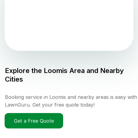
Explore the
Loomis
Area and Nearby
Cities
Booking service in Loomis and nearby areas is easy with
LawnGuru. Get your free quote today!
Get a Free Quote