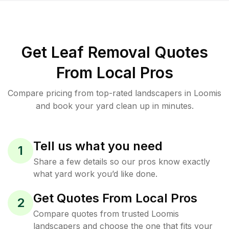
Get Leaf Removal Quotes
From Local Pros
Compare pricing from top-rated landscapers in Loomis
and book your yard clean up in minutes.
Tell us what you need
1
Share a few details so our pros know exactly
what yard work you’d like done.
Get Quotes From Local Pros
2
Compare quotes from trusted Loomis
landscapers and choose the one that fits your