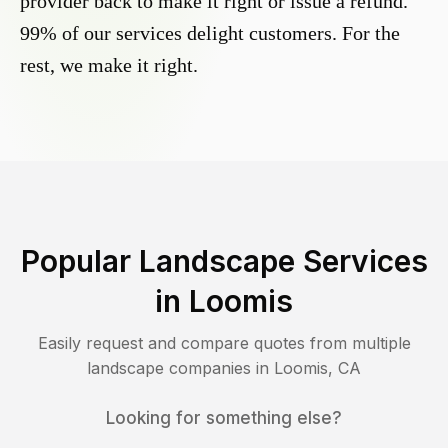
provider back to make it right or issue a refund.
99% of our services delight customers. For the
rest, we make it right.
Popular Landscape Services
in
Loomis
Easily request and compare quotes from multiple
landscape companies in
Loomis
,
CA
Looking for something else?