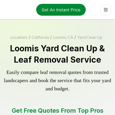
Get An Instant Price
Locations
/
California
/
Loomis, CA
/
Yard Clean Up
Loomis Yard Clean Up &
Leaf Removal Service
Easily compare leaf removal quotes from trusted
landscapers and book the service that fits your yard
and budget.
Get Free Quotes From Top Pros