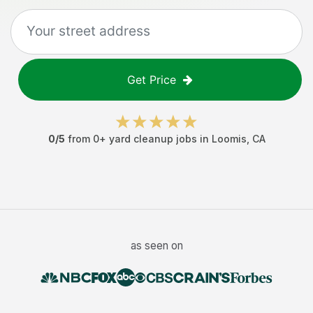
Get Price
0
/5
from
0
+
yard cleanup jobs
in
Loomis
,
CA
as seen on