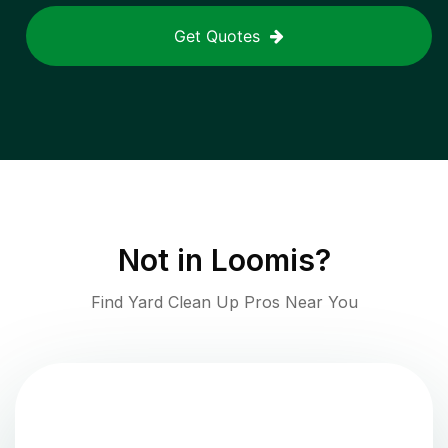
Get Quotes
Not in
Loomis
?
Find Yard Clean Up Pros Near You