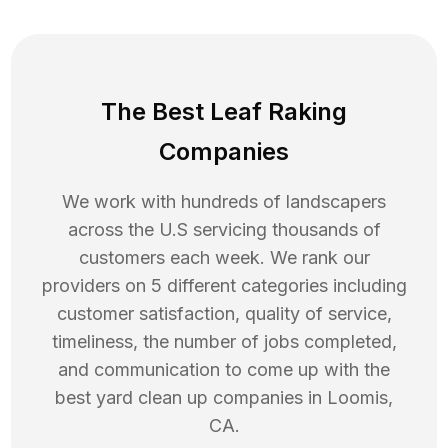
The Best Leaf Raking
Companies
We work with hundreds of landscapers
across the U.S servicing thousands of
customers each week. We rank our
providers on 5 different categories including
customer satisfaction, quality of service,
timeliness, the number of jobs completed,
and communication to come up with the
best
yard clean up
companies in
Loomis
,
CA
.