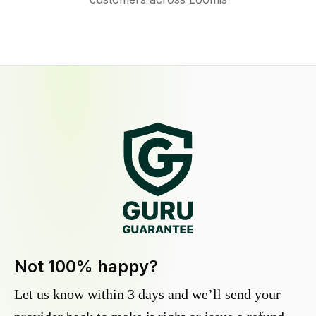
Not 100% happy?
Let us know within 3 days and we’ll send your