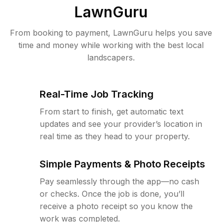
LawnGuru
From booking to payment, LawnGuru helps you save
time and money while working with the best local
landscapers.
Real-Time Job Tracking
From start to finish, get automatic text
updates and see your provider’s location in
real time as they head to your property.
Simple Payments & Photo Receipts
Pay seamlessly through the app—no cash
or checks. Once the job is done, you’ll
receive a photo receipt so you know the
work was completed.