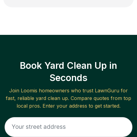
Book Yard Clean Up in
Seconds
Join
Loomis
homeowners who trust LawnGuru for
fast, reliable
yard clean up
. Compare quotes from top
local pros. Enter your address to get started.