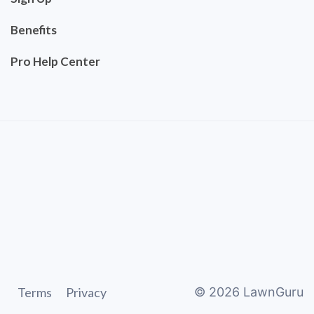
Benefits
Pro Help Center
Terms
Privacy
©
2026
LawnGuru