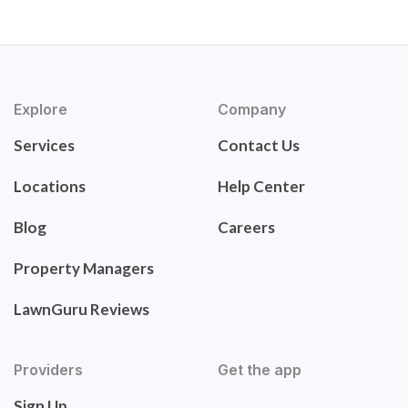
Explore
Company
Services
Contact Us
Locations
Help Center
Blog
Careers
Property Managers
LawnGuru Reviews
Providers
Get the app
Sign Up