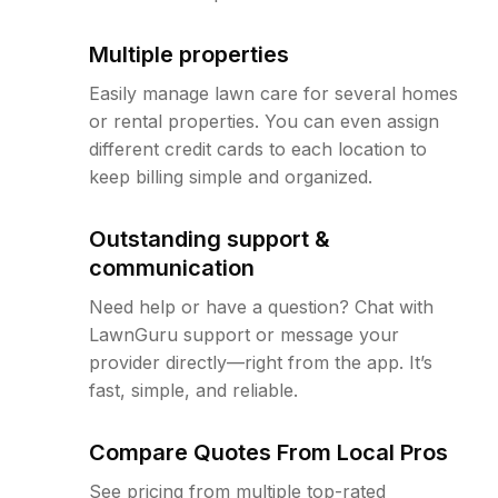
Multiple properties
Easily manage lawn care for several homes
or rental properties. You can even assign
different credit cards to each location to
keep billing simple and organized.
Outstanding support &
communication
Need help or have a question? Chat with
LawnGuru support or message your
provider directly—right from the app. It’s
fast, simple, and reliable.
Compare Quotes From Local Pros
See pricing from multiple top-rated