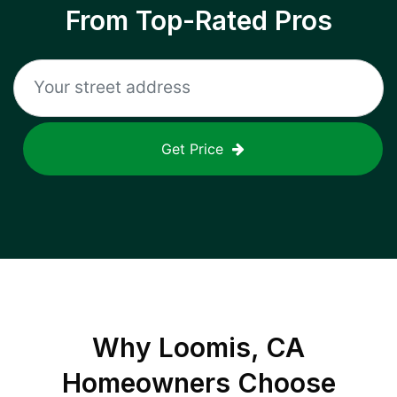
From Top-Rated Pros
Get Price
Why
Loomis, CA
Homeowners Choose