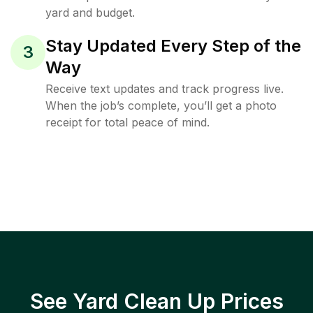
yard and budget.
Stay Updated Every Step of the
3
Way
Receive text updates and track progress live.
When the job’s complete, you’ll get a photo
receipt for total peace of mind.
See Yard Clean Up Prices