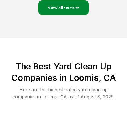
View all services
The Best Yard Clean Up
Companies in Loomis, CA
Here are the highest-rated
yard clean up
companies in
Loomis
,
CA
as of
August 8, 2026
.