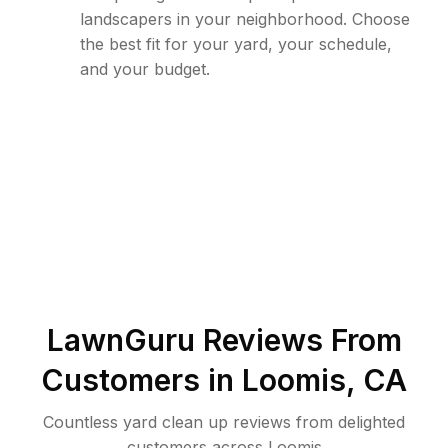
landscapers in your neighborhood. Choose
the best fit for your yard, your schedule,
and your budget.
LawnGuru Reviews From
Customers in
Loomis
,
CA
Countless yard clean up reviews from delighted
customers across Loomis