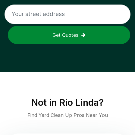
Get Quotes
Not in
Rio Linda
?
Find Yard Clean Up Pros Near You