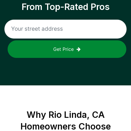
From Top-Rated Pros
Get Price
Why
Rio Linda, CA
Homeowners Choose