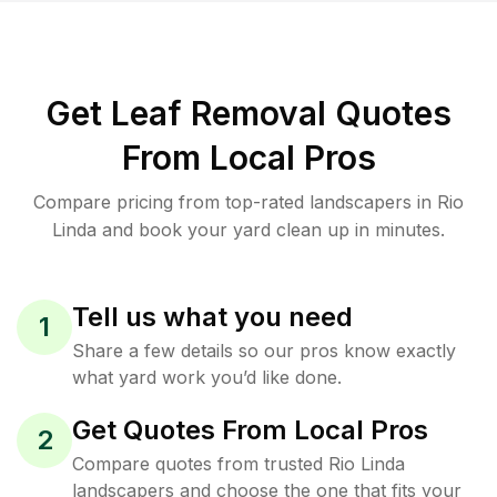
Get Leaf Removal Quotes
From Local Pros
Compare pricing from top-rated landscapers in Rio
Linda and book your yard clean up in minutes.
Tell us what you need
1
Share a few details so our pros know exactly
what yard work you’d like done.
Get Quotes From Local Pros
2
Compare quotes from trusted Rio Linda
landscapers and choose the one that fits your