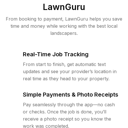
LawnGuru
From booking to payment, LawnGuru helps you save
time and money while working with the best local
landscapers.
Real-Time Job Tracking
From start to finish, get automatic text
updates and see your provider’s location in
real time as they head to your property.
Simple Payments & Photo Receipts
Pay seamlessly through the app—no cash
or checks. Once the job is done, you’ll
receive a photo receipt so you know the
work was completed.