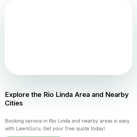
Explore the
Rio Linda
Area and Nearby
Cities
Booking service in Rio Linda and nearby areas is easy
with LawnGuru. Get your free quote today!