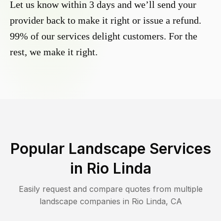
Let us know within 3 days and we’ll send your
provider back to make it right or issue a refund.
99% of our services delight customers. For the
rest, we make it right.
Popular Landscape Services
in
Rio Linda
Easily request and compare quotes from multiple
landscape companies in
Rio Linda
,
CA