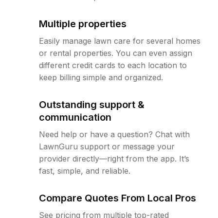
Multiple properties
Easily manage lawn care for several homes
or rental properties. You can even assign
different credit cards to each location to
keep billing simple and organized.
Outstanding support &
communication
Need help or have a question? Chat with
LawnGuru support or message your
provider directly—right from the app. It’s
fast, simple, and reliable.
Compare Quotes From Local Pros
See pricing from multiple top-rated