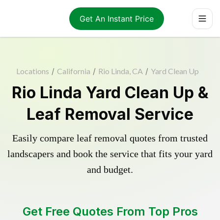
Get An Instant Price
Locations
/
California
/
Rio Linda, CA
/
Yard Clean Up
Rio Linda Yard Clean Up &
Leaf Removal Service
Easily compare leaf removal quotes from trusted
landscapers and book the service that fits your yard
and budget.
Get Free Quotes From Top Pros