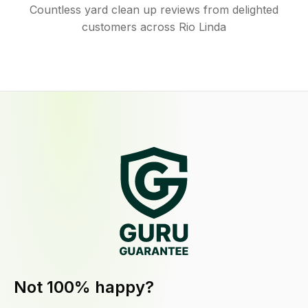
Countless yard clean up reviews from delighted
customers across Rio Linda
Not 100% happy?