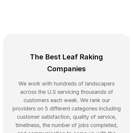
The Best Leaf Raking
Companies
We work with hundreds of landscapers
across the U.S servicing thousands of
customers each week. We rank our
providers on 5 different categories including
customer satisfaction, quality of service,
timeliness, the number of jobs completed,