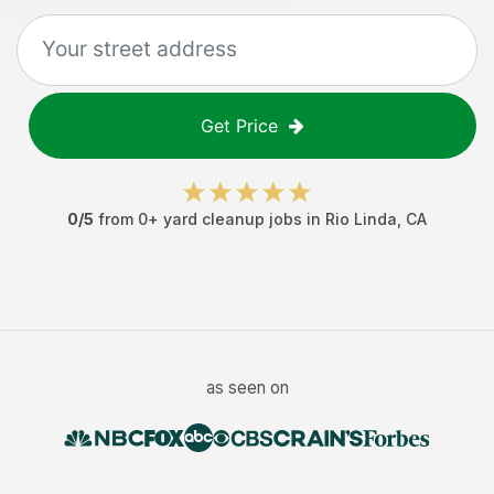
Get Price
0
/5
from
0
+
yard cleanup jobs
in
Rio Linda
,
CA
as seen on