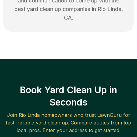
and communication to come up with the
best
yard clean up
companies in
Rio Linda
,
CA
.
Book Yard Clean Up in
Seconds
Join
Rio Linda
homeowners who trust LawnGuru for
fast, reliable
yard clean up
. Compare quotes from top
local pros. Enter your address to get started.