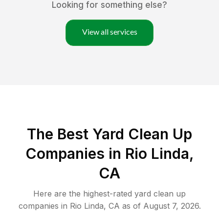
Looking for something else?
View all services
The Best Yard Clean Up
Companies in Rio Linda,
CA
Here are the highest-rated
yard clean up
companies in
Rio Linda
,
CA
as of
August 7, 2026
.