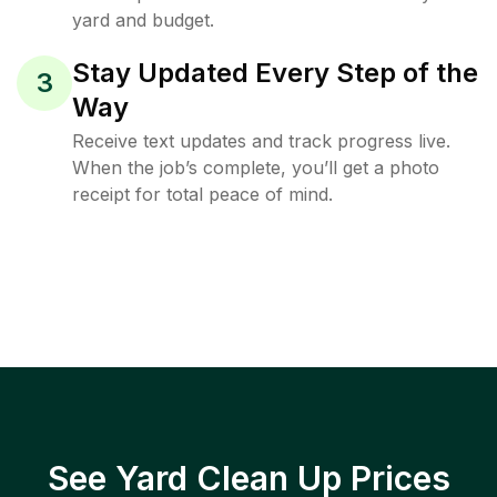
yard and budget.
Stay Updated Every Step of the
3
Way
Receive text updates and track progress live.
When the job’s complete, you’ll get a photo
receipt for total peace of mind.
See Yard Clean Up Prices