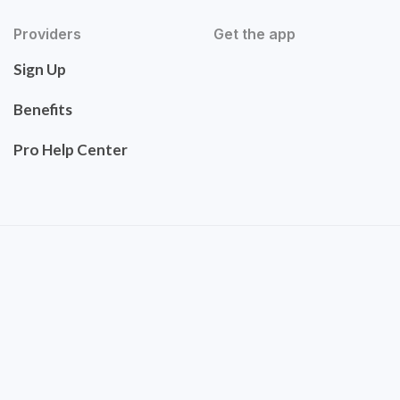
Providers
Get the app
Sign Up
Benefits
Pro Help Center