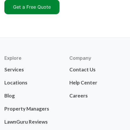
Get a Free Quote
Explore
Company
Services
Contact Us
Locations
Help Center
Blog
Careers
Property Managers
LawnGuru Reviews