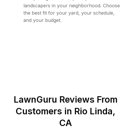
landscapers in your neighborhood. Choose
the best fit for your yard, your schedule,
and your budget.
LawnGuru Reviews From
Customers in
Rio Linda
,
CA