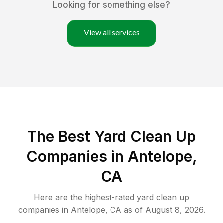
Looking for something else?
View all services
The Best Yard Clean Up
Companies in Antelope,
CA
Here are the highest-rated
yard clean up
companies in
Antelope
,
CA
as of
August 8, 2026
.