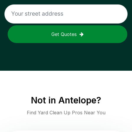
Get Quotes
Not in
Antelope
?
Find Yard Clean Up Pros Near You