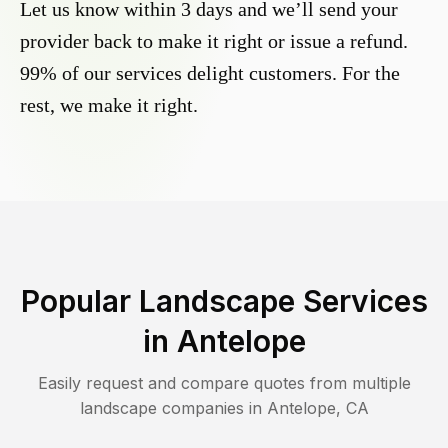
Let us know within 3 days and we’ll send your
provider back to make it right or issue a refund.
99% of our services delight customers. For the
rest, we make it right.
Popular Landscape Services
in
Antelope
Easily request and compare quotes from multiple
landscape companies in
Antelope
,
CA