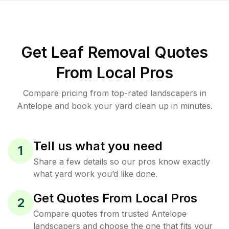
Get Leaf Removal Quotes
From Local Pros
Compare pricing from top-rated landscapers in
Antelope and book your yard clean up in minutes.
Tell us what you need
1
Share a few details so our pros know exactly
what yard work you’d like done.
Get Quotes From Local Pros
2
Compare quotes from trusted Antelope
landscapers and choose the one that fits your