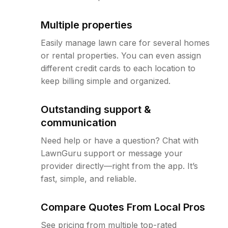
Multiple properties
Easily manage lawn care for several homes
or rental properties. You can even assign
different credit cards to each location to
keep billing simple and organized.
Outstanding support &
communication
Need help or have a question? Chat with
LawnGuru support or message your
provider directly—right from the app. It’s
fast, simple, and reliable.
Compare Quotes From Local Pros
See pricing from multiple top-rated