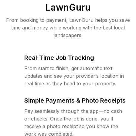
LawnGuru
From booking to payment, LawnGuru helps you save
time and money while working with the best local
landscapers.
Real-Time Job Tracking
From start to finish, get automatic text
updates and see your provider’s location in
real time as they head to your property.
Simple Payments & Photo Receipts
Pay seamlessly through the app—no cash
or checks. Once the job is done, you’ll
receive a photo receipt so you know the
work was completed.