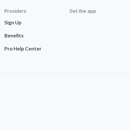
Providers
Get the app
Sign Up
Benefits
Pro Help Center