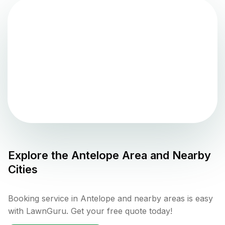
Explore the
Antelope
Area and Nearby
Cities
Booking service in Antelope and nearby areas is easy
with LawnGuru. Get your free quote today!