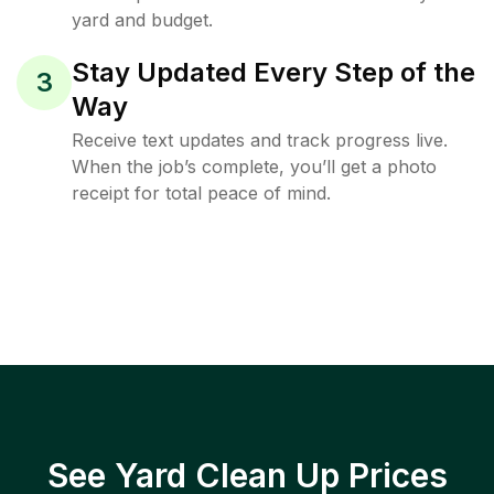
yard and budget.
Stay Updated Every Step of the
3
Way
Receive text updates and track progress live.
When the job’s complete, you’ll get a photo
receipt for total peace of mind.
See Yard Clean Up Prices