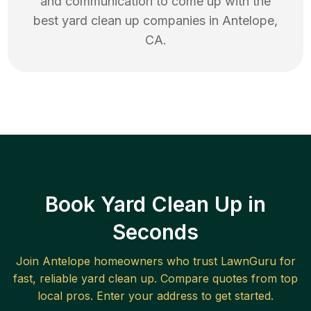
and communication to come up with the
best
yard clean up
companies in
Antelope
,
CA
.
Book Yard Clean Up in
Seconds
Join
Antelope
homeowners who trust LawnGuru for
fast, reliable
yard clean up
. Compare quotes from top
local pros. Enter your address to get started.