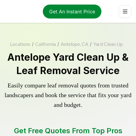
Get An Instant Price
Locations
/
California
/
Antelope, CA
/
Yard Clean Up
Antelope Yard Clean Up &
Leaf Removal Service
Easily compare leaf removal quotes from trusted
landscapers and book the service that fits your yard
and budget.
Get Free Quotes From Top Pros