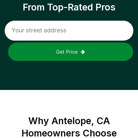
From Top-Rated Pros
Get Price
Why
Antelope, CA
Homeowners Choose