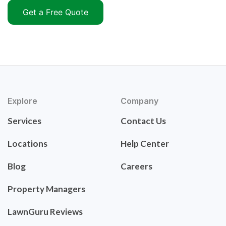
Get a Free Quote
Explore
Company
Services
Contact Us
Locations
Help Center
Blog
Careers
Property Managers
LawnGuru Reviews