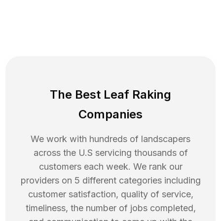
The Best Leaf Raking
Companies
We work with hundreds of landscapers
across the U.S servicing thousands of
customers each week. We rank our
providers on 5 different categories including
customer satisfaction, quality of service,
timeliness, the number of jobs completed,