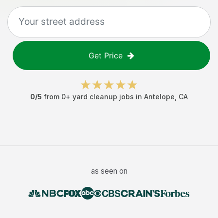
Get Price
0
/5
from
0
+
yard cleanup jobs
in
Antelope
,
CA
as seen on