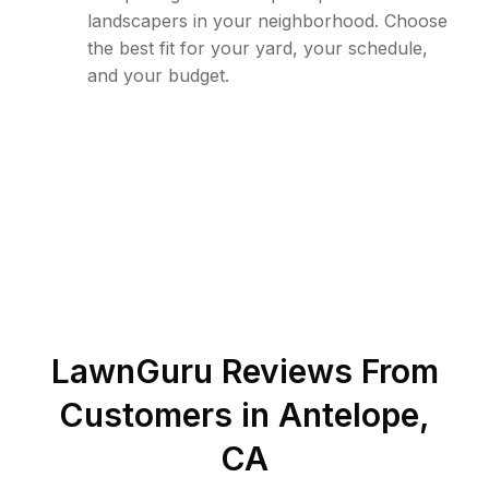
landscapers in your neighborhood. Choose
the best fit for your yard, your schedule,
and your budget.
LawnGuru Reviews From
Customers in
Antelope
,
CA