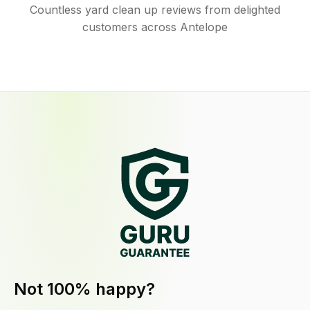
Countless yard clean up reviews from delighted
customers across Antelope
Not 100% happy?