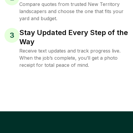
Compare quotes from trusted New Territory
landscapers and choose the one that fits your
yard and budget.
Stay Updated Every Step of the
3
Way
Receive text updates and track progress live.
When the job’s complete, you’ll get a photo
receipt for total peace of mind.