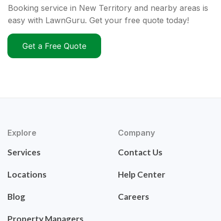
Booking service in New Territory and nearby areas is
easy with LawnGuru. Get your free quote today!
Get a Free Quote
Explore
Company
Services
Contact Us
Locations
Help Center
Blog
Careers
Property Managers