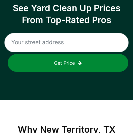
See Yard Clean Up Prices
From Top-Rated Pros
Get Price
Why
New Territory, TX