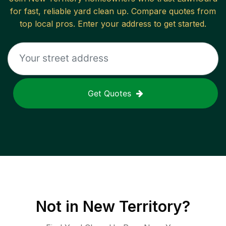
for fast, reliable
yard clean up
. Compare quotes from
top local pros. Enter your address to get started.
Get Quotes
Not in
New Territory
?