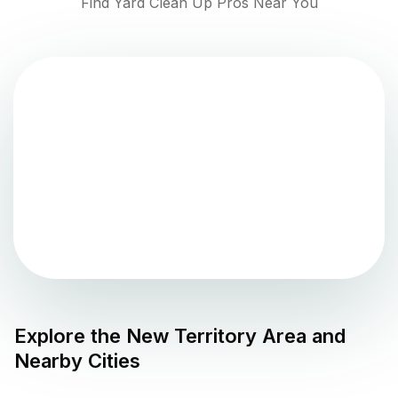
Find Yard Clean Up Pros Near You
Explore the
New Territory
Area and
Nearby Cities