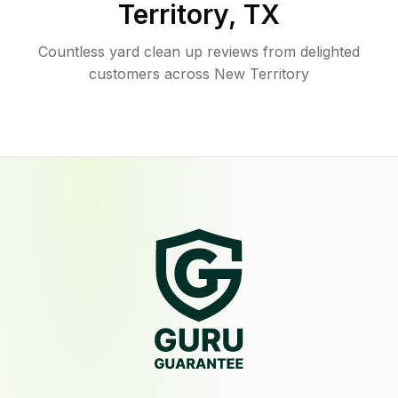
Territory
,
TX
Countless yard clean up reviews from delighted
customers across New Territory