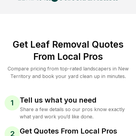
Get Leaf Removal Quotes
From Local Pros
Compare pricing from top-rated landscapers in New
Territory and book your yard clean up in minutes.
Tell us what you need
1
Share a few details so our pros know exactly
what yard work you’d like done.
Get Quotes From Local Pros
2