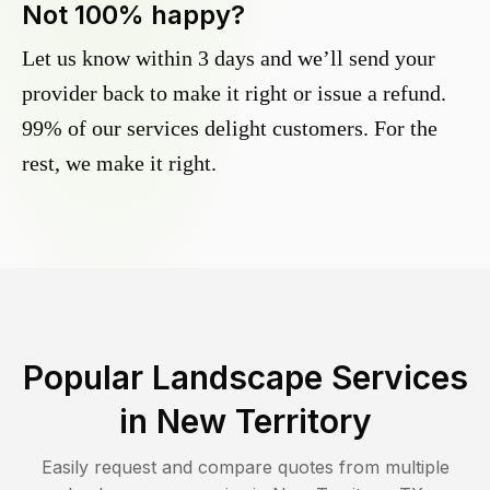
Not 100% happy?
Let us know within 3 days and we’ll send your
provider back to make it right or issue a refund.
99% of our services delight customers. For the
rest, we make it right.
Popular Landscape Services
in
New Territory
Easily request and compare quotes from multiple