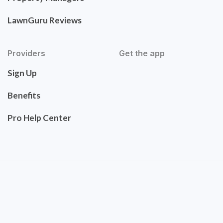
LawnGuru Reviews
Providers
Get the app
Sign Up
Benefits
Pro Help Center