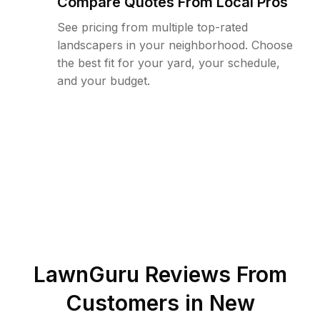
Compare Quotes From Local Pros
See pricing from multiple top-rated
landscapers in your neighborhood. Choose
the best fit for your yard, your schedule,
and your budget.
LawnGuru Reviews From
Customers in
New