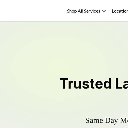
Shop All Services
Locatio
Trusted
L
Same Day Mow