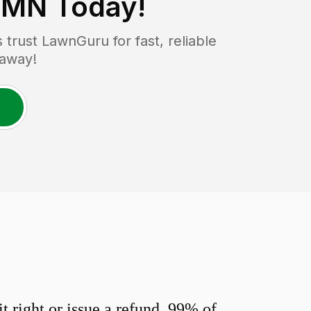
 MN
Today!
rust LawnGuru for fast, reliable
 away!
 right or issue a refund. 99% of