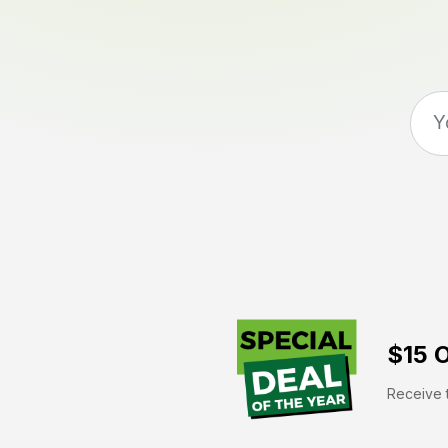
$15 O
Receive t