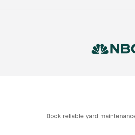
Book reliable
yard maintenanc