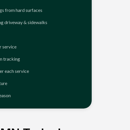
ngs from hard surfaces
ng driveway & sidewalks
 service
n tracking
er each service
ture
season