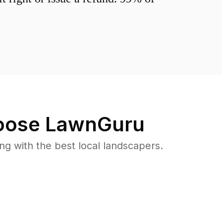
ose LawnGuru
 with the best local landscapers.