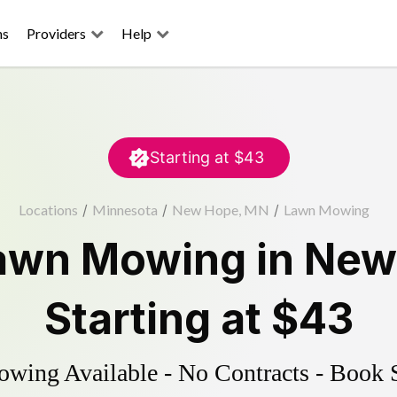
ns
Providers
Help
Starting at
$43
Locations
/
Minnesota
/
New Hope, MN
/
Lawn Mowing
awn Mowing
in
New
Starting at
$43
ing Available - No Contracts - Book 