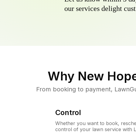
our services delight cust
Why
New Hop
From booking to payment, LawnGur
Control
Whether you want to book, resched
control of your lawn service with