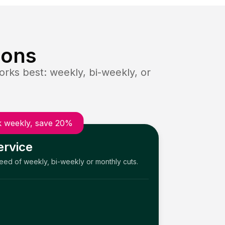
ions
rks best: weekly, bi-weekly, or
 weekly, save 20%
ervice
need of weekly, bi-weekly or monthly cuts.