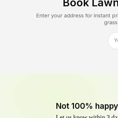
Book Lawn
Enter your address for instant p
grass
Not 100% happ
Let us know within 3 day