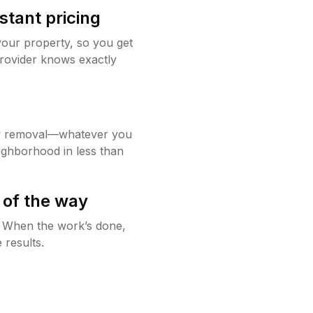
stant pricing
your property, so you get
rovider knows exactly
w removal—whatever you
ighborhood in less than
 of the way
g. When the work’s done,
 results.