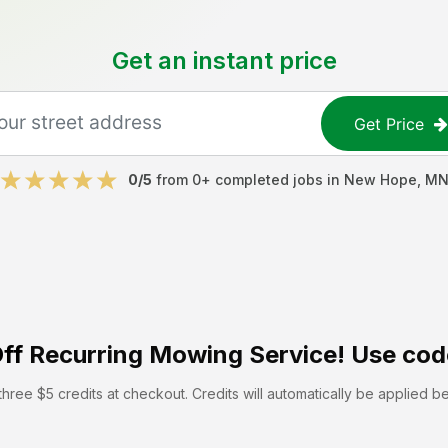
Get an instant price
Get Price
0
/5
from
0
+ completed jobs in
New Hope
,
M
ff
Recurring Mowing Service! Use cod
hree $5 credits at checkout. Credits will automatically be applied b