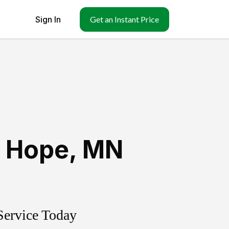
Sign In
Get an Instant Price
 Hope
,
MN
Service Today