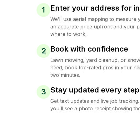
Enter your address for in
1
We’ll use aerial mapping to measure 
an accurate price upfront and your p
where to work.
Book with confidence
2
Lawn mowing, yard cleanup, or sno
need, book top-rated pros in your ne
two minutes.
Stay updated every step
3
Get text updates and live job trackin
you’ll see a photo receipt showing the