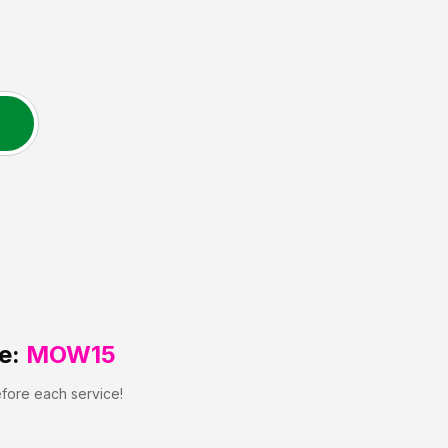
N
e:
MOW15
efore each service!