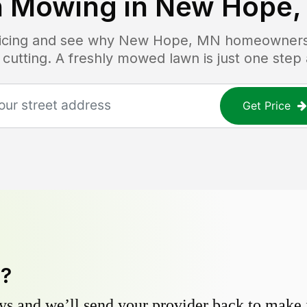
 Mowing in
New Hope,
ricing and see why
New Hope, MN
homeowners t
 cutting. A freshly mowed lawn is just one step
Get Price
y?
s and we’ll send your provider back to make it