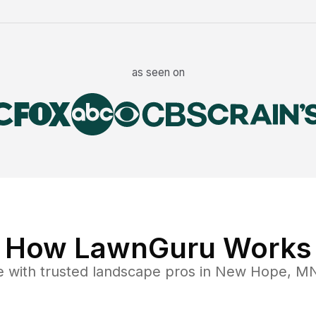
as seen on
How LawnGuru Works
e
with trusted
landscape
pros in
New Hope
,
M