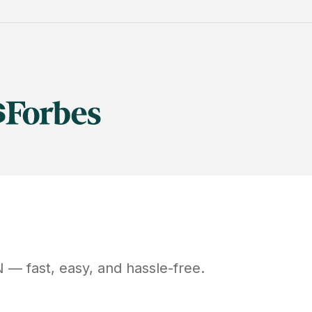
N
— fast, easy, and hassle-free.