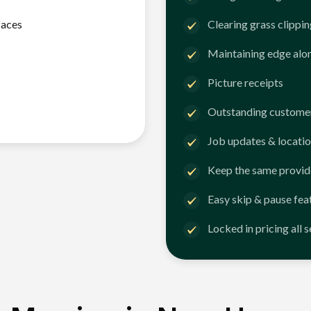
faces
Clearing grass clippi
Maintaining edge alo
Picture receipts
Outstanding customer
Job updates & locatio
Keep the same provid
Easy skip & pause fea
Locked in pricing all 