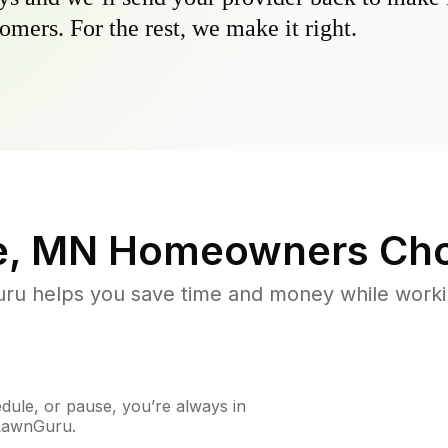
omers. For the rest, we make it right.
e, MN
Homeowners Cho
u helps you save time and money while working
ule, or pause, you’re always in
 LawnGuru.