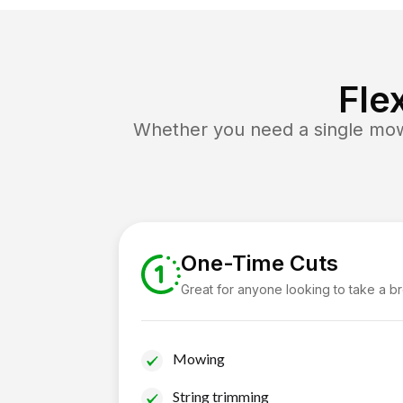
Fle
Whether you need a single mow 
One-Time Cuts
Great for anyone looking to take a b
Mowing
String trimming