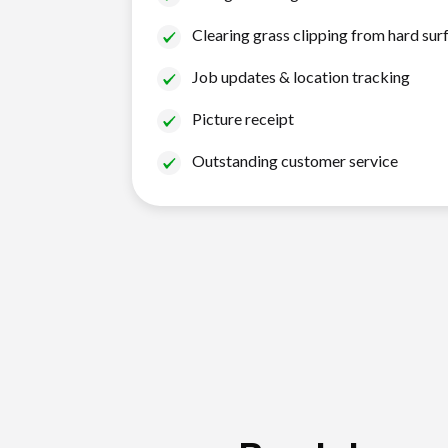
Clearing grass clipping from hard sur
Job updates & location tracking
Picture receipt
Outstanding customer service