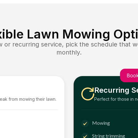
xible Lawn Mowing Opt
or recurring service, pick the schedule that wo
monthly.
Book
Recurring S
reak from mowing their lawn.
Perfect for those in 
Mowing
String trimming