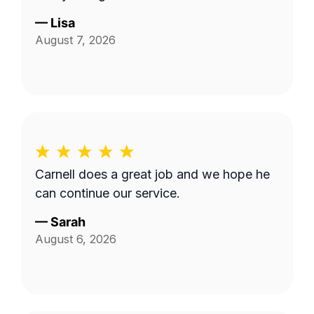
—
Lisa
August 7, 2026
Carnell does a great job and we hope he
can continue our service.
—
Sarah
August 6, 2026