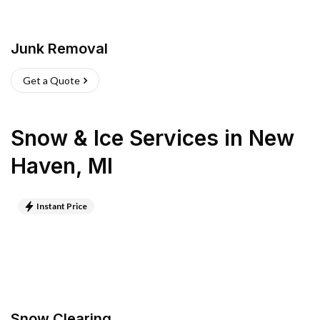
Junk Removal
Get a Quote
Snow & Ice Services
in
New
Haven
,
MI
Instant Price
Snow Clearing