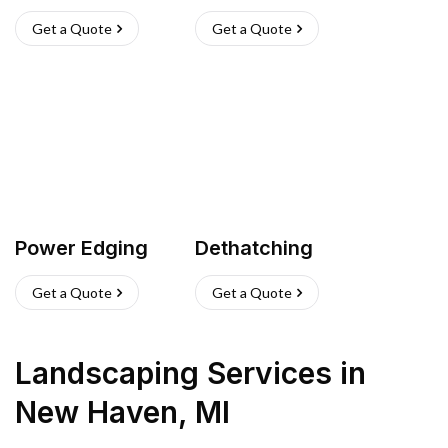
Get a Quote
Get a Quote
Power Edging
Dethatching
Get a Quote
Get a Quote
Landscaping Services
in
New Haven
,
MI