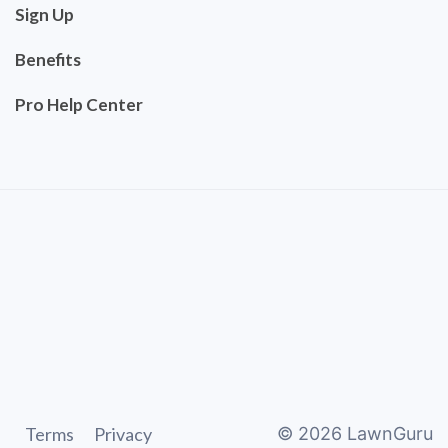
Sign Up
Benefits
Pro Help Center
Terms
Privacy
©
2026
LawnGuru