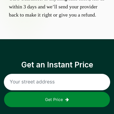
within 3 days and we’ll send your provider
back to make it right or give you a refund.
Get an Instant Price
Get Price