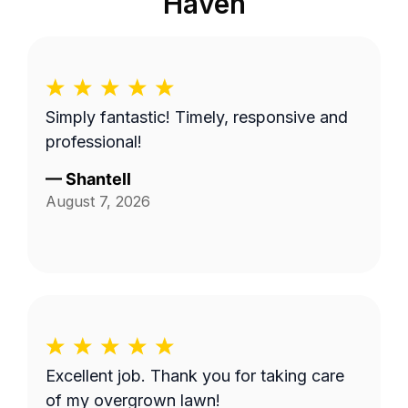
Haven
Simply fantastic! Timely, responsive and
professional!
—
Shantell
August 7, 2026
Excellent job. Thank you for taking care
of my overgrown lawn!