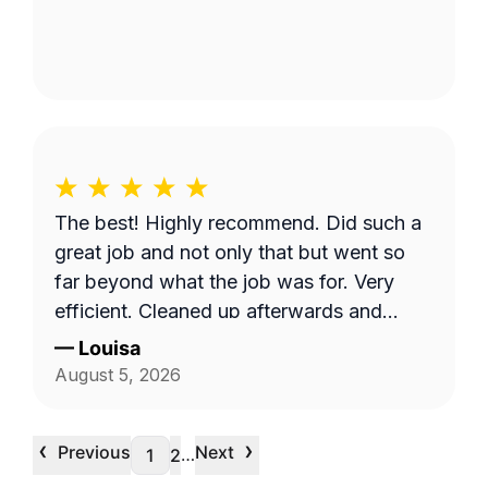
The best! Highly recommend. Did such a
great job and not only that but went so
far beyond what the job was for. Very
efficient. Cleaned up afterwards and
made the area look better than it’s ever
—
Louisa
looked. Great price for the product as
August 5, 2026
well. Will definitely go with them again.
‹
›
Previous
Next
…
1
2