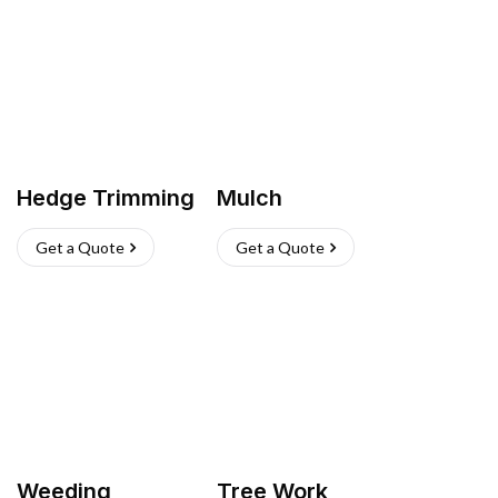
Hedge Trimming
Mulch
Get a Quote
Get a Quote
Weeding
Tree Work