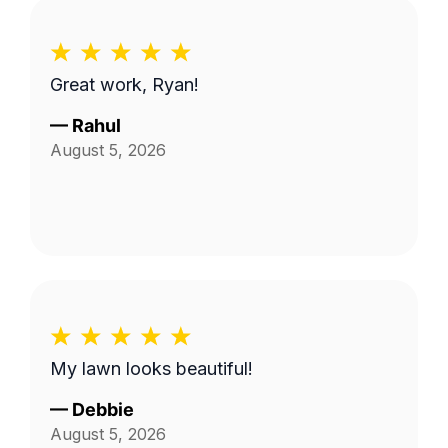
Great work, Ryan!
—
Rahul
August 5, 2026
My lawn looks beautiful!
—
Debbie
August 5, 2026