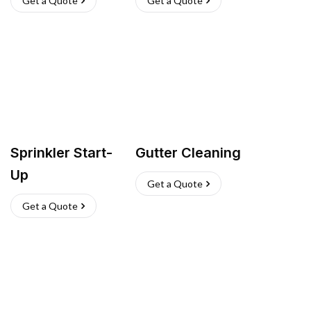
Get a Quote
Get a Quote
Sprinkler Start-
Gutter Cleaning
Up
Get a Quote
Get a Quote