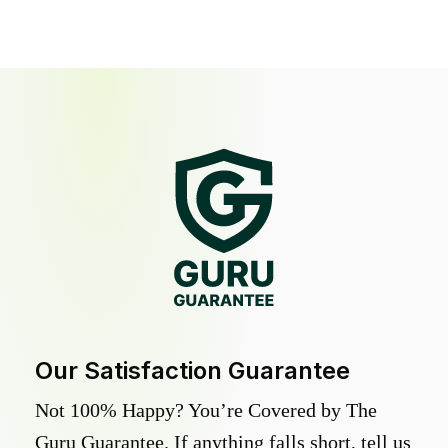
Our Satisfaction Guarantee
Not 100% Happy? You’re Covered by The
Guru Guarantee. If anything falls short, tell us