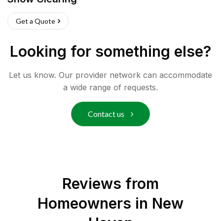
Get a Quote
Looking for something else?
Let us know. Our provider network can accommodate
a wide range of requests.
Contact us
Reviews from
Homeowners in
New