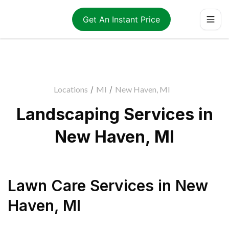
Get An Instant Price
Locations
/
MI
/
New Haven, MI
Landscaping Services in
New Haven, MI
Lawn Care Services
in
New
Haven
,
MI