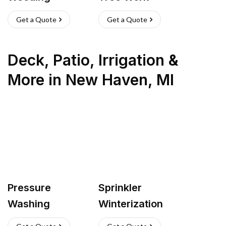
Get a Quote
Get a Quote
Deck, Patio, Irrigation &
More
in
New Haven
,
MI
Pressure
Sprinkler
Washing
Winterization