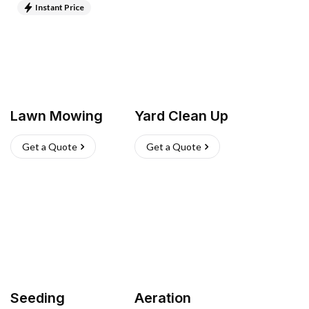
Instant Price
Lawn Mowing
Yard Clean Up
Get a Quote
Get a Quote
Seeding
Aeration