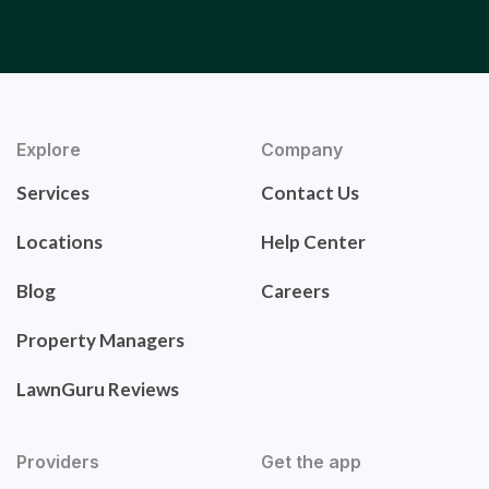
Explore
Company
Services
Contact Us
Locations
Help Center
Blog
Careers
Property Managers
LawnGuru Reviews
Providers
Get the app