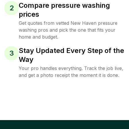
Compare pressure washing
2
prices
Get quotes from vetted New Haven pressure
washing pros and pick the one that fits your
home and budget.
Stay Updated Every Step of the
3
Way
Your pro handles everything. Track the job live,
and get a photo receipt the moment it is done.