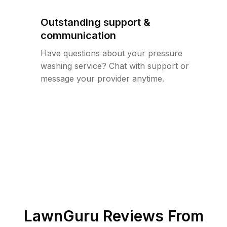
Outstanding support &
communication
Have questions about your pressure
washing service? Chat with support or
message your provider anytime.
LawnGuru Reviews From