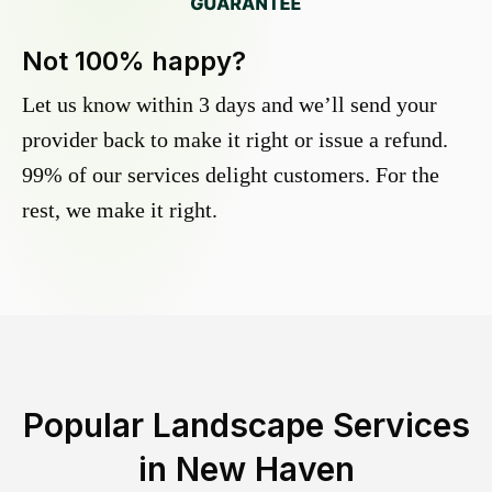
Not 100% happy?
Let us know within 3 days and we’ll send your
provider back to make it right or issue a refund.
99% of our services delight customers. For the
rest, we make it right.
Popular Landscape Services
in
New Haven