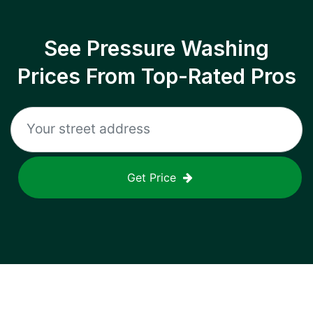
See Pressure Washing
Prices From Top-Rated Pros
Get Price