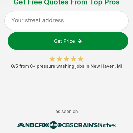
Get Free Quotes From Top Pros
Get Price
0
/5
from
0
+
pressure washing jobs
in
New Haven
,
MI
as seen on