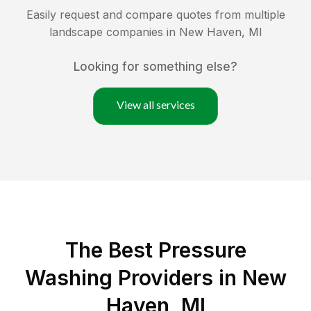
Easily request and compare quotes from multiple
landscape companies in
New Haven
,
MI
Looking for something else?
View all services
The Best Pressure
Washing Providers in New
Haven, MI