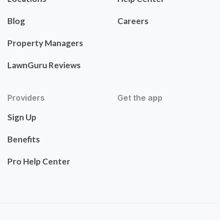
Blog
Careers
Property Managers
LawnGuru Reviews
Providers
Get the app
Sign Up
Benefits
Pro Help Center