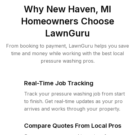
Why
New Haven, MI
Homeowners Choose
LawnGuru
From booking to payment, LawnGuru helps you save
time and money while working with the best local
pressure washing pros.
Real-Time Job Tracking
Track your pressure washing job from start
to finish. Get real-time updates as your pro
arrives and works through your property.
Compare Quotes From Local Pros