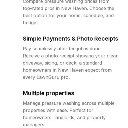
Compare pressure washing prices from
top-rated pros in New Haven. Choose the
best option for your home, schedule, and
budget.
Simple Payments & Photo Receipts
Pay seamlessly after the job is done.
Receive a photo receipt showing your clean
driveway, siding, or deck, a standard
homeowners in New Haven expect from
every LawnGuru pro.
Multiple properties
Manage pressure washing across multiple
properties with ease. Perfect for
homeowners, landlords, and property
managers.