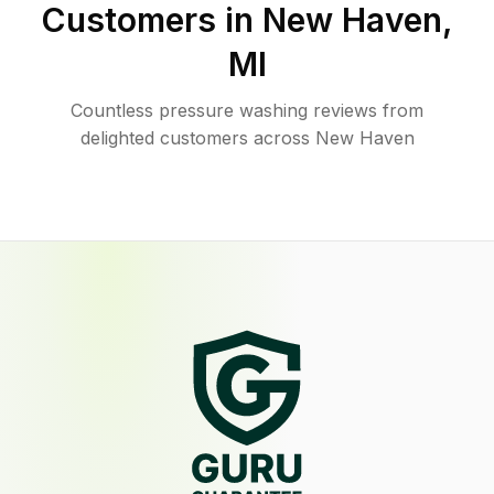
Customers in
New Haven
,
MI
Countless pressure washing reviews from
delighted customers across New Haven