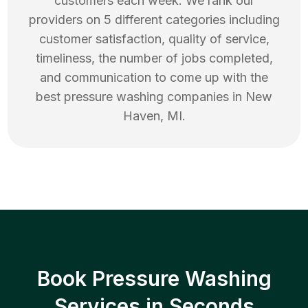
customers each week. We rank our
providers on 5 different categories including
customer satisfaction, quality of service,
timeliness, the number of jobs completed,
and communication to come up with the
best
pressure washing
companies in
New
Haven
,
MI
.
Book Pressure Washing
Services in Seconds