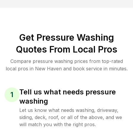
Get Pressure Washing
Quotes From Local Pros
Compare pressure washing prices from top-rated
local pros in New Haven and book service in minutes.
Tell us what needs pressure
1
washing
Let us know what needs washing, driveway,
siding, deck, roof, or all of the above, and we
will match you with the right pros.