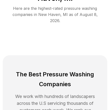
Here are the highest-rated
pressure washing
companies in
New Haven
,
MI
as of
August 8,
2026
.
The Best Pressure Washing
Companies
We work with hundreds of landscapers
across the U.S servicing thousands of