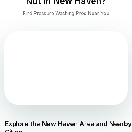
Not in
New Haven
?
Find Pressure Washing Pros Near You
Explore the
New Haven
Area and Nearby