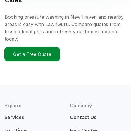
Cities
Booking pressure washing in New Haven and nearby
areas is easy with LawnGuru. Compare quotes from
trusted local pros and refresh your home’s exterior
today!
Get a Free Quote
Explore
Company
Services
Contact Us
Locations
Help Center