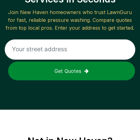
Join
New Haven
homeowners who trust LawnGuru
for fast, reliable
pressure washing
. Compare quotes
from top local pros. Enter your address to get started.
Get Quotes