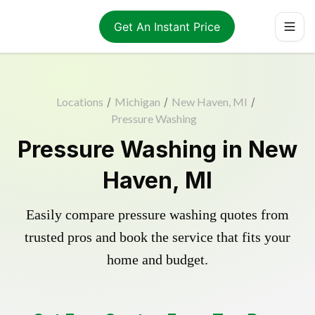
Get An Instant Price
Locations
/
Michigan
/
New Haven, MI
/
Pressure Washing
Pressure Washing in New
Haven, MI
Easily compare pressure washing quotes from
trusted pros and book the service that fits your
home and budget.