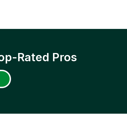
op-Rated Pros