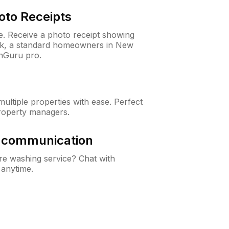
oto Receipts
ne. Receive a photo receipt showing
eck, a standard homeowners in New
nGuru pro.
ltiple properties with ease. Perfect
roperty managers.
& communication
e washing service? Chat with
 anytime.