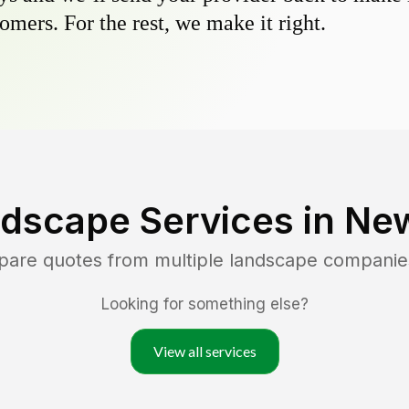
omers. For the rest, we make it right.
dscape Services in
New
pare quotes from multiple landscape companie
Looking for something else?
View all services