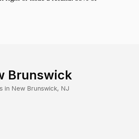
 Brunswick
s in
New Brunswick
,
NJ