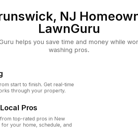
runswick, NJ
Homeown
LawnGuru
uru helps you save time and money while worki
washing pros.
g
m start to finish. Get real-time
orks through your property.
Local Pros
from top-rated pros in New
 for your home, schedule, and