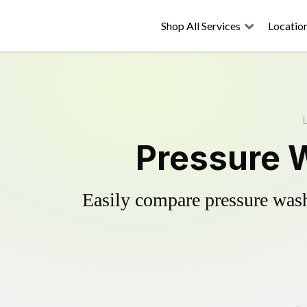
Shop All Services
Locatio
Pressure 
Easily compare pressure wash