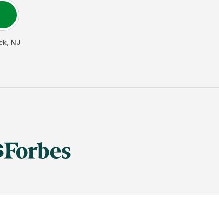
ck
,
NJ