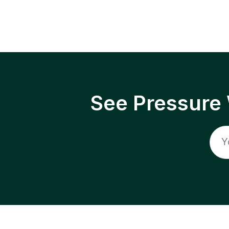
See Pressure