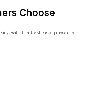
ers Choose
ng with the best local pressure