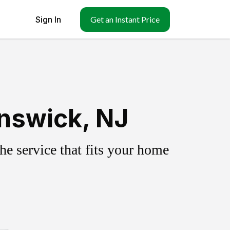
Sign In
Get an Instant Price
nswick, NJ
e service that fits your home