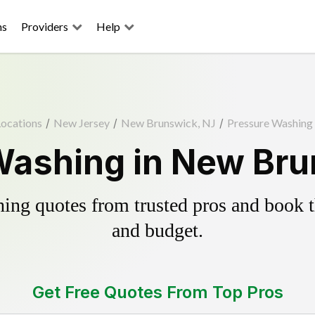
ns
Providers
Help
Locations
/
New Jersey
/
New Brunswick, NJ
/
Pressure Washing
Washing in New Bru
ing quotes from trusted pros and book th
and budget.
Get Free Quotes From Top Pros