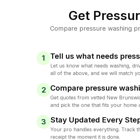
Get Pressu
Compare pressure washing pri
Tell us what needs pres
1
Let us know what needs washing, drive
all of the above, and we will match yo
Compare pressure washi
2
Get quotes from vetted New Brunswi
and pick the one that fits your home 
Stay Updated Every Step
3
Your pro handles everything. Track th
receipt the moment it is done.