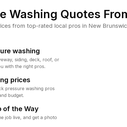
re Washing Quotes From
ces from top-rated local pros in New Brunswick
sure washing
way, siding, deck, roof, or
u with the right pros.
ng prices
ck pressure washing pros
and budget.
 of the Way
e job live, and get a photo