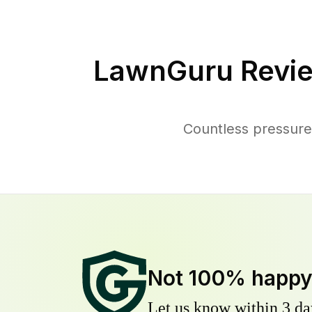
LawnGuru Revie
Countless pressure
Not 100% happ
Let us know within 3 day