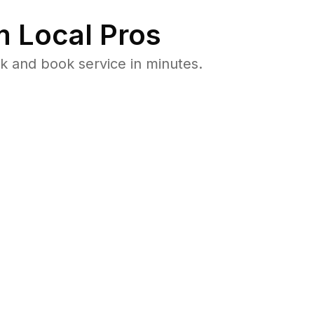
 Local Pros
 and book service in minutes.