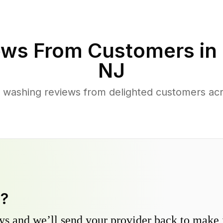
ws From Customers in
NJ
 washing reviews from delighted customers a
y?
s and we’ll send your provider back to make it