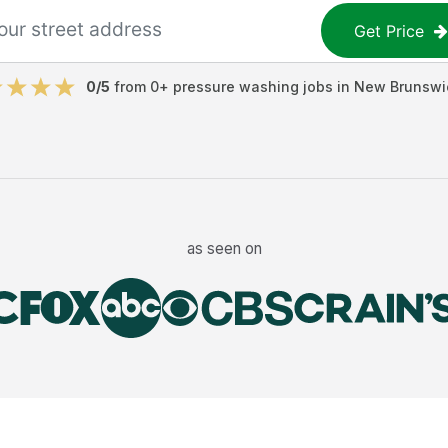
Get Price
0
/5
from
0
+
pressure washing jobs
in
New Brunswi
as seen on