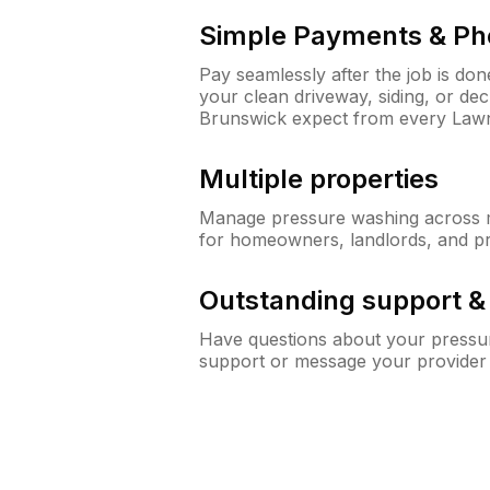
Simple Payments & Ph
Pay seamlessly after the job is do
your clean driveway, siding, or d
Brunswick expect from every Law
Multiple properties
Manage pressure washing across mu
for homeowners, landlords, and p
Outstanding support 
Have questions about your pressur
support or message your provider