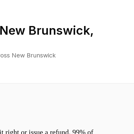
New Brunswick
,
cross New Brunswick
 right or issue a refund. 99% of