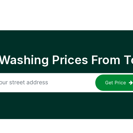
 Washing Prices From T
Get Price