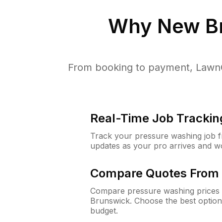
Why
New B
From booking to payment, LawnG
Real-Time Job Trackin
Track your pressure washing job fro
updates as your pro arrives and w
Compare Quotes From 
Compare pressure washing prices 
Brunswick. Choose the best option
budget.