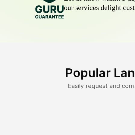
our services delight cust
Popular Lan
Easily request and com