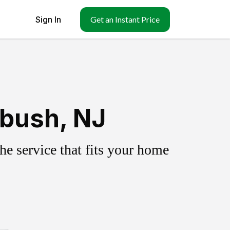
Sign In
Get an Instant Price
ebush, NJ
e service that fits your home