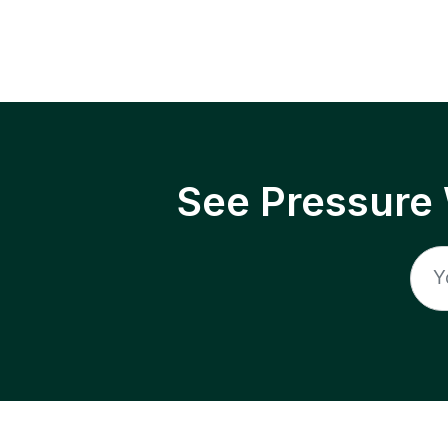
See Pressure