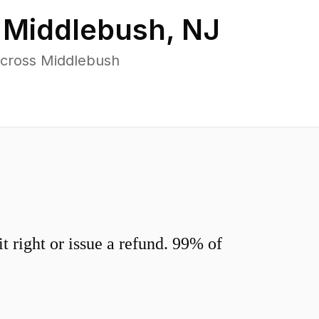
n
Middlebush
,
NJ
across Middlebush
 right or issue a refund. 99% of