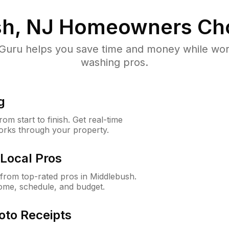
h, NJ
Homeowners Ch
uru helps you save time and money while worki
washing pros.
g
m start to finish. Get real-time
orks through your property.
Local Pros
from top-rated pros in Middlebush.
ome, schedule, and budget.
oto Receipts