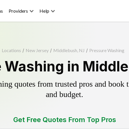
ns
Providers
Help
Locations
/
New Jersey
/
Middlebush, NJ
/
Pressure Washing
 Washing in Middl
ing quotes from trusted pros and book th
and budget.
Get Free Quotes From Top Pros