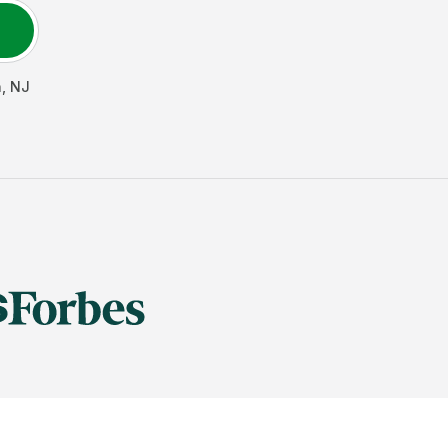
h
,
NJ