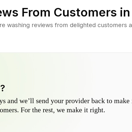
ews From Customers i
re washing reviews from delighted customers 
y?
s and we’ll send your provider back to make it
omers. For the rest, we make it right.