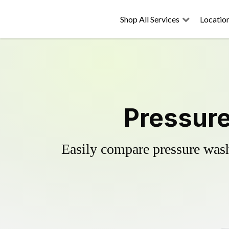
Shop All Services
Locatio
Pressure
Easily compare pressure wash