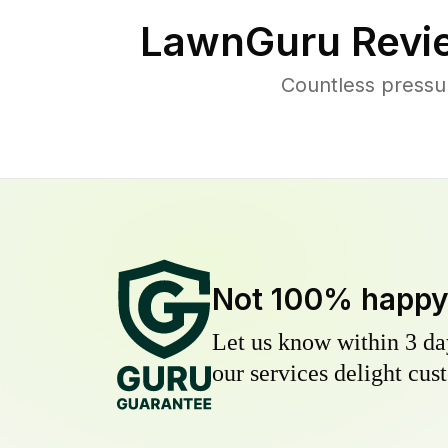
LawnGuru Revi
Countless pressu
Not 100% happ
Let us know within 3 day
our services delight cust