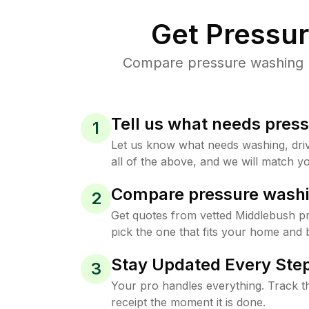
Get Pressu
Compare pressure washing pr
Tell us what needs pres
1
Let us know what needs washing, drive
all of the above, and we will match yo
Compare pressure washi
2
Get quotes from vetted Middlebush p
pick the one that fits your home and 
Stay Updated Every Step
3
Your pro handles everything. Track th
receipt the moment it is done.