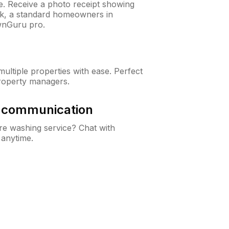
ne. Receive a photo receipt showing
eck, a standard homeowners in
wnGuru pro.
ltiple properties with ease. Perfect
roperty managers.
& communication
e washing service? Chat with
 anytime.