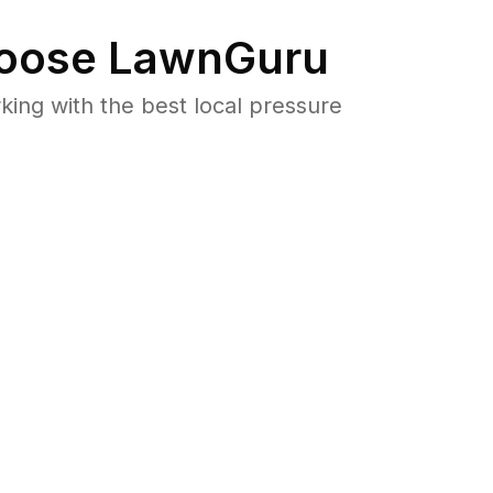
oose LawnGuru
ng with the best local pressure