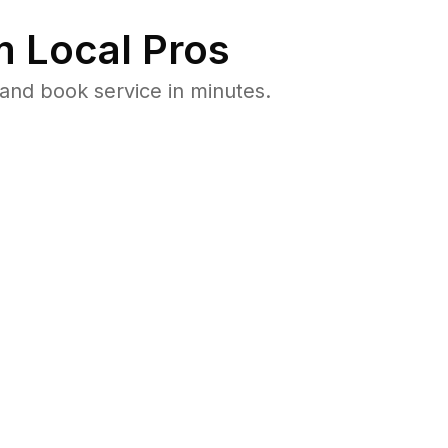
 Local Pros
and book service in minutes.