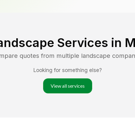
andscape Services in
M
ompare quotes from multiple landscape compan
Looking for something else?
View all services