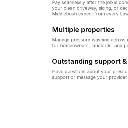
Pay seamlessly after the job is do
your clean driveway, siding, or d
Middlebush expect from every La
Multiple properties
Manage pressure washing across mu
for homeowners, landlords, and p
Outstanding support 
Have questions about your pressur
support or message your provider