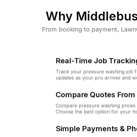
Why
Middlebus
From booking to payment, LawnG
Real-Time Job Trackin
Track your pressure washing job fro
updates as your pro arrives and w
Compare Quotes From 
Compare pressure washing prices 
Choose the best option for your h
Simple Payments & Ph