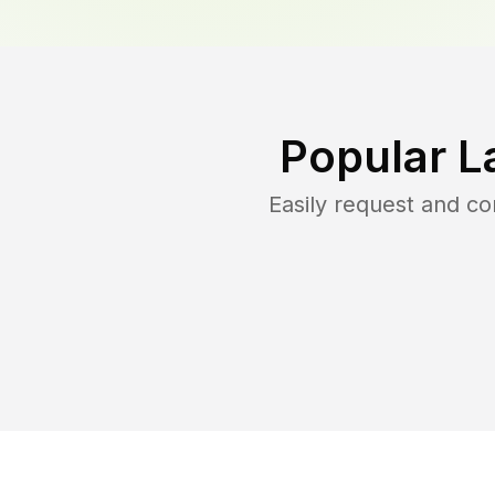
Popular L
Easily request and c