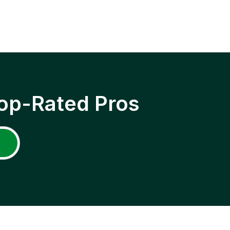
op-Rated Pros