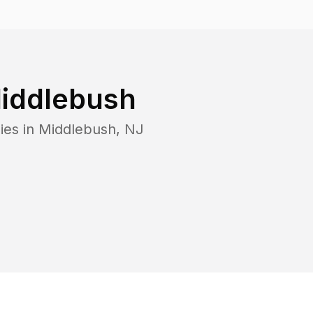
iddlebush
ies in
Middlebush
,
NJ