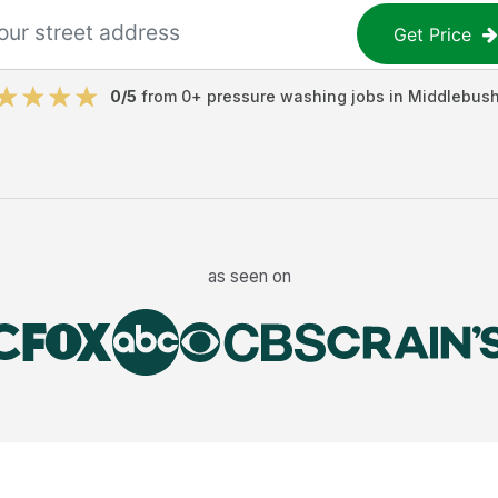
Get Price
0
/5
from
0
+
pressure washing jobs
in
Middlebus
as seen on