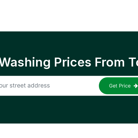
 Washing Prices From T
Get Price