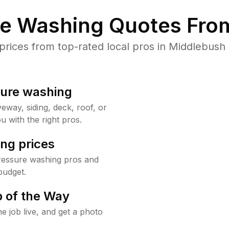
re Washing Quotes From
ices from top-rated local pros in Middlebush 
sure washing
way, siding, deck, roof, or
u with the right pros.
ng prices
ressure washing pros and
budget.
 of the Way
e job live, and get a photo