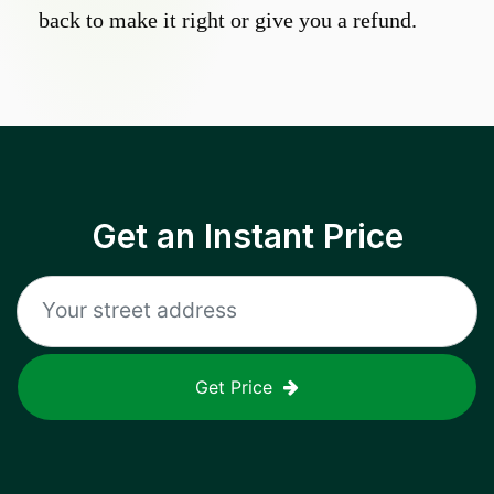
back to make it right or give you a refund.
Get an Instant Price
Get Price