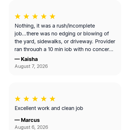
Nothing, it was a rush/incomplete
job...there was no edging or blowing of
the yard, sidewalks, or driveway. Provider
ran through a 10 min job with no concern
with the quality of work... Unacceptable!
—
Kaisha
Blocked!
August 7, 2026
Excellent work and clean job
—
Marcus
August 6, 2026