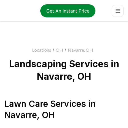
Get An Instant Price
Locations
/
OH
/
Navarre, OH
Landscaping Services in
Navarre, OH
Lawn Care Services
in
Navarre
,
OH