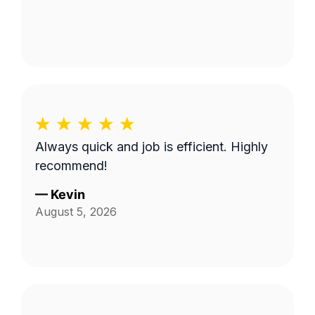
Always quick and job is efficient. Highly
recommend!
—
Kevin
August 5, 2026