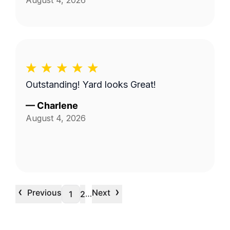
August 4, 2026
Outstanding! Yard looks Great!
—
Charlene
August 4, 2026
‹
›
Previous
Next
…
1
2