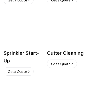
Get a Quote
Get a Quote
Sprinkler Start-
Gutter Cleaning
Up
Get a Quote
Get a Quote