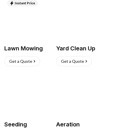
Instant Price
Lawn Mowing
Yard Clean Up
Get a Quote
Get a Quote
Seeding
Aeration