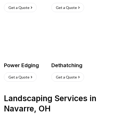
Get a Quote
Get a Quote
Power Edging
Dethatching
Get a Quote
Get a Quote
Landscaping Services
in
Navarre
,
OH