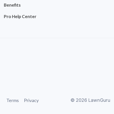
Benefits
Pro Help Center
Terms
Privacy
©
2026
LawnGuru