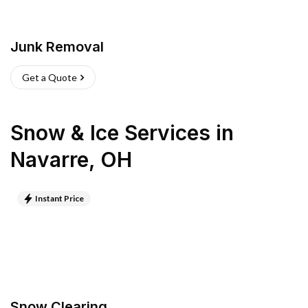
Junk Removal
Get a Quote
Snow & Ice Services
in
Navarre
,
OH
Instant Price
Snow Clearing