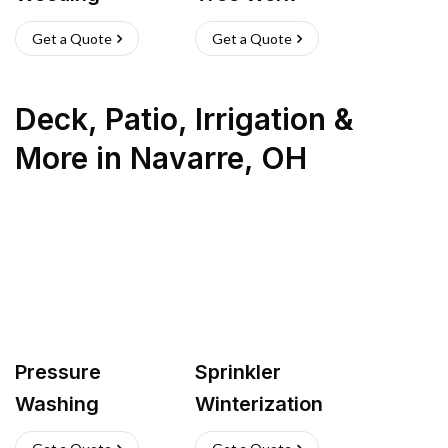
Get a Quote
Get a Quote
Deck, Patio, Irrigation &
More
in
Navarre
,
OH
Pressure
Sprinkler
Washing
Winterization