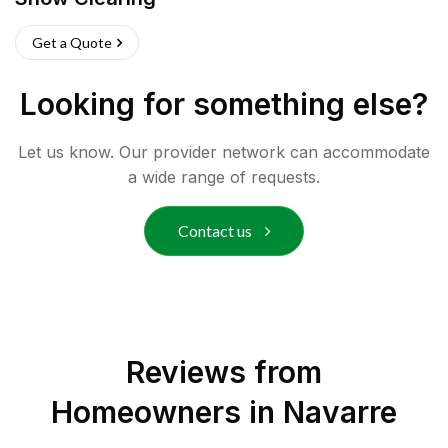
Get a Quote
Looking for something else?
Let us know. Our provider network can accommodate
a wide range of requests.
Contact us
Reviews from
Homeowners in
Navarre