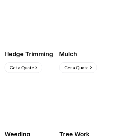
Hedge Trimming
Mulch
Get a Quote
Get a Quote
Weeding
Tree Work