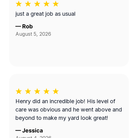
just a great job as usual
—
Rob
August 5, 2026
Henry did an incredible job! His level of
care was obvious and he went above and
beyond to make my yard look great!
—
Jessica