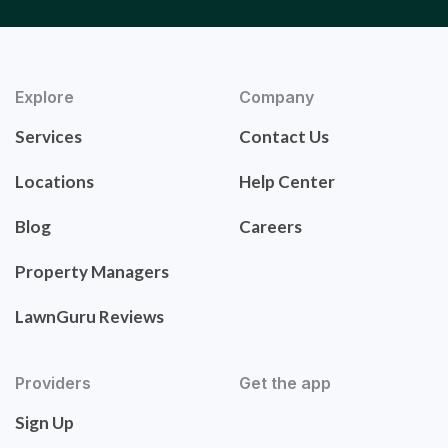
Explore
Company
Services
Contact Us
Locations
Help Center
Blog
Careers
Property Managers
LawnGuru Reviews
Providers
Get the app
Sign Up