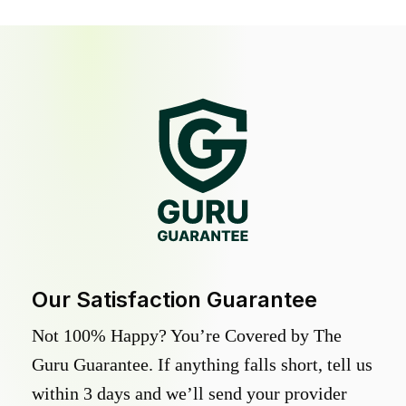
Our Satisfaction Guarantee
Not 100% Happy? You’re Covered by The
Guru Guarantee. If anything falls short, tell us
within 3 days and we’ll send your provider