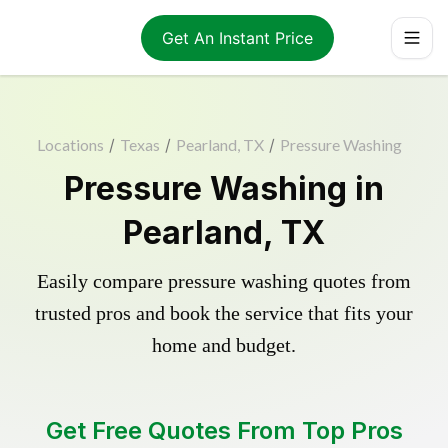
Get An Instant Price
Locations
/
Texas
/
Pearland, TX
/
Pressure Washing
Pressure Washing in
Pearland, TX
Easily compare pressure washing quotes from
trusted pros and book the service that fits your
home and budget.
Get Free Quotes From Top Pros