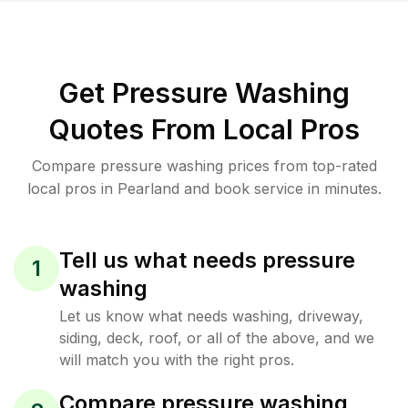
Get Pressure Washing
Quotes From Local Pros
Compare pressure washing prices from top-rated
local pros in Pearland and book service in minutes.
Tell us what needs pressure
1
washing
Let us know what needs washing, driveway,
siding, deck, roof, or all of the above, and we
will match you with the right pros.
Compare pressure washing