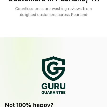
Countless pressure washing reviews from
delighted customers across Pearland
Not 100% happy?