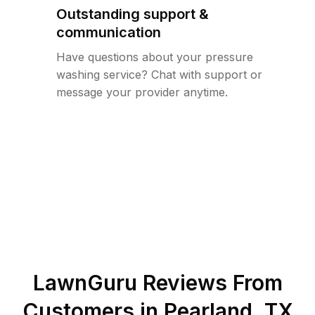
Outstanding support &
communication
Have questions about your pressure
washing service? Chat with support or
message your provider anytime.
LawnGuru Reviews From
Customers in
Pearland
,
TX