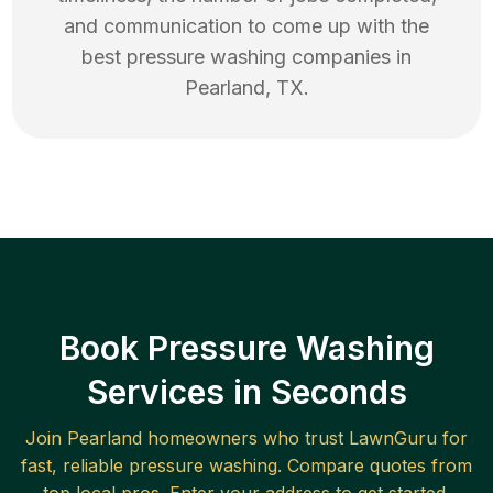
and communication to come up with the
best
pressure washing
companies in
Pearland
,
TX
.
Book Pressure Washing
Services in Seconds
Join
Pearland
homeowners who trust LawnGuru for
fast, reliable
pressure washing
. Compare quotes from