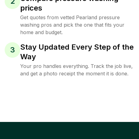
2
prices
Get quotes from vetted Pearland pressure
washing pros and pick the one that fits your
home and budget.
Stay Updated Every Step of the
3
Way
Your pro handles everything. Track the job live,
and get a photo receipt the moment it is done.