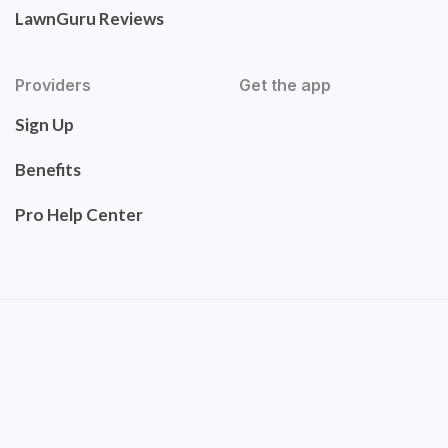
LawnGuru Reviews
Providers
Get the app
Sign Up
Benefits
Pro Help Center