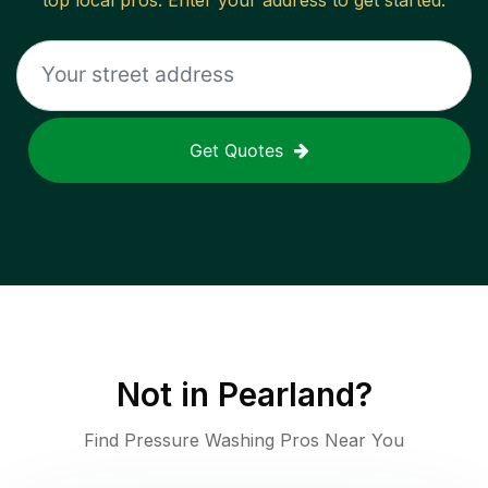
top local pros. Enter your address to get started.
Get Quotes
Not in
Pearland
?
Find Pressure Washing Pros Near You