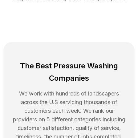
The Best Pressure Washing
Companies
We work with hundreds of landscapers
across the U.S servicing thousands of
customers each week. We rank our
providers on 5 different categories including
customer satisfaction, quality of service,
timeliness, the number of jobs completed,