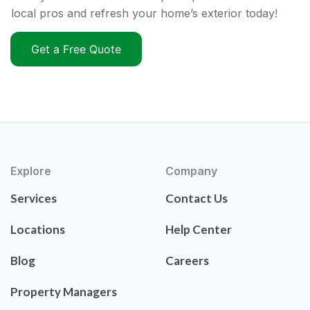
local pros and refresh your home’s exterior today!
Get a Free Quote
Explore
Company
Services
Contact Us
Locations
Help Center
Blog
Careers
Property Managers