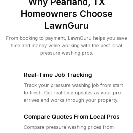
Why
Pearland, TX
Homeowners Choose
LawnGuru
From booking to payment, LawnGuru helps you save
time and money while working with the best local
pressure washing pros.
Real-Time Job Tracking
Track your pressure washing job from start
to finish. Get real-time updates as your pro
arrives and works through your property.
Compare Quotes From Local Pros
Compare pressure washing prices from