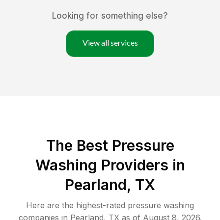
Looking for something else?
View all services
The Best Pressure
Washing Providers in
Pearland, TX
Here are the highest-rated
pressure washing
companies in
Pearland
,
TX
as of
August 8, 2026
.