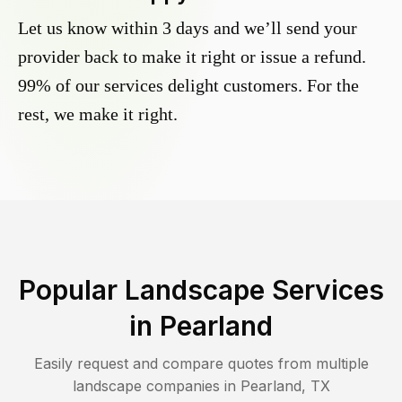
Let us know within 3 days and we’ll send your
provider back to make it right or issue a refund.
99% of our services delight customers. For the
rest, we make it right.
Popular Landscape Services
in
Pearland
Easily request and compare quotes from multiple
landscape companies in
Pearland
,
TX