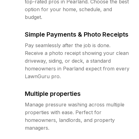
top-rated pros in Pearland. Choose the best
option for your home, schedule, and
budget.
Simple Payments & Photo Receipts
Pay seamlessly after the job is done.
Receive a photo receipt showing your clean
driveway, siding, or deck, a standard
homeowners in Pearland expect from every
LawnGuru pro.
Multiple properties
Manage pressure washing across multiple
properties with ease. Perfect for
homeowners, landlords, and property
managers.