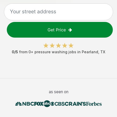
Get Price
0
/5
from
0
+
pressure washing jobs
in
Pearland
,
TX
as seen on