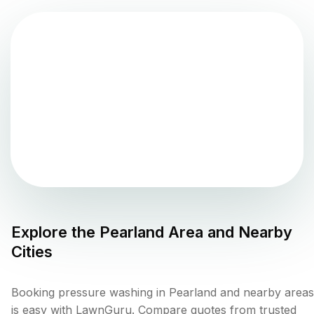
Explore the
Pearland
Area and Nearby
Cities
Booking pressure washing in Pearland and nearby areas
is easy with LawnGuru. Compare quotes from trusted