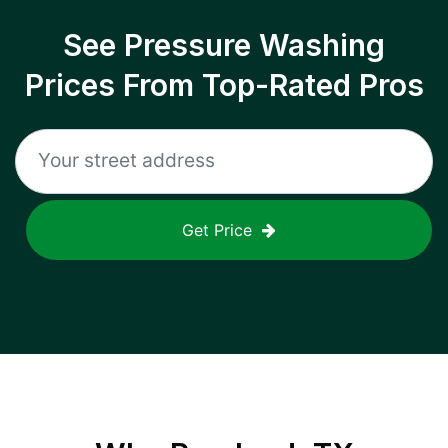
See Pressure Washing
Prices From Top-Rated Pros
Get Price