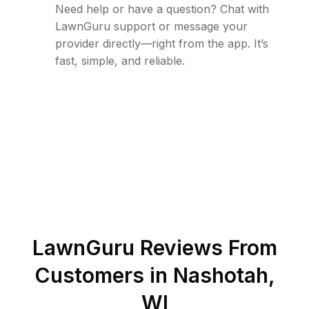
Need help or have a question? Chat with
LawnGuru support or message your
provider directly—right from the app. It’s
fast, simple, and reliable.
LawnGuru Reviews From
Customers in
Nashotah
,
WI