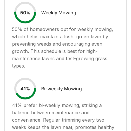
Weekly Mowing
50
%
50
% of homeowners opt for weekly mowing,
which helps maintain a lush, green lawn by
preventing weeds and encouraging even
growth. This schedule is best for high-
maintenance lawns and fast-growing grass
types.
Bi-weekly Mowing
41
%
41
% prefer bi-weekly mowing, striking a
balance between maintenance and
convenience. Regular trimming every two
weeks keeps the lawn neat, promotes healthy