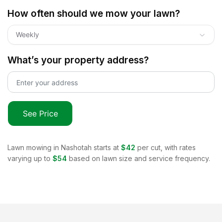
How often should we mow your lawn?
Weekly
What’s your property address?
See Price
Lawn mowing in
Nashotah
starts at
$42
per cut, with rates
varying up to
$54
based on lawn size and service frequency.