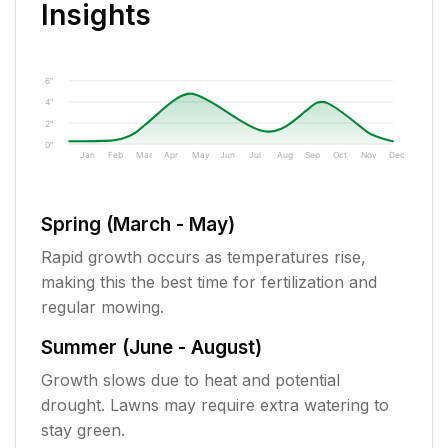
Insights
6"
4"
2"
0"
Jan
Feb
Mar
Apr
May
Jun
Jul
Aug
Sep
Oct
Nov
Dec
Spring (March - May)
Rapid growth occurs as temperatures rise,
making this the best time for fertilization and
regular mowing.
Summer (June - August)
Growth slows due to heat and potential
drought. Lawns may require extra watering to
stay green.