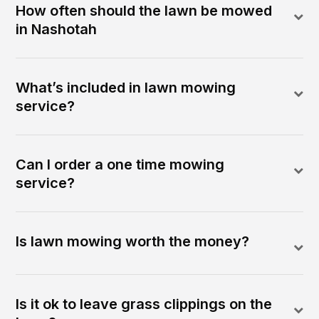
How often should the lawn be mowed
in Nashotah
What’s included in lawn mowing
service?
Can I order a one time mowing
service?
Is lawn mowing worth the money?
Is it ok to leave grass clippings on the