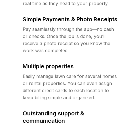
real time as they head to your property.
Simple Payments & Photo Receipts
Pay seamlessly through the app—no cash
or checks. Once the job is done, you’ll
receive a photo receipt so you know the
work was completed.
Multiple properties
Easily manage lawn care for several homes
or rental properties. You can even assign
different credit cards to each location to
keep billing simple and organized.
Outstanding support &
communication