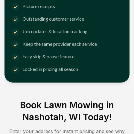
Picture receipts
Outstanding customer service
Job updates & location tracking
Keep the same provider each service
Easy skip & pause feature
Locked in pricing all season
Book Lawn Mowing in
Nashotah, WI
Today!
Enter your address for instant pricing and see why