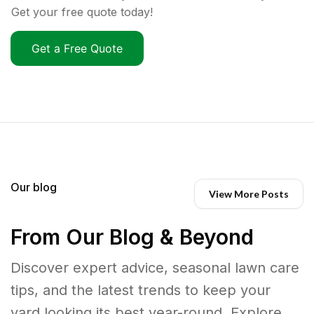
Get your free quote today!
Get a Free Quote
Our blog
View More Posts
From Our Blog & Beyond
Discover expert advice, seasonal lawn care
tips, and the latest trends to keep your
yard looking its best year-round. Explore