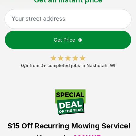
Get Price
0
/5
from
0
+ completed jobs in
Nashotah
,
WI
$15 Off
Recurring Mowing Service!