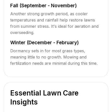
Fall (September - November)
Another strong growth period, as cooler
temperatures and rainfall help restore lawns
from summer stress. It's ideal for aeration and
overseeding.
Winter (December - February)
Dormancy sets in for most grass types,
meaning little to no growth. Mowing and
fertilization needs are minimal during this time.
Essential Lawn Care
Insights