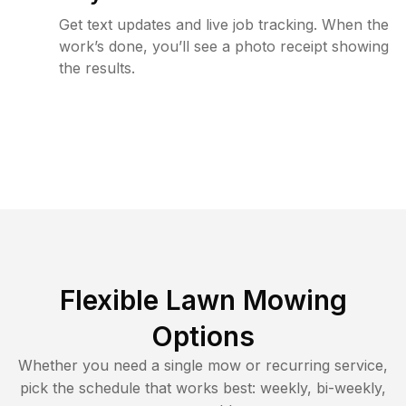
Get text updates and live job tracking. When the
work’s done, you’ll see a photo receipt showing
the results.
Flexible Lawn Mowing
Options
Whether you need a single mow or recurring service,
pick the schedule that works best: weekly, bi-weekly,