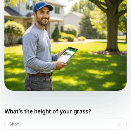
What’s the height of your grass?
Short