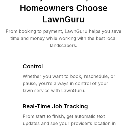
Homeowners Choose
LawnGuru
From booking to payment, LawnGuru helps you save
time and money while working with the best local
landscapers.
Control
Whether you want to book, reschedule, or
pause, you’re always in control of your
lawn service with LawnGuru.
Real-Time Job Tracking
From start to finish, get automatic text
updates and see your provider’s location in