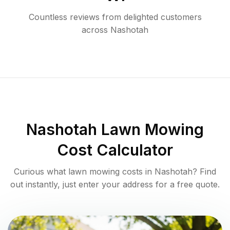
Countless reviews from delighted customers
across
Nashotah
Nashotah
Lawn Mowing
Cost Calculator
Curious what lawn mowing costs in
Nashotah
? Find
out instantly, just enter your address for a free quote.