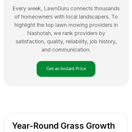
Every week, LawnGuru connects thousands
of homeowners with local landscapers. To
highlight the top
lawn mowing
providers in
Nashotah
, we rank providers by
satisfaction, quality, reliability, job history,
and communication.
Get an Instant Price
Year-Round Grass Growth