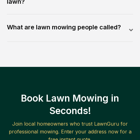
lawn?
What are lawn mowing people called?
Book Lawn Mowing in
Seconds!
Join local homeowners who trust LawnGuru for
professional mowing. Enter your address now for a
free instant quote.