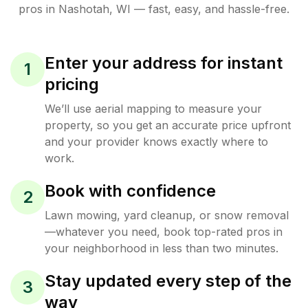
pros in
Nashotah
,
WI
— fast, easy, and hassle-free.
Enter your address for instant
1
pricing
We’ll use aerial mapping to measure your
property, so you get an accurate price upfront
and your provider knows exactly where to
work.
Book with confidence
2
Lawn mowing, yard cleanup, or snow removal
—whatever you need, book top-rated pros in
your neighborhood in less than two minutes.
Stay updated every step of the
3
way