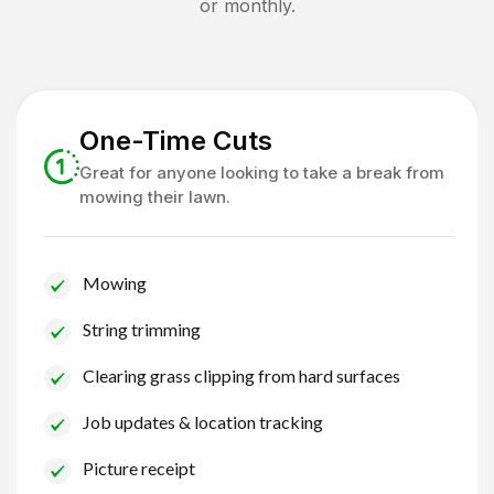
or monthly.
One-Time Cuts
Great for anyone looking to take a break from
mowing their lawn.
Mowing
String trimming
Clearing grass clipping from hard surfaces
Job updates & location tracking
Picture receipt