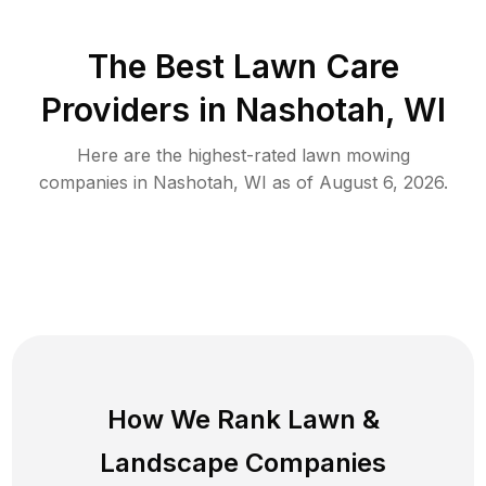
The Best
Lawn Care
Providers in
Nashotah
,
WI
Here are the highest-rated
lawn mowing
companies in
Nashotah
,
WI
as of
August 6, 2026
.
How We Rank
Lawn
&
Landscape Companies