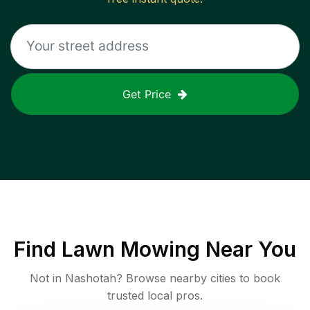
Get Price
Find
Lawn Mowing
Near You
Not in
Nashotah
? Browse nearby cities to book
trusted local pros.