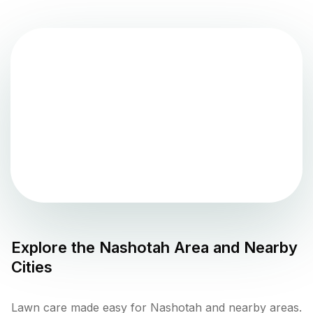
Explore the
Nashotah
Area and Nearby
Cities
Lawn care made easy for Nashotah and nearby areas.