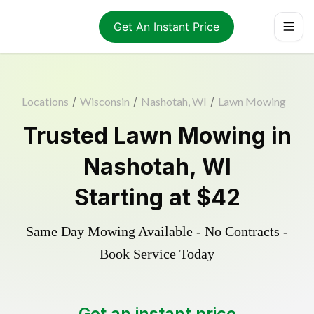
Get An Instant Price
Locations
/
Wisconsin
/
Nashotah, WI
/
Lawn Mowing
Trusted
Lawn Mowing
in
Nashotah
,
WI
Starting at
$42
Same Day Mowing Available - No Contracts -
Book Service Today
Get an instant price