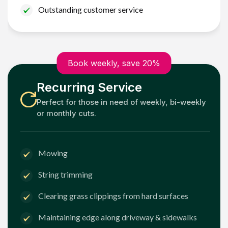
Outstanding customer service
Book weekly, save 20%
Recurring Service
Perfect for those in need of weekly, bi-weekly
or monthly cuts.
Mowing
String trimming
Clearing grass clippings from hard surfaces
Maintaining edge along driveway & sidewalks