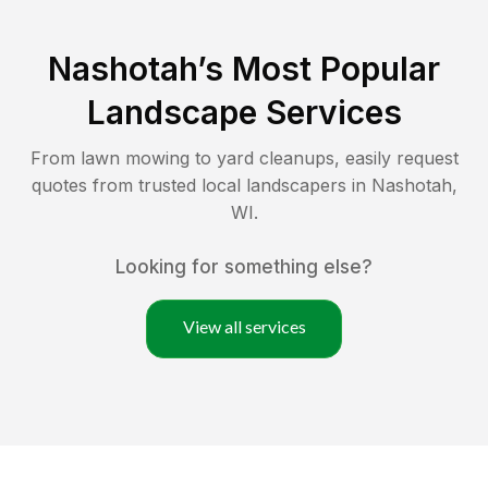
Nashotah
’s Most Popular
Landscape Services
From lawn mowing to yard cleanups, easily request
quotes from trusted local landscapers in
Nashotah
,
WI
.
Looking for something else?
View all services