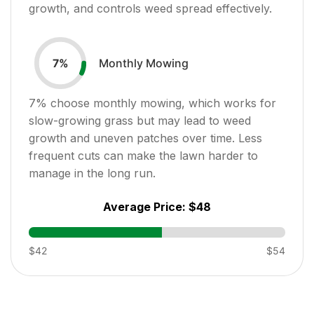
growth, and controls weed spread effectively.
Monthly Mowing
7
%
7
% choose monthly mowing, which works for
slow-growing grass but may lead to weed
growth and uneven patches over time. Less
frequent cuts can make the lawn harder to
manage in the long run.
Average Price:
$48
$42
$54