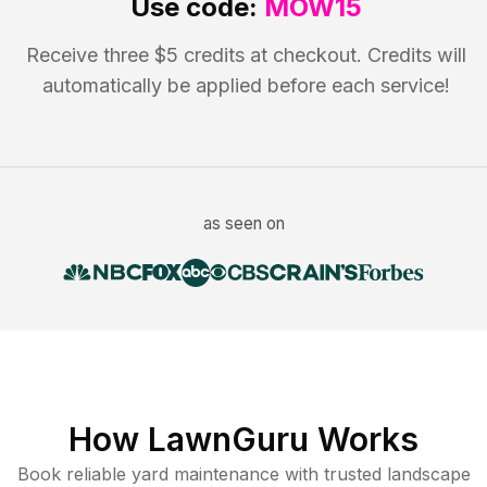
Use code:
MOW15
Receive three $5 credits at checkout. Credits will
automatically be applied before each service!
as seen on
How LawnGuru Works
Book reliable
yard maintenance
with trusted
landscape