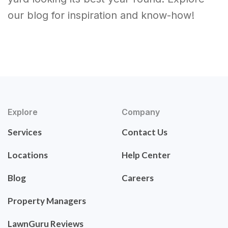
our blog for inspiration and know-how!
Explore
Company
Services
Contact Us
Locations
Help Center
Blog
Careers
Property Managers
LawnGuru Reviews