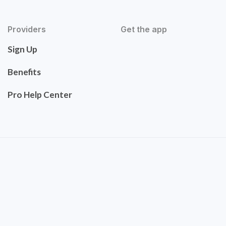
Providers
Get the app
Sign Up
Benefits
Pro Help Center