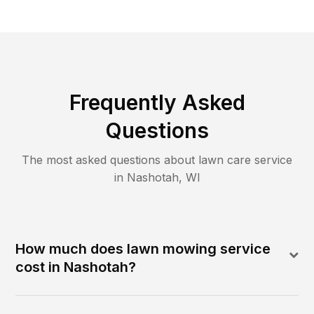
Frequently Asked
Questions
The most asked questions about lawn care service
in
Nashotah
,
WI
How much does lawn mowing service
cost in Nashotah?