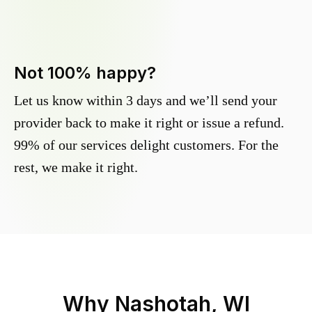
Not 100% happy?
Let us know within 3 days and we’ll send your
provider back to make it right or issue a refund.
99% of our services delight customers. For the
rest, we make it right.
Why
Nashotah, WI