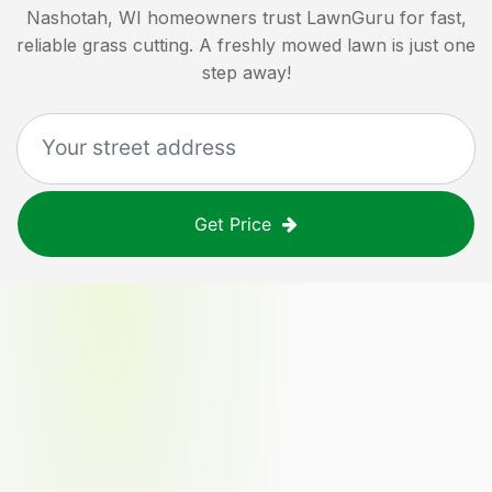
Nashotah, WI
homeowners trust LawnGuru for fast,
reliable grass cutting. A freshly mowed lawn is just one
step away!
Get Price