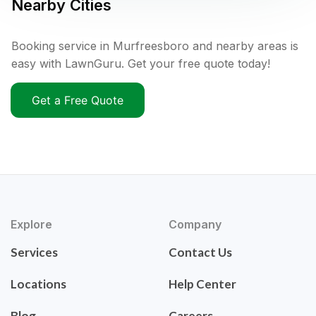
Nearby Cities
Booking service in Murfreesboro and nearby areas is
easy with LawnGuru. Get your free quote today!
Get a Free Quote
Explore
Company
Services
Contact Us
Locations
Help Center
Blog
Careers