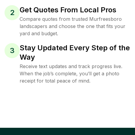
Get Quotes From Local Pros
2
Compare quotes from trusted Murfreesboro
landscapers and choose the one that fits your
yard and budget.
Stay Updated Every Step of the
3
Way
Receive text updates and track progress live.
When the job’s complete, you’ll get a photo
receipt for total peace of mind.