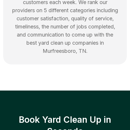
customers each week. We rank our
providers on 5 different categories including
customer satisfaction, quality of service,
timeliness, the number of jobs completed,
and communication to come up with the
best
yard clean up
companies in
Murfreesboro
,
TN
.
Book Yard Clean Up in