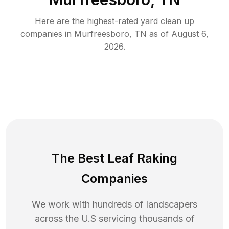
Here are the highest-rated
yard clean up
companies in
Murfreesboro
,
TN
as of
August 6,
2026
.
The Best Leaf Raking
Companies
We work with hundreds of landscapers
across the U.S servicing thousands of