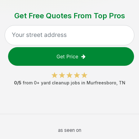
Get Free Quotes From Top Pros
Get Price
0
/5
from
0
+
yard cleanup jobs
in
Murfreesboro
,
TN
as seen on