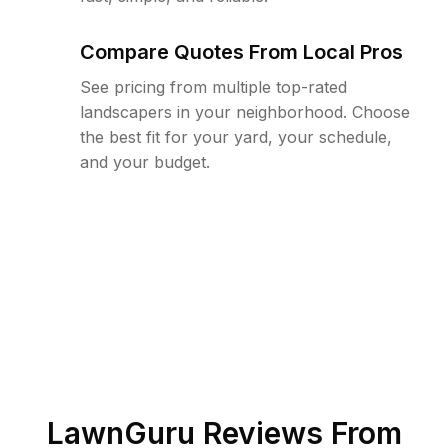
Compare Quotes From Local Pros
See pricing from multiple top-rated
landscapers in your neighborhood. Choose
the best fit for your yard, your schedule,
and your budget.
LawnGuru Reviews From