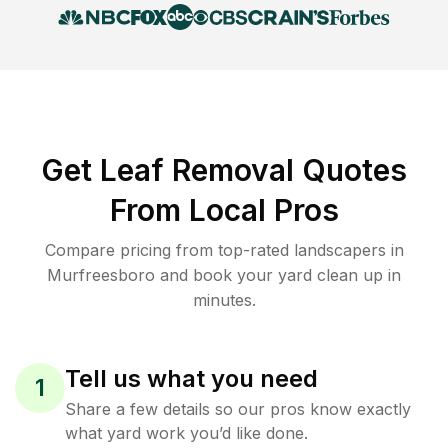
Get Leaf Removal Quotes
From Local Pros
Compare pricing from top-rated landscapers in
Murfreesboro and book your yard clean up in
minutes.
Tell us what you need
1
Share a few details so our pros know exactly
what yard work you’d like done.