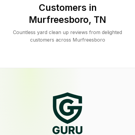
Customers in
Murfreesboro
,
TN
Countless yard clean up reviews from delighted
customers across Murfreesboro