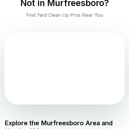
Not in
Murfreesboro
?
Find Yard Clean Up Pros Near You
Explore the
Murfreesboro
Area and