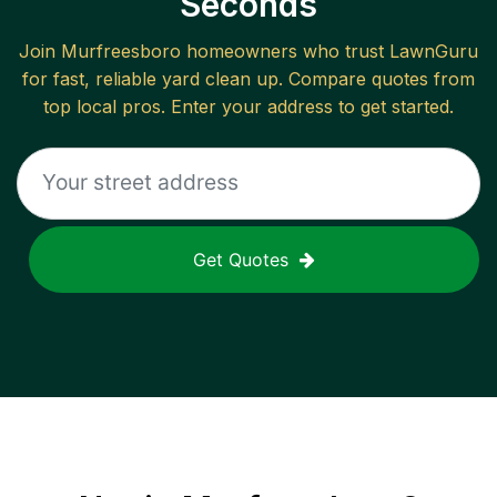
Seconds
Join
Murfreesboro
homeowners who trust LawnGuru
for fast, reliable
yard clean up
. Compare quotes from
top local pros. Enter your address to get started.
Get Quotes