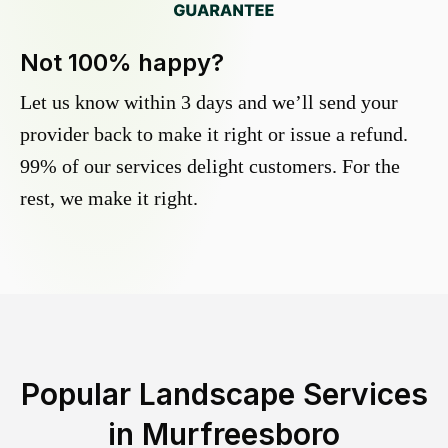
Not 100% happy?
Let us know within 3 days and we’ll send your
provider back to make it right or issue a refund.
99% of our services delight customers. For the
rest, we make it right.
Popular Landscape Services
in
Murfreesboro