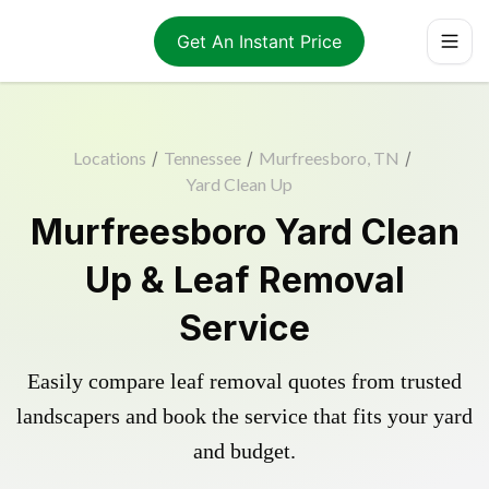
Get An Instant Price
Locations
/
Tennessee
/
Murfreesboro, TN
/
Yard Clean Up
Murfreesboro Yard Clean
Up & Leaf Removal
Service
Easily compare leaf removal quotes from trusted
landscapers and book the service that fits your yard
and budget.