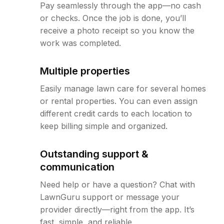
Pay seamlessly through the app—no cash
or checks. Once the job is done, you’ll
receive a photo receipt so you know the
work was completed.
Multiple properties
Easily manage lawn care for several homes
or rental properties. You can even assign
different credit cards to each location to
keep billing simple and organized.
Outstanding support &
communication
Need help or have a question? Chat with
LawnGuru support or message your
provider directly—right from the app. It’s
fast, simple, and reliable.