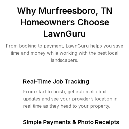
Why
Murfreesboro, TN
Homeowners Choose
LawnGuru
From booking to payment, LawnGuru helps you save
time and money while working with the best local
landscapers.
Real-Time Job Tracking
From start to finish, get automatic text
updates and see your provider’s location in
real time as they head to your property.
Simple Payments & Photo Receipts