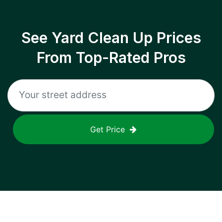
See Yard Clean Up Prices
From Top-Rated Pros
Get Price