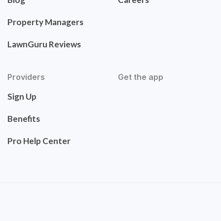
Property Managers
LawnGuru Reviews
Providers
Get the app
Sign Up
Benefits
Pro Help Center