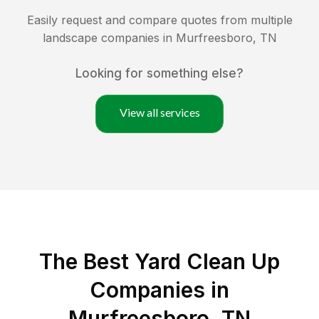
Easily request and compare quotes from multiple
landscape companies in
Murfreesboro
,
TN
Looking for something else?
View all services
The Best Yard Clean Up
Companies in
Murfreesboro, TN