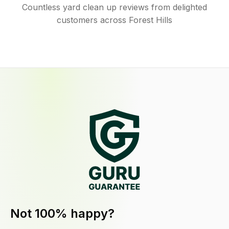
Countless yard clean up reviews from delighted
customers across Forest Hills
Not 100% happy?