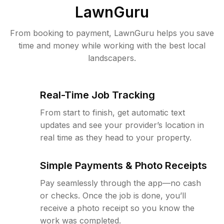
LawnGuru
From booking to payment, LawnGuru helps you save
time and money while working with the best local
landscapers.
Real-Time Job Tracking
From start to finish, get automatic text
updates and see your provider’s location in
real time as they head to your property.
Simple Payments & Photo Receipts
Pay seamlessly through the app—no cash
or checks. Once the job is done, you’ll
receive a photo receipt so you know the
work was completed.