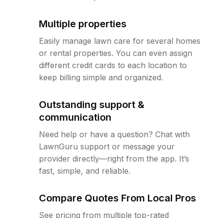
Multiple properties
Easily manage lawn care for several homes
or rental properties. You can even assign
different credit cards to each location to
keep billing simple and organized.
Outstanding support &
communication
Need help or have a question? Chat with
LawnGuru support or message your
provider directly—right from the app. It’s
fast, simple, and reliable.
Compare Quotes From Local Pros
See pricing from multiple top-rated