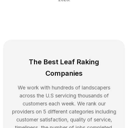
The Best Leaf Raking
Companies
We work with hundreds of landscapers
across the U.S servicing thousands of
customers each week. We rank our
providers on 5 different categories including
customer satisfaction, quality of service,
timeliness, the number of jobs completed,