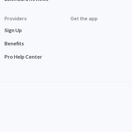
Providers
Get the app
Sign Up
Benefits
Pro Help Center