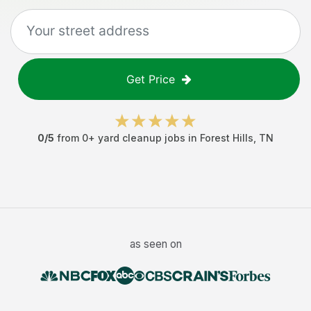
Get Price
0
/5
from
0
+
yard cleanup jobs
in
Forest Hills
,
TN
as seen on