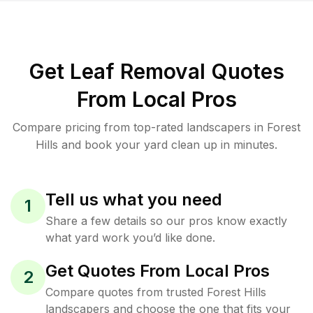
Get Leaf Removal Quotes
From Local Pros
Compare pricing from top-rated landscapers in Forest
Hills and book your yard clean up in minutes.
Tell us what you need
1
Share a few details so our pros know exactly
what yard work you’d like done.
Get Quotes From Local Pros
2
Compare quotes from trusted Forest Hills
landscapers and choose the one that fits your