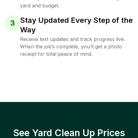
yard and budget.
Stay Updated Every Step of the
3
Way
Receive text updates and track progress live.
When the job’s complete, you’ll get a photo
receipt for total peace of mind.
See Yard Clean Up Prices