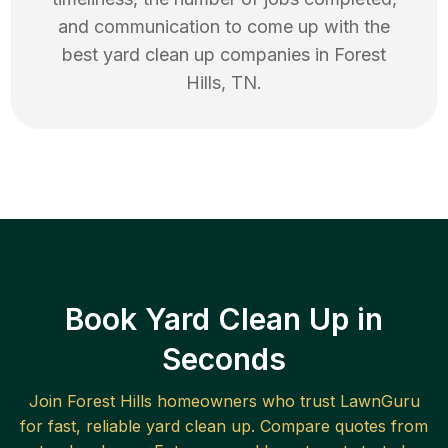
and communication to come up with the
best
yard clean up
companies in
Forest
Hills
,
TN
.
Book Yard Clean Up in
Seconds
Join
Forest Hills
homeowners who trust LawnGuru
for fast, reliable
yard clean up
. Compare quotes from