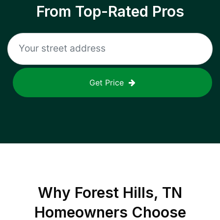
From Top-Rated Pros
Get Price
Why
Forest Hills, TN
Homeowners Choose