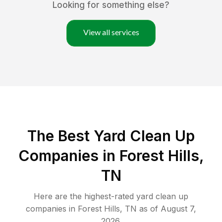
Looking for something else?
View all services
The Best Yard Clean Up
Companies in Forest Hills,
TN
Here are the highest-rated
yard clean up
companies in
Forest Hills
,
TN
as of
August 7,
2026
.