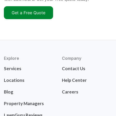
Get a Free Quote
Explore
Company
Services
Contact Us
Locations
Help Center
Blog
Careers
Property Managers
LawnGuru Reviews