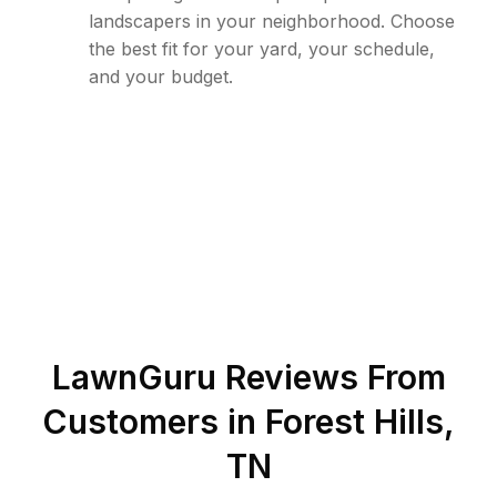
landscapers in your neighborhood. Choose
the best fit for your yard, your schedule,
and your budget.
LawnGuru Reviews From
Customers in
Forest Hills
,
TN