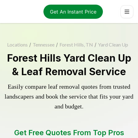
Get An Instant Price
Locations
/
Tennessee
/
Forest Hills, TN
/
Yard Clean Up
Forest Hills Yard Clean Up
& Leaf Removal Service
Easily compare leaf removal quotes from trusted
landscapers and book the service that fits your yard
and budget.
Get Free Quotes From Top Pros