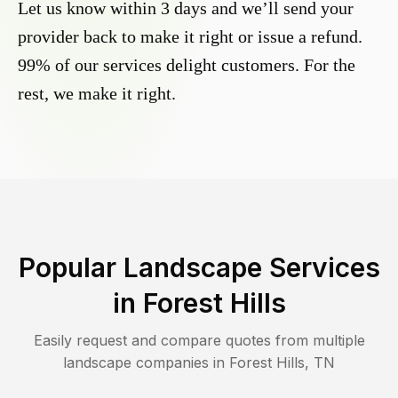
Let us know within 3 days and we’ll send your
provider back to make it right or issue a refund.
99% of our services delight customers. For the
rest, we make it right.
Popular Landscape Services
in
Forest Hills
Easily request and compare quotes from multiple
landscape companies in
Forest Hills
,
TN