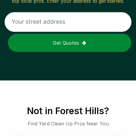
top local pros. Enter your address to get started.
Get Quotes
Not in
Forest Hills
?
Find Yard Clean Up Pros Near You