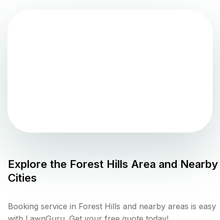
Explore the
Forest Hills
Area and Nearby
Cities
Booking service in Forest Hills and nearby areas is easy
with LawnGuru. Get your free quote today!