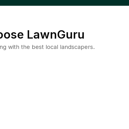
ose LawnGuru
 with the best local landscapers.