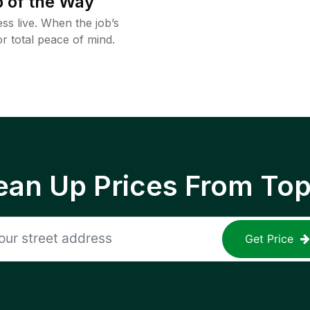
 of the Way
ss live. When the job’s
or total peace of mind.
ean Up Prices From To
Get Price