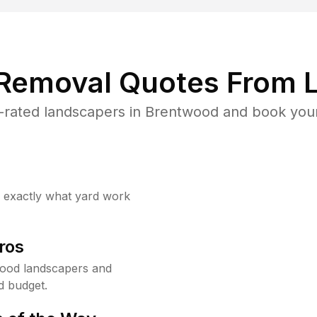
 Removal Quotes From L
rated landscapers in Brentwood and book your
w exactly what yard work
ros
ood landscapers and
d budget.