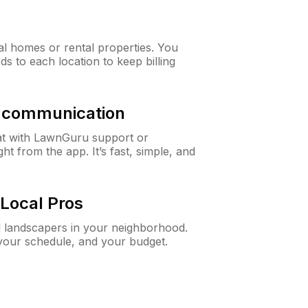
al homes or rental properties. You
ds to each location to keep billing
& communication
at with LawnGuru support or
t from the app. It’s fast, simple, and
Local Pros
d landscapers in your neighborhood.
 your schedule, and your budget.