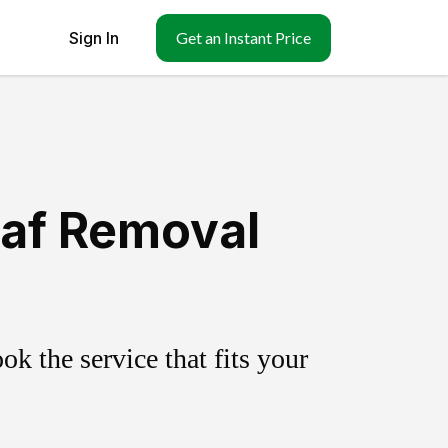
Sign In
Get an Instant Price
eaf Removal
k the service that fits your