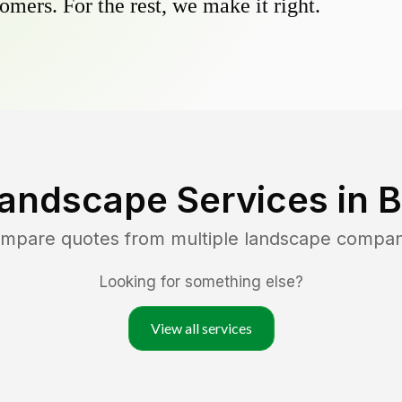
omers. For the rest, we make it right.
Landscape Services in
B
ompare quotes from multiple landscape compan
Looking for something else?
View all services