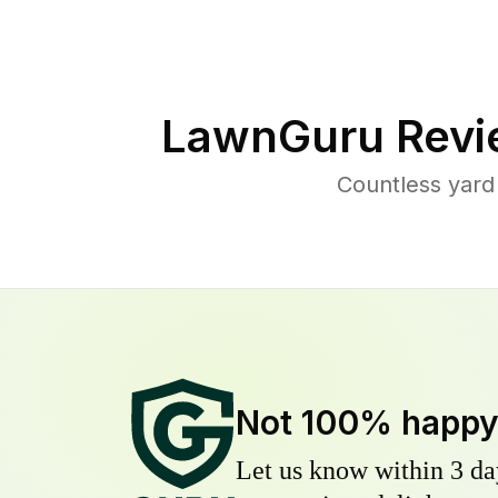
LawnGuru Revi
Countless yard
Not 100% happ
Let us know within 3 day