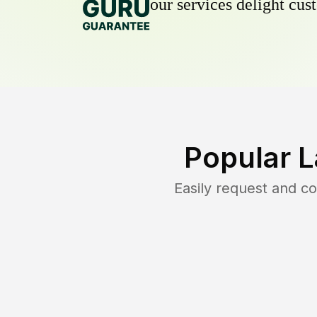
our services delight cust
Popular 
Easily request and c