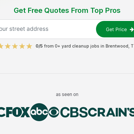
Get Free Quotes From Top Pros
Get Price
0
/5
from
0
+
yard cleanup jobs
in
Brentwood
,
T
as seen on