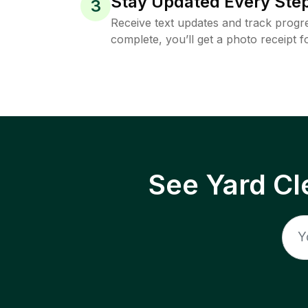
Stay Updated Every Step
3
Receive text updates and track progre
complete, you’ll get a photo receipt f
See Yard Cl