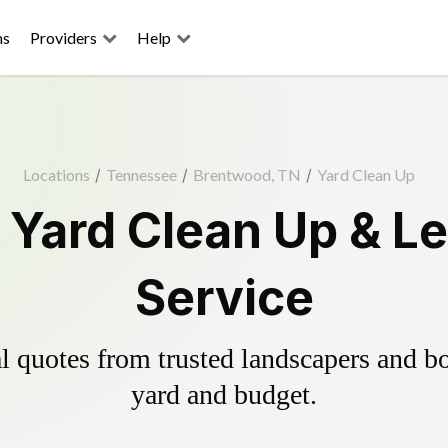
ns
Providers
Help
Locations
/
Tennessee
/
Brentwood, TN
/
Yard Clean Up
Yard Clean Up & L
Service
 quotes from trusted landscapers and boo
yard and budget.