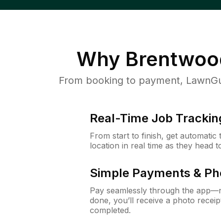
Why
Brentwoo
From booking to payment, LawnGur
Real-Time Job Trackin
From start to finish, get automatic
location in real time as they head 
Simple Payments & Ph
Pay seamlessly through the app—n
done, you’ll receive a photo rece
completed.