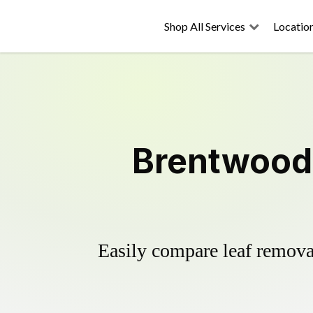
Shop All Services
Locatio
Brentwood 
Easily compare leaf removal