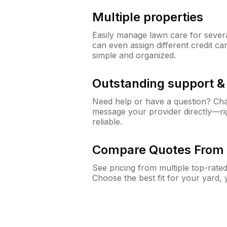
Multiple properties
Easily manage lawn care for sever
can even assign different credit car
simple and organized.
Outstanding support 
Need help or have a question? Ch
message your provider directly—righ
reliable.
Compare Quotes From 
See pricing from multiple top-rate
Choose the best fit for your yard,