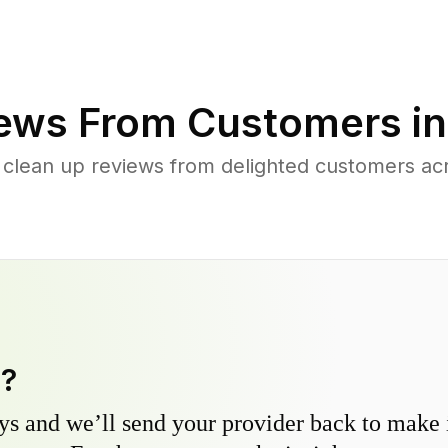
ews From Customers i
 clean up reviews from delighted customers a
y?
s and we’ll send your provider back to make it