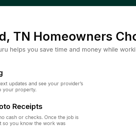
d, TN
Homeowners Cho
u helps you save time and money while working
g
 text updates and see your provider’s
to your property.
oto Receipts
o cash or checks. Once the job is
ipt so you know the work was