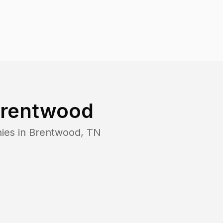
rentwood
ies in
Brentwood
,
TN