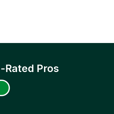
p-Rated Pros