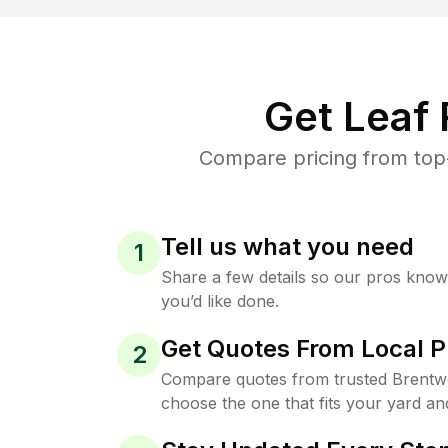
Get Leaf
Compare pricing from top-
Tell us what you need
1
Share a few details so our pros kno
you’d like done.
Get Quotes From Local P
2
Compare quotes from trusted Brentw
choose the one that fits your yard an