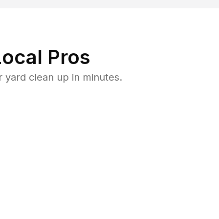
ocal Pros
 yard clean up in minutes.