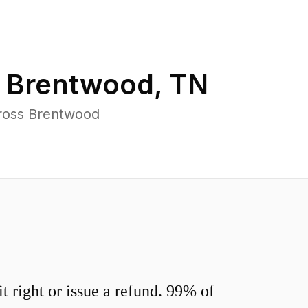
n
Brentwood
,
TN
cross Brentwood
 right or issue a refund. 99% of