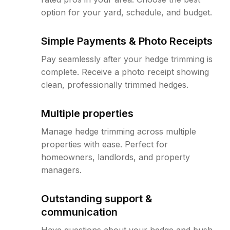
option for your yard, schedule, and budget.
Simple Payments & Photo Receipts
Pay seamlessly after your hedge trimming is
complete. Receive a photo receipt showing
clean, professionally trimmed hedges.
Multiple properties
Manage hedge trimming across multiple
properties with ease. Perfect for
homeowners, landlords, and property
managers.
Outstanding support &
communication