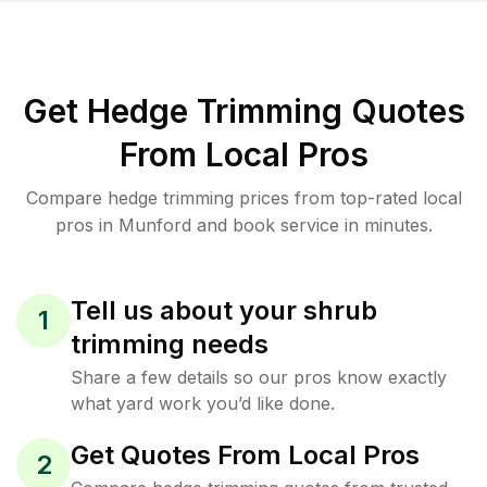
Get Hedge Trimming Quotes
From Local Pros
Compare hedge trimming prices from top-rated local
pros in Munford and book service in minutes.
Tell us about your shrub
1
trimming needs
Share a few details so our pros know exactly
what yard work you’d like done.
Get Quotes From Local Pros
2