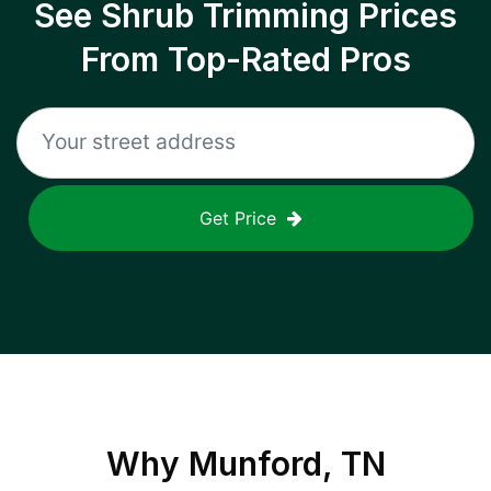
See Shrub Trimming Prices
From Top-Rated Pros
Get Price
Why
Munford, TN