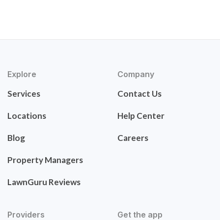
Explore
Company
Services
Contact Us
Locations
Help Center
Blog
Careers
Property Managers
LawnGuru Reviews
Providers
Get the app