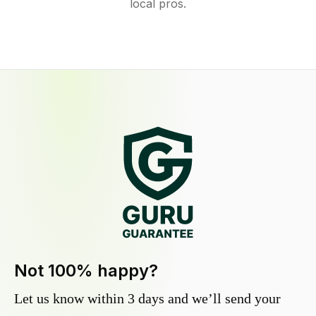
local pros.
Not 100% happy?
Let us know within 3 days and we’ll send your