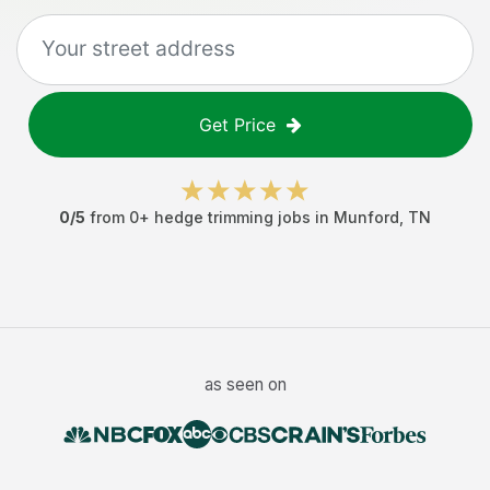
Get Price
0
/5
from
0
+
hedge trimming jobs
in
Munford
,
TN
as seen on