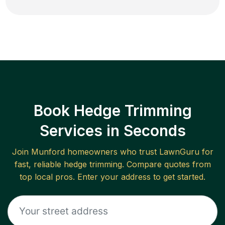
Book Hedge Trimming
Services in Seconds
Join
Munford
homeowners who trust LawnGuru for
fast, reliable
hedge trimming
. Compare quotes from
top local pros. Enter your address to get started.