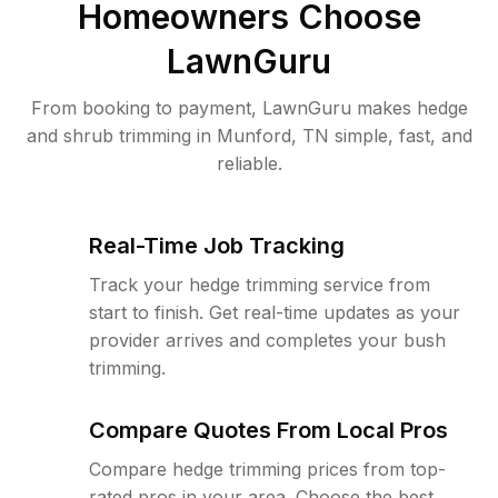
Homeowners Choose
LawnGuru
From booking to payment, LawnGuru makes hedge
and shrub trimming in Munford, TN simple, fast, and
reliable.
Real-Time Job Tracking
Track your hedge trimming service from
start to finish. Get real-time updates as your
provider arrives and completes your bush
trimming.
Compare Quotes From Local Pros
Compare hedge trimming prices from top-
rated pros in your area. Choose the best