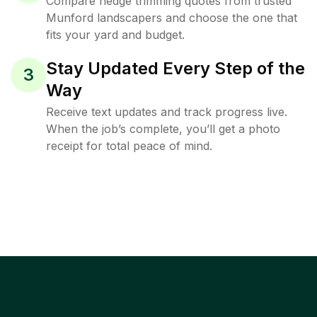
Compare hedge trimming quotes from trusted
Munford landscapers and choose the one that
fits your yard and budget.
Stay Updated Every Step of the
3
Way
Receive text updates and track progress live.
When the job’s complete, you’ll get a photo
receipt for total peace of mind.