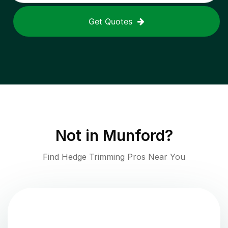
Get Quotes
Not in
Munford
?
Find Hedge Trimming Pros Near You