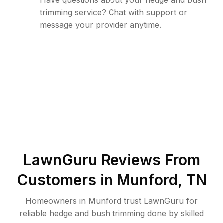
Have questions about your hedge and bush
trimming service? Chat with support or
message your provider anytime.
LawnGuru Reviews From
Customers in
Munford
,
TN
Homeowners in Munford trust LawnGuru for
reliable hedge and bush trimming done by skilled