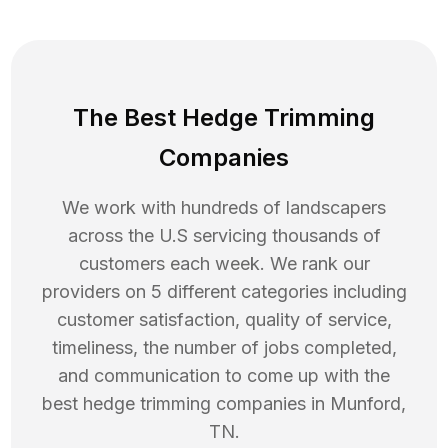
The Best Hedge Trimming
Companies
We work with hundreds of landscapers
across the U.S servicing thousands of
customers each week. We rank our
providers on 5 different categories including
customer satisfaction, quality of service,
timeliness, the number of jobs completed,
and communication to come up with the
best
hedge trimming
companies in
Munford
,
TN
.