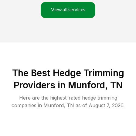
View all services
The Best Hedge Trimming
Providers in Munford, TN
Here are the highest-rated
hedge trimming
companies in
Munford
,
TN
as of
August 7, 2026
.