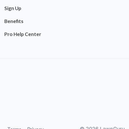
Sign Up
Benefits
Pro Help Center
©
2026
LawnGuru