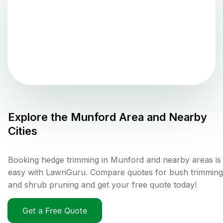
Explore the
Munford
Area and Nearby
Cities
Booking hedge trimming in Munford and nearby areas is
easy with LawnGuru. Compare quotes for bush trimming
and shrub pruning and get your free quote today!
Get a Free Quote