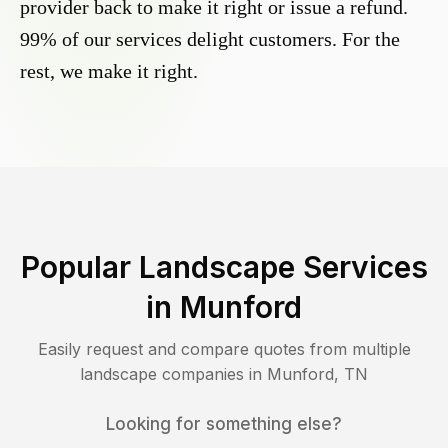
provider back to make it right or issue a refund.
99% of our services delight customers. For the
rest, we make it right.
Popular Landscape Services
in
Munford
Easily request and compare quotes from multiple
landscape companies in
Munford
,
TN
Looking for something else?