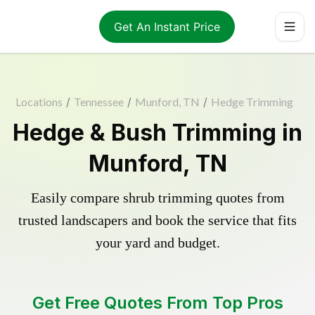
Get An Instant Price
Locations
/
Tennessee
/
Munford, TN
/
Hedge Trimming
Hedge & Bush Trimming in
Munford, TN
Easily compare shrub trimming quotes from
trusted landscapers and book the service that fits
your yard and budget.
Get Free Quotes From Top Pros