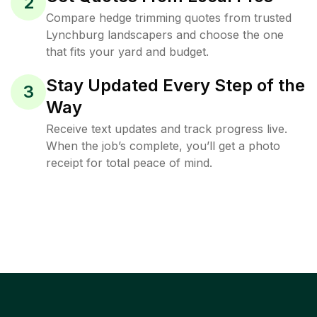
2
Compare hedge trimming quotes from trusted
Lynchburg landscapers and choose the one
that fits your yard and budget.
Stay Updated Every Step of the
3
Way
Receive text updates and track progress live.
When the job’s complete, you’ll get a photo
receipt for total peace of mind.