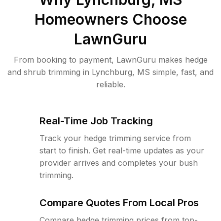
Homeowners Choose
LawnGuru
From booking to payment, LawnGuru makes hedge
and shrub trimming in Lynchburg, MS simple, fast, and
reliable.
Real-Time Job Tracking
Track your hedge trimming service from
start to finish. Get real-time updates as your
provider arrives and completes your bush
trimming.
Compare Quotes From Local Pros
Compare hedge trimming prices from top-