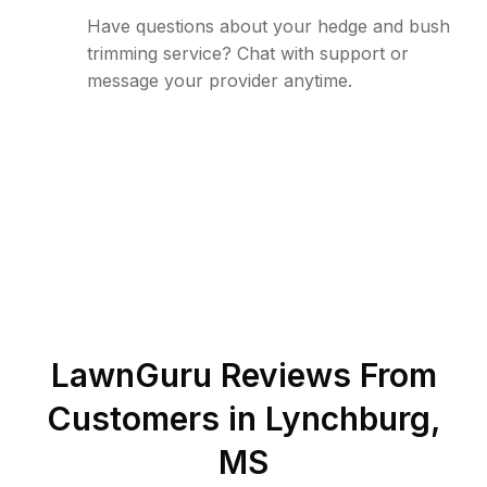
Have questions about your hedge and bush
trimming service? Chat with support or
message your provider anytime.
LawnGuru Reviews From
Customers in
Lynchburg
,
MS