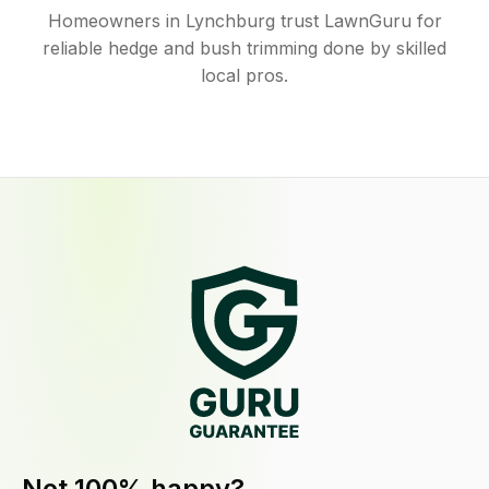
Homeowners in Lynchburg trust LawnGuru for
reliable hedge and bush trimming done by skilled
local pros.
Not 100% happy?