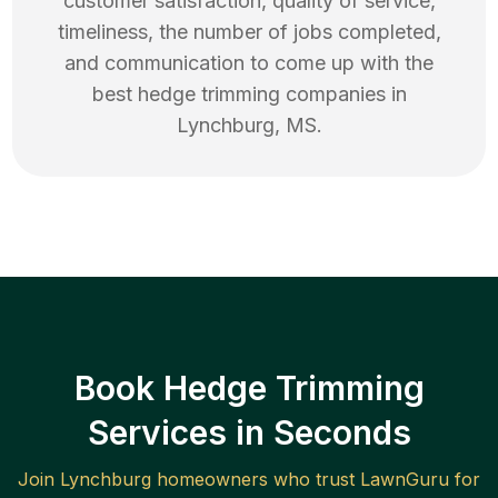
customer satisfaction, quality of service,
timeliness, the number of jobs completed,
and communication to come up with the
best
hedge trimming
companies in
Lynchburg
,
MS
.
Book Hedge Trimming
Services in Seconds
Join
Lynchburg
homeowners who trust LawnGuru for