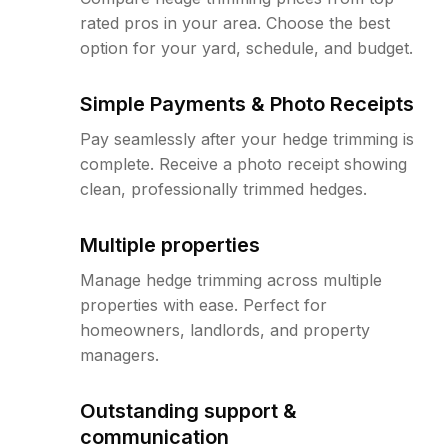
rated pros in your area. Choose the best
option for your yard, schedule, and budget.
Simple Payments & Photo Receipts
Pay seamlessly after your hedge trimming is
complete. Receive a photo receipt showing
clean, professionally trimmed hedges.
Multiple properties
Manage hedge trimming across multiple
properties with ease. Perfect for
homeowners, landlords, and property
managers.
Outstanding support &
communication