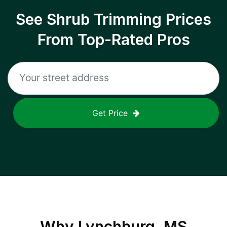
See Shrub Trimming Prices
From Top-Rated Pros
Get Price
Why
Lynchburg, MS