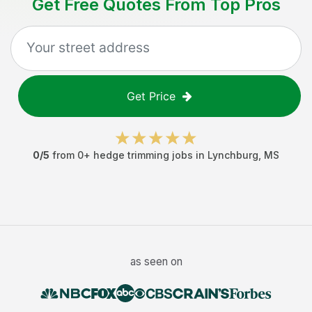
Get Free Quotes From Top Pros
Get Price
0
/5
from
0
+
hedge trimming jobs
in
Lynchburg
,
MS
as seen on