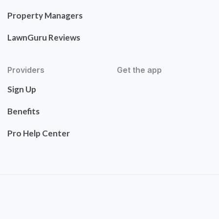
Property Managers
LawnGuru Reviews
Providers
Get the app
Sign Up
Benefits
Pro Help Center