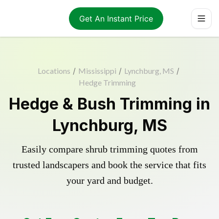
Get An Instant Price
Locations
/
Mississippi
/
Lynchburg, MS
/
Hedge Trimming
Hedge & Bush Trimming in
Lynchburg, MS
Easily compare shrub trimming quotes from
trusted landscapers and book the service that fits
your yard and budget.