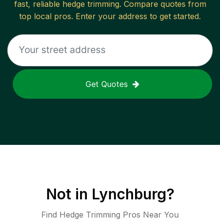
fast, reliable
hedge trimming
. Compare quotes from
top local pros. Enter your address to get started.
Get Quotes
Not in
Lynchburg
?
Find Hedge Trimming Pros Near You