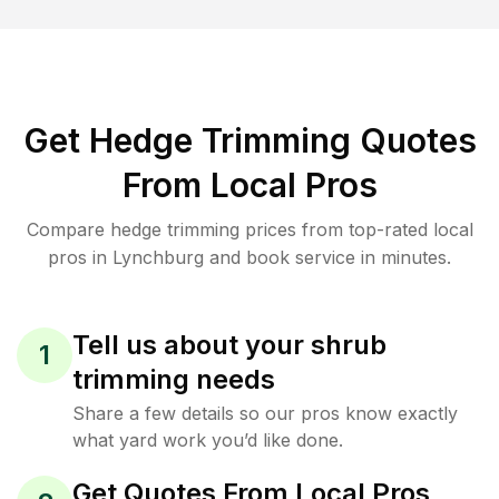
Get Hedge Trimming Quotes
From Local Pros
Compare hedge trimming prices from top-rated local
pros in Lynchburg and book service in minutes.
Tell us about your shrub
1
trimming needs
Share a few details so our pros know exactly
what yard work you’d like done.
Get Quotes From Local Pros