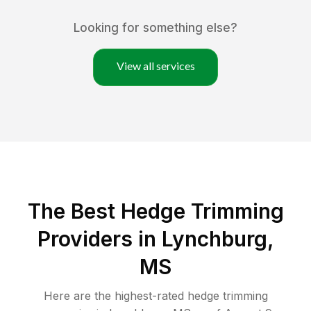
Looking for something else?
View all services
The Best Hedge Trimming
Providers in Lynchburg,
MS
Here are the highest-rated
hedge trimming