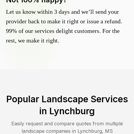
Let us know within 3 days and we’ll send your
provider back to make it right or issue a refund.
99% of our services delight customers. For the
rest, we make it right.
Popular Landscape Services
in
Lynchburg
Easily request and compare quotes from multiple
landscape companies in
Lynchburg
,
MS