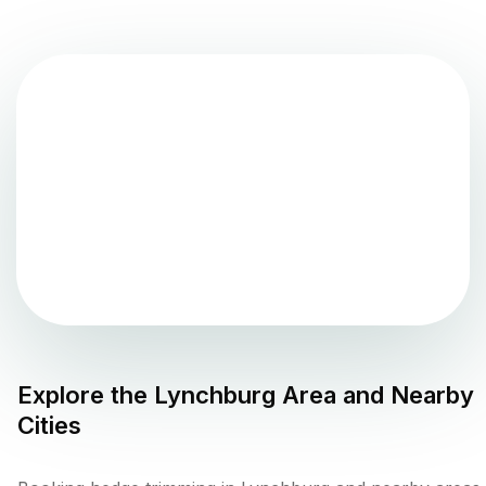
Explore the
Lynchburg
Area and Nearby
Cities