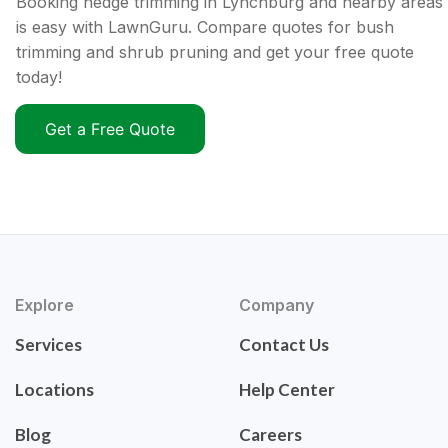
Booking hedge trimming in Lynchburg and nearby areas
is easy with LawnGuru. Compare quotes for bush
trimming and shrub pruning and get your free quote
today!
Get a Free Quote
Explore
Company
Services
Contact Us
Locations
Help Center
Blog
Careers