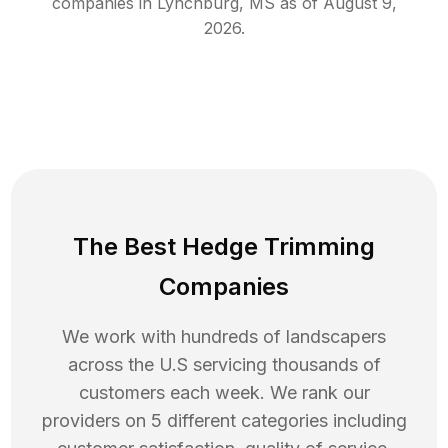
companies in
Lynchburg
,
MS
as of
August 9,
2026
.
The Best Hedge Trimming
Companies
We work with hundreds of landscapers
across the U.S servicing thousands of
customers each week. We rank our
providers on 5 different categories including