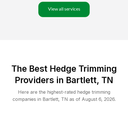
View all services
The Best Hedge Trimming
Providers in Bartlett, TN
Here are the highest-rated
hedge trimming
companies in
Bartlett
,
TN
as of
August 6, 2026
.