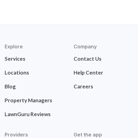
Explore
Company
Services
Contact Us
Locations
Help Center
Blog
Careers
Property Managers
LawnGuru Reviews
Providers
Get the app