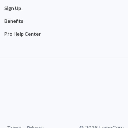
Sign Up
Benefits
Pro Help Center
©
2026
LawnGuru