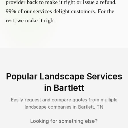
provider back to make it right or issue a refund.
99% of our services delight customers. For the
rest, we make it right.
Popular Landscape Services
in
Bartlett
Easily request and compare quotes from multiple
landscape companies in
Bartlett
,
TN
Looking for something else?