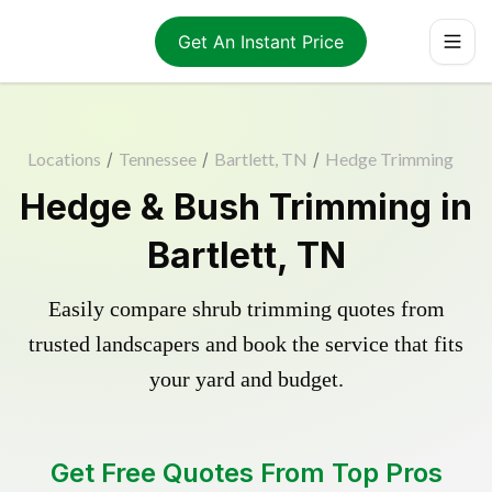
Get An Instant Price
Locations
/
Tennessee
/
Bartlett, TN
/
Hedge Trimming
Hedge & Bush Trimming in
Bartlett, TN
Easily compare shrub trimming quotes from
trusted landscapers and book the service that fits
your yard and budget.
Get Free Quotes From Top Pros