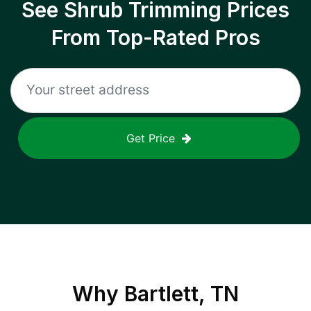
See Shrub Trimming Prices
From Top-Rated Pros
Get Price
Why
Bartlett, TN