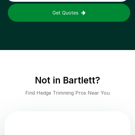
Get Quotes
Not in
Bartlett
?
Find Hedge Trimming Pros Near You