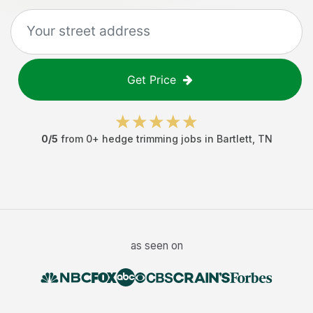
Get Price
0
/5
from
0
+
hedge trimming jobs
in
Bartlett
,
TN
as seen on