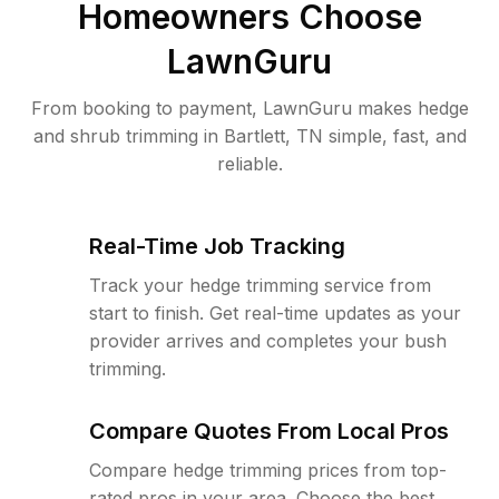
Homeowners Choose
LawnGuru
From booking to payment, LawnGuru makes hedge
and shrub trimming in Bartlett, TN simple, fast, and
reliable.
Real-Time Job Tracking
Track your hedge trimming service from
start to finish. Get real-time updates as your
provider arrives and completes your bush
trimming.
Compare Quotes From Local Pros
Compare hedge trimming prices from top-
rated pros in your area. Choose the best