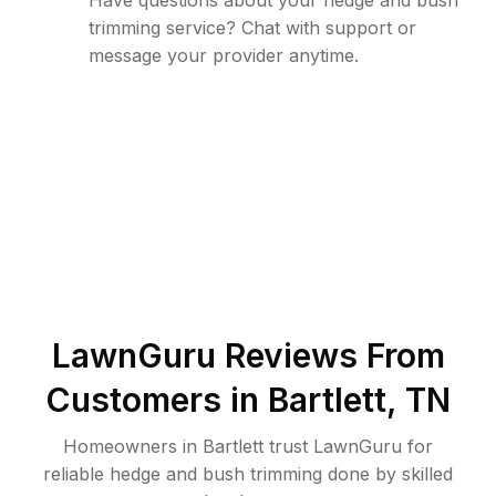
Have questions about your hedge and bush
trimming service? Chat with support or
message your provider anytime.
LawnGuru Reviews From
Customers in
Bartlett
,
TN
Homeowners in Bartlett trust LawnGuru for
reliable hedge and bush trimming done by skilled