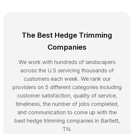
The Best Hedge Trimming
Companies
We work with hundreds of landscapers
across the U.S servicing thousands of
customers each week. We rank our
providers on 5 different categories including
customer satisfaction, quality of service,
timeliness, the number of jobs completed,
and communication to come up with the
best
hedge trimming
companies in
Bartlett
,
TN
.