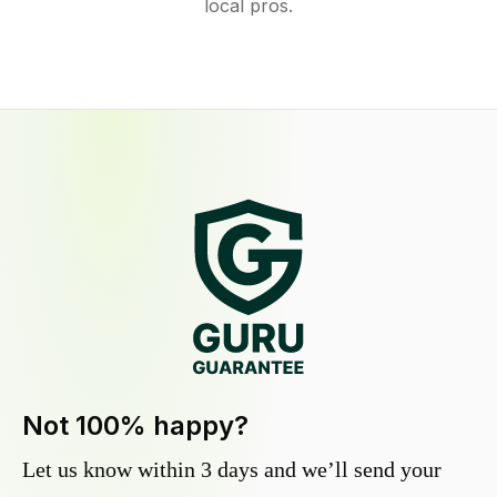
local pros.
Not 100% happy?
Let us know within 3 days and we’ll send your