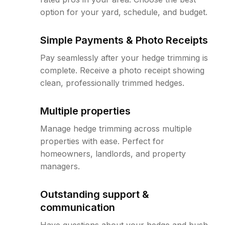
option for your yard, schedule, and budget.
Simple Payments & Photo Receipts
Pay seamlessly after your hedge trimming is
complete. Receive a photo receipt showing
clean, professionally trimmed hedges.
Multiple properties
Manage hedge trimming across multiple
properties with ease. Perfect for
homeowners, landlords, and property
managers.
Outstanding support &
communication