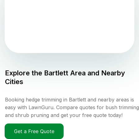
Explore the
Bartlett
Area and Nearby
Cities
Booking hedge trimming in Bartlett and nearby areas is
easy with LawnGuru. Compare quotes for bush trimming
and shrub pruning and get your free quote today!
Get a Free Quote