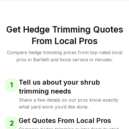
Get Hedge Trimming Quotes
From Local Pros
Compare hedge trimming prices from top-rated local
pros in Bartlett and book service in minutes.
Tell us about your shrub
1
trimming needs
Share a few details so our pros know exactly
what yard work you’d like done.
Get Quotes From Local Pros
2