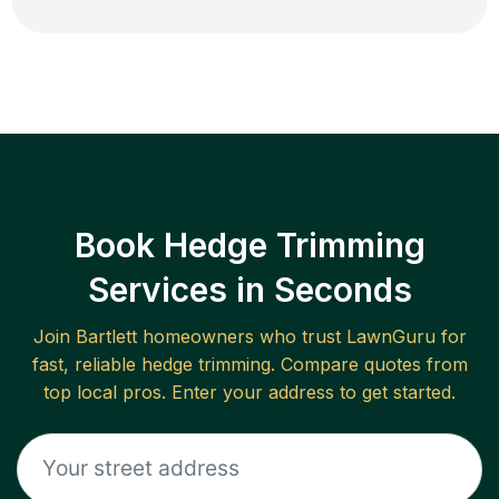
Book Hedge Trimming
Services in Seconds
Join
Bartlett
homeowners who trust LawnGuru for
fast, reliable
hedge trimming
. Compare quotes from
top local pros. Enter your address to get started.