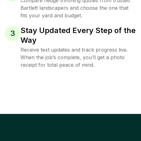
Compare hedge trimming quotes from trusted
Bartlett landscapers and choose the one that
fits your yard and budget.
Stay Updated Every Step of the
3
Way
Receive text updates and track progress live.
When the job’s complete, you’ll get a photo
receipt for total peace of mind.