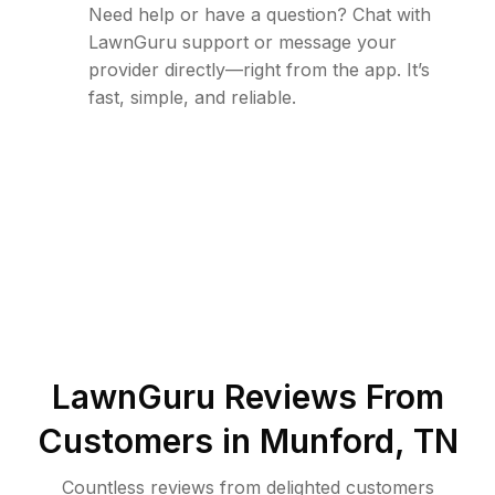
Need help or have a question? Chat with
LawnGuru support or message your
provider directly—right from the app. It’s
fast, simple, and reliable.
LawnGuru Reviews From
Customers in
Munford
,
TN
Countless reviews from delighted customers