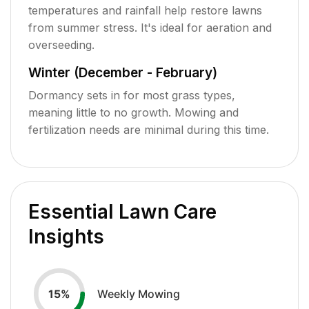
temperatures and rainfall help restore lawns
from summer stress. It's ideal for aeration and
overseeding.
Winter (December - February)
Dormancy sets in for most grass types,
meaning little to no growth. Mowing and
fertilization needs are minimal during this time.
Essential Lawn Care
Insights
Weekly Mowing
15
%