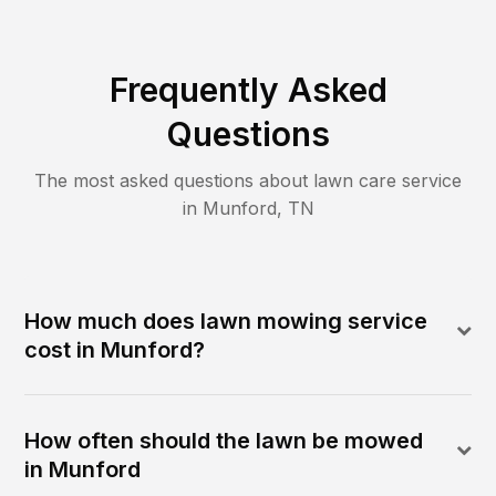
Frequently Asked
Questions
The most asked questions about lawn care service
in
Munford
,
TN
How much does lawn mowing service
cost in Munford?
How often should the lawn be mowed
in Munford