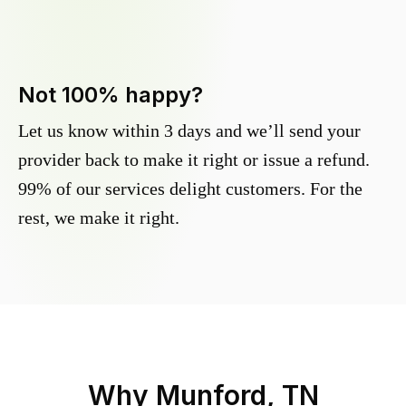
Not 100% happy?
Let us know within 3 days and we’ll send your
provider back to make it right or issue a refund.
99% of our services delight customers. For the
rest, we make it right.
Why
Munford, TN