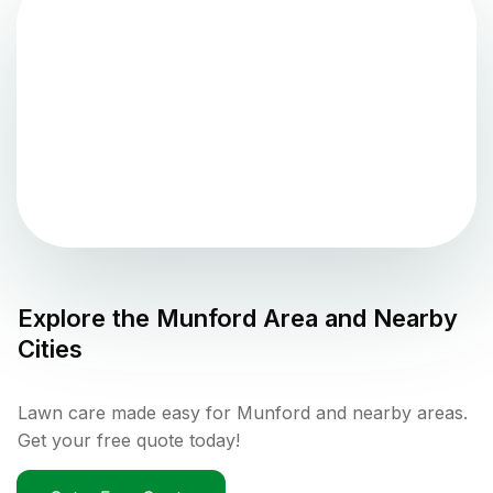
Explore the
Munford
Area and Nearby
Cities
Lawn care made easy for Munford and nearby areas.
Get your free quote today!