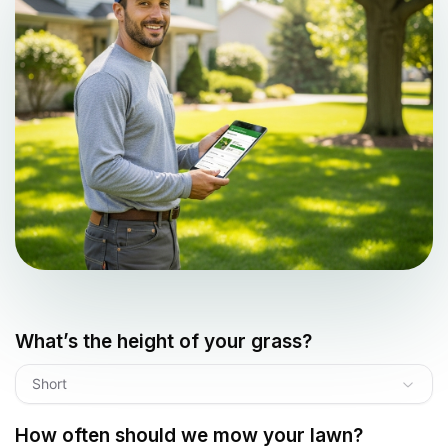
What’s the height of your grass?
Short
How often should we mow your lawn?