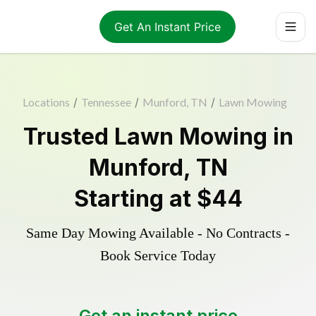
Get An Instant Price
Locations
/
Tennessee
/
Munford, TN
/
Lawn Mowing
Trusted
Lawn Mowing
in
Munford
,
TN
Starting at
$44
Same Day Mowing Available - No Contracts -
Book Service Today
Get an instant price