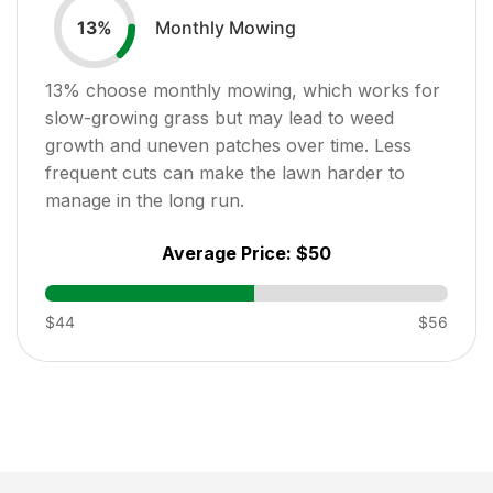
Monthly Mowing
13
%
13
% choose monthly mowing, which works for
slow-growing grass but may lead to weed
growth and uneven patches over time. Less
frequent cuts can make the lawn harder to
manage in the long run.
Average Price:
$50
$44
$56