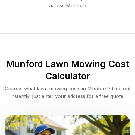
across
Munford
Munford
Lawn Mowing Cost
Calculator
Curious what lawn mowing costs in
Munford
? Find out
instantly, just enter your address for a free quote.