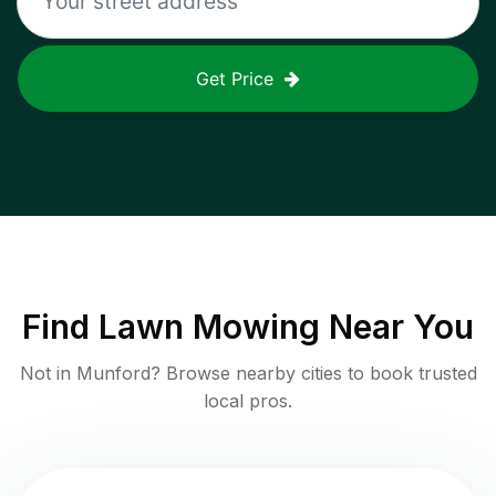
Get Price
Find
Lawn Mowing
Near You
Not in
Munford
? Browse nearby cities to book trusted
local pros.