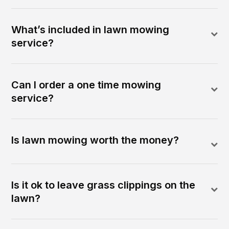
What’s included in lawn mowing
service?
Can I order a one time mowing
service?
Is lawn mowing worth the money?
Is it ok to leave grass clippings on the
lawn?