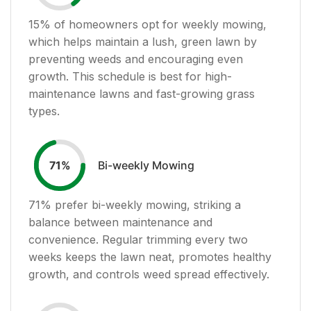
15
% of homeowners opt for weekly mowing,
which helps maintain a lush, green lawn by
preventing weeds and encouraging even
growth. This schedule is best for high-
maintenance lawns and fast-growing grass
types.
Bi-weekly Mowing
71
%
71
% prefer bi-weekly mowing, striking a
balance between maintenance and
convenience. Regular trimming every two
weeks keeps the lawn neat, promotes healthy
growth, and controls weed spread effectively.