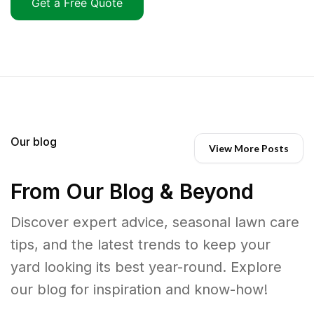
Get a Free Quote
Our blog
View More Posts
From Our Blog & Beyond
Discover expert advice, seasonal lawn care
tips, and the latest trends to keep your
yard looking its best year-round. Explore
our blog for inspiration and know-how!