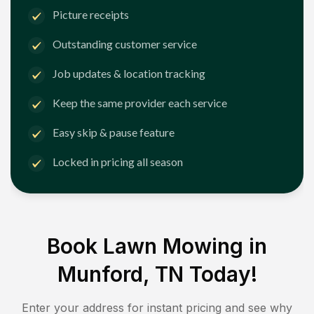
Picture receipts
Outstanding customer service
Job updates & location tracking
Keep the same provider each service
Easy skip & pause feature
Locked in pricing all season
Book Lawn Mowing in
Munford, TN
Today!
Enter your address for instant pricing and see why