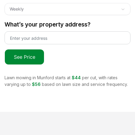
Weekly
What’s your property address?
See Price
Lawn mowing in
Munford
starts at
$44
per cut, with rates
varying up to
$56
based on lawn size and service frequency.