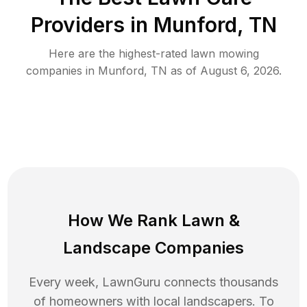
Providers in
Munford
,
TN
Here are the highest-rated
lawn mowing
companies in
Munford
,
TN
as of
August 6, 2026
.
How We Rank
Lawn
&
Landscape Companies
Every week, LawnGuru connects thousands
of homeowners with local landscapers. To