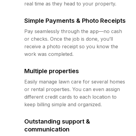
real time as they head to your property.
Simple Payments & Photo Receipts
Pay seamlessly through the app—no cash
or checks. Once the job is done, you’ll
receive a photo receipt so you know the
work was completed.
Multiple properties
Easily manage lawn care for several homes
or rental properties. You can even assign
different credit cards to each location to
keep billing simple and organized.
Outstanding support &
communication