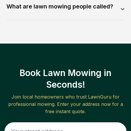
What are lawn mowing people called?
Book Lawn Mowing in
Seconds!
Join local homeowners who trust LawnGuru for
professional mowing. Enter your address now for a
free instant quote.