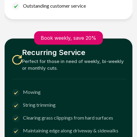
Outstanding customer service
Book weekly, save 20%
Recurring Service
Perfect for those in need of weekly, bi-weekly
or monthly cuts.
Mowing
String trimming
Clearing grass clippings from hard surfaces
Maintaining edge along driveway & sidewalks