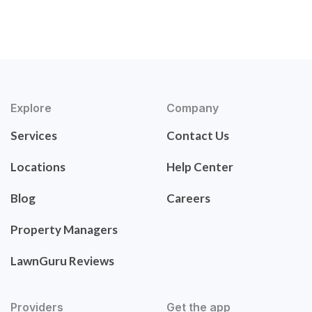
Explore
Company
Services
Contact Us
Locations
Help Center
Blog
Careers
Property Managers
LawnGuru Reviews
Providers
Get the app