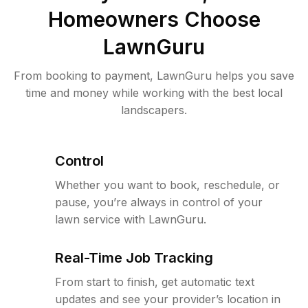
Homeowners Choose
LawnGuru
From booking to payment, LawnGuru helps you save
time and money while working with the best local
landscapers.
Control
Whether you want to book, reschedule, or
pause, you’re always in control of your
lawn service with LawnGuru.
Real-Time Job Tracking
From start to finish, get automatic text
updates and see your provider’s location in