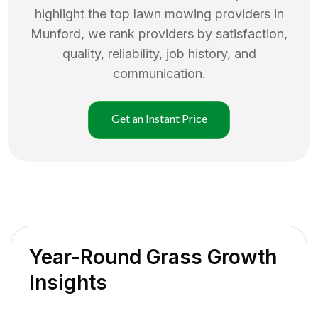
highlight the top
lawn mowing
providers in
Munford
, we rank providers by satisfaction,
quality, reliability, job history, and
communication.
Get an Instant Price
Year-Round Grass Growth
Insights