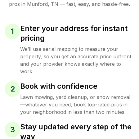
pros in
Munford
,
TN
— fast, easy, and hassle-free.
Enter your address for instant
1
pricing
We’ll use aerial mapping to measure your
property, so you get an accurate price upfront
and your provider knows exactly where to
work.
Book with confidence
2
Lawn mowing, yard cleanup, or snow removal
—whatever you need, book top-rated pros in
your neighborhood in less than two minutes.
Stay updated every step of the
3
way