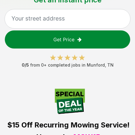
Get Price
0
/5
from
0
+ completed jobs in
Munford
,
TN
$15 Off
Recurring Mowing Service!