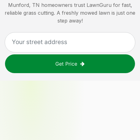
Munford, TN
homeowners trust LawnGuru for fast,
reliable grass cutting. A freshly mowed lawn is just one
step away!
Get Price