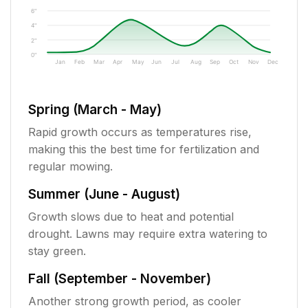
6"
4"
2"
0"
Jan
Feb
Mar
Apr
May
Jun
Jul
Aug
Sep
Oct
Nov
Dec
Spring (March - May)
Rapid growth occurs as temperatures rise,
making this the best time for fertilization and
regular mowing.
Summer (June - August)
Growth slows due to heat and potential
drought. Lawns may require extra watering to
stay green.
Fall (September - November)
Another strong growth period, as cooler