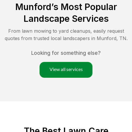
Munford
’s Most Popular
Landscape Services
From lawn mowing to yard cleanups, easily request
quotes from trusted local landscapers in
Munford
,
TN
.
Looking for something else?
View all services
The Best
Lawn Care