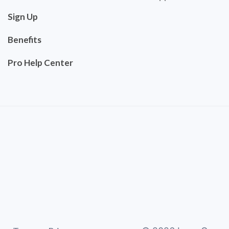
Sign Up
Benefits
Pro Help Center