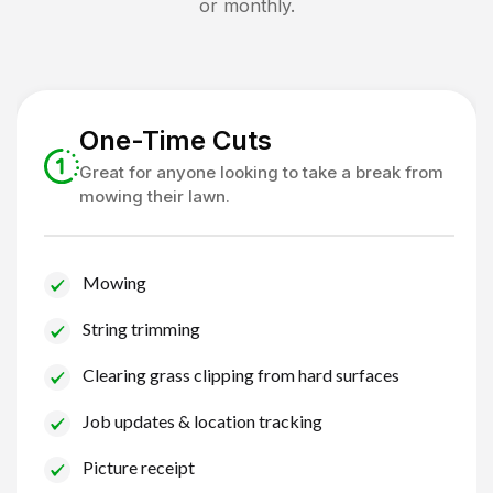
or monthly.
One-Time Cuts
Great for anyone looking to take a break from
mowing their lawn.
Mowing
String trimming
Clearing grass clipping from hard surfaces
Job updates & location tracking
Picture receipt