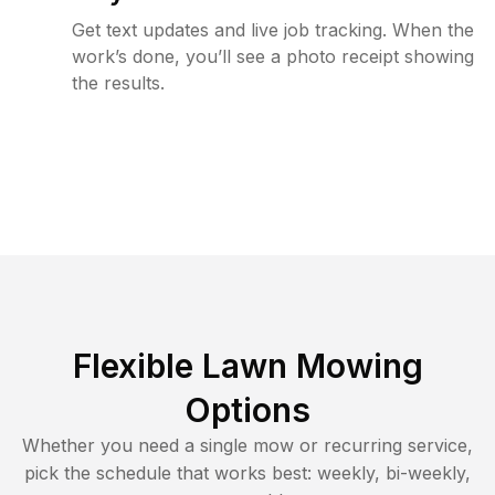
Get text updates and live job tracking. When the
work’s done, you’ll see a photo receipt showing
the results.
Flexible Lawn Mowing
Options
Whether you need a single mow or recurring service,
pick the schedule that works best: weekly, bi-weekly,