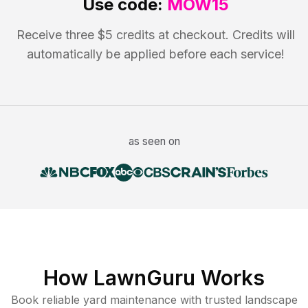
Use code:
MOW15
Receive three $5 credits at checkout. Credits will
automatically be applied before each service!
as seen on
How LawnGuru Works
Book reliable
yard maintenance
with trusted
landscape