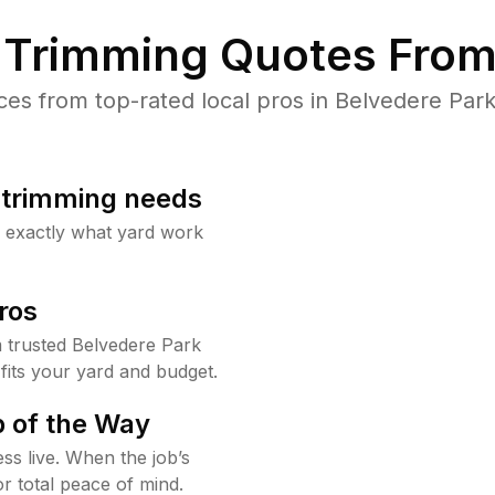
Trimming Quotes From
s from top-rated local pros in Belvedere Park
b trimming needs
w exactly what yard work
ros
 trusted Belvedere Park
fits your yard and budget.
 of the Way
ss live. When the job’s
or total peace of mind.