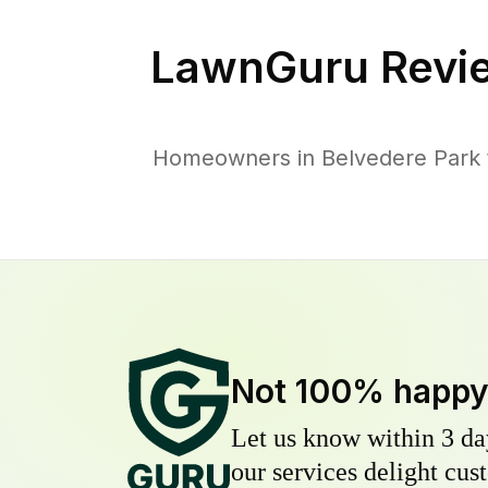
LawnGuru Revi
Homeowners in Belvedere Park tr
Not 100% happ
Let us know within 3 day
our services delight cust