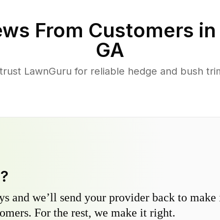
ews From Customers i
GA
ust LawnGuru for reliable hedge and bush trim
y?
s and we’ll send your provider back to make it
omers. For the rest, we make it right.