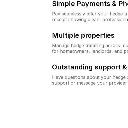
Simple Payments & Ph
Pay seamlessly after your hedge t
receipt showing clean, professiona
Multiple properties
Manage hedge trimming across mult
for homeowners, landlords, and p
Outstanding support 
Have questions about your hedge a
support or message your provider