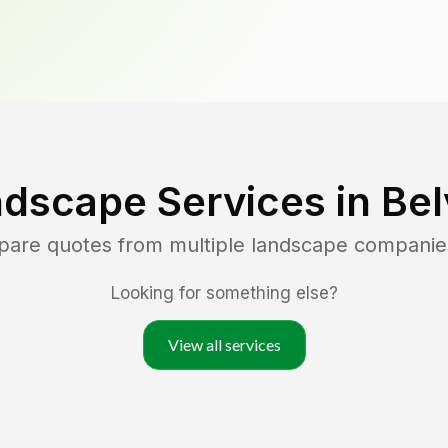
ndscape Services in
Bel
pare quotes from multiple landscape companie
Looking for something else?
View all services