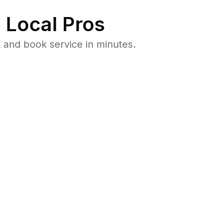
 Local Pros
 and book service in minutes.