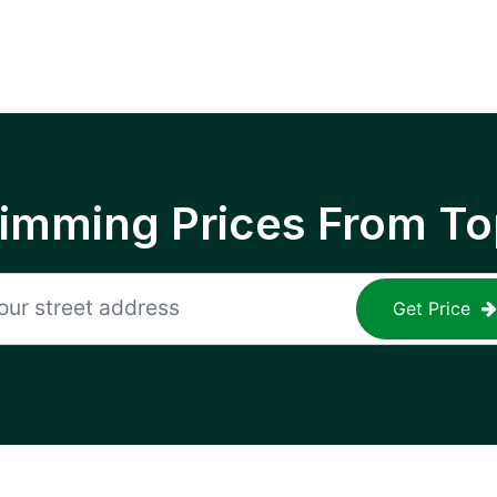
rimming Prices From To
Get Price