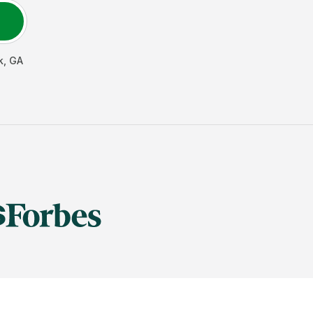
k
,
GA