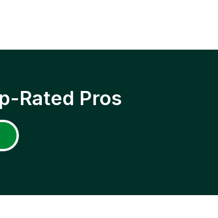
p-Rated Pros