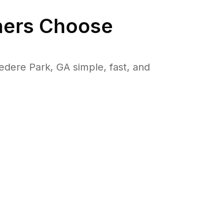
ers Choose
ere Park, GA simple, fast, and