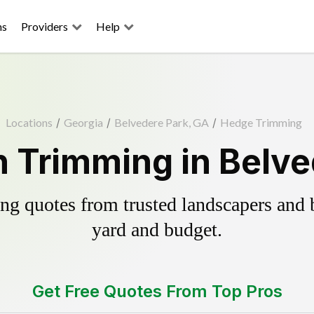
ns
Providers
Help
Locations
/
Georgia
/
Belvedere Park, GA
/
Hedge Trimming
 Trimming in Belve
g quotes from trusted landscapers and bo
yard and budget.
Get Free Quotes From Top Pros