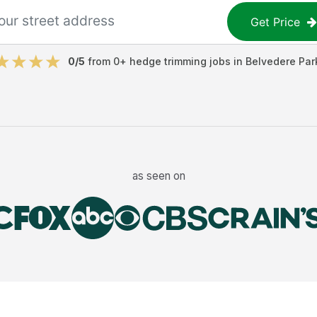
Get Price
0
/5
from
0
+
hedge trimming jobs
in
Belvedere Par
as seen on