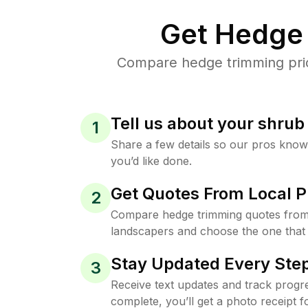
Get Hedge 
Compare hedge trimming price
Tell us about your shru
1
Share a few details so our pros kno
you’d like done.
Get Quotes From Local P
2
Compare hedge trimming quotes from
landscapers and choose the one that 
Stay Updated Every Step
3
Receive text updates and track progre
complete, you’ll get a photo receipt f