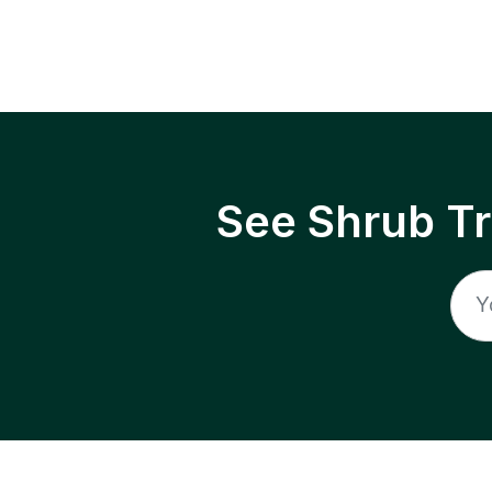
See Shrub T