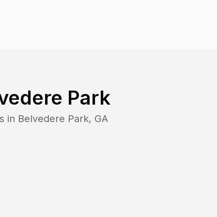
vedere Park
s in
Belvedere Park
,
GA