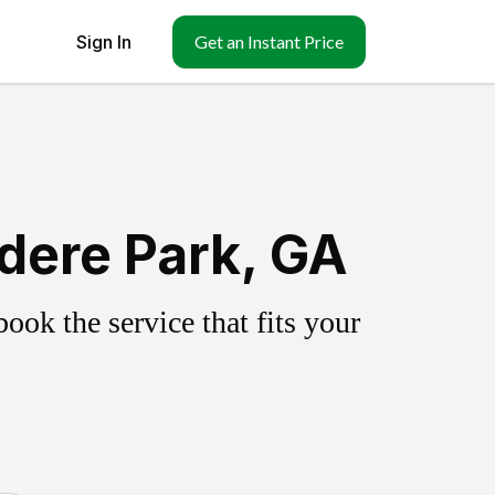
Sign In
Get an Instant Price
dere Park, GA
ok the service that fits your