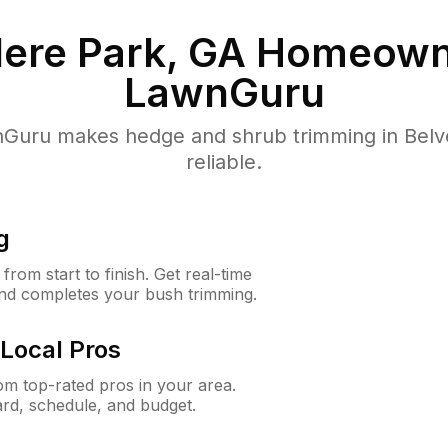
ere Park, GA
Homeown
LawnGuru
Guru makes hedge and shrub trimming in Belved
reliable.
g
rom start to finish. Get real-time
and completes your bush trimming.
Local Pros
m top-rated pros in your area.
ard, schedule, and budget.