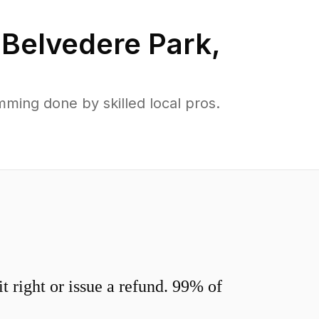
n
Belvedere Park
,
ming done by skilled local pros.
 right or issue a refund. 99% of