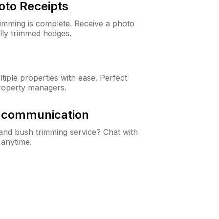
oto Receipts
rimming is complete. Receive a photo
lly trimmed hedges.
iple properties with ease. Perfect
roperty managers.
& communication
nd bush trimming service? Chat with
 anytime.