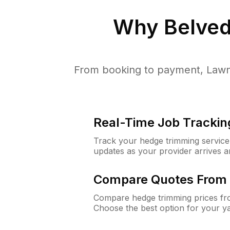
Why
Belved
From booking to payment, Lawn
Real-Time Job Trackin
Track your hedge trimming service f
updates as your provider arrives 
Compare Quotes From 
Compare hedge trimming prices fro
Choose the best option for your y