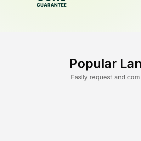
Popular La
Easily request and com