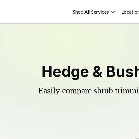
Shop All Services
Locatio
Hedge & Bush
Easily compare shrub trimmin