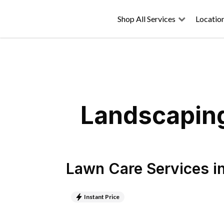
Shop All Services
Locatio
Landscaping
Lawn Care Services
i
Instant Price