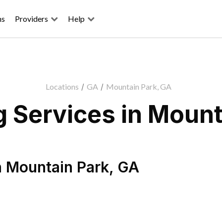
ns
Providers
Help
Locations
/
GA
/
Mountain Park, GA
 Services in Mount
n
Mountain Park
,
GA