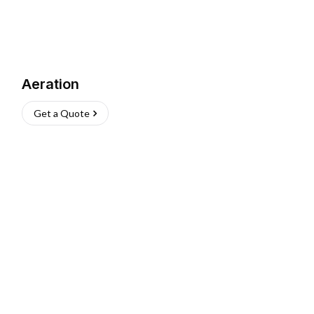
Aeration
Get a Quote