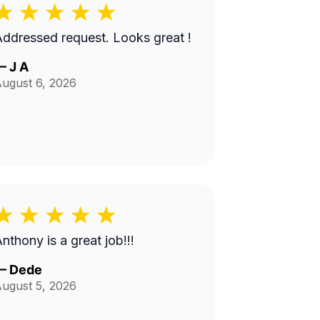
ddressed request. Looks great !
—
J A
ugust 6, 2026
nthony is a great job!!!
—
Dede
ugust 5, 2026