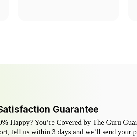
Satisfaction Guarantee
0% Happy? You’re Covered by The Guru Guara
hort, tell us within 3 days and we’ll send your 