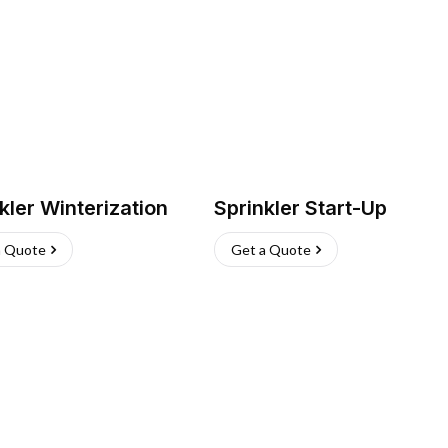
kler Winterization
Sprinkler Start-Up
a Quote
Get a Quote