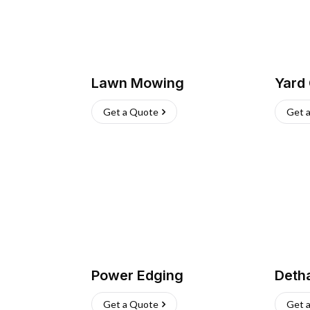
Lawn Mowing
Yard
Get a Quote
Get 
Power Edging
Deth
Get a Quote
Get 