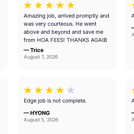
Amazing job, arrived promptly and
A
was very courteous. He went
above and beyond and save me
A
from HOA FEES! THANKS AGAIB
—
Trice
August 7, 2026
Edge job is not complete.
A
—
HYONG
August 5, 2026
A