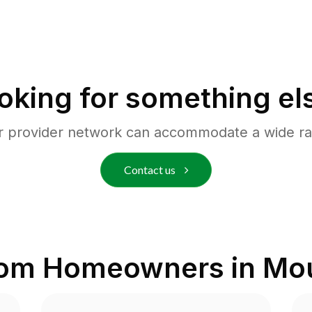
oking for something el
r provider network can accommodate a wide ra
Contact us
rom Homeowners in
Mou