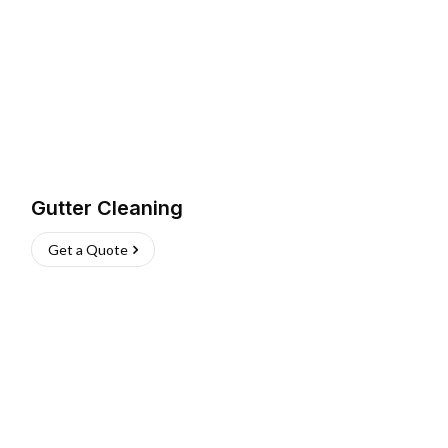
Gutter Cleaning
Get a Quote