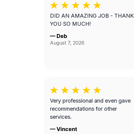
DID AN AMAZING JOB - THANK
YOU SO MUCH!
—
Deb
August 7, 2026
Very professional and even gave
recommendations for other
services.
—
Vincent