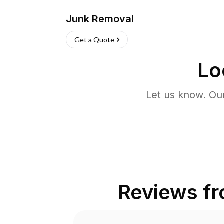
Junk Removal
Get a Quote
Lo
Let us know. Ou
Reviews f