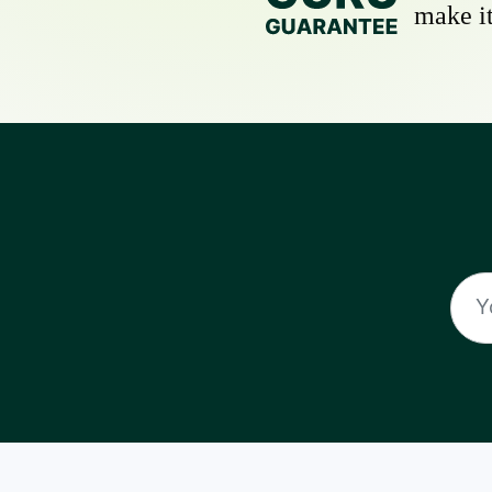
make it