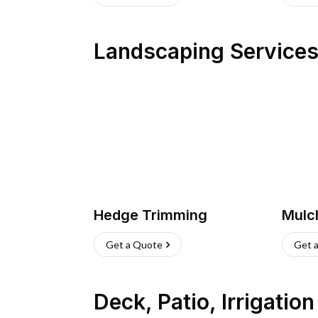
Landscaping Service
Hedge Trimming
Mulc
Get a Quote
Get 
Deck, Patio, Irrigatio