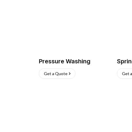
Pressure Washing
Sprin
Get a Quote
Get 