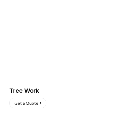
Tree Work
Get a Quote