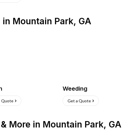
s
in
Mountain Park
,
GA
h
Weeding
a Quote
Get a Quote
n & More
in
Mountain Park
,
GA