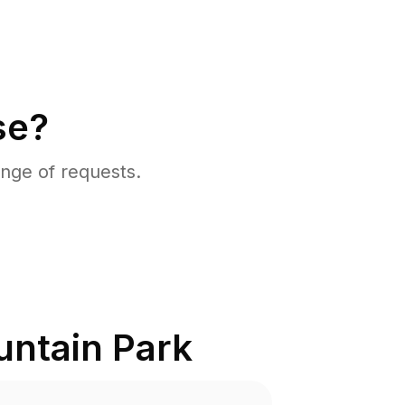
se?
nge of requests.
ntain Park