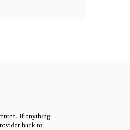
ntee. If anything
provider back to