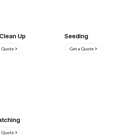
 Clean Up
Seeding
a Quote
Get a Quote
atching
a Quote