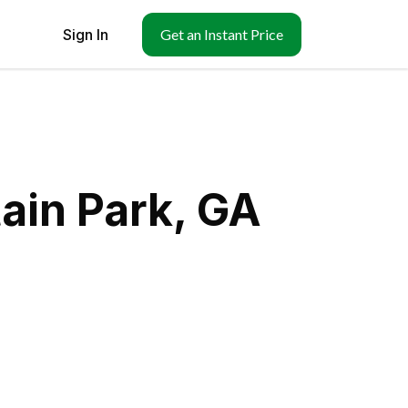
Sign In
Get an Instant Price
ain Park, GA