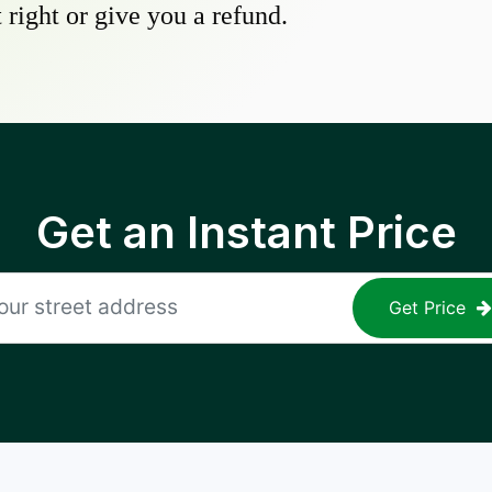
 right or give you a refund.
Get an Instant Price
Get Price