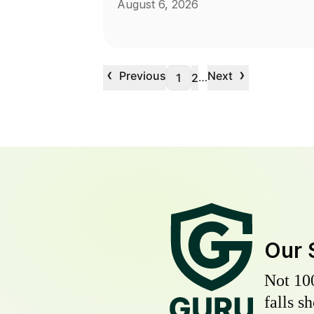
August 6, 2026
‹
›
Previous
Next
…
1
2
Our 
Not 10
falls s