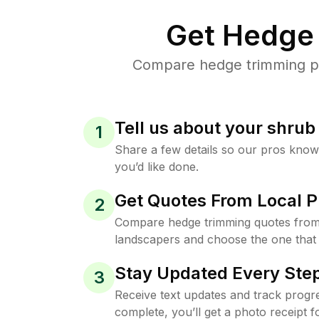
Get Hedge 
Compare hedge trimming pri
Tell us about your shru
1
Share a few details so our pros kno
you’d like done.
Get Quotes From Local P
2
Compare hedge trimming quotes from
landscapers and choose the one that 
Stay Updated Every Step
3
Receive text updates and track progre
complete, you’ll get a photo receipt f