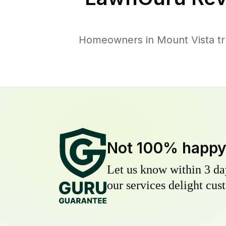
Homeowners in Mount Vista tru
Not 100% happ
Let us know within 3 day
our services delight cust