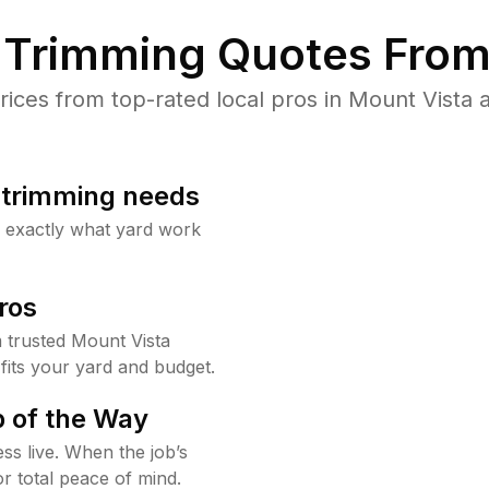
Trimming Quotes From
ces from top-rated local pros in Mount Vista a
b trimming needs
w exactly what yard work
ros
 trusted Mount Vista
fits your yard and budget.
 of the Way
ss live. When the job’s
or total peace of mind.