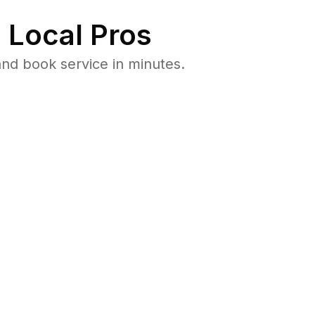
 Local Pros
nd book service in minutes.