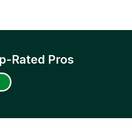
p-Rated Pros