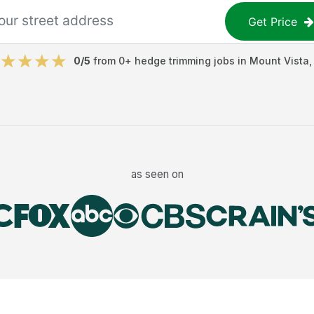
Get Price
0
/5
from
0
+
hedge trimming jobs
in
Mount Vista
as seen on