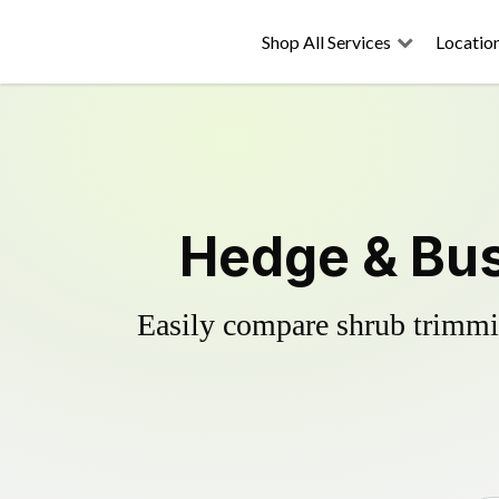
Shop All Services
Locatio
Hedge & Bus
Easily compare shrub trimmin