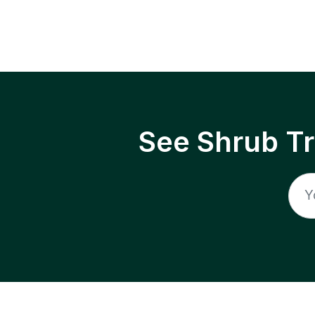
See Shrub T