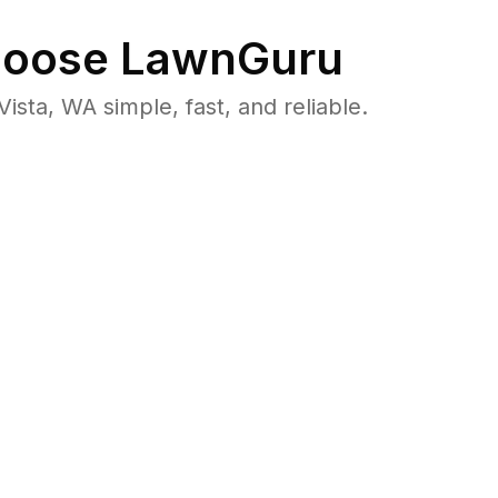
oose LawnGuru
ta, WA simple, fast, and reliable.