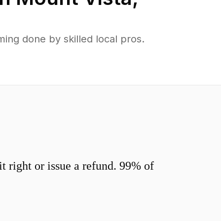
ng done by skilled local pros.
 right or issue a refund. 99% of