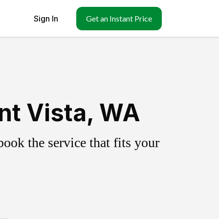
Sign In
Get an Instant Price
nt Vista, WA
ok the service that fits your