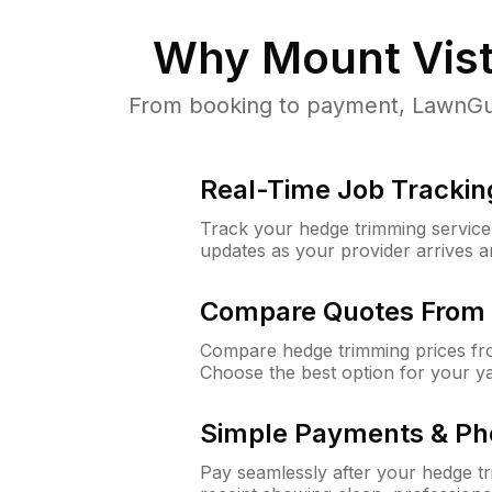
Why
Mount Vis
From booking to payment, LawnGuru
Real-Time Job Trackin
Track your hedge trimming service f
updates as your provider arrives 
Compare Quotes From 
Compare hedge trimming prices fro
Choose the best option for your y
Simple Payments & Ph
Pay seamlessly after your hedge t