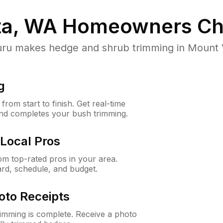
ta, WA
Homeowners Ch
 makes hedge and shrub trimming in Mount Vis
g
rom start to finish. Get real-time
and completes your bush trimming.
Local Pros
m top-rated pros in your area.
ard, schedule, and budget.
oto Receipts
rimming is complete. Receive a photo