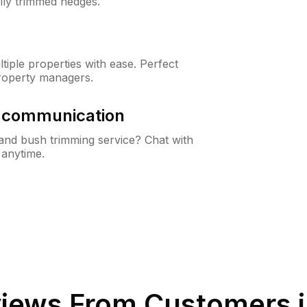
lly trimmed hedges.
iple properties with ease. Perfect
roperty managers.
& communication
nd bush trimming service? Chat with
 anytime.
iews From Customers 