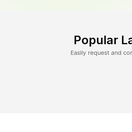
Popular L
Easily request and c