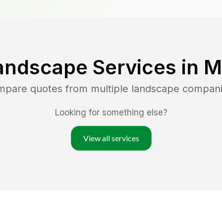
andscape Services in
M
ompare quotes from multiple landscape compan
Looking for something else?
View all services