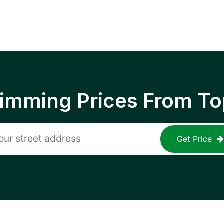
rimming Prices From To
Get Price