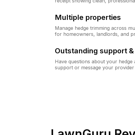
receipt showing clean, professiona
Multiple properties
Manage hedge trimming across mult
for homeowners, landlords, and p
Outstanding support 
Have questions about your hedge a
support or message your provider
LawnGuru Rev