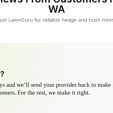
WA
st LawnGuru for reliable hedge and bush trimmi
y?
s and we’ll send your provider back to make it
omers. For the rest, we make it right.