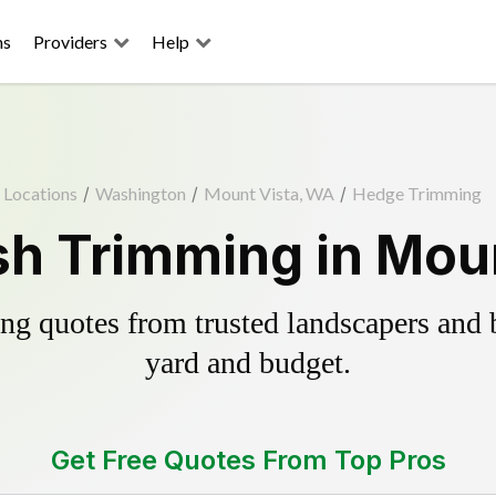
ns
Providers
Help
Locations
/
Washington
/
Mount Vista, WA
/
Hedge Trimming
h Trimming in Mou
g quotes from trusted landscapers and bo
yard and budget.
Get Free Quotes From Top Pros