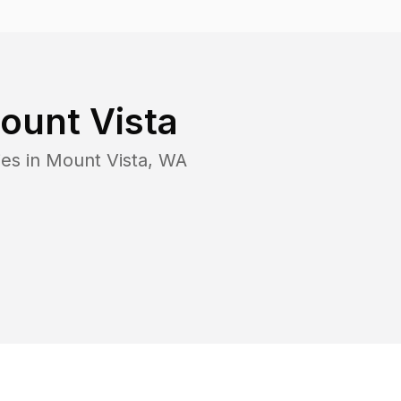
ount Vista
ies in
Mount Vista
,
WA