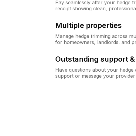
Pay seamlessly after your hedge t
receipt showing clean, professiona
Multiple properties
Manage hedge trimming across mult
for homeowners, landlords, and p
Outstanding support 
Have questions about your hedge a
support or message your provider