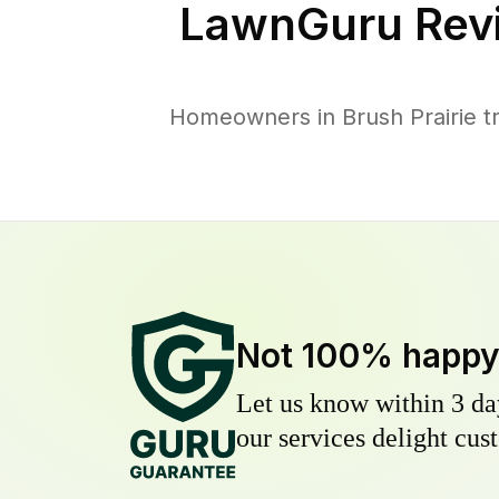
LawnGuru Rev
Homeowners in Brush Prairie tr
Not 100% happ
Let us know within 3 day
our services delight cust