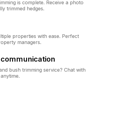
rimming is complete. Receive a photo
lly trimmed hedges.
iple properties with ease. Perfect
roperty managers.
& communication
nd bush trimming service? Chat with
 anytime.