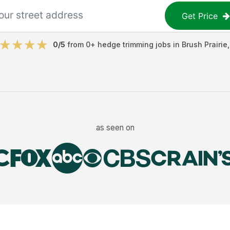
Get Price
0
/5
from
0
+
hedge trimming jobs
in
Brush Prairie
as seen on