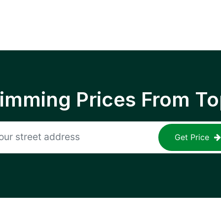
rimming Prices From To
Get Price