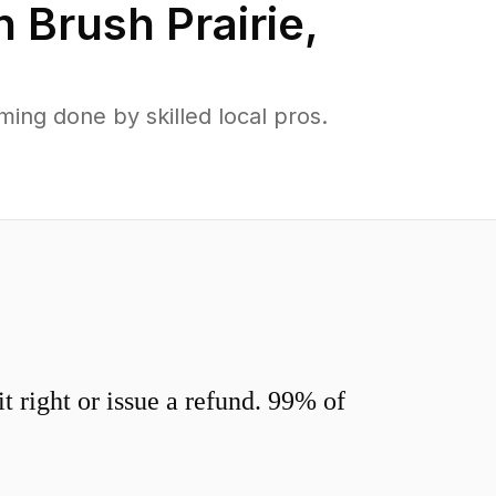
in
Brush Prairie
,
ing done by skilled local pros.
 right or issue a refund. 99% of