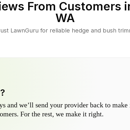
iews From Customers 
WA
ust LawnGuru for reliable hedge and bush trimm
y?
s and we’ll send your provider back to make it
omers. For the rest, we make it right.