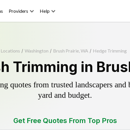
ns
Providers
Help
Locations
/
Washington
/
Brush Prairie, WA
/
Hedge Trimming
h Trimming in Brush
g quotes from trusted landscapers and bo
yard and budget.
Get Free Quotes From Top Pros