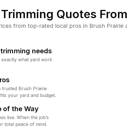
Trimming Quotes From
es from top-rated local pros in Brush Prairie 
b trimming needs
w exactly what yard work
ros
trusted Brush Prairie
fits your yard and budget.
 of the Way
ss live. When the job’s
or total peace of mind.