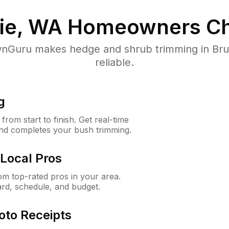
rie, WA
Homeowners Ch
Guru makes hedge and shrub trimming in Brush
reliable.
g
rom start to finish. Get real-time
and completes your bush trimming.
Local Pros
m top-rated pros in your area.
ard, schedule, and budget.
oto Receipts