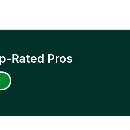
p-Rated Pros