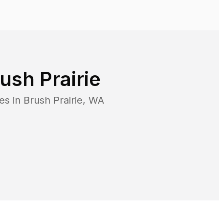
ush Prairie
es in
Brush Prairie
,
WA