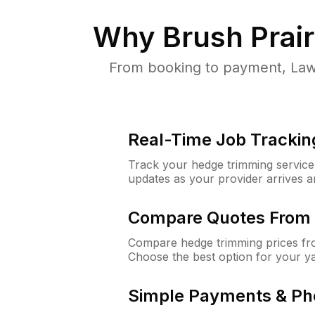
Why
Brush Prai
From booking to payment, Lawn
Real-Time Job Trackin
Track your hedge trimming service f
updates as your provider arrives 
Compare Quotes From 
Compare hedge trimming prices fro
Choose the best option for your y
Simple Payments & Ph