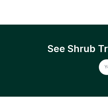
See Shrub T