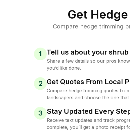
Get Hedge 
Compare hedge trimming pric
Tell us about your shru
1
Share a few details so our pros kno
you’d like done.
Get Quotes From Local P
2
Compare hedge trimming quotes from 
landscapers and choose the one that 
Stay Updated Every Step
3
Receive text updates and track progre
complete, you’ll get a photo receipt f