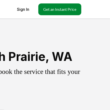
Sign In
Get an Instant Price
 Prairie, WA
ok the service that fits your