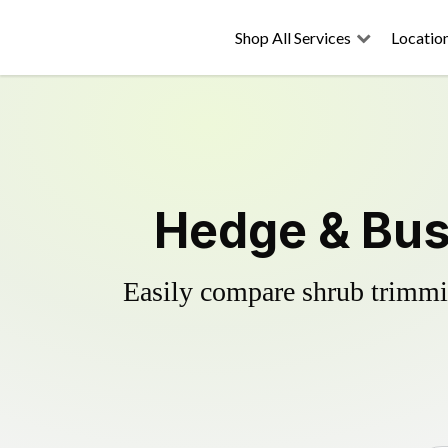
Shop All Services
Locatio
Hedge & Bus
Easily compare shrub trimmin