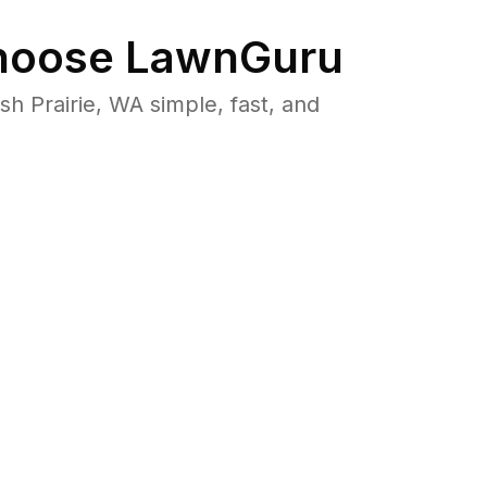
oose LawnGuru
 Prairie, WA simple, fast, and