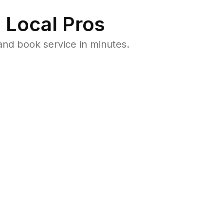
 Local Pros
and book service in minutes.