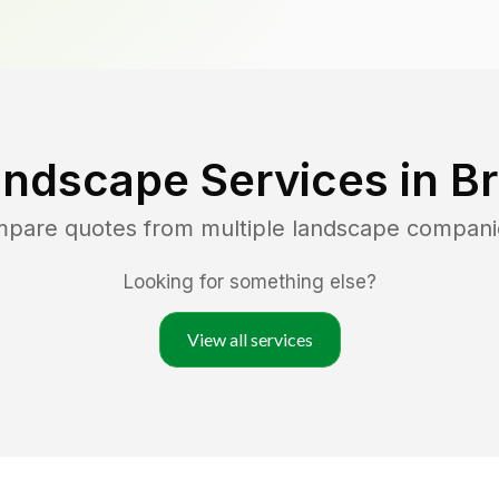
andscape Services in
Br
mpare quotes from multiple landscape compani
Looking for something else?
View all services