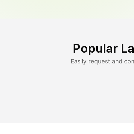
Popular L
Easily request and co