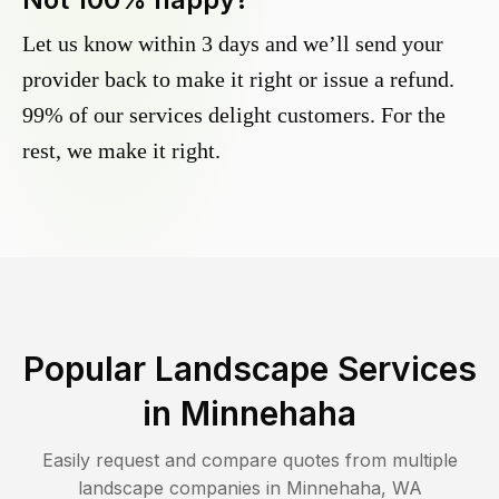
Let us know within 3 days and we’ll send your
provider back to make it right or issue a refund.
99% of our services delight customers. For the
rest, we make it right.
Popular Landscape Services
in
Minnehaha
Easily request and compare quotes from multiple
landscape companies in
Minnehaha
,
WA