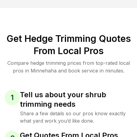
Get Hedge Trimming Quotes
From Local Pros
Compare hedge trimming prices from top-rated local
pros in Minnehaha and book service in minutes.
Tell us about your shrub
1
trimming needs
Share a few details so our pros know exactly
what yard work you’d like done.
Get Quotes From Local Pros