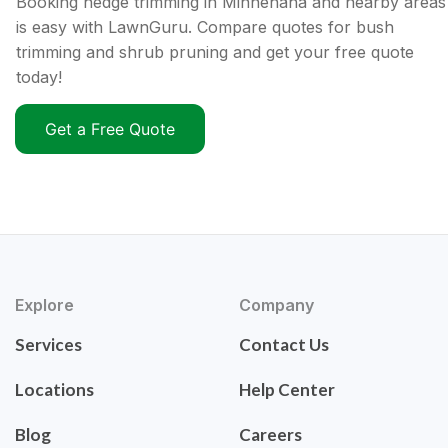
Booking hedge trimming in Minnehaha and nearby areas
is easy with LawnGuru. Compare quotes for bush
trimming and shrub pruning and get your free quote
today!
Get a Free Quote
Explore
Company
Services
Contact Us
Locations
Help Center
Blog
Careers