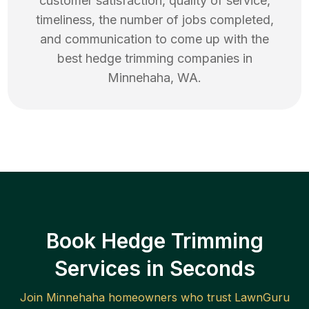
customer satisfaction, quality of service,
timeliness, the number of jobs completed,
and communication to come up with the
best
hedge trimming
companies in
Minnehaha
,
WA
.
Book Hedge Trimming
Services in Seconds
Join
Minnehaha
homeowners who trust LawnGuru