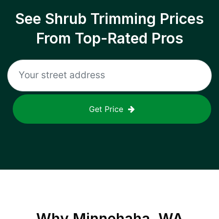
See Shrub Trimming Prices
From Top-Rated Pros
Get Price
Why
Minnehaha, WA