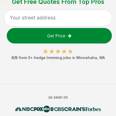
Get Free Quotes From Top Pros
Get Price
0
/5
from
0
+
hedge trimming jobs
in
Minnehaha
,
WA
as seen on