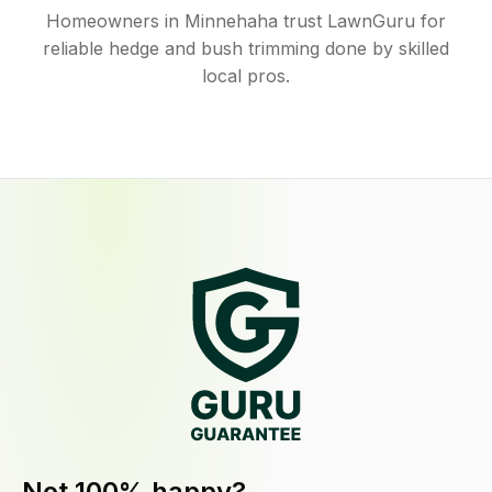
Homeowners in Minnehaha trust LawnGuru for
reliable hedge and bush trimming done by skilled
local pros.
Not 100% happy?