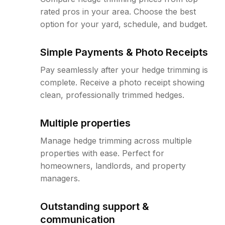
rated pros in your area. Choose the best
option for your yard, schedule, and budget.
Simple Payments & Photo Receipts
Pay seamlessly after your hedge trimming is
complete. Receive a photo receipt showing
clean, professionally trimmed hedges.
Multiple properties
Manage hedge trimming across multiple
properties with ease. Perfect for
homeowners, landlords, and property
managers.
Outstanding support &
communication