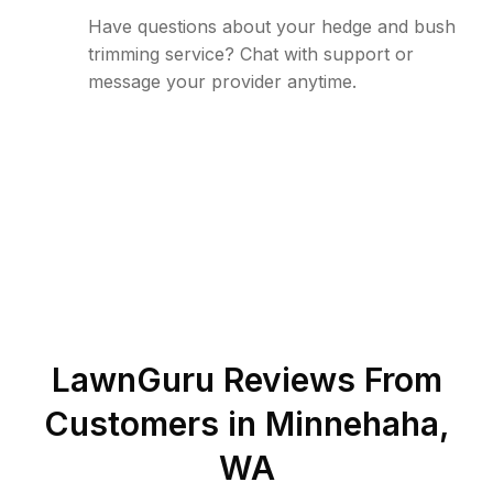
Have questions about your hedge and bush
trimming service? Chat with support or
message your provider anytime.
LawnGuru Reviews From
Customers in
Minnehaha
,
WA