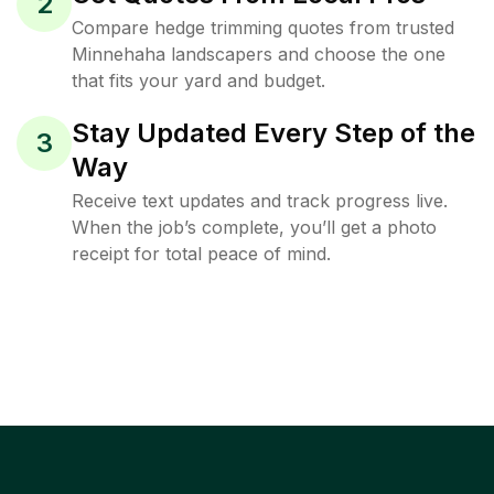
2
Compare hedge trimming quotes from trusted
Minnehaha landscapers and choose the one
that fits your yard and budget.
Stay Updated Every Step of the
3
Way
Receive text updates and track progress live.
When the job’s complete, you’ll get a photo
receipt for total peace of mind.