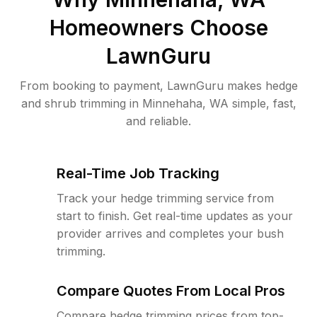
Homeowners Choose
LawnGuru
From booking to payment, LawnGuru makes hedge
and shrub trimming in Minnehaha, WA simple, fast,
and reliable.
Real-Time Job Tracking
Track your hedge trimming service from
start to finish. Get real-time updates as your
provider arrives and completes your bush
trimming.
Compare Quotes From Local Pros
Compare hedge trimming prices from top-