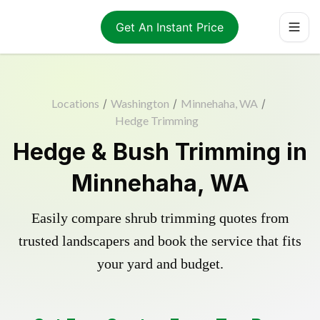
Get An Instant Price
Locations
/
Washington
/
Minnehaha, WA
/
Hedge Trimming
Hedge & Bush Trimming in
Minnehaha, WA
Easily compare shrub trimming quotes from
trusted landscapers and book the service that fits
your yard and budget.