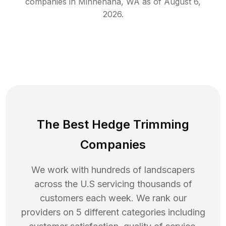
companies in
Minnehaha
,
WA
as of
August 6,
2026
.
The Best Hedge Trimming
Companies
We work with hundreds of landscapers
across the U.S servicing thousands of
customers each week. We rank our
providers on 5 different categories including