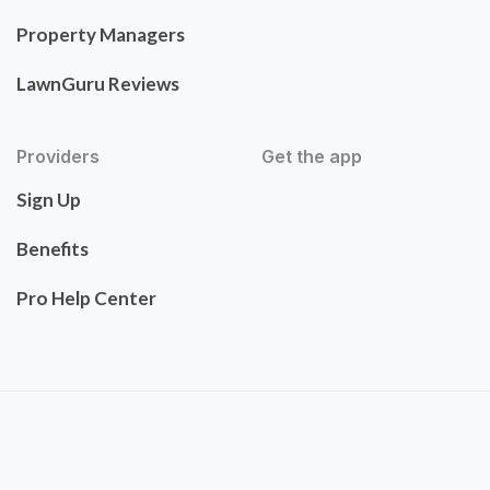
Property Managers
LawnGuru Reviews
Providers
Get the app
Sign Up
Benefits
Pro Help Center