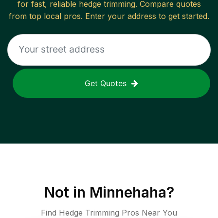
for fast, reliable
hedge trimming
. Compare quotes
from top local pros. Enter your address to get started.
Get Quotes
Not in
Minnehaha
?
Find Hedge Trimming Pros Near You