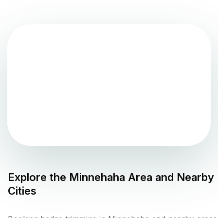
Explore the
Minnehaha
Area and Nearby
Cities