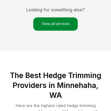
Looking for something else?
View all services
The Best Hedge Trimming
Providers in Minnehaha,
WA
Here are the highest-rated
hedge trimming