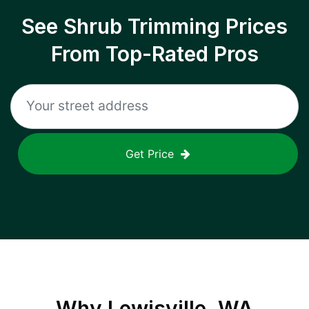
See Shrub Trimming Prices
From Top-Rated Pros
Get Price
Why
Lewisville, WA