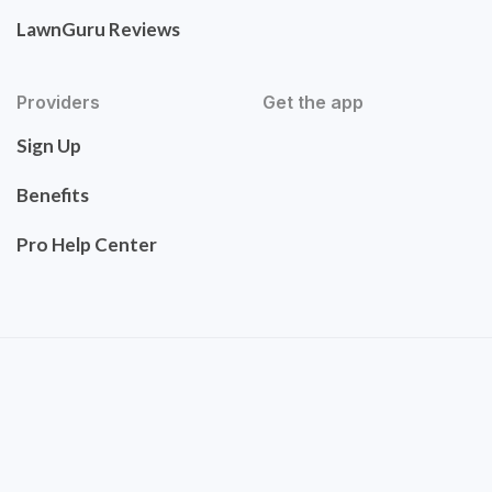
LawnGuru Reviews
Providers
Get the app
Sign Up
Benefits
Pro Help Center