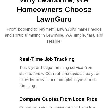
Homeowners Choose
LawnGuru
From booking to payment, LawnGuru makes hedge
and shrub trimming in Lewisville, WA simple, fast, and
reliable.
Real-Time Job Tracking
Track your hedge trimming service from
start to finish. Get real-time updates as your
provider arrives and completes your bush
trimming.
Compare Quotes From Local Pros
Compare hedge trimming prices from top-