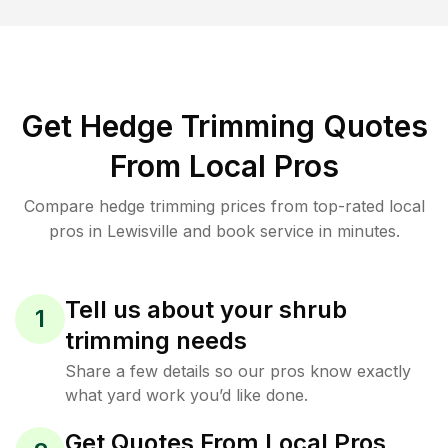
Get Hedge Trimming Quotes
From Local Pros
Compare hedge trimming prices from top-rated local
pros in Lewisville and book service in minutes.
Tell us about your shrub
1
trimming needs
Share a few details so our pros know exactly
what yard work you’d like done.
Get Quotes From Local Pros