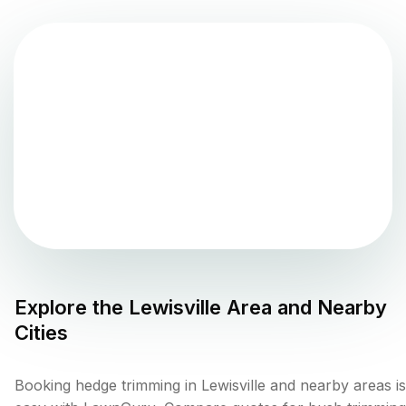
Explore the
Lewisville
Area and Nearby
Cities
Booking hedge trimming in Lewisville and nearby areas is