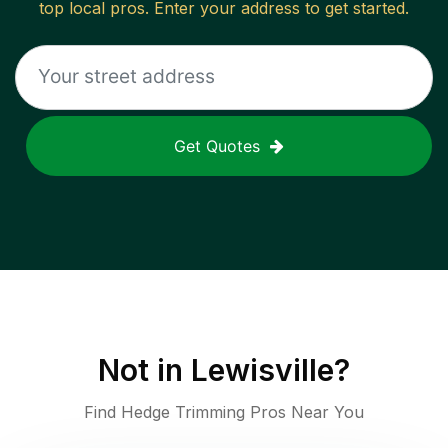
top local pros. Enter your address to get started.
Get Quotes
Not in
Lewisville
?
Find Hedge Trimming Pros Near You