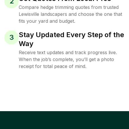
2
Compare hedge trimming quotes from trusted
Lewisville landscapers and choose the one that
fits your yard and budget.
Stay Updated Every Step of the
3
Way
Receive text updates and track progress live.
When the job’s complete, you’ll get a photo
receipt for total peace of mind.