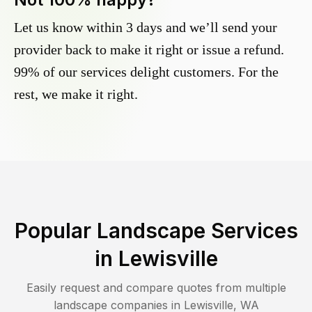
Let us know within 3 days and we’ll send your
provider back to make it right or issue a refund.
99% of our services delight customers. For the
rest, we make it right.
Popular Landscape Services
in
Lewisville
Easily request and compare quotes from multiple
landscape companies in
Lewisville
,
WA