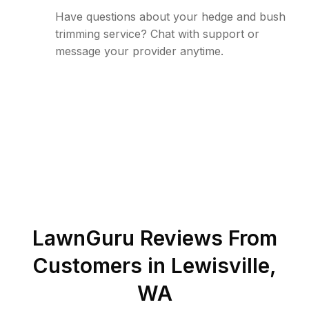
Have questions about your hedge and bush
trimming service? Chat with support or
message your provider anytime.
LawnGuru Reviews From
Customers in
Lewisville
,
WA