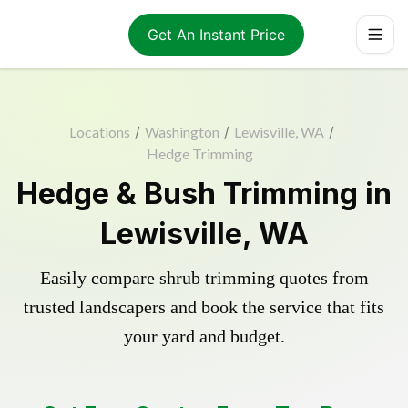
Get An Instant Price
Locations
/
Washington
/
Lewisville, WA
/
Hedge Trimming
Hedge & Bush Trimming in
Lewisville, WA
Easily compare shrub trimming quotes from
trusted landscapers and book the service that fits
your yard and budget.