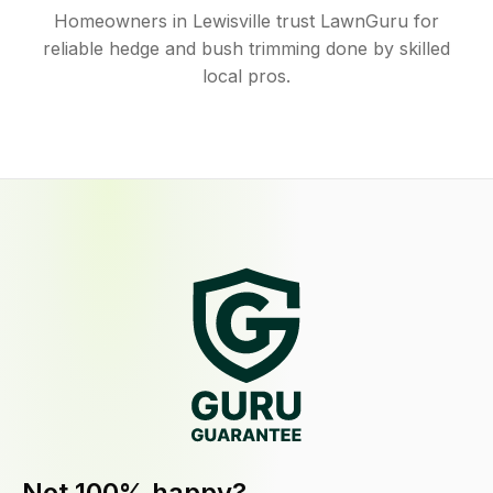
Homeowners in Lewisville trust LawnGuru for
reliable hedge and bush trimming done by skilled
local pros.
Not 100% happy?