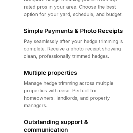
rated pros in your area. Choose the best
option for your yard, schedule, and budget.
Simple Payments & Photo Receipts
Pay seamlessly after your hedge trimming is
complete. Receive a photo receipt showing
clean, professionally trimmed hedges.
Multiple properties
Manage hedge trimming across multiple
properties with ease. Perfect for
homeowners, landlords, and property
managers.
Outstanding support &
communication