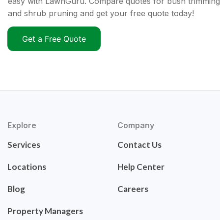
easy with LawnGuru. Compare quotes for bush trimming
and shrub pruning and get your free quote today!
Get a Free Quote
Explore
Company
Services
Contact Us
Locations
Help Center
Blog
Careers
Property Managers