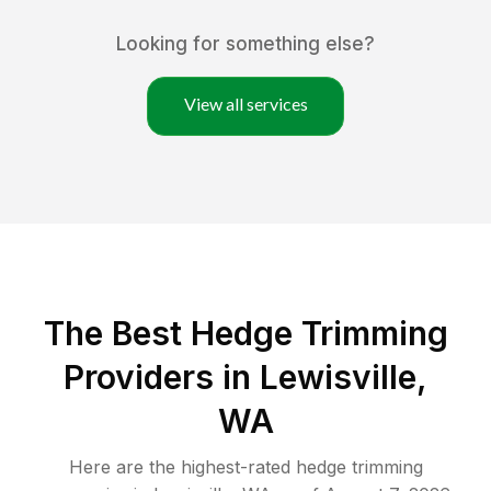
Looking for something else?
View all services
The Best Hedge Trimming
Providers in Lewisville,
WA
Here are the highest-rated
hedge trimming