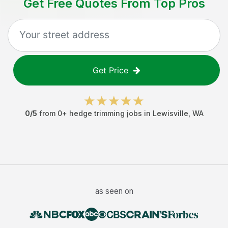
Get Free Quotes From Top Pros
Get Price
0
/5
from
0
+
hedge trimming jobs
in
Lewisville
,
WA
as seen on