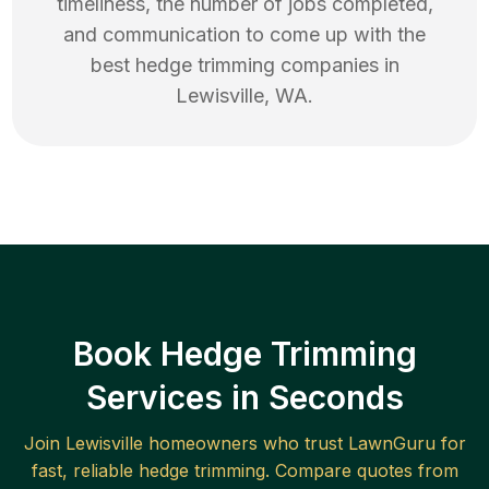
timeliness, the number of jobs completed,
and communication to come up with the
best
hedge trimming
companies in
Lewisville
,
WA
.
Book Hedge Trimming
Services in Seconds
Join
Lewisville
homeowners who trust LawnGuru for
fast, reliable
hedge trimming
. Compare quotes from