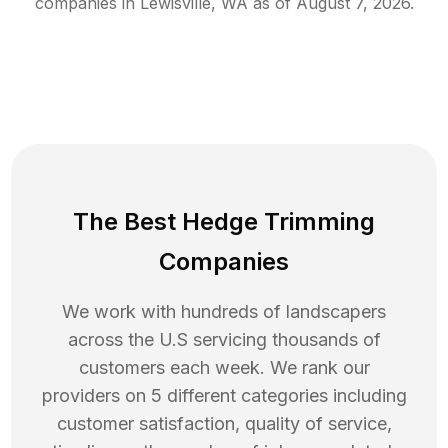
companies in
Lewisville
,
WA
as of
August 7, 2026
.
The Best Hedge Trimming
Companies
We work with hundreds of landscapers
across the U.S servicing thousands of
customers each week. We rank our
providers on 5 different categories including
customer satisfaction, quality of service,