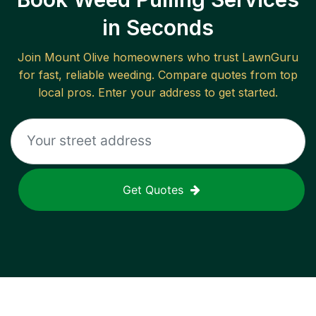
in Seconds
Join
Mount Olive
homeowners who trust LawnGuru
for fast, reliable
weeding
. Compare quotes from top
local pros. Enter your address to get started.
Get Quotes