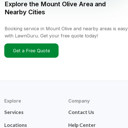
Explore the
Mount Olive
Area and
Nearby Cities
Booking service in Mount Olive and nearby areas is easy
with LawnGuru. Get your free quote today!
Get a Free Quote
Explore
Company
Services
Contact Us
Locations
Help Center