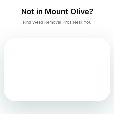
Not in
Mount Olive
?
Find Weed Removal Pros Near You