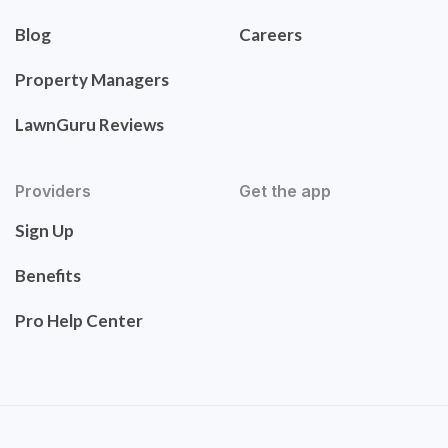
Blog
Careers
Property Managers
LawnGuru Reviews
Providers
Get the app
Sign Up
Benefits
Pro Help Center