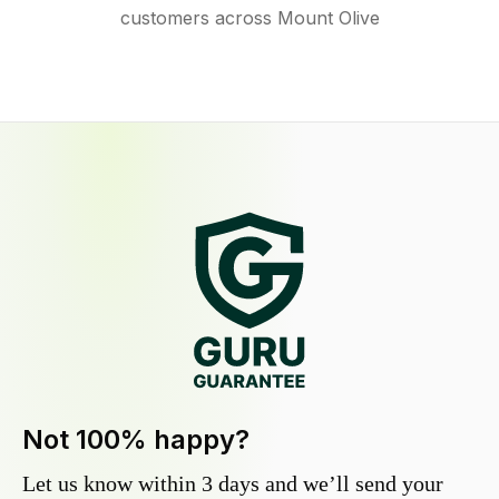
customers across Mount Olive
Not 100% happy?
Let us know within 3 days and we’ll send your