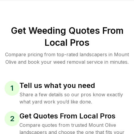
Get Weeding Quotes From
Local Pros
Compare pricing from top-rated landscapers in Mount
Olive and book your weed removal service in minutes.
Tell us what you need
1
Share a few details so our pros know exactly
what yard work you’d like done.
Get Quotes From Local Pros
2
Compare quotes from trusted Mount Olive
landscapers and choose the one that fits your