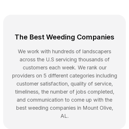
The Best Weeding Companies
We work with hundreds of landscapers
across the U.S servicing thousands of
customers each week. We rank our
providers on 5 different categories including
customer satisfaction, quality of service,
timeliness, the number of jobs completed,
and communication to come up with the
best
weeding
companies in
Mount Olive
,
AL
.