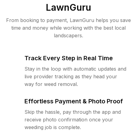
LawnGuru
From booking to payment, LawnGuru helps you save
time and money while working with the best local
landscapers.
Track Every Step in Real Time
Stay in the loop with automatic updates and
live provider tracking as they head your
way for weed removal.
Effortless Payment & Photo Proof
Skip the hassle, pay through the app and
receive photo confirmation once your
weeding job is complete.