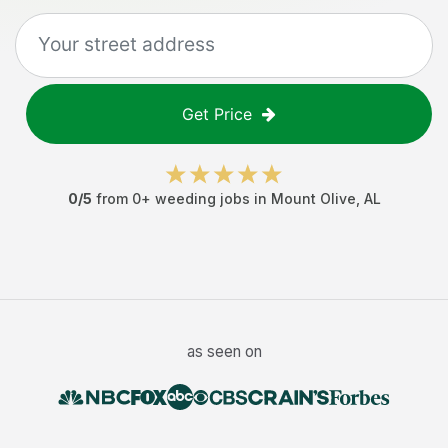
Get Price
0
/5
from
0
+
weeding jobs
in
Mount Olive
,
AL
as seen on