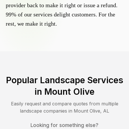
provider back to make it right or issue a refund.
99% of our services delight customers. For the
rest, we make it right.
Popular Landscape Services
in
Mount Olive
Easily request and compare quotes from multiple
landscape companies in
Mount Olive
,
AL
Looking for something else?