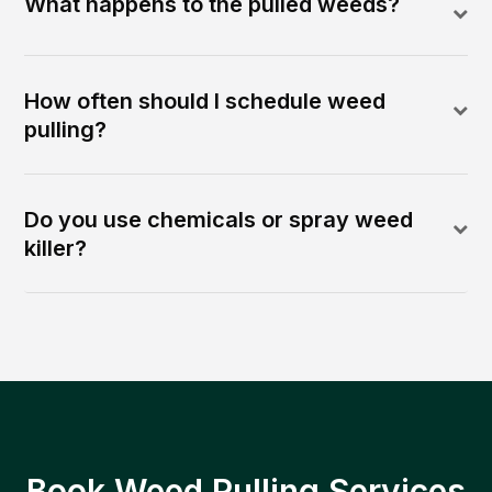
What happens to the pulled weeds?
How often should I schedule weed
pulling?
Do you use chemicals or spray weed
killer?
Book Weed Pulling Services