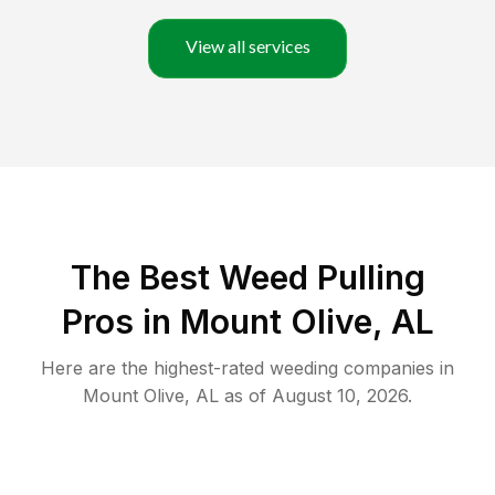
View all services
The Best Weed Pulling
Pros in Mount Olive, AL
Here are the highest-rated
weeding
companies in
Mount Olive
,
AL
as of
August 10, 2026
.