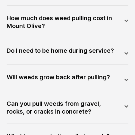
How much does weed pulling cost in
Mount Olive?
Do I need to be home during service?
Will weeds grow back after pulling?
Can you pull weeds from gravel,
rocks, or cracks in concrete?