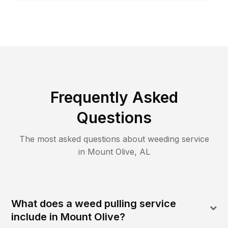
Frequently Asked
Questions
The most asked questions about
weeding
service
in
Mount Olive
,
AL
What does a weed pulling service
include in Mount Olive?