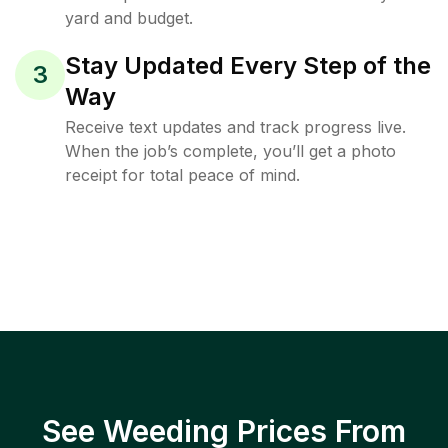
yard and budget.
Stay Updated Every Step of the
3
Way
Receive text updates and track progress live.
When the job’s complete, you’ll get a photo
receipt for total peace of mind.
See Weeding Prices From