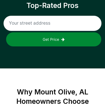
Top-Rated Pros
Get Price
Why
Mount Olive, AL
Homeowners Choose