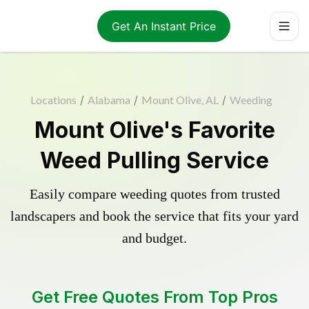
Get An Instant Price
Locations
/
Alabama
/
Mount Olive, AL
/
Weeding
Mount Olive's Favorite
Weed Pulling Service
Easily compare weeding quotes from trusted
landscapers and book the service that fits your yard
and budget.
Get Free Quotes From Top Pros