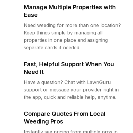
Manage Multiple Properties with
Ease
Need weeding for more than one location?
Keep things simple by managing all
properties in one place and assigning
separate cards if needed.
Fast, Helpful Support When You
Need It
Have a question? Chat with LawnGuru
support or message your provider right in
the app, quick and reliable help, anytime.
Compare Quotes From Local
Weeding Pros
Instantly see pricing from multiple pros in