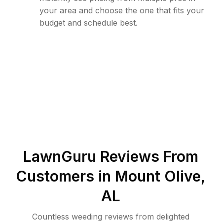
your area and choose the one that fits your
budget and schedule best.
LawnGuru Reviews From
Customers in
Mount Olive
,
AL
Countless weeding reviews from delighted