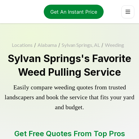
Get An Instant Price
Locations
/
Alabama
/
Sylvan Springs, AL
/
Weeding
Sylvan Springs's Favorite
Weed Pulling Service
Easily compare weeding quotes from trusted
landscapers and book the service that fits your yard
and budget.
Get Free Quotes From Top Pros