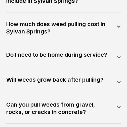
include in Sylvan Springs?
How much does weed pulling cost in
Sylvan Springs?
Do I need to be home during service?
Will weeds grow back after pulling?
Can you pull weeds from gravel,
rocks, or cracks in concrete?