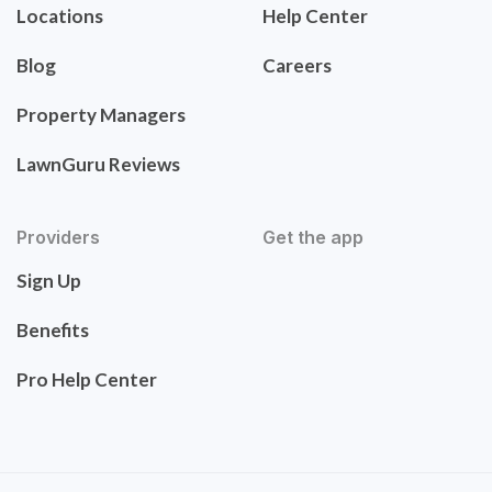
Locations
Help Center
Blog
Careers
Property Managers
LawnGuru Reviews
Providers
Get the app
Sign Up
Benefits
Pro Help Center