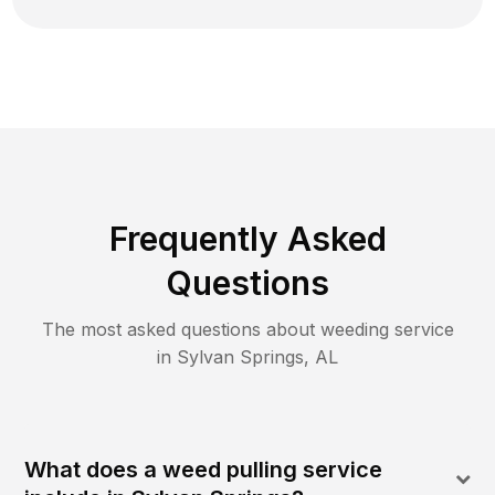
Frequently Asked
Questions
The most asked questions about
weeding
service
in
Sylvan Springs
,
AL
What does a weed pulling service