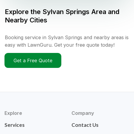
Explore the
Sylvan Springs
Area and
Nearby Cities
Booking service in Sylvan Springs and nearby areas is
easy with LawnGuru. Get your free quote today!
Get a Free Quote
Explore
Company
Services
Contact Us