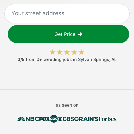
Get Price
0
/5
from
0
+
weeding jobs
in
Sylvan Springs
,
AL
as seen on