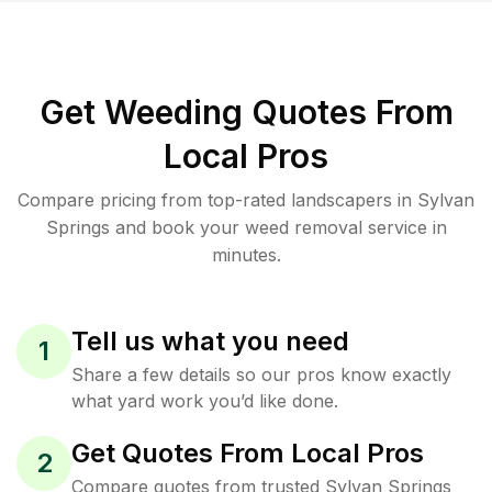
Get Weeding Quotes From
Local Pros
Compare pricing from top-rated landscapers in Sylvan
Springs and book your weed removal service in
minutes.
Tell us what you need
1
Share a few details so our pros know exactly
what yard work you’d like done.
Get Quotes From Local Pros
2
Compare quotes from trusted Sylvan Springs