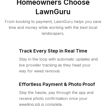
Homeowners Choose
LawnGuru
From booking to payment, LawnGuru helps you save
time and money while working with the best local
landscapers.
Track Every Step in Real Time
Stay in the loop with automatic updates and
live provider tracking as they head your
way for weed removal.
Effortless Payment & Photo Proof
Skip the hassle, pay through the app and
receive photo confirmation once your
weeding job is complete.