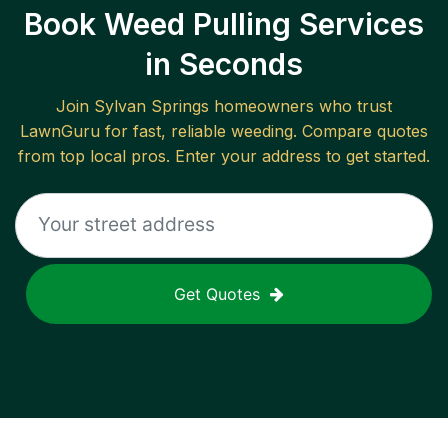
Book Weed Pulling Services
in Seconds
Join
Sylvan Springs
homeowners who trust
LawnGuru for fast, reliable
weeding
. Compare quotes
from top local pros. Enter your address to get started.
Get Quotes