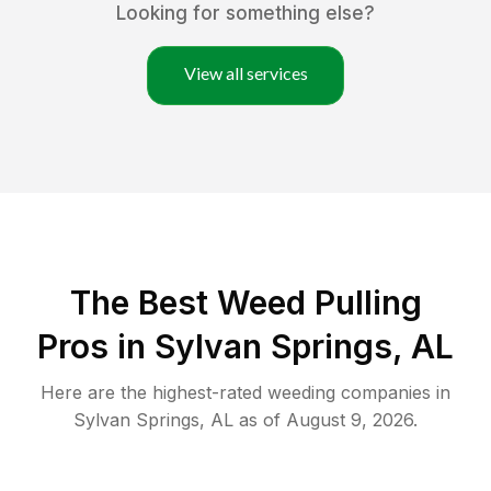
Looking for something else?
View all services
The Best Weed Pulling
Pros in Sylvan Springs, AL
Here are the highest-rated
weeding
companies in
Sylvan Springs
,
AL
as of
August 9, 2026
.