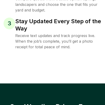
landscapers and choose the one that fits your
yard and budget.
Stay Updated Every Step of the
3
Way
Receive text updates and track progress live.
When the job’s complete, you’ll get a photo
receipt for total peace of mind.