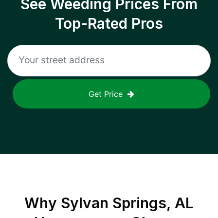
See Weeding Prices From
Top-Rated Pros
Get Price
Why
Sylvan Springs, AL