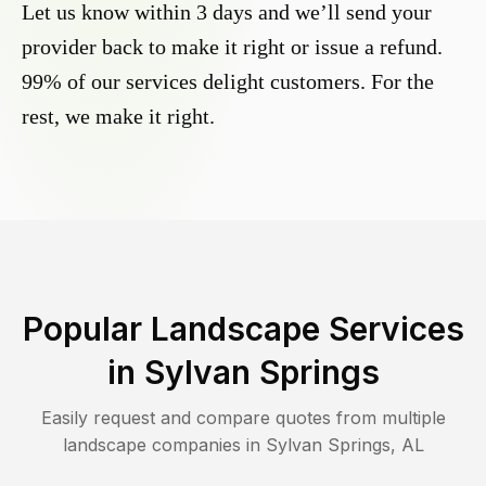
Let us know within 3 days and we’ll send your
provider back to make it right or issue a refund.
99% of our services delight customers. For the
rest, we make it right.
Popular Landscape Services
in
Sylvan Springs
Easily request and compare quotes from multiple
landscape companies in
Sylvan Springs
,
AL