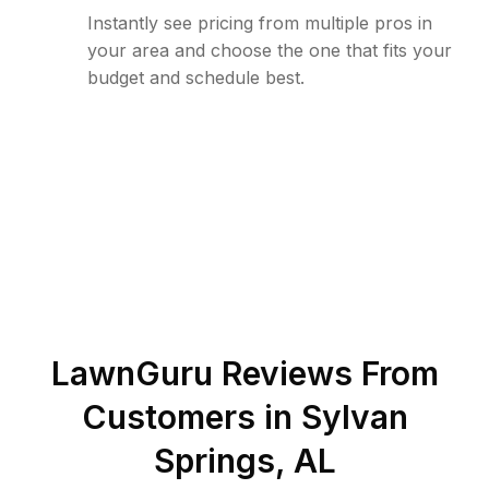
Instantly see pricing from multiple pros in
your area and choose the one that fits your
budget and schedule best.
LawnGuru Reviews From
Customers in
Sylvan
Springs
,
AL