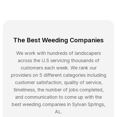
The Best Weeding Companies
We work with hundreds of landscapers
across the U.S servicing thousands of
customers each week. We rank our
providers on 5 different categories including
customer satisfaction, quality of service,
timeliness, the number of jobs completed,
and communication to come up with the
best
weeding
companies in
Sylvan Springs
,
AL
.