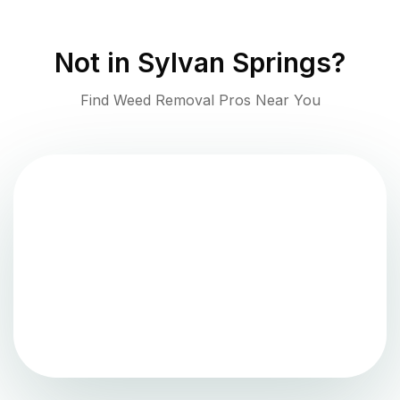
Not in
Sylvan Springs
?
Find Weed Removal Pros Near You