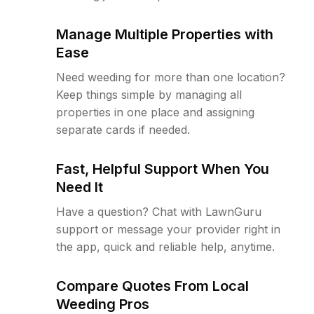
Manage Multiple Properties with
Ease
Need weeding for more than one location?
Keep things simple by managing all
properties in one place and assigning
separate cards if needed.
Fast, Helpful Support When You
Need It
Have a question? Chat with LawnGuru
support or message your provider right in
the app, quick and reliable help, anytime.
Compare Quotes From Local
Weeding Pros