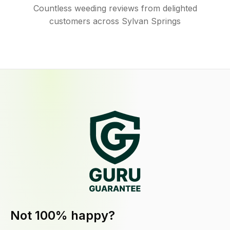
Countless weeding reviews from delighted
customers across Sylvan Springs
Not 100% happy?