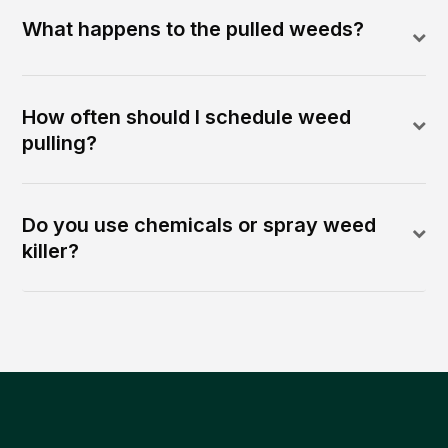
What happens to the pulled weeds?
How often should I schedule weed
pulling?
Do you use chemicals or spray weed
killer?