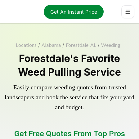
Get An Instant Price
Locations
/
Alabama
/
Forestdale, AL
/
Weeding
Forestdale's Favorite
Weed Pulling Service
Easily compare weeding quotes from trusted
landscapers and book the service that fits your yard
and budget.
Get Free Quotes From Top Pros