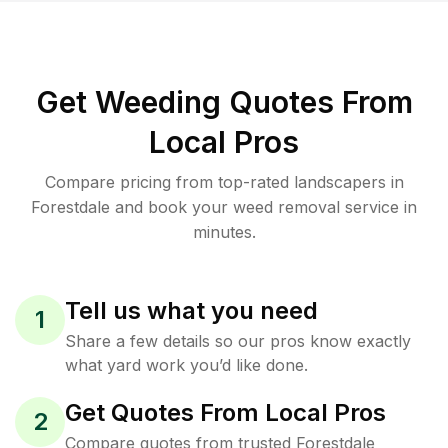
Get Weeding Quotes From
Local Pros
Compare pricing from top-rated landscapers in
Forestdale and book your weed removal service in
minutes.
Tell us what you need
1
Share a few details so our pros know exactly
what yard work you’d like done.
Get Quotes From Local Pros
2
Compare quotes from trusted Forestdale