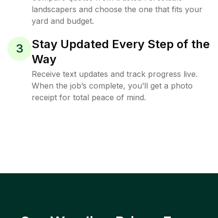
landscapers and choose the one that fits your
yard and budget.
Stay Updated Every Step of the
3
Way
Receive text updates and track progress live.
When the job’s complete, you’ll get a photo
receipt for total peace of mind.