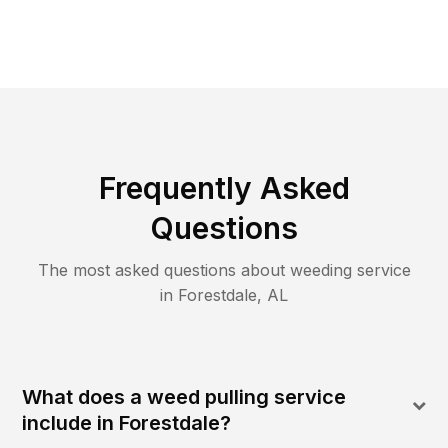
Frequently Asked
Questions
The most asked questions about
weeding
service
in
Forestdale
,
AL
What does a weed pulling service
include in Forestdale?