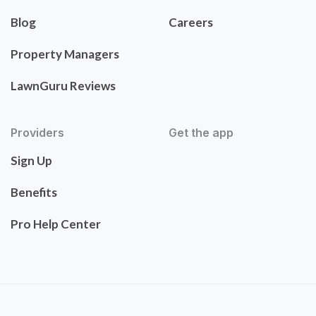
Blog
Careers
Property Managers
LawnGuru Reviews
Providers
Get the app
Sign Up
Benefits
Pro Help Center