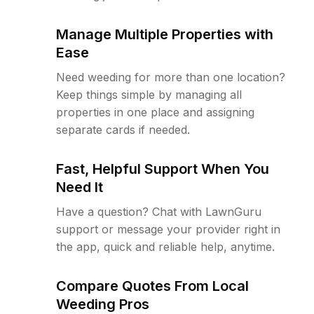
Manage Multiple Properties with
Ease
Need weeding for more than one location?
Keep things simple by managing all
properties in one place and assigning
separate cards if needed.
Fast, Helpful Support When You
Need It
Have a question? Chat with LawnGuru
support or message your provider right in
the app, quick and reliable help, anytime.
Compare Quotes From Local
Weeding Pros