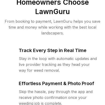
Homeowners Choose
LawnGuru
From booking to payment, LawnGuru helps you save
time and money while working with the best local
landscapers.
Track Every Step in Real Time
Stay in the loop with automatic updates and
live provider tracking as they head your
way for weed removal.
Effortless Payment & Photo Proof
Skip the hassle, pay through the app and
receive photo confirmation once your
weeding job is complete.