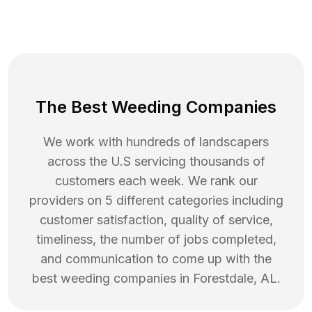
The Best Weeding Companies
We work with hundreds of landscapers
across the U.S servicing thousands of
customers each week. We rank our
providers on 5 different categories including
customer satisfaction, quality of service,
timeliness, the number of jobs completed,
and communication to come up with the
best
weeding
companies in
Forestdale
,
AL
.