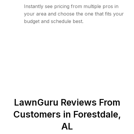
Instantly see pricing from multiple pros in
your area and choose the one that fits your
budget and schedule best.
LawnGuru Reviews From
Customers in
Forestdale
,
AL