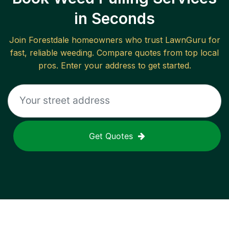
in Seconds
Join
Forestdale
homeowners who trust LawnGuru for
fast, reliable
weeding
. Compare quotes from top local
pros. Enter your address to get started.
Get Quotes