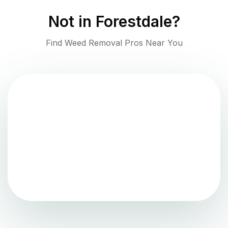
Not in
Forestdale
?
Find Weed Removal Pros Near You