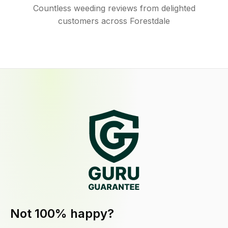
Countless weeding reviews from delighted
customers across Forestdale
Not 100% happy?