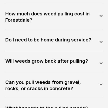
How much does weed pulling cost in
Forestdale?
Do I need to be home during service?
Will weeds grow back after pulling?
Can you pull weeds from gravel,
rocks, or cracks in concrete?