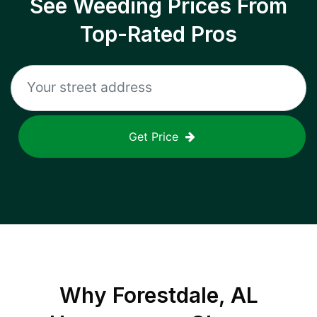
See Weeding Prices From
Top-Rated Pros
Get Price
Why
Forestdale, AL