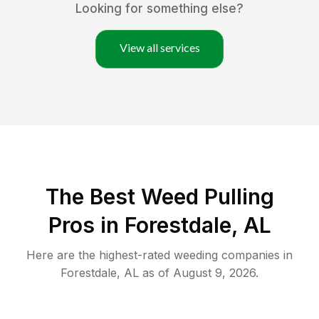
Looking for something else?
View all services
The Best Weed Pulling
Pros in Forestdale, AL
Here are the highest-rated
weeding
companies in
Forestdale
,
AL
as of
August 9, 2026
.