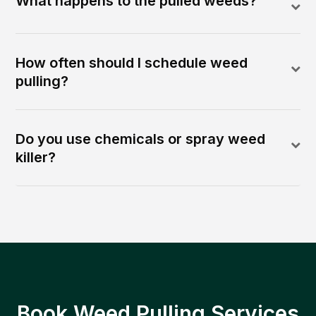
What happens to the pulled weeds?
How often should I schedule weed
pulling?
Do you use chemicals or spray weed
killer?
Book Weed Pulling Services