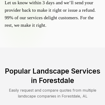
Let us know within 3 days and we’ll send your
provider back to make it right or issue a refund.
99% of our services delight customers. For the
rest, we make it right.
Popular Landscape Services
in
Forestdale
Easily request and compare quotes from multiple
landscape companies in
Forestdale
,
AL