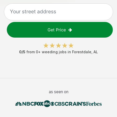
Get Price
0
/5
from
0
+
weeding jobs
in
Forestdale
,
AL
as seen on