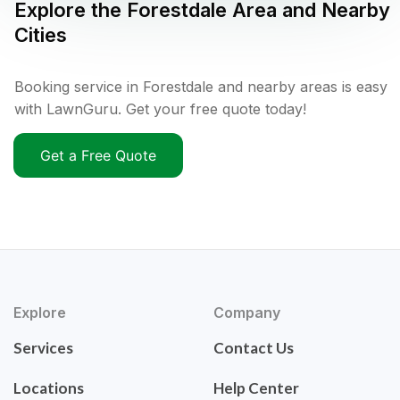
Explore the
Forestdale
Area and Nearby
Cities
Booking service in Forestdale and nearby areas is easy
with LawnGuru. Get your free quote today!
Get a Free Quote
Explore
Company
Services
Contact Us
Locations
Help Center