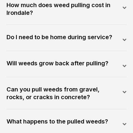
How much does weed pulling cost in
Irondale?
Do I need to be home during service?
Will weeds grow back after pulling?
Can you pull weeds from gravel,
rocks, or cracks in concrete?
What happens to the pulled weeds?