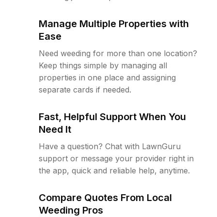
Manage Multiple Properties with
Ease
Need weeding for more than one location?
Keep things simple by managing all
properties in one place and assigning
separate cards if needed.
Fast, Helpful Support When You
Need It
Have a question? Chat with LawnGuru
support or message your provider right in
the app, quick and reliable help, anytime.
Compare Quotes From Local
Weeding Pros