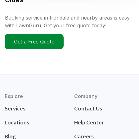
Booking service in Irondale and nearby areas is easy
with LawnGuru. Get your free quote today!
Get a Free Quote
Explore
Company
Services
Contact Us
Locations
Help Center
Blog
Careers