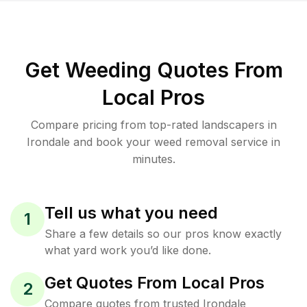
Get Weeding Quotes From
Local Pros
Compare pricing from top-rated landscapers in
Irondale and book your weed removal service in
minutes.
Tell us what you need
1
Share a few details so our pros know exactly
what yard work you’d like done.
Get Quotes From Local Pros
2
Compare quotes from trusted Irondale