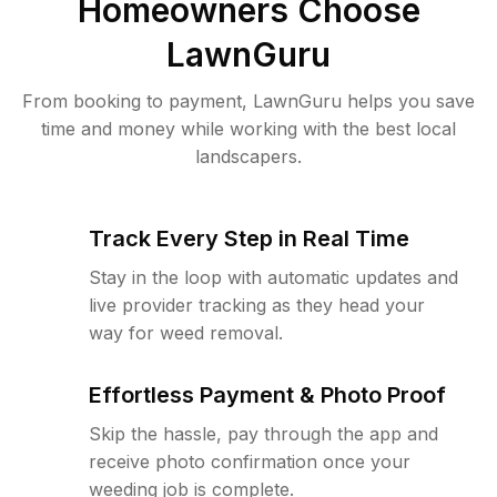
Homeowners Choose
LawnGuru
From booking to payment, LawnGuru helps you save
time and money while working with the best local
landscapers.
Track Every Step in Real Time
Stay in the loop with automatic updates and
live provider tracking as they head your
way for weed removal.
Effortless Payment & Photo Proof
Skip the hassle, pay through the app and
receive photo confirmation once your
weeding job is complete.