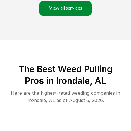
View all services
The Best Weed Pulling
Pros in Irondale, AL
Here are the highest-rated
weeding
companies in
Irondale
,
AL
as of
August 6, 2026
.