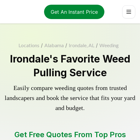
Get An Instant Price
Locations
/
Alabama
/
Irondale, AL
/
Weeding
Irondale's Favorite Weed
Pulling Service
Easily compare weeding quotes from trusted
landscapers and book the service that fits your yard
and budget.
Get Free Quotes From Top Pros