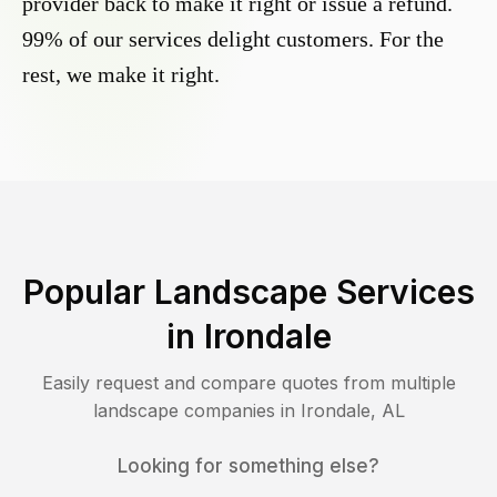
provider back to make it right or issue a refund.
99% of our services delight customers. For the
rest, we make it right.
Popular Landscape Services
in
Irondale
Easily request and compare quotes from multiple
landscape companies in
Irondale
,
AL
Looking for something else?