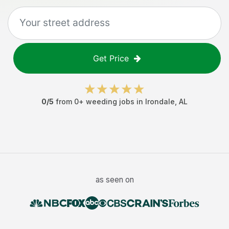
Get Price
0
/5
from
0
+
weeding jobs
in
Irondale
,
AL
as seen on