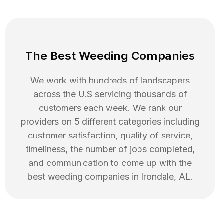
The Best Weeding Companies
We work with hundreds of landscapers
across the U.S servicing thousands of
customers each week. We rank our
providers on 5 different categories including
customer satisfaction, quality of service,
timeliness, the number of jobs completed,
and communication to come up with the
best
weeding
companies in
Irondale
,
AL
.