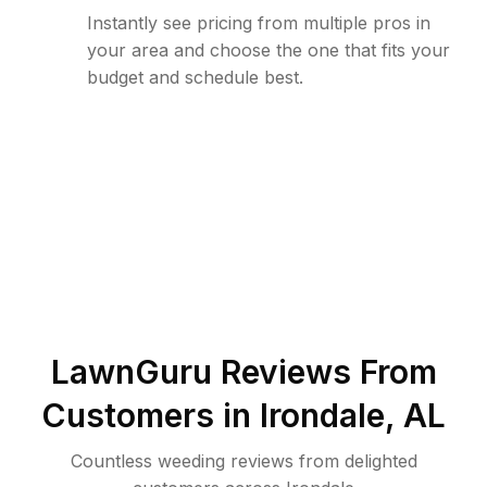
Instantly see pricing from multiple pros in
your area and choose the one that fits your
budget and schedule best.
LawnGuru Reviews From
Customers in
Irondale
,
AL
Countless weeding reviews from delighted