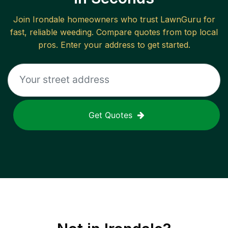
Join
Irondale
homeowners who trust LawnGuru for
fast, reliable
weeding
. Compare quotes from top local
pros. Enter your address to get started.
Get Quotes