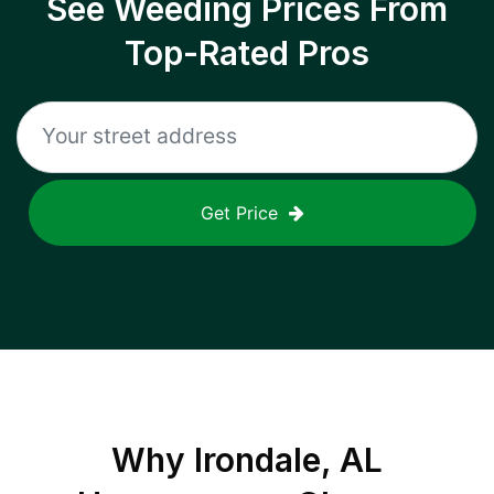
See Weeding Prices From
Top-Rated Pros
Get Price
Why
Irondale, AL