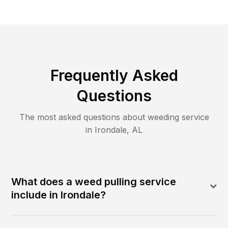
Frequently Asked
Questions
The most asked questions about
weeding
service
in
Irondale
,
AL
What does a weed pulling service
include in Irondale?