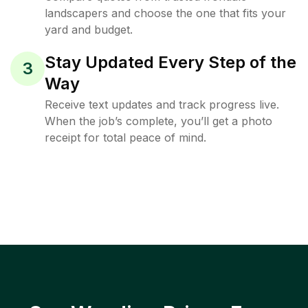
landscapers and choose the one that fits your
yard and budget.
Stay Updated Every Step of the
3
Way
Receive text updates and track progress live.
When the job’s complete, you’ll get a photo
receipt for total peace of mind.