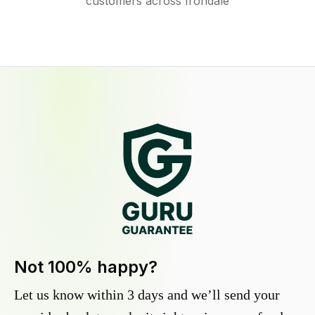
customers across Irondale
Not 100% happy?
Let us know within 3 days and we’ll send your