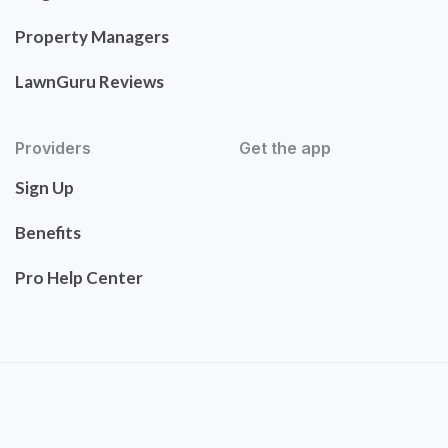
Property Managers
LawnGuru Reviews
Providers
Get the app
Sign Up
Benefits
Pro Help Center