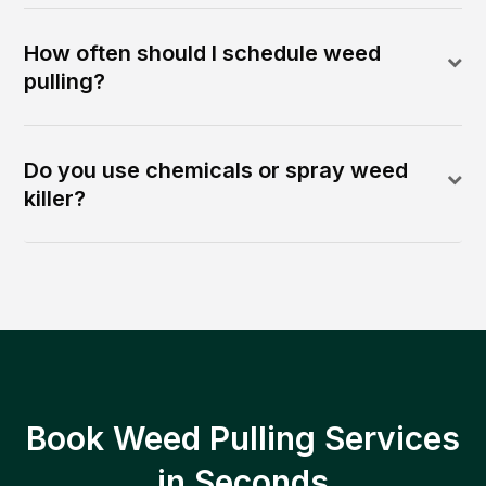
How often should I schedule weed
pulling?
Do you use chemicals or spray weed
killer?
Book Weed Pulling Services
in Seconds