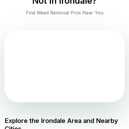
Not in
Irondale
?
Find Weed Removal Pros Near You
Explore the
Irondale
Area and Nearby
Cities